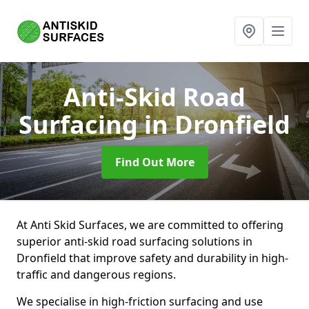
Anti-Skid Road
Surfacing
in Dronfield
Find Out More
At Anti Skid Surfaces, we are committed to offering
superior anti-skid road surfacing solutions in
Dronfield that improve safety and durability in high-
traffic and dangerous regions.
We specialise in high-friction surfacing and use