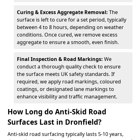
Curing & Excess Aggregate Removal:
The
surface is left to cure for a set period, typically
between 4 to 8 hours, depending on weather
conditions. Once cured, we remove excess
aggregate to ensure a smooth, even finish.
Final Inspection & Road Markings:
We
conduct a thorough quality check to ensure
the surface meets UK safety standards. If
required, we apply road markings, coloured
coatings, or designated lane markings to
enhance visibility and traffic management.
How Long do Anti-Skid Road
Surfaces Last in Dronfield?
Anti-skid road surfacing typically lasts 5-10 years,