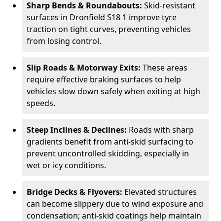
Sharp Bends & Roundabouts:
Skid-resistant
surfaces in Dronfield S18 1 improve tyre
traction on tight curves, preventing vehicles
from losing control.
Slip Roads & Motorway Exits:
These areas
require effective braking surfaces to help
vehicles slow down safely when exiting at high
speeds.
Steep Inclines & Declines:
Roads with sharp
gradients benefit from anti-skid surfacing to
prevent uncontrolled skidding, especially in
wet or icy conditions.
Bridge Decks & Flyovers:
Elevated structures
can become slippery due to wind exposure and
condensation; anti-skid coatings help maintain