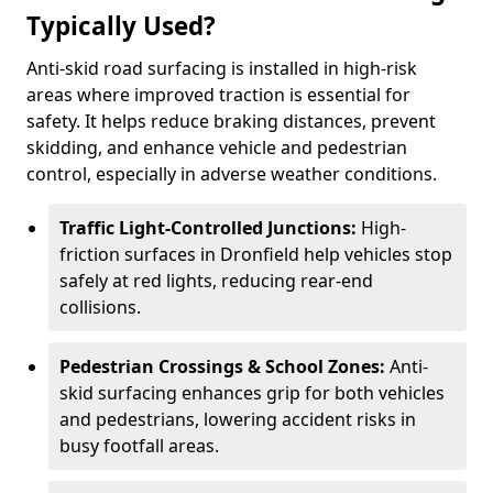
Typically Used?
Anti-skid road surfacing is installed in high-risk
areas where improved traction is essential for
safety. It helps reduce braking distances, prevent
skidding, and enhance vehicle and pedestrian
control, especially in adverse weather conditions.
Traffic Light-Controlled Junctions:
High-
friction surfaces in Dronfield help vehicles stop
safely at red lights, reducing rear-end
collisions.
Pedestrian Crossings & School Zones:
Anti-
skid surfacing enhances grip for both vehicles
and pedestrians, lowering accident risks in
busy footfall areas.