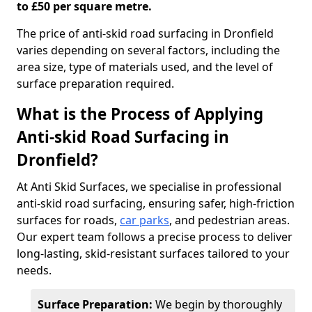
to £50 per square metre.
The price of anti-skid road surfacing in Dronfield
varies depending on several factors, including the
area size, type of materials used, and the level of
surface preparation required.
What is the Process of Applying
Anti-skid Road Surfacing in
Dronfield?
At Anti Skid Surfaces, we specialise in professional
anti-skid road surfacing, ensuring safer, high-friction
surfaces for roads,
car parks
, and pedestrian areas.
Our expert team follows a precise process to deliver
long-lasting, skid-resistant surfaces tailored to your
needs.
Surface Preparation:
We begin by thoroughly