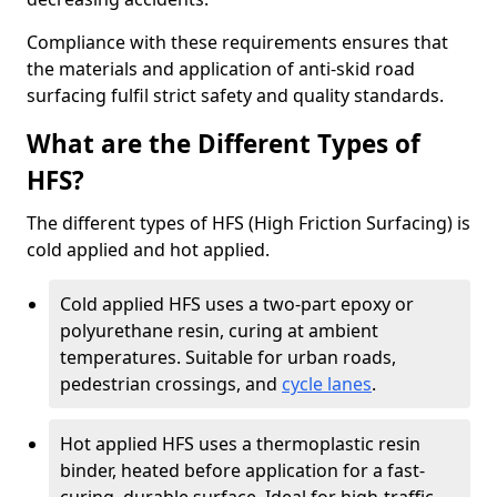
Compliance with these requirements ensures that
the materials and application of anti-skid road
surfacing fulfil strict safety and quality standards.
What are the Different Types of
HFS?
The different types of HFS (High Friction Surfacing) is
cold applied and hot applied.
Cold applied HFS uses a two-part epoxy or
polyurethane resin, curing at ambient
temperatures. Suitable for urban roads,
pedestrian crossings, and
cycle lanes
.
Hot applied HFS uses a thermoplastic resin
binder, heated before application for a fast-