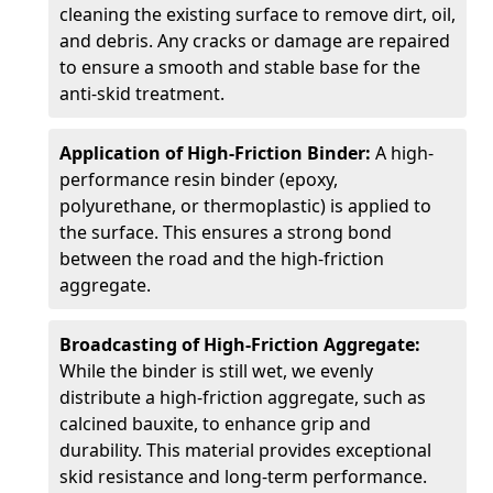
cleaning the existing surface to remove dirt, oil,
and debris. Any cracks or damage are repaired
to ensure a smooth and stable base for the
anti-skid treatment.
Application of High-Friction Binder:
A high-
performance resin binder (epoxy,
polyurethane, or thermoplastic) is applied to
the surface. This ensures a strong bond
between the road and the high-friction
aggregate.
Broadcasting of High-Friction Aggregate:
While the binder is still wet, we evenly
distribute a high-friction aggregate, such as
calcined bauxite, to enhance grip and
durability. This material provides exceptional
skid resistance and long-term performance.