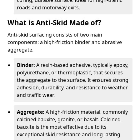
curing, durable surface. Ideal for high-traffic
roads and motorway exits.
What is Anti-Skid Made of?
Anti-skid surfacing consists of two main
components: a high-friction binder and abrasive
aggregate.
Binder:
A resin-based adhesive, typically epoxy,
polyurethane, or thermoplastic, that secures
the aggregate to the surface. It ensures strong
adhesion, durability, and resistance to weather
and traffic wear.
Aggregate:
A high-friction material, commonly
calcined bauxite, granite, or basalt. Calcined
bauxite is the most effective due to its
exceptional skid resistance and long-lasting