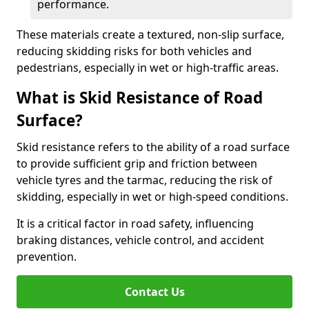
performance.
These materials create a textured, non-slip surface,
reducing skidding risks for both vehicles and
pedestrians, especially in wet or high-traffic areas.
What is Skid Resistance of Road
Surface?
Skid resistance refers to the ability of a road surface
to provide sufficient grip and friction between
vehicle tyres and the tarmac, reducing the risk of
skidding, especially in wet or high-speed conditions.
It is a critical factor in road safety, influencing
braking distances, vehicle control, and accident
prevention.
Contact Us