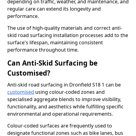
depending on traffic, weather, and maintenance, and
regular care can extend its longevity and
performance.
The use of high-quality materials and correct anti-
skid road surfacing installation processes add to the
surface's lifespan, maintaining consistent
performance throughout time.
Can Anti-Skid Surfacing be
Customised?
Anti-skid road surfacing in Dronfield S18 1 can be
customised
using colour-coded zones and
specialised aggregate blends to improve visibility,
functionality, and aesthetics while fulfilling specific
environmental and operational requirements.
Colour-coded surfaces are frequently used to
designate functional zones such as bike lanes, bus