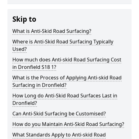
Skip to
What is Anti-Skid Road Surfacing?
Where is Anti-Skid Road Surfacing Typically
Used?
How much does Anti-skid Road Surfacing Cost
in Dronfield S18 1?
What is the Process of Applying Anti-skid Road
Surfacing in Dronfield?
How Long do Anti-Skid Road Surfaces Last in
Dronfield?
Can Anti-Skid Surfacing be Customised?
How do you Maintain Anti-Skid Road Surfacing?
What Standards Apply to Anti-skid Road