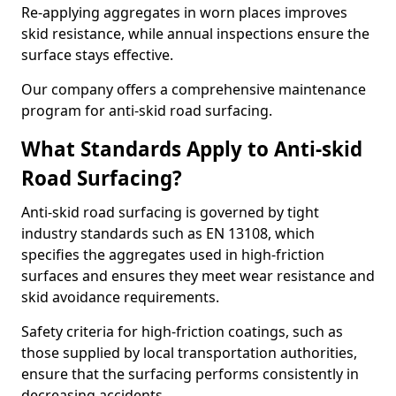
Re-applying aggregates in worn places improves
skid resistance, while annual inspections ensure the
surface stays effective.
Our company offers a comprehensive maintenance
program for anti-skid road surfacing.
What Standards Apply to Anti-skid
Road Surfacing?
Anti-skid road surfacing is governed by tight
industry standards such as EN 13108, which
specifies the aggregates used in high-friction
surfaces and ensures they meet wear resistance and
skid avoidance requirements.
Safety criteria for high-friction coatings, such as
those supplied by local transportation authorities,
ensure that the surfacing performs consistently in
decreasing accidents.