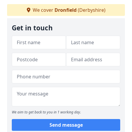
We cover
Dronfield
(Derbyshire)
Get in touch
We aim to get back to you in 1 working day.
Send message