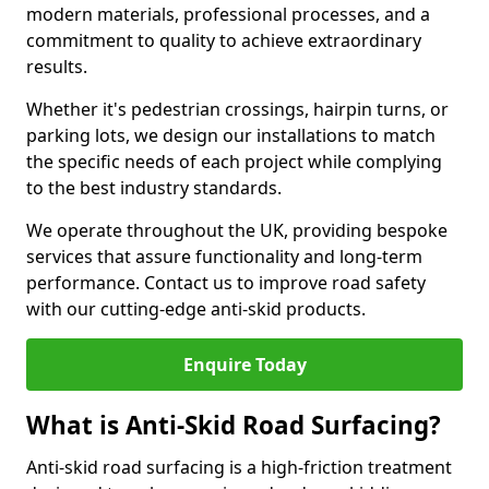
modern materials, professional processes, and a
commitment to quality to achieve extraordinary
results.
Whether it's pedestrian crossings, hairpin turns, or
parking lots, we design our installations to match
the specific needs of each project while complying
to the best industry standards.
We operate throughout the UK, providing bespoke
services that assure functionality and long-term
performance. Contact us to improve road safety
with our cutting-edge anti-skid products.
Enquire Today
What is Anti-Skid Road Surfacing?
Anti-skid road surfacing is a high-friction treatment