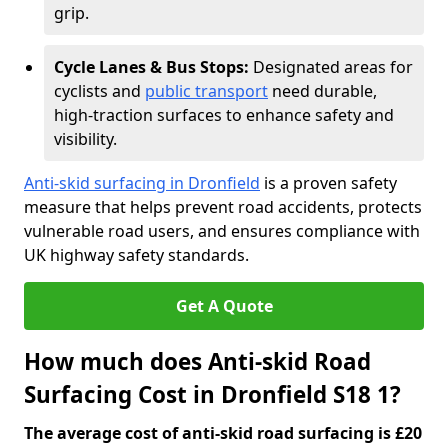
grip.
Cycle Lanes & Bus Stops:
Designated areas for
cyclists and
public transport
need durable,
high-traction surfaces to enhance safety and
visibility.
Anti-skid surfacing in Dronfield
is a proven safety
measure that helps prevent road accidents, protects
vulnerable road users, and ensures compliance with
UK highway safety standards.
Get A Quote
How much does Anti-skid Road
Surfacing Cost in Dronfield S18 1?
The average cost of anti-skid road surfacing is £20