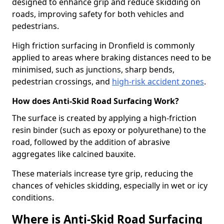
designed to enhance grip and reduce skidding on
roads, improving safety for both vehicles and
pedestrians.
High friction surfacing in Dronfield is commonly
applied to areas where braking distances need to be
minimised, such as junctions, sharp bends,
pedestrian crossings, and
high-risk accident zones
.
How does Anti-Skid Road Surfacing Work?
The surface is created by applying a high-friction
resin binder (such as epoxy or polyurethane) to the
road, followed by the addition of abrasive
aggregates like calcined bauxite.
These materials increase tyre grip, reducing the
chances of vehicles skidding, especially in wet or icy
conditions.
Where is Anti-Skid Road Surfacing