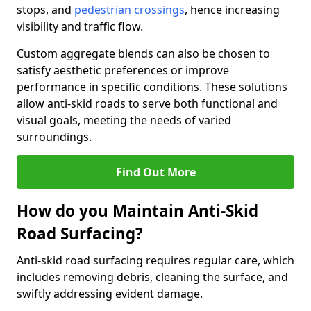
stops, and
pedestrian crossings
, hence increasing
visibility and traffic flow.
Custom aggregate blends can also be chosen to
satisfy aesthetic preferences or improve
performance in specific conditions. These solutions
allow anti-skid roads to serve both functional and
visual goals, meeting the needs of varied
surroundings.
Find Out More
How do you Maintain Anti-Skid
Road Surfacing?
Anti-skid road surfacing requires regular care, which
includes removing debris, cleaning the surface, and
swiftly addressing evident damage.