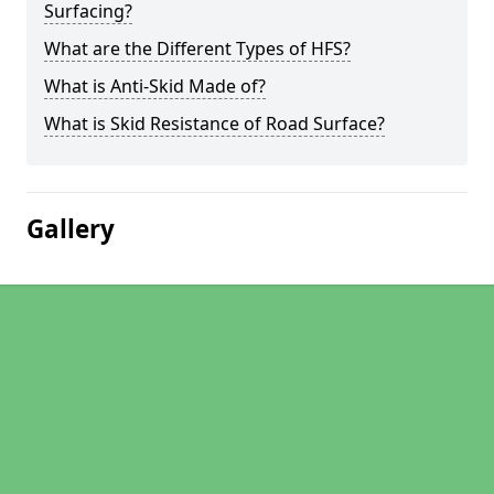
Surfacing?
What are the Different Types of HFS?
What is Anti-Skid Made of?
What is Skid Resistance of Road Surface?
Gallery