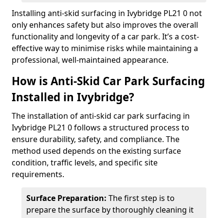
Installing anti-skid surfacing in Ivybridge PL21 0 not
only enhances safety but also improves the overall
functionality and longevity of a car park. It’s a cost-
effective way to minimise risks while maintaining a
professional, well-maintained appearance.
How is Anti-Skid Car Park Surfacing
Installed in Ivybridge?
The installation of anti-skid car park surfacing in
Ivybridge PL21 0 follows a structured process to
ensure durability, safety, and compliance. The
method used depends on the existing surface
condition, traffic levels, and specific site
requirements.
Surface Preparation:
The first step is to
prepare the surface by thoroughly cleaning it