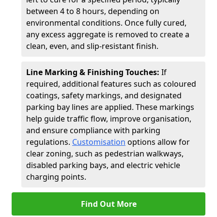
between 4 to 8 hours, depending on
environmental conditions. Once fully cured,
any excess aggregate is removed to create a
clean, even, and slip-resistant finish.
Line Marking & Finishing Touches:
If
required, additional features such as coloured
coatings, safety markings, and designated
parking bay lines are applied. These markings
help guide traffic flow, improve organisation,
and ensure compliance with parking
regulations.
Customisation
options allow for
clear zoning, such as pedestrian walkways,
disabled parking bays, and electric vehicle
charging points.
Find Out More