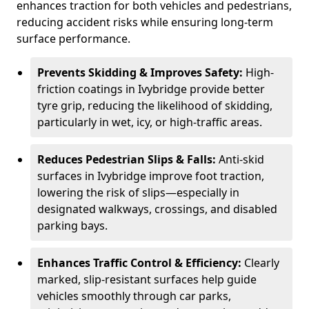
enhances traction for both vehicles and pedestrians,
reducing accident risks while ensuring long-term
surface performance.
Prevents Skidding & Improves Safety:
High-
friction coatings in Ivybridge provide better
tyre grip, reducing the likelihood of skidding,
particularly in wet, icy, or high-traffic areas.
Reduces Pedestrian Slips & Falls:
Anti-skid
surfaces in Ivybridge improve foot traction,
lowering the risk of slips—especially in
designated walkways, crossings, and disabled
parking bays.
Enhances Traffic Control & Efficiency:
Clearly
marked, slip-resistant surfaces help guide
vehicles smoothly through car parks,