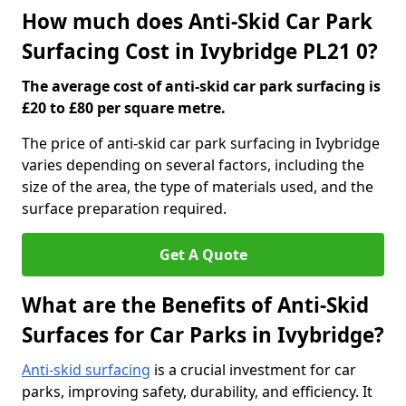
How much does Anti-Skid Car Park
Surfacing Cost in Ivybridge PL21 0?
The average cost of anti-skid car park surfacing is
£20 to £80 per square metre.
The price of anti-skid car park surfacing in Ivybridge
varies depending on several factors, including the
size of the area, the type of materials used, and the
surface preparation required.
Get A Quote
What are the Benefits of Anti-Skid
Surfaces for Car Parks in Ivybridge?
Anti-skid surfacing
is a crucial investment for car
parks, improving safety, durability, and efficiency. It