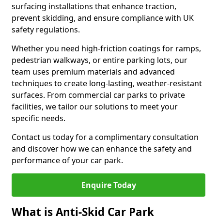
surfacing installations that enhance traction,
prevent skidding, and ensure compliance with UK
safety regulations.
Whether you need high-friction coatings for ramps,
pedestrian walkways, or entire parking lots, our
team uses premium materials and advanced
techniques to create long-lasting, weather-resistant
surfaces. From commercial car parks to private
facilities, we tailor our solutions to meet your
specific needs.
Contact us today for a complimentary consultation
and discover how we can enhance the safety and
performance of your car park.
Enquire Today
What is Anti-Skid Car Park