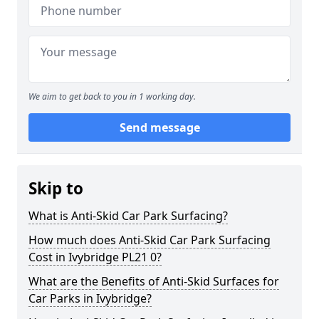
We aim to get back to you in 1 working day.
Send message
Skip to
What is Anti-Skid Car Park Surfacing?
How much does Anti-Skid Car Park Surfacing
Cost in Ivybridge PL21 0?
What are the Benefits of Anti-Skid Surfaces for
Car Parks in Ivybridge?