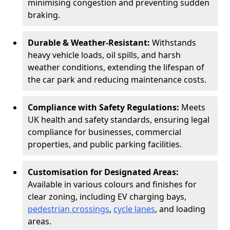
minimising congestion and preventing sudden
braking.
Durable & Weather-Resistant:
Withstands
heavy vehicle loads, oil spills, and harsh
weather conditions, extending the lifespan of
the car park and reducing maintenance costs.
Compliance with Safety Regulations:
Meets
UK health and safety standards, ensuring legal
compliance for businesses, commercial
properties, and public parking facilities.
Customisation for Designated Areas:
Available in various colours and finishes for
clear zoning, including EV charging bays,
pedestrian crossings
,
cycle lanes
, and loading
areas.