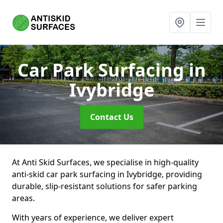
Car Park Surfacing
in
Ivybridge
Contact Us
At Anti Skid Surfaces, we specialise in high-quality
anti-skid car park surfacing in Ivybridge, providing
durable, slip-resistant solutions for safer parking
areas.
With years of experience, we deliver expert