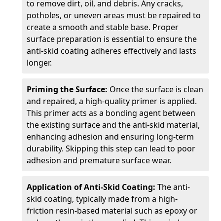
to remove dirt, oil, and debris. Any cracks,
potholes, or uneven areas must be repaired to
create a smooth and stable base. Proper
surface preparation is essential to ensure the
anti-skid coating adheres effectively and lasts
longer.
Priming the Surface:
Once the surface is clean
and repaired, a high-quality primer is applied.
This primer acts as a bonding agent between
the existing surface and the anti-skid material,
enhancing adhesion and ensuring long-term
durability. Skipping this step can lead to poor
adhesion and premature surface wear.
Application of Anti-Skid Coating:
The anti-
skid coating, typically made from a high-
friction resin-based material such as epoxy or