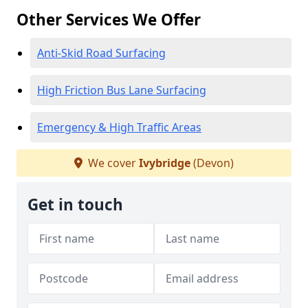
Other Services We Offer
Anti-Skid Road Surfacing
High Friction Bus Lane Surfacing
Emergency & High Traffic Areas
We cover
Ivybridge
(Devon)
Get in touch