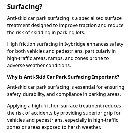
Surfacing?
Anti-skid car park surfacing is a specialised surface
treatment designed to improve traction and reduce
the risk of skidding in parking lots.
High friction surfacing in Ivybridge enhances safety
for both vehicles and pedestrians, particularly in
high-traffic areas, ramps, and zones prone to
adverse weather conditions.
Why is Anti-Skid Car Park Surfacing Important?
Anti-skid car park surfacing is essential for ensuring
safety, durability, and compliance in parking areas.
Applying a high-friction surface treatment reduces
the risk of accidents by providing superior grip for
vehicles and pedestrians, especially in high-traffic
zones or areas exposed to harsh weather.