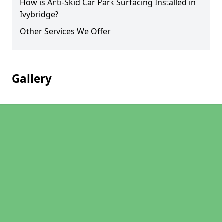
How is Anti-Skid Car Park Surfacing Installed in
Ivybridge?
Other Services We Offer
Gallery