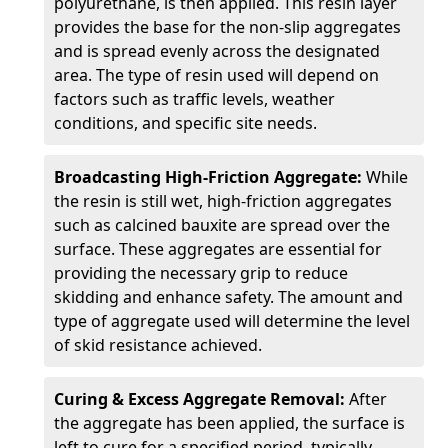
polyurethane, is then applied. This resin layer
provides the base for the non-slip aggregates
and is spread evenly across the designated
area. The type of resin used will depend on
factors such as traffic levels, weather
conditions, and specific site needs.
Broadcasting High-Friction Aggregate:
While
the resin is still wet, high-friction aggregates
such as calcined bauxite are spread over the
surface. These aggregates are essential for
providing the necessary grip to reduce
skidding and enhance safety. The amount and
type of aggregate used will determine the level
of skid resistance achieved.
Curing & Excess Aggregate Removal:
After
the aggregate has been applied, the surface is
left to cure for a specified period, typically