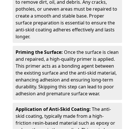
to remove dirt, oil, and debris. Any cracks,
potholes, or uneven areas must be repaired to
create a smooth and stable base. Proper
surface preparation is essential to ensure the
anti-skid coating adheres effectively and lasts
longer.
Priming the Surface:
Once the surface is clean
and repaired, a high-quality primer is applied.
This primer acts as a bonding agent between
the existing surface and the anti-skid material,
enhancing adhesion and ensuring long-term
durability. Skipping this step can lead to poor
adhesion and premature surface wear.
Application of Anti-Skid Coating:
The anti-
skid coating, typically made from a high-
friction resin-based material such as epoxy or