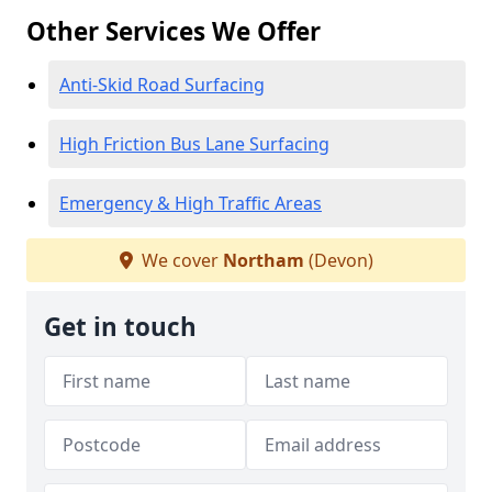
Other Services We Offer
Anti-Skid Road Surfacing
High Friction Bus Lane Surfacing
Emergency & High Traffic Areas
We cover
Northam
(Devon)
Get in touch