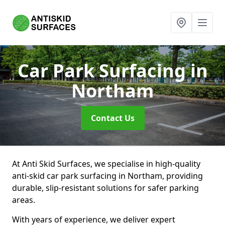
Car Park Surfacing
in
Northam
Contact Us
At Anti Skid Surfaces, we specialise in high-quality
anti-skid car park surfacing in Northam, providing
durable, slip-resistant solutions for safer parking
areas.
With years of experience, we deliver expert