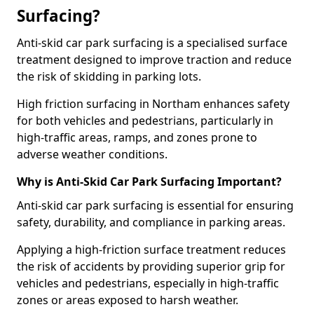
Surfacing?
Anti-skid car park surfacing is a specialised surface
treatment designed to improve traction and reduce
the risk of skidding in parking lots.
High friction surfacing in Northam enhances safety
for both vehicles and pedestrians, particularly in
high-traffic areas, ramps, and zones prone to
adverse weather conditions.
Why is Anti-Skid Car Park Surfacing Important?
Anti-skid car park surfacing is essential for ensuring
safety, durability, and compliance in parking areas.
Applying a high-friction surface treatment reduces
the risk of accidents by providing superior grip for
vehicles and pedestrians, especially in high-traffic
zones or areas exposed to harsh weather.