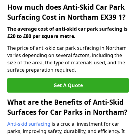
How much does Anti-Skid Car Park
Surfacing Cost in Northam EX39 1?
The average cost of anti-skid car park surfacing is
£20 to £80 per square metre.
The price of anti-skid car park surfacing in Northam
varies depending on several factors, including the
size of the area, the type of materials used, and the
surface preparation required.
Get A Quote
What are the Benefits of Anti-Skid
Surfaces for Car Parks in Northam?
Anti-skid surfacing
is a crucial investment for car
parks, improving safety, durability, and efficiency. It