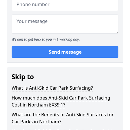
We aim to get back to you in 1 working day.
Send message
Skip to
What is Anti-Skid Car Park Surfacing?
How much does Anti-Skid Car Park Surfacing
Cost in Northam EX39 1?
What are the Benefits of Anti-Skid Surfaces for
Car Parks in Northam?