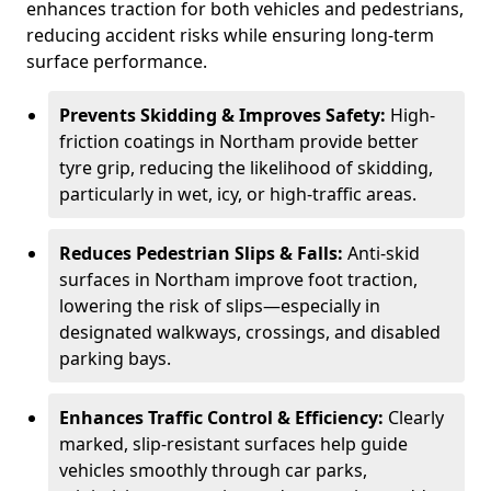
enhances traction for both vehicles and pedestrians,
reducing accident risks while ensuring long-term
surface performance.
Prevents Skidding & Improves Safety:
High-
friction coatings in Northam provide better
tyre grip, reducing the likelihood of skidding,
particularly in wet, icy, or high-traffic areas.
Reduces Pedestrian Slips & Falls:
Anti-skid
surfaces in Northam improve foot traction,
lowering the risk of slips—especially in
designated walkways, crossings, and disabled
parking bays.
Enhances Traffic Control & Efficiency:
Clearly
marked, slip-resistant surfaces help guide
vehicles smoothly through car parks,