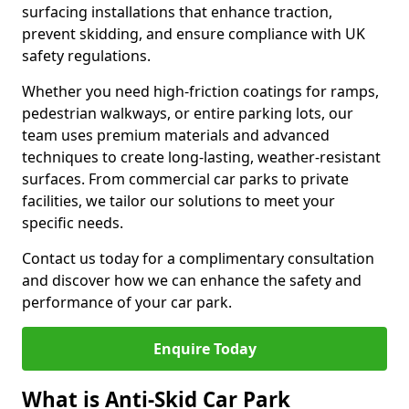
surfacing installations that enhance traction,
prevent skidding, and ensure compliance with UK
safety regulations.
Whether you need high-friction coatings for ramps,
pedestrian walkways, or entire parking lots, our
team uses premium materials and advanced
techniques to create long-lasting, weather-resistant
surfaces. From commercial car parks to private
facilities, we tailor our solutions to meet your
specific needs.
Contact us today for a complimentary consultation
and discover how we can enhance the safety and
performance of your car park.
Enquire Today
What is Anti-Skid Car Park