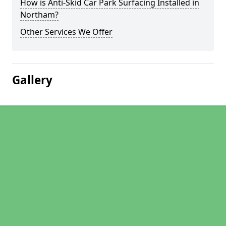
How is Anti-Skid Car Park Surfacing Installed in
Northam?
Other Services We Offer
Gallery