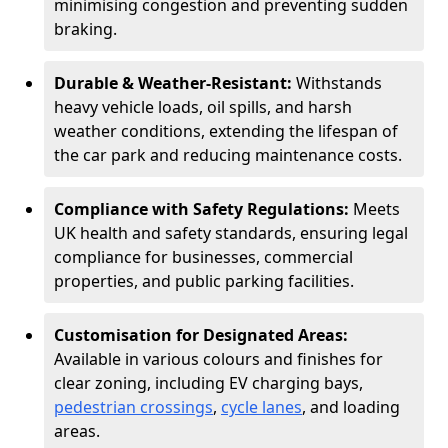
minimising congestion and preventing sudden
braking.
Durable & Weather-Resistant:
Withstands
heavy vehicle loads, oil spills, and harsh
weather conditions, extending the lifespan of
the car park and reducing maintenance costs.
Compliance with Safety Regulations:
Meets
UK health and safety standards, ensuring legal
compliance for businesses, commercial
properties, and public parking facilities.
Customisation for Designated Areas:
Available in various colours and finishes for
clear zoning, including EV charging bays,
pedestrian crossings
,
cycle lanes
, and loading
areas.