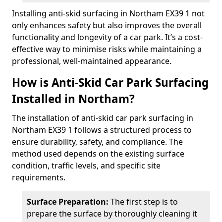
Installing anti-skid surfacing in Northam EX39 1 not
only enhances safety but also improves the overall
functionality and longevity of a car park. It’s a cost-
effective way to minimise risks while maintaining a
professional, well-maintained appearance.
How is Anti-Skid Car Park Surfacing
Installed in Northam?
The installation of anti-skid car park surfacing in
Northam EX39 1 follows a structured process to
ensure durability, safety, and compliance. The
method used depends on the existing surface
condition, traffic levels, and specific site
requirements.
Surface Preparation:
The first step is to
prepare the surface by thoroughly cleaning it