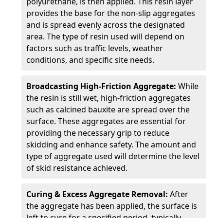
polyurethane, is then applied. This resin layer
provides the base for the non-slip aggregates
and is spread evenly across the designated
area. The type of resin used will depend on
factors such as traffic levels, weather
conditions, and specific site needs.
Broadcasting High-Friction Aggregate:
While
the resin is still wet, high-friction aggregates
such as calcined bauxite are spread over the
surface. These aggregates are essential for
providing the necessary grip to reduce
skidding and enhance safety. The amount and
type of aggregate used will determine the level
of skid resistance achieved.
Curing & Excess Aggregate Removal:
After
the aggregate has been applied, the surface is
left to cure for a specified period, typically