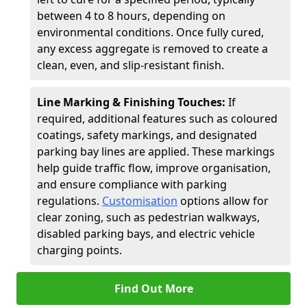
between 4 to 8 hours, depending on
environmental conditions. Once fully cured,
any excess aggregate is removed to create a
clean, even, and slip-resistant finish.
Line Marking & Finishing Touches:
If
required, additional features such as coloured
coatings, safety markings, and designated
parking bay lines are applied. These markings
help guide traffic flow, improve organisation,
and ensure compliance with parking
regulations.
Customisation
options allow for
clear zoning, such as pedestrian walkways,
disabled parking bays, and electric vehicle
charging points.
Find Out More