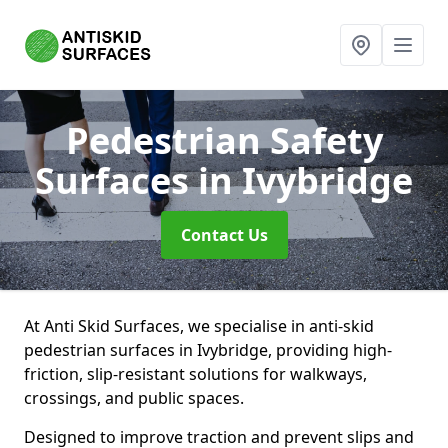
Pedestrian Safety
Surfaces
in Ivybridge
Contact Us
At Anti Skid Surfaces, we specialise in anti-skid
pedestrian surfaces in Ivybridge, providing high-
friction, slip-resistant solutions for walkways,
crossings, and public spaces.
Designed to improve traction and prevent slips and