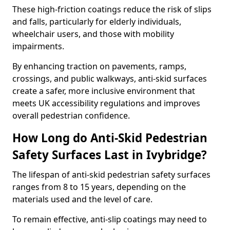
These high-friction coatings reduce the risk of slips
and falls, particularly for elderly individuals,
wheelchair users, and those with mobility
impairments.
By enhancing traction on pavements, ramps,
crossings, and public walkways, anti-skid surfaces
create a safer, more inclusive environment that
meets UK accessibility regulations and improves
overall pedestrian confidence.
How Long do Anti-Skid Pedestrian
Safety Surfaces Last in Ivybridge?
The lifespan of anti-skid pedestrian safety surfaces
ranges from 8 to 15 years, depending on the
materials used and the level of care.
To remain effective, anti-slip coatings may need to