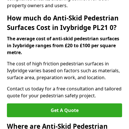
property owners and users.
How much do Anti-Skid Pedestrian
Surfaces Cost in Ivybridge PL21 0?
The average cost of anti-skid pedestrian surfaces
in Ivybridge ranges from £20 to £100 per square
metre.
The cost of high friction pedestrian surfaces in
Ivybridge varies based on factors such as materials,
surface area, preparation work, and location.
Contact us today for a free consultation and tailored
quote for your pedestrian safety project.
Get A Quote
Where are Anti-Skid Pedestrian