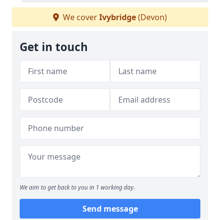
We cover
Ivybridge
(Devon)
Get in touch
We aim to get back to you in 1 working day.
Send message