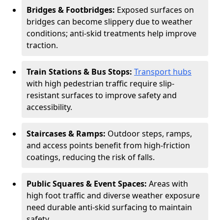
Bridges & Footbridges:
Exposed surfaces on
bridges can become slippery due to weather
conditions; anti-skid treatments help improve
traction.
Train Stations & Bus Stops:
Transport hubs
with high pedestrian traffic require slip-
resistant surfaces to improve safety and
accessibility.
Staircases & Ramps:
Outdoor steps, ramps,
and access points benefit from high-friction
coatings, reducing the risk of falls.
Public Squares & Event Spaces:
Areas with
high foot traffic and diverse weather exposure
need durable anti-skid surfacing to maintain
safety.