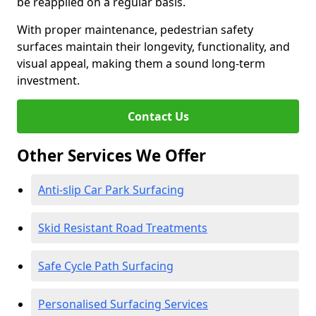
be reapplied on a regular basis.
With proper maintenance, pedestrian safety
surfaces maintain their longevity, functionality, and
visual appeal, making them a sound long-term
investment.
Contact Us
Other Services We Offer
Anti-slip Car Park Surfacing
Skid Resistant Road Treatments
Safe Cycle Path Surfacing
Personalised Surfacing Services