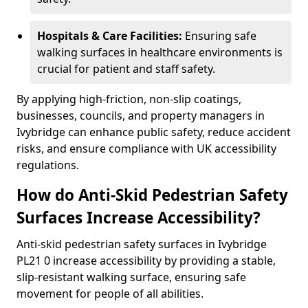
Hospitals & Care Facilities:
Ensuring safe
walking surfaces in healthcare environments is
crucial for patient and staff safety.
By applying high-friction, non-slip coatings,
businesses, councils, and property managers in
Ivybridge can enhance public safety, reduce accident
risks, and ensure compliance with UK accessibility
regulations.
How do Anti-Skid Pedestrian Safety
Surfaces Increase Accessibility?
Anti-skid pedestrian safety surfaces in Ivybridge
PL21 0 increase accessibility by providing a stable,
slip-resistant walking surface, ensuring safe
movement for people of all abilities.