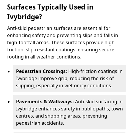
Surfaces Typically Used in
Ivybridge?
Anti-skid pedestrian surfaces are essential for
enhancing safety and preventing slips and falls in
high-footfall areas. These surfaces provide high-
friction, slip-resistant coatings, ensuring secure
footing in all weather conditions.
Pedestrian Crossings:
High-friction coatings in
Ivybridge improve grip, reducing the risk of
slipping, especially in wet or icy conditions.
Pavements & Walkways:
Anti-skid surfacing in
Ivybridge enhances safety in public paths, town
centres, and shopping areas, preventing
pedestrian accidents.