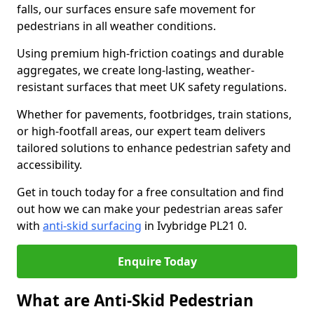
falls, our surfaces ensure safe movement for
pedestrians in all weather conditions.
Using premium high-friction coatings and durable
aggregates, we create long-lasting, weather-
resistant surfaces that meet UK safety regulations.
Whether for pavements, footbridges, train stations,
or high-footfall areas, our expert team delivers
tailored solutions to enhance pedestrian safety and
accessibility.
Get in touch today for a free consultation and find
out how we can make your pedestrian areas safer
with
anti-skid surfacing
in Ivybridge PL21 0.
Enquire Today
What are Anti-Skid Pedestrian