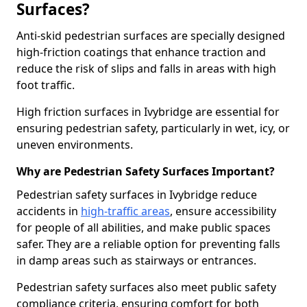
Surfaces?
Anti-skid pedestrian surfaces are specially designed
high-friction coatings that enhance traction and
reduce the risk of slips and falls in areas with high
foot traffic.
High friction surfaces in Ivybridge are essential for
ensuring pedestrian safety, particularly in wet, icy, or
uneven environments.
Why are Pedestrian Safety Surfaces Important?
Pedestrian safety surfaces in Ivybridge reduce
accidents in
high-traffic areas
, ensure accessibility
for people of all abilities, and make public spaces
safer. They are a reliable option for preventing falls
in damp areas such as stairways or entrances.
Pedestrian safety surfaces also meet public safety
compliance criteria, ensuring comfort for both