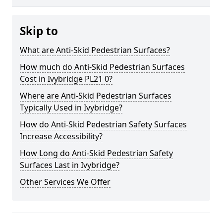
Skip to
What are Anti-Skid Pedestrian Surfaces?
How much do Anti-Skid Pedestrian Surfaces
Cost in Ivybridge PL21 0?
Where are Anti-Skid Pedestrian Surfaces
Typically Used in Ivybridge?
How do Anti-Skid Pedestrian Safety Surfaces
Increase Accessibility?
How Long do Anti-Skid Pedestrian Safety
Surfaces Last in Ivybridge?
Other Services We Offer