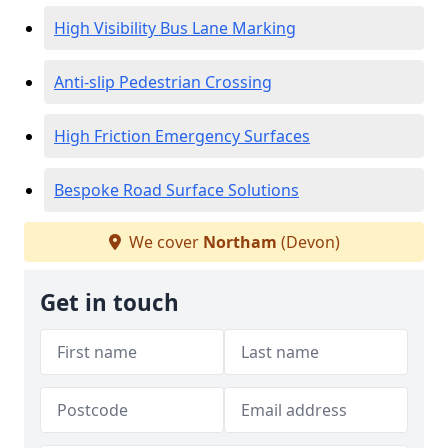
High Visibility Bus Lane Marking
Anti-slip Pedestrian Crossing
High Friction Emergency Surfaces
Bespoke Road Surface Solutions
We cover
Northam
(Devon)
Get in touch