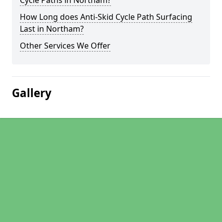
Cycle Paths in Northam?
How Long does Anti-Skid Cycle Path Surfacing
Last in Northam?
Other Services We Offer
Gallery