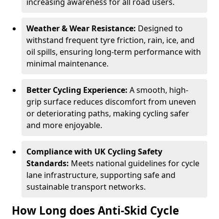
increasing awareness for all road users.
Weather & Wear Resistance:
Designed to
withstand frequent tyre friction, rain, ice, and
oil spills, ensuring long-term performance with
minimal maintenance.
Better Cycling Experience:
A smooth, high-
grip surface reduces discomfort from uneven
or deteriorating paths, making cycling safer
and more enjoyable.
Compliance with UK Cycling Safety
Standards:
Meets national guidelines for cycle
lane infrastructure, supporting safe and
sustainable transport networks.
How Long does Anti-Skid Cycle