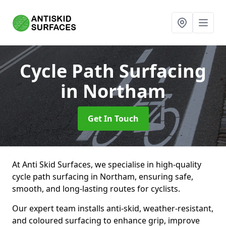
Cycle Path Surfacing
in Northam
Get In Touch
At Anti Skid Surfaces, we specialise in high-quality
cycle path surfacing in Northam, ensuring safe,
smooth, and long-lasting routes for cyclists.
Our expert team installs anti-skid, weather-resistant,
and coloured surfacing to enhance grip, improve