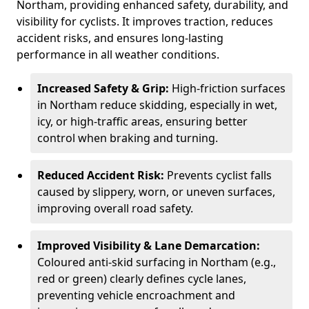
Northam, providing enhanced safety, durability, and
visibility for cyclists. It improves traction, reduces
accident risks, and ensures long-lasting
performance in all weather conditions.
Increased Safety & Grip:
High-friction surfaces
in Northam reduce skidding, especially in wet,
icy, or high-traffic areas, ensuring better
control when braking and turning.
Reduced Accident Risk:
Prevents cyclist falls
caused by slippery, worn, or uneven surfaces,
improving overall road safety.
Improved Visibility & Lane Demarcation:
Coloured anti-skid surfacing in Northam (e.g.,
red or green) clearly defines cycle lanes,
preventing vehicle encroachment and