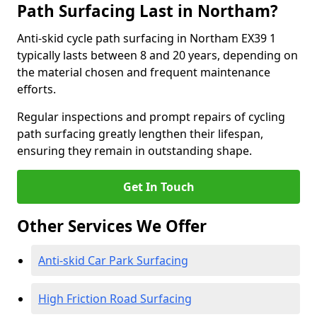
Path Surfacing Last in Northam?
Anti-skid cycle path surfacing in Northam EX39 1
typically lasts between 8 and 20 years, depending on
the material chosen and frequent maintenance
efforts.
Regular inspections and prompt repairs of cycling
path surfacing greatly lengthen their lifespan,
ensuring they remain in outstanding shape.
Get In Touch
Other Services We Offer
Anti-skid Car Park Surfacing
High Friction Road Surfacing