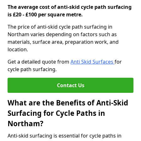
The average cost of anti-skid cycle path surfacing
is £20 - £100 per square metre.
The price of anti-skid cycle path surfacing in
Northam varies depending on factors such as
materials, surface area, preparation work, and
location.
Get a detailed quote from
Anti Skid Surfaces
for
cycle path surfacing.
Contact Us
What are the Benefits of Anti-Skid
Surfacing for Cycle Paths in
Northam?
Anti-skid surfacing is essential for cycle paths in