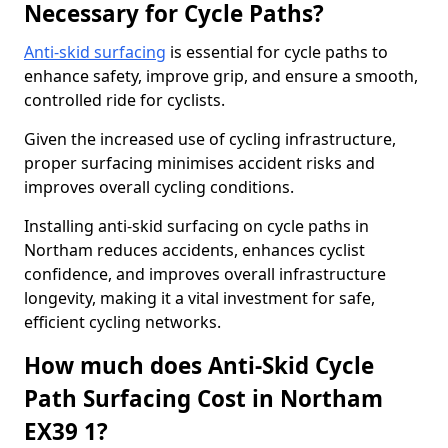
Necessary for Cycle Paths?
Anti-skid surfacing
is essential for cycle paths to
enhance safety, improve grip, and ensure a smooth,
controlled ride for cyclists.
Given the increased use of cycling infrastructure,
proper surfacing minimises accident risks and
improves overall cycling conditions.
Installing anti-skid surfacing on cycle paths in
Northam reduces accidents, enhances cyclist
confidence, and improves overall infrastructure
longevity, making it a vital investment for safe,
efficient cycling networks.
How much does Anti-Skid Cycle
Path Surfacing Cost in Northam
EX39 1?