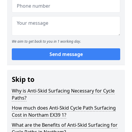
We aim to get back to you in 1 working day.
Send message
Skip to
Why is Anti-Skid Surfacing Necessary for Cycle
Paths?
How much does Anti-Skid Cycle Path Surfacing
Cost in Northam EX39 1?
What are the Benefits of Anti-Skid Surfacing for