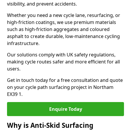
visibility, and prevent accidents.
Whether you need a new cycle lane, resurfacing, or
high-friction coatings, we use premium materials
such as high-friction aggregates and coloured
asphalt to create durable, low-maintenance cycling
infrastructure.
Our solutions comply with UK safety regulations,
making cycle routes safer and more efficient for all
users.
Get in touch today for a free consultation and quote
on your cycle path surfacing project in Northam
EX39 1.
Enquire Today
Why is Anti-Skid Surfacing