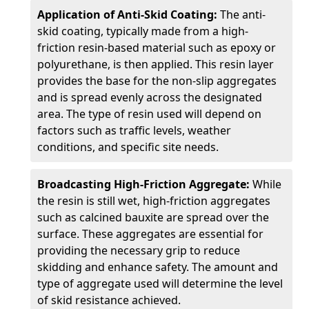
Application of Anti-Skid Coating:
The anti-
skid coating, typically made from a high-
friction resin-based material such as epoxy or
polyurethane, is then applied. This resin layer
provides the base for the non-slip aggregates
and is spread evenly across the designated
area. The type of resin used will depend on
factors such as traffic levels, weather
conditions, and specific site needs.
Broadcasting High-Friction Aggregate:
While
the resin is still wet, high-friction aggregates
such as calcined bauxite are spread over the
surface. These aggregates are essential for
providing the necessary grip to reduce
skidding and enhance safety. The amount and
type of aggregate used will determine the level
of skid resistance achieved.