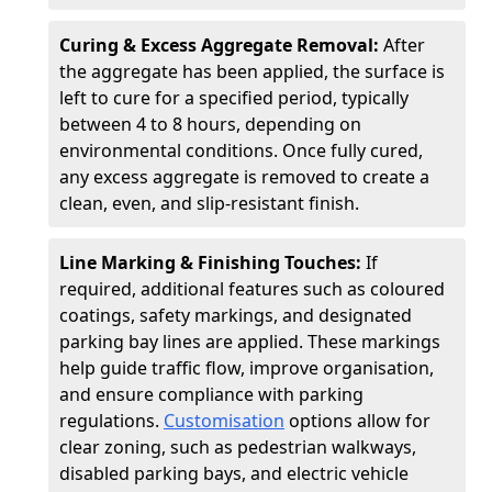
Curing & Excess Aggregate Removal:
After
the aggregate has been applied, the surface is
left to cure for a specified period, typically
between 4 to 8 hours, depending on
environmental conditions. Once fully cured,
any excess aggregate is removed to create a
clean, even, and slip-resistant finish.
Line Marking & Finishing Touches:
If
required, additional features such as coloured
coatings, safety markings, and designated
parking bay lines are applied. These markings
help guide traffic flow, improve organisation,
and ensure compliance with parking
regulations.
Customisation
options allow for
clear zoning, such as pedestrian walkways,
disabled parking bays, and electric vehicle