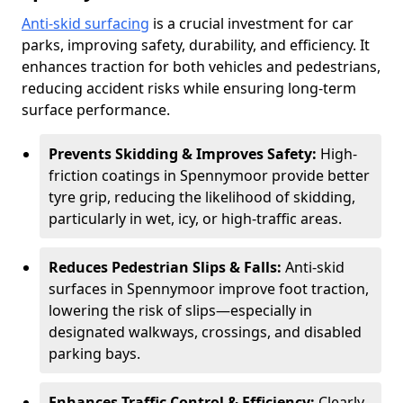
Anti-skid surfacing
is a crucial investment for car
parks, improving safety, durability, and efficiency. It
enhances traction for both vehicles and pedestrians,
reducing accident risks while ensuring long-term
surface performance.
Prevents Skidding & Improves Safety:
High-
friction coatings in Spennymoor provide better
tyre grip, reducing the likelihood of skidding,
particularly in wet, icy, or high-traffic areas.
Reduces Pedestrian Slips & Falls:
Anti-skid
surfaces in Spennymoor improve foot traction,
lowering the risk of slips—especially in
designated walkways, crossings, and disabled
parking bays.
Enhances Traffic Control & Efficiency:
Clearly