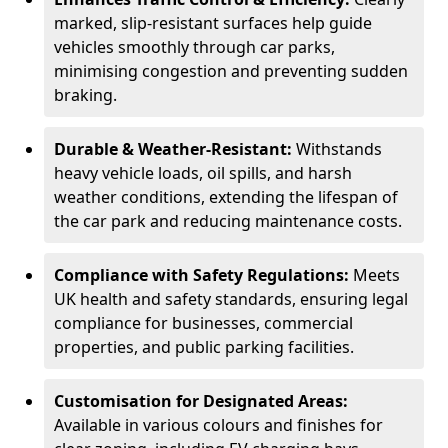
marked, slip-resistant surfaces help guide
vehicles smoothly through car parks,
minimising congestion and preventing sudden
braking.
Durable & Weather-Resistant:
Withstands
heavy vehicle loads, oil spills, and harsh
weather conditions, extending the lifespan of
the car park and reducing maintenance costs.
Compliance with Safety Regulations:
Meets
UK health and safety standards, ensuring legal
compliance for businesses, commercial
properties, and public parking facilities.
Customisation for Designated Areas:
Available in various colours and finishes for