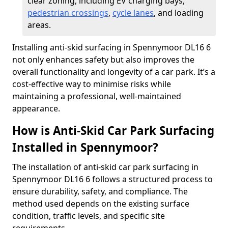
clear zoning, including EV charging bays,
pedestrian crossings
,
cycle lanes
, and loading
areas.
Installing anti-skid surfacing in Spennymoor DL16 6
not only enhances safety but also improves the
overall functionality and longevity of a car park. It’s a
cost-effective way to minimise risks while
maintaining a professional, well-maintained
appearance.
How is Anti-Skid Car Park Surfacing
Installed in Spennymoor?
The installation of anti-skid car park surfacing in
Spennymoor DL16 6 follows a structured process to
ensure durability, safety, and compliance. The
method used depends on the existing surface
condition, traffic levels, and specific site