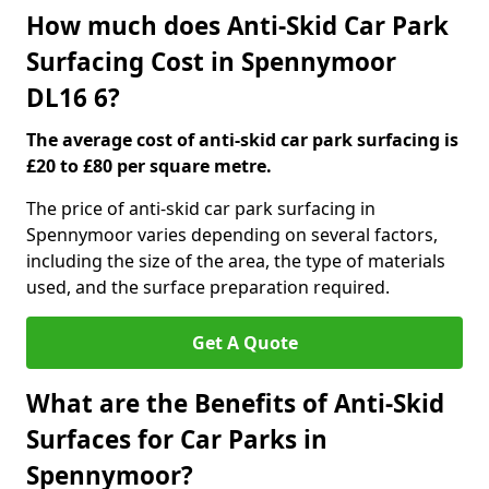
How much does Anti-Skid Car Park
Surfacing Cost in Spennymoor
DL16 6?
The average cost of anti-skid car park surfacing is
£20 to £80 per square metre.
The price of anti-skid car park surfacing in
Spennymoor varies depending on several factors,
including the size of the area, the type of materials
used, and the surface preparation required.
Get A Quote
What are the Benefits of Anti-Skid
Surfaces for Car Parks in
Spennymoor?