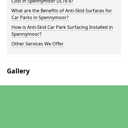
Cost in Spennymoor DL16 6?
What are the Benefits of Anti-Skid Surfaces for
Car Parks in Spennymoor?
How is Anti-Skid Car Park Surfacing Installed in
Spennymoor?
Other Services We Offer
Gallery