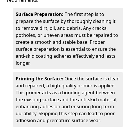
requirements.
Surface Preparation:
The first step is to
prepare the surface by thoroughly cleaning it
to remove dirt, oil, and debris. Any cracks,
potholes, or uneven areas must be repaired to
create a smooth and stable base. Proper
surface preparation is essential to ensure the
anti-skid coating adheres effectively and lasts
longer.
Priming the Surface:
Once the surface is clean
and repaired, a high-quality primer is applied.
This primer acts as a bonding agent between
the existing surface and the anti-skid material,
enhancing adhesion and ensuring long-term
durability. Skipping this step can lead to poor
adhesion and premature surface wear.