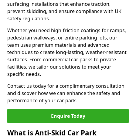
surfacing installations that enhance traction,
prevent skidding, and ensure compliance with UK
safety regulations.
Whether you need high-friction coatings for ramps,
pedestrian walkways, or entire parking lots, our
team uses premium materials and advanced
techniques to create long-lasting, weather-resistant
surfaces. From commercial car parks to private
facilities, we tailor our solutions to meet your
specific needs.
Contact us today for a complimentary consultation
and discover how we can enhance the safety and
performance of your car park.
Enquire Today
What is Anti-Skid Car Park