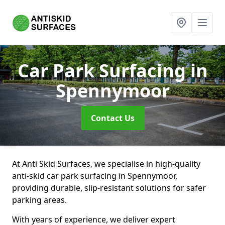
Car Park Surfacing
in
Spennymoor
Contact Us
At Anti Skid Surfaces, we specialise in high-quality
anti-skid car park surfacing in Spennymoor,
providing durable, slip-resistant solutions for safer
parking areas.
With years of experience, we deliver expert