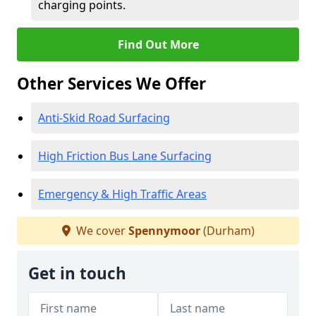
charging points.
Find Out More
Other Services We Offer
Anti-Skid Road Surfacing
High Friction Bus Lane Surfacing
Emergency & High Traffic Areas
We cover
Spennymoor
(Durham)
Get in touch