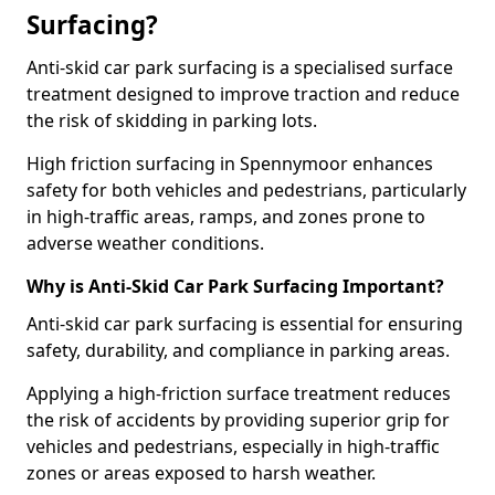
Surfacing?
Anti-skid car park surfacing is a specialised surface
treatment designed to improve traction and reduce
the risk of skidding in parking lots.
High friction surfacing in Spennymoor enhances
safety for both vehicles and pedestrians, particularly
in high-traffic areas, ramps, and zones prone to
adverse weather conditions.
Why is Anti-Skid Car Park Surfacing Important?
Anti-skid car park surfacing is essential for ensuring
safety, durability, and compliance in parking areas.
Applying a high-friction surface treatment reduces
the risk of accidents by providing superior grip for
vehicles and pedestrians, especially in high-traffic
zones or areas exposed to harsh weather.