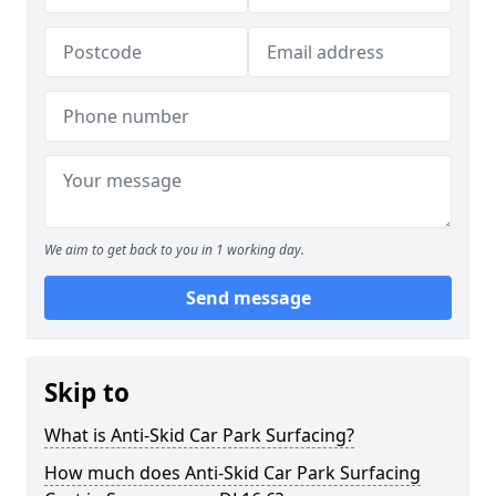
We aim to get back to you in 1 working day.
Send message
Skip to
What is Anti-Skid Car Park Surfacing?
How much does Anti-Skid Car Park Surfacing