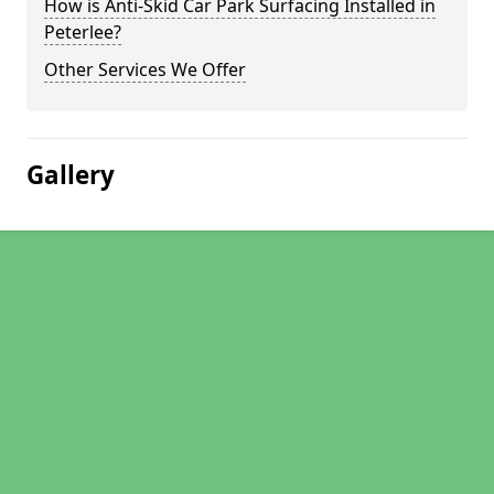
How is Anti-Skid Car Park Surfacing Installed in
Peterlee?
Other Services We Offer
Gallery