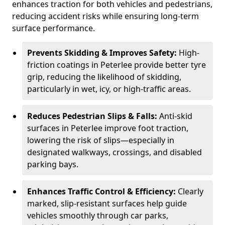
enhances traction for both vehicles and pedestrians,
reducing accident risks while ensuring long-term
surface performance.
Prevents Skidding & Improves Safety:
High-
friction coatings in Peterlee provide better tyre
grip, reducing the likelihood of skidding,
particularly in wet, icy, or high-traffic areas.
Reduces Pedestrian Slips & Falls:
Anti-skid
surfaces in Peterlee improve foot traction,
lowering the risk of slips—especially in
designated walkways, crossings, and disabled
parking bays.
Enhances Traffic Control & Efficiency:
Clearly
marked, slip-resistant surfaces help guide
vehicles smoothly through car parks,