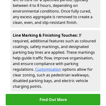
between 4 to 8 hours, depending on
environmental conditions. Once fully cured,
any excess aggregate is removed to create a
clean, even, and slip-resistant finish.
Line Marking & Finishing Touches:
If
required, additional features such as coloured
coatings, safety markings, and designated
parking bay lines are applied. These markings
help guide traffic flow, improve organisation,
and ensure compliance with parking
regulations.
Customisation
options allow for
clear zoning, such as pedestrian walkways,
disabled parking bays, and electric vehicle
charging points.
Find Out More