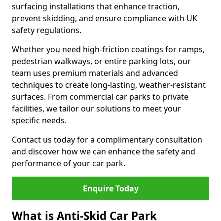
surfacing installations that enhance traction,
prevent skidding, and ensure compliance with UK
safety regulations.
Whether you need high-friction coatings for ramps,
pedestrian walkways, or entire parking lots, our
team uses premium materials and advanced
techniques to create long-lasting, weather-resistant
surfaces. From commercial car parks to private
facilities, we tailor our solutions to meet your
specific needs.
Contact us today for a complimentary consultation
and discover how we can enhance the safety and
performance of your car park.
Enquire Today
What is Anti-Skid Car Park