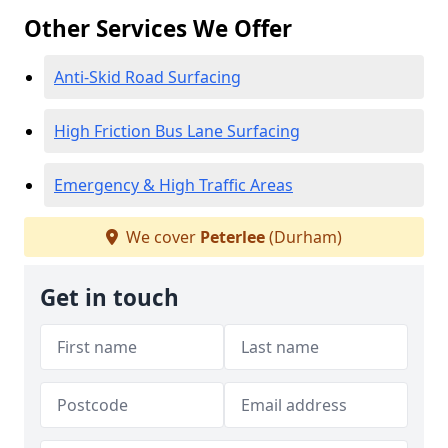
Other Services We Offer
Anti-Skid Road Surfacing
High Friction Bus Lane Surfacing
Emergency & High Traffic Areas
We cover
Peterlee
(Durham)
Get in touch