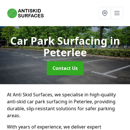
Car Park Surfacing
in
Peterlee
Contact Us
At Anti Skid Surfaces, we specialise in high-quality
anti-skid car park surfacing in Peterlee, providing
durable, slip-resistant solutions for safer parking
areas.
With years of experience, we deliver expert