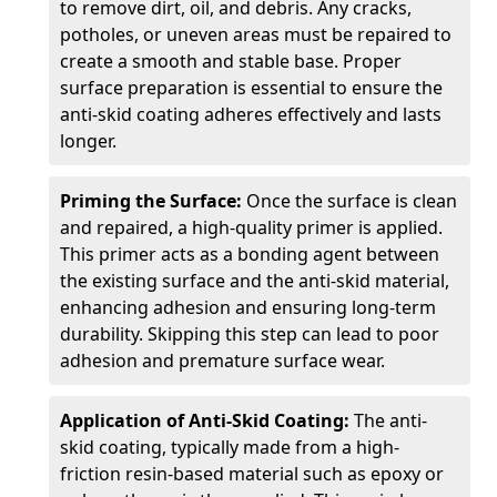
to remove dirt, oil, and debris. Any cracks,
potholes, or uneven areas must be repaired to
create a smooth and stable base. Proper
surface preparation is essential to ensure the
anti-skid coating adheres effectively and lasts
longer.
Priming the Surface:
Once the surface is clean
and repaired, a high-quality primer is applied.
This primer acts as a bonding agent between
the existing surface and the anti-skid material,
enhancing adhesion and ensuring long-term
durability. Skipping this step can lead to poor
adhesion and premature surface wear.
Application of Anti-Skid Coating:
The anti-
skid coating, typically made from a high-
friction resin-based material such as epoxy or