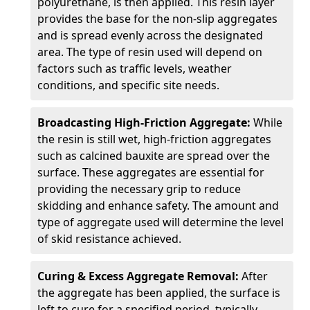
polyurethane, is then applied. This resin layer
provides the base for the non-slip aggregates
and is spread evenly across the designated
area. The type of resin used will depend on
factors such as traffic levels, weather
conditions, and specific site needs.
Broadcasting High-Friction Aggregate:
While
the resin is still wet, high-friction aggregates
such as calcined bauxite are spread over the
surface. These aggregates are essential for
providing the necessary grip to reduce
skidding and enhance safety. The amount and
type of aggregate used will determine the level
of skid resistance achieved.
Curing & Excess Aggregate Removal:
After
the aggregate has been applied, the surface is
left to cure for a specified period, typically