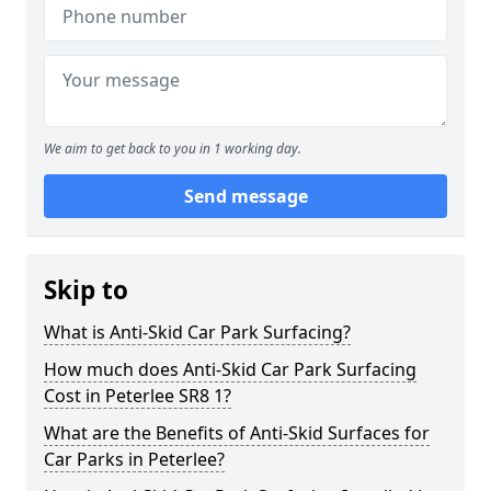
We aim to get back to you in 1 working day.
Send message
Skip to
What is Anti-Skid Car Park Surfacing?
How much does Anti-Skid Car Park Surfacing
Cost in Peterlee SR8 1?
What are the Benefits of Anti-Skid Surfaces for
Car Parks in Peterlee?