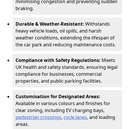
minimising congestion and preventing sudden
braking.
Durable & Weather-Resistant:
Withstands
heavy vehicle loads, oil spills, and harsh
weather conditions, extending the lifespan of
the car park and reducing maintenance costs.
Compliance with Safety Regulations:
Meets
UK health and safety standards, ensuring legal
compliance for businesses, commercial
properties, and public parking facilities.
Customisation for Designated Areas:
Available in various colours and finishes for
clear zoning, including EV charging bays,
pedestrian crossings
,
cycle lanes
, and loading
areas.