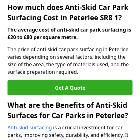
How much does Anti-Skid Car Park
Surfacing Cost in Peterlee SR8 1?
The average cost of anti-skid car park surfacing is
£20 to £80 per square metre.
The price of anti-skid car park surfacing in Peterlee
varies depending on several factors, including the
size of the area, the type of materials used, and the
surface preparation required.
Get A Quote
What are the Benefits of Anti-Skid
Surfaces for Car Parks in Peterlee?
Anti-skid surfacing
is a crucial investment for car
parks, improving safety, durability, and efficiency. It