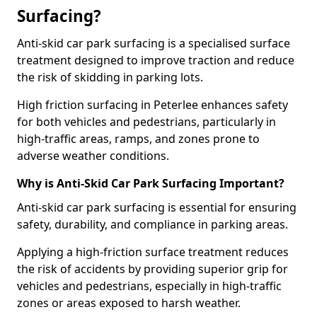
Surfacing?
Anti-skid car park surfacing is a specialised surface
treatment designed to improve traction and reduce
the risk of skidding in parking lots.
High friction surfacing in Peterlee enhances safety
for both vehicles and pedestrians, particularly in
high-traffic areas, ramps, and zones prone to
adverse weather conditions.
Why is Anti-Skid Car Park Surfacing Important?
Anti-skid car park surfacing is essential for ensuring
safety, durability, and compliance in parking areas.
Applying a high-friction surface treatment reduces
the risk of accidents by providing superior grip for
vehicles and pedestrians, especially in high-traffic
zones or areas exposed to harsh weather.