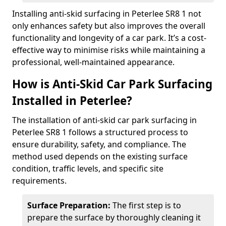
Installing anti-skid surfacing in Peterlee SR8 1 not
only enhances safety but also improves the overall
functionality and longevity of a car park. It’s a cost-
effective way to minimise risks while maintaining a
professional, well-maintained appearance.
How is Anti-Skid Car Park Surfacing
Installed in Peterlee?
The installation of anti-skid car park surfacing in
Peterlee SR8 1 follows a structured process to
ensure durability, safety, and compliance. The
method used depends on the existing surface
condition, traffic levels, and specific site
requirements.
Surface Preparation:
The first step is to
prepare the surface by thoroughly cleaning it