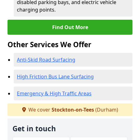
disabled parking bays, and electric vehicle
charging points.
Find Out More
Other Services We Offer
Anti-Skid Road Surfacing
High Friction Bus Lane Surfacing
Emergency & High Traffic Areas
We cover
Stockton-on-Tees
(Durham)
Get in touch