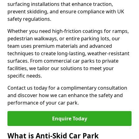
surfacing installations that enhance traction,
prevent skidding, and ensure compliance with UK
safety regulations.
Whether you need high-friction coatings for ramps,
pedestrian walkways, or entire parking lots, our
team uses premium materials and advanced
techniques to create long-lasting, weather-resistant
surfaces. From commercial car parks to private
facilities, we tailor our solutions to meet your
specific needs.
Contact us today for a complimentary consultation
and discover how we can enhance the safety and
performance of your car park.
Enquire Today
What is Anti-Skid Car Park