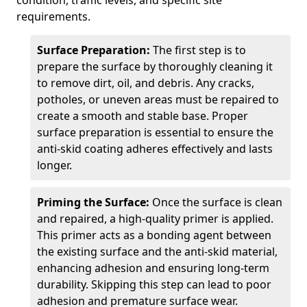
condition, traffic levels, and specific site
requirements.
Surface Preparation:
The first step is to
prepare the surface by thoroughly cleaning it
to remove dirt, oil, and debris. Any cracks,
potholes, or uneven areas must be repaired to
create a smooth and stable base. Proper
surface preparation is essential to ensure the
anti-skid coating adheres effectively and lasts
longer.
Priming the Surface:
Once the surface is clean
and repaired, a high-quality primer is applied.
This primer acts as a bonding agent between
the existing surface and the anti-skid material,
enhancing adhesion and ensuring long-term
durability. Skipping this step can lead to poor
adhesion and premature surface wear.