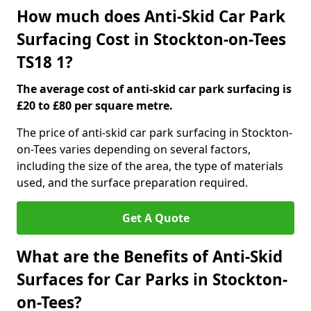
How much does Anti-Skid Car Park
Surfacing Cost in Stockton-on-Tees
TS18 1?
The average cost of anti-skid car park surfacing is
£20 to £80 per square metre.
The price of anti-skid car park surfacing in Stockton-
on-Tees varies depending on several factors,
including the size of the area, the type of materials
used, and the surface preparation required.
Get A Quote
What are the Benefits of Anti-Skid
Surfaces for Car Parks in Stockton-
on-Tees?