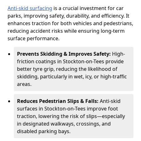
Anti-skid surfacing
is a crucial investment for car
parks, improving safety, durability, and efficiency. It
enhances traction for both vehicles and pedestrians,
reducing accident risks while ensuring long-term
surface performance.
Prevents Skidding & Improves Safety:
High-
friction coatings in Stockton-on-Tees provide
better tyre grip, reducing the likelihood of
skidding, particularly in wet, icy, or high-traffic
areas.
Reduces Pedestrian Slips & Falls:
Anti-skid
surfaces in Stockton-on-Tees improve foot
traction, lowering the risk of slips—especially
in designated walkways, crossings, and
disabled parking bays.