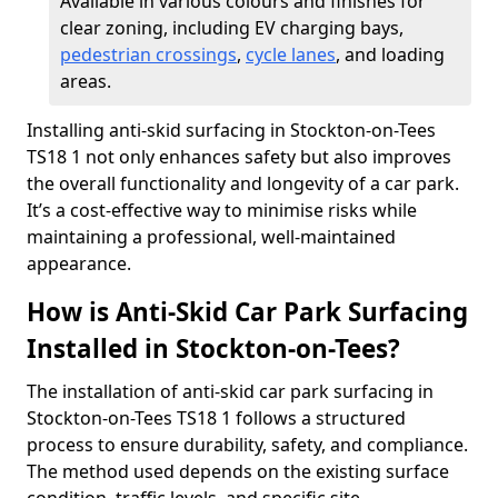
Available in various colours and finishes for
clear zoning, including EV charging bays,
pedestrian crossings
,
cycle lanes
, and loading
areas.
Installing anti-skid surfacing in Stockton-on-Tees
TS18 1 not only enhances safety but also improves
the overall functionality and longevity of a car park.
It’s a cost-effective way to minimise risks while
maintaining a professional, well-maintained
appearance.
How is Anti-Skid Car Park Surfacing
Installed in Stockton-on-Tees?
The installation of anti-skid car park surfacing in
Stockton-on-Tees TS18 1 follows a structured
process to ensure durability, safety, and compliance.
The method used depends on the existing surface