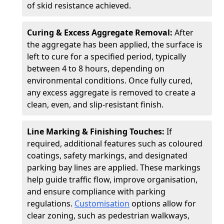
of skid resistance achieved.
Curing & Excess Aggregate Removal:
After
the aggregate has been applied, the surface is
left to cure for a specified period, typically
between 4 to 8 hours, depending on
environmental conditions. Once fully cured,
any excess aggregate is removed to create a
clean, even, and slip-resistant finish.
Line Marking & Finishing Touches:
If
required, additional features such as coloured
coatings, safety markings, and designated
parking bay lines are applied. These markings
help guide traffic flow, improve organisation,
and ensure compliance with parking
regulations.
Customisation
options allow for
clear zoning, such as pedestrian walkways,