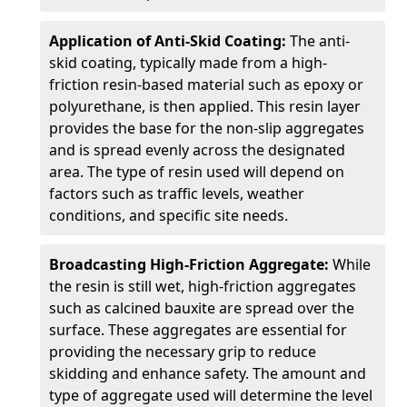
Application of Anti-Skid Coating:
The anti-
skid coating, typically made from a high-
friction resin-based material such as epoxy or
polyurethane, is then applied. This resin layer
provides the base for the non-slip aggregates
and is spread evenly across the designated
area. The type of resin used will depend on
factors such as traffic levels, weather
conditions, and specific site needs.
Broadcasting High-Friction Aggregate:
While
the resin is still wet, high-friction aggregates
such as calcined bauxite are spread over the
surface. These aggregates are essential for
providing the necessary grip to reduce
skidding and enhance safety. The amount and
type of aggregate used will determine the level