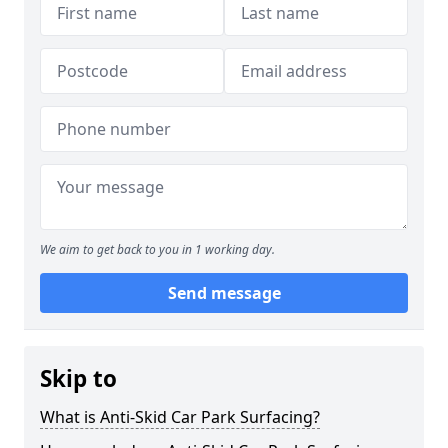
We aim to get back to you in 1 working day.
Send message
Skip to
What is Anti-Skid Car Park Surfacing?