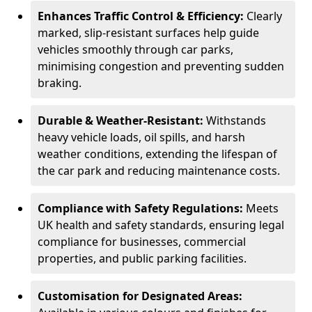
Enhances Traffic Control & Efficiency:
Clearly
marked, slip-resistant surfaces help guide
vehicles smoothly through car parks,
minimising congestion and preventing sudden
braking.
Durable & Weather-Resistant:
Withstands
heavy vehicle loads, oil spills, and harsh
weather conditions, extending the lifespan of
the car park and reducing maintenance costs.
Compliance with Safety Regulations:
Meets
UK health and safety standards, ensuring legal
compliance for businesses, commercial
properties, and public parking facilities.
Customisation for Designated Areas: