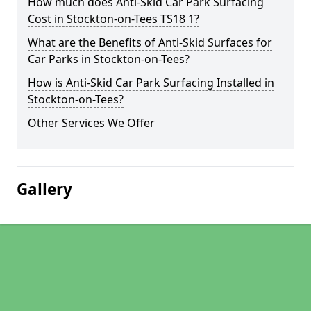
How much does Anti-Skid Car Park Surfacing
Cost in Stockton-on-Tees TS18 1?
What are the Benefits of Anti-Skid Surfaces for
Car Parks in Stockton-on-Tees?
How is Anti-Skid Car Park Surfacing Installed in
Stockton-on-Tees?
Other Services We Offer
Gallery