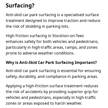
Surfacing?
Anti-skid car park surfacing is a specialised surface
treatment designed to improve traction and reduce
the risk of skidding in parking lots.
High friction surfacing in Stockton-on-Tees
enhances safety for both vehicles and pedestrians,
particularly in high-traffic areas, ramps, and zones
prone to adverse weather conditions.
Why is Anti-Skid Car Park Surfacing Important?
Anti-skid car park surfacing is essential for ensuring
safety, durability, and compliance in parking areas.
Applying a high-friction surface treatment reduces
the risk of accidents by providing superior grip for
vehicles and pedestrians, especially in high-traffic
zones or areas exposed to harsh weather.