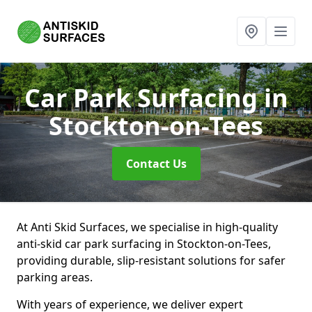
Car Park Surfacing
in
Stockton-on-Tees
Contact Us
At Anti Skid Surfaces, we specialise in high-quality
anti-skid car park surfacing in Stockton-on-Tees,
providing durable, slip-resistant solutions for safer
parking areas.
With years of experience, we deliver expert