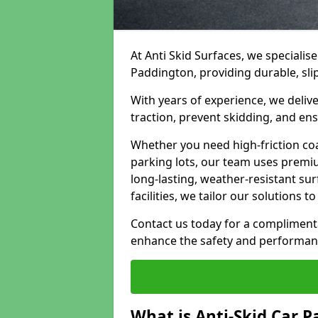
At Anti Skid Surfaces, we specialise
Paddington, providing durable, slip
With years of experience, we delive
traction, prevent skidding, and en
Whether you need high-friction coa
parking lots, our team uses premi
long-lasting, weather-resistant su
facilities, we tailor our solutions 
Contact us today for a compliment
enhance the safety and performanc
What is Anti-Skid Car P