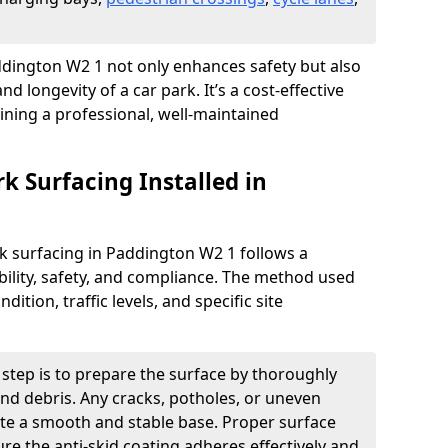
addington W2 1 not only enhances safety but also
nd longevity of a car park. It’s a cost-effective
ining a professional, well-maintained
rk Surfacing Installed in
ark surfacing in Paddington W2 1 follows a
ility, safety, and compliance. The method used
ition, traffic levels, and specific site
t step is to prepare the surface by thoroughly
 and debris. Any cracks, potholes, or uneven
ate a smooth and stable base. Proper surface
ure the anti-skid coating adheres effectively and