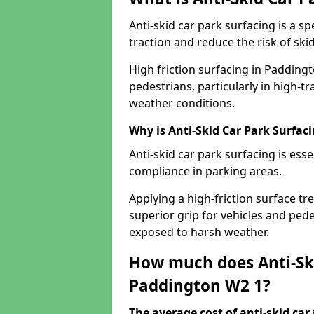
Anti-skid car park surfacing is a 
traction and reduce the risk of skid
High friction surfacing in Padding
pedestrians, particularly in high-t
weather conditions.
Why is Anti-Skid Car Park Surfac
Anti-skid car park surfacing is esse
compliance in parking areas.
Applying a high-friction surface tr
superior grip for vehicles and pedes
exposed to harsh weather.
How much does Anti-Ski
Paddington W2 1?
The average cost of anti-skid car