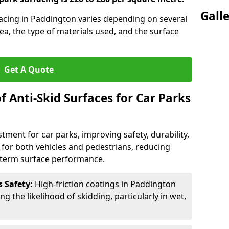
Gall
rfacing in Paddington varies depending on several
rea, the type of materials used, and the surface
Get A Quote
f Anti-Skid Surfaces for Car Parks
estment for car parks, improving safety, durability,
n for both vehicles and pedestrians, reducing
g-term surface performance.
s Safety:
High-friction coatings in Paddington
ng the likelihood of skidding, particularly in wet,