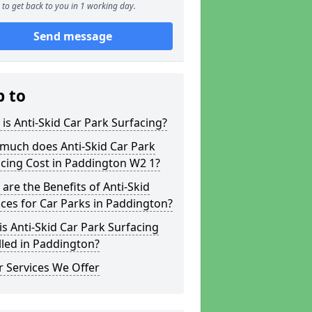
to get back to you in 1 working day.
Send message
p to
is Anti-Skid Car Park Surfacing?
much does Anti-Skid Car Park
cing Cost in Paddington W2 1?
are the Benefits of Anti-Skid
ces for Car Parks in Paddington?
s Anti-Skid Car Park Surfacing
lled in Paddington?
 Services We Offer