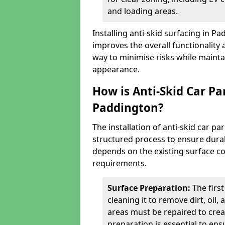
and loading areas.
Installing anti-skid surfacing in P
improves the overall functionality a
way to minimise risks while mainta
appearance.
How is Anti-Skid Car Pa
Paddington?
The installation of anti-skid car p
structured process to ensure durab
depends on the existing surface cond
requirements.
Surface Preparation:
The firs
cleaning it to remove dirt, oil,
areas must be repaired to cre
preparation is essential to ens