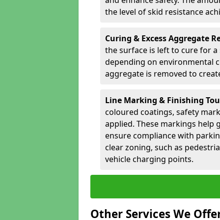
and enhance safety. The amoun
the level of skid resistance ach
Curing & Excess Aggregate 
the surface is left to cure for 
depending on environmental co
aggregate is removed to create 
Line Marking & Finishing To
coloured coatings, safety mark
applied. These markings help g
ensure compliance with parkin
clear zoning, such as pedestri
vehicle charging points.
Other Services We Offe