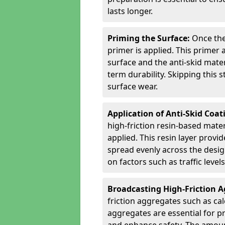
lasts longer.
Priming the Surface:
Once the
primer is applied. This primer
surface and the anti-skid mate
term durability. Skipping this
surface wear.
Application of Anti-Skid Coat
high-friction resin-based mater
applied. This resin layer provi
spread evenly across the desig
on factors such as traffic level
Broadcasting High-Friction 
friction aggregates such as ca
aggregates are essential for p