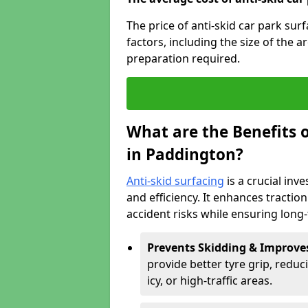
The price of anti-skid car park su
factors, including the size of the a
preparation required.
What are the Benefits o
in Paddington?
Anti-skid surfacing
is a crucial inv
and efficiency. It enhances tractio
accident risks while ensuring lon
Prevents Skidding & Improve
provide better tyre grip, reduci
icy, or high-traffic areas.