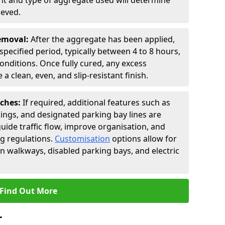
t and type of aggregate used will determine
ieved.
Removal:
After the aggregate has been applied,
a specified period, typically between 4 to 8 hours,
nditions. Once fully cured, any excess
a clean, even, and slip-resistant finish.
uches:
If required, additional features such as
ings, and designated parking bay lines are
uide traffic flow, improve organisation, and
g regulations.
Customisation
options allow for
an walkways, disabled parking bays, and electric
Find Out More
r