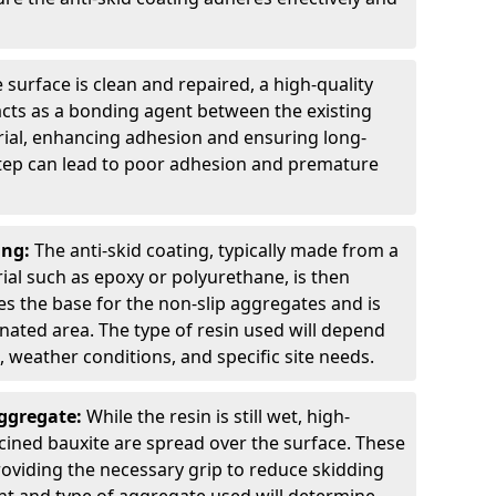
 surface is clean and repaired, a high-quality
 acts as a bonding agent between the existing
rial, enhancing adhesion and ensuring long-
 step can lead to poor adhesion and premature
ing:
The anti-skid coating, typically made from a
ial such as epoxy or polyurethane, is then
des the base for the non-slip aggregates and is
nated area. The type of resin used will depend
s, weather conditions, and specific site needs.
Aggregate:
While the resin is still wet, high-
lcined bauxite are spread over the surface. These
roviding the necessary grip to reduce skidding