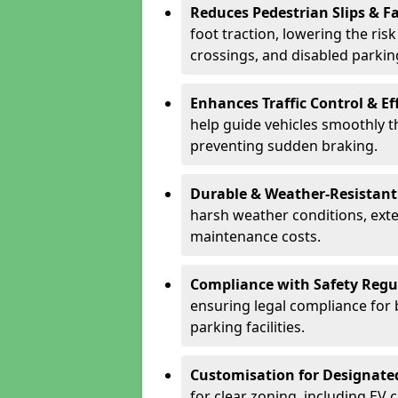
Reduces Pedestrian Slips & Fa
foot traction, lowering the ris
crossings, and disabled parkin
Enhances Traffic Control & Ef
help guide vehicles smoothly 
preventing sudden braking.
Durable & Weather-Resistant
harsh weather conditions, exte
maintenance costs.
Compliance with Safety Regu
ensuring legal compliance for 
parking facilities.
Customisation for Designate
for clear zoning, including EV