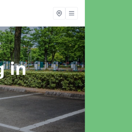
ng
in