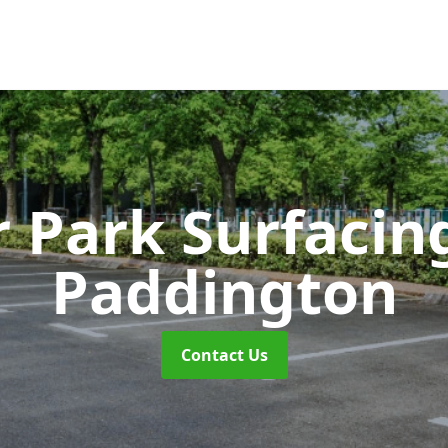
r Park Surfaci
Paddington
Contact Us