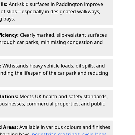
lls:
Anti-skid surfaces in Paddington improve
k of slips—especially in designated walkways,
g bays.
ficiency:
Clearly marked, slip-resistant surfaces
through car parks, minimising congestion and
:
Withstands heavy vehicle loads, oil spills, and
nding the lifespan of the car park and reducing
lations:
Meets UK health and safety standards,
businesses, commercial properties, and public
d Areas:
Available in various colours and finishes
 charging bays,
pedestrian crossings
,
cycle lanes
,