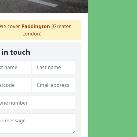
We cover
Paddington
(Greater
London)
 in touch