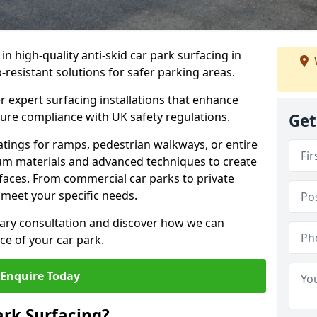
 in high-quality anti-skid car park surfacing in
-resistant solutions for safer parking areas.
r expert surfacing installations that enhance
sure compliance with UK safety regulations.
Get
tings for ramps, pedestrian walkways, or entire
um materials and advanced techniques to create
rfaces. From commercial car parks to private
to meet your specific needs.
ary consultation and discover how we can
e of your car park.
Enquire Today
ark Surfacing?