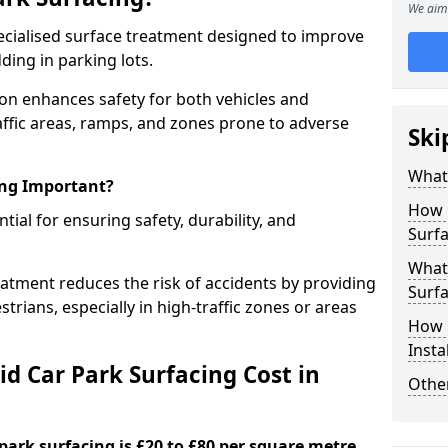
We aim 
specialised surface treatment designed to improve
ding in parking lots.
ton enhances safety for both vehicles and
raffic areas, ramps, and zones prone to adverse
Ski
What 
ing Important?
How 
ntial for ensuring safety, durability, and
Surfa
What 
eatment reduces the risk of accidents by providing
Surfa
trians, especially in high-traffic zones or areas
How i
Insta
d Car Park Surfacing Cost in
Other
 park surfacing is £20 to £80 per square metre.