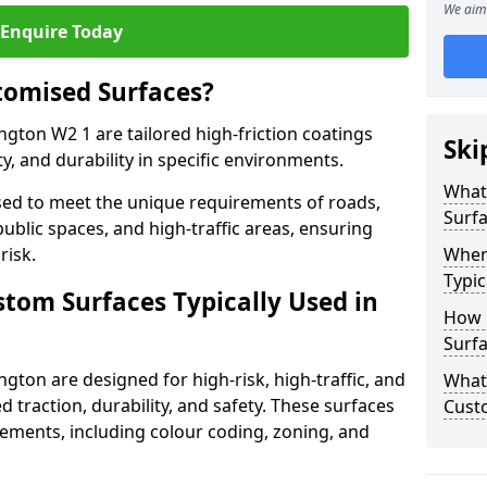
We aim 
Enquire Today
tomised Surfaces?
ngton W2 1 are tailored high-friction coatings
Ski
y, and durability in specific environments.
What
ed to meet the unique requirements of roads,
Surf
public spaces, and high-traffic areas, ensuring
risk.
Wher
Typic
stom Surfaces Typically Used in
How 
Surfa
gton are designed for high-risk, high-traffic, and
What 
d traction, durability, and safety. These surfaces
Cust
irements, including colour coding, zoning, and