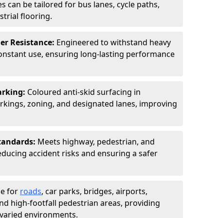
s can be tailored for bus lanes, cycle paths,
trial flooring.
er Resistance:
Engineered to withstand heavy
constant use, ensuring long-lasting performance
arking:
Coloured anti-skid surfacing in
kings, zoning, and designated lanes, improving
tandards:
Meets highway, pedestrian, and
reducing accident risks and ensuring a safer
le for
roads
, car parks, bridges, airports,
and high-footfall pedestrian areas, providing
r varied environments.