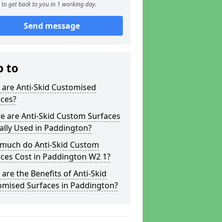
to get back to you in 1 working day.
Send message
p to
 are Anti-Skid Customised
aces?
e are Anti-Skid Custom Surfaces
ally Used in Paddington?
much do Anti-Skid Custom
ces Cost in Paddington W2 1?
are the Benefits of Anti-Skid
omised Surfaces in Paddington?