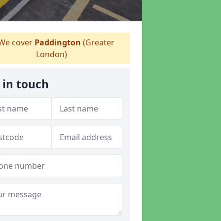
We cover
Paddington
(Greater
London)
 in touch