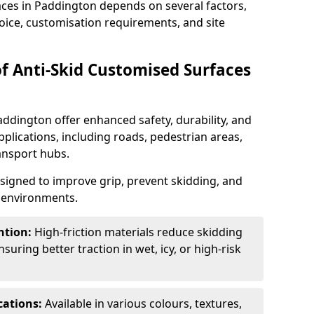
aces in Paddington depends on several factors,
hoice, customisation requirements, and site
of Anti-Skid Customised Surfaces
addington offer enhanced safety, durability, and
applications, including roads, pedestrian areas,
ransport hubs.
esigned to improve grip, prevent skidding, and
c environments.
ntion:
High-friction materials reduce skidding
suring better traction in wet, icy, or high-risk
cations:
Available in various colours, textures,