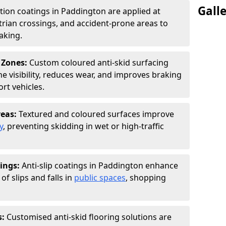
Gall
ction coatings in Paddington are applied at
rian crossings, and accident-prone areas to
aking.
 Zones:
Custom coloured anti-skid surfacing
ne visibility, reduces wear, and improves braking
rt vehicles.
reas:
Textured and coloured surfaces improve
y
, preventing skidding in wet or high-traffic
ings:
Anti-slip coatings in Paddington enhance
of slips and falls in
public spaces
, shopping
s:
Customised anti-skid flooring solutions are