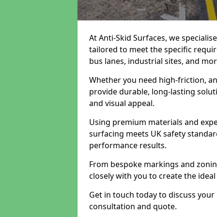
At Anti-Skid Surfaces, we specialis
tailored to meet the specific requi
bus lanes, industrial sites, and mor
Whether you need high-friction, an
provide durable, long-lasting sol
and visual appeal.
Using premium materials and exper
surfacing meets UK safety standar
performance results.
From bespoke markings and zoning 
closely with you to create the ideal
Get in touch today to discuss your
consultation and quote.