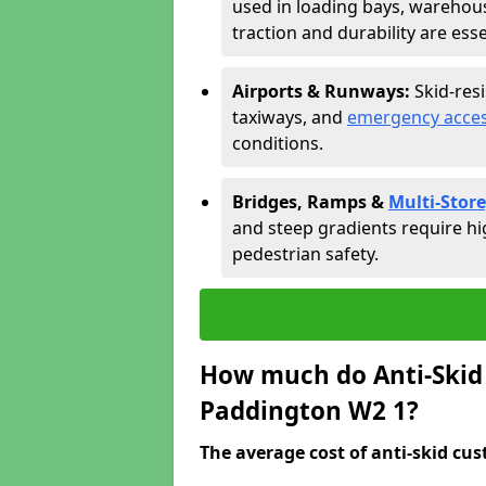
used in loading bays, warehou
traction and durability are esse
Airports & Runways:
Skid-res
taxiways, and
emergency acces
conditions.
Bridges, Ramps &
Multi-Store
and steep gradients require hi
pedestrian safety.
How much do Anti-Skid 
Paddington W2 1?
The average cost of anti-skid cus