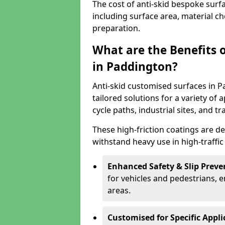
The cost of anti-skid bespoke surf
including surface area, material c
preparation.
What are the Benefits 
in Paddington?
Anti-skid customised surfaces in P
tailored solutions for a variety of 
cycle paths, industrial sites, and t
These high-friction coatings are d
withstand heavy use in high-traffi
Enhanced Safety & Slip Preve
for vehicles and pedestrians, en
areas.
Customised for Specific Appli