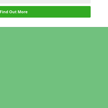
Find Out More