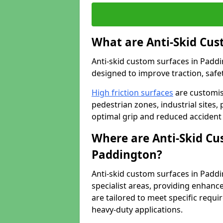
What are Anti-Skid Cus
Anti-skid custom surfaces in Paddi
designed to improve traction, safet
High friction surfaces
are customis
pedestrian zones, industrial sites, 
optimal grip and reduced accident 
Where are Anti-Skid Cu
Paddington?
Anti-skid custom surfaces in Paddin
specialist areas, providing enhance
are tailored to meet specific requ
heavy-duty applications.