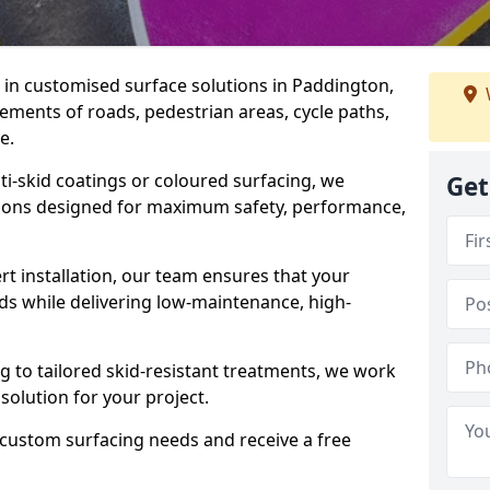
e in customised surface solutions in Paddington,
rements of roads, pedestrian areas, cycle paths,
e.
ti-skid coatings or coloured surfacing, we
Get
utions designed for maximum safety, performance,
t installation, our team ensures that your
ds while delivering low-maintenance, high-
to tailored skid-resistant treatments, we work
 solution for your project.
 custom surfacing needs and receive a free