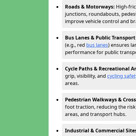
Roads & Motorways:
High-fri
junctions, roundabouts, pedest
improve vehicle control and br
Bus Lanes & Public Transport
(e.g., red
bus lanes
) ensures la
performance for public transpo
Cycle Paths & Recreational A
grip, visibility, and
cycling safet
areas.
Pedestrian Walkways & Cross
foot traction, reducing the risk 
areas, and transport hubs.
Industrial & Commercial Site