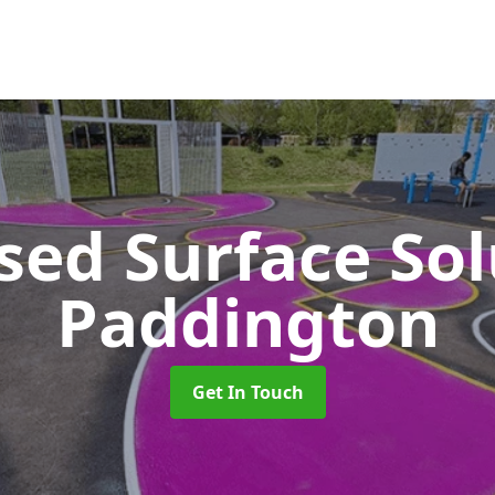
sed Surface So
Paddington
Get In Touch