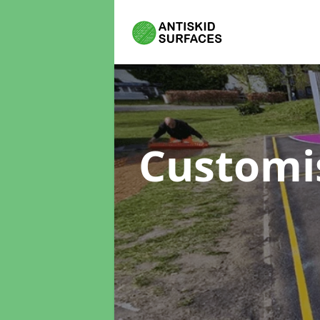
Customi