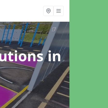
lutions
in