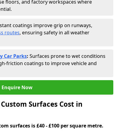
se floors, and factory workspaces where
ntial.
istant coatings improve grip on runways,
s routes
, ensuring safety in all weather
y Car Parks
:
Surfaces prone to wet conditions
gh-friction coatings to improve vehicle and
Enquire Now
Custom Surfaces Cost in
tom surfaces is £40 - £100 per square metre.