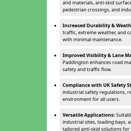
and materials, anti-skid surface
pedestrian crossings, and indus
Increased Durability & Weath
traffic, extreme weather, and 
with minimal maintenance.
Improved Visibility & Lane M
Paddington enhances road mar
safety and traffic flow.
Compliance with UK Safety S
industrial safety regulations, 
environment for all users.
Versatile Applications:
Suitab
industrial sites, loading bays, 
tailored anti-skid solutions fo