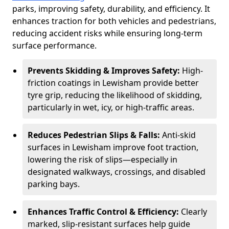
parks, improving safety, durability, and efficiency. It
enhances traction for both vehicles and pedestrians,
reducing accident risks while ensuring long-term
surface performance.
Prevents Skidding & Improves Safety:
High-
friction coatings in Lewisham provide better
tyre grip, reducing the likelihood of skidding,
particularly in wet, icy, or high-traffic areas.
Reduces Pedestrian Slips & Falls:
Anti-skid
surfaces in Lewisham improve foot traction,
lowering the risk of slips—especially in
designated walkways, crossings, and disabled
parking bays.
Enhances Traffic Control & Efficiency:
Clearly
marked, slip-resistant surfaces help guide