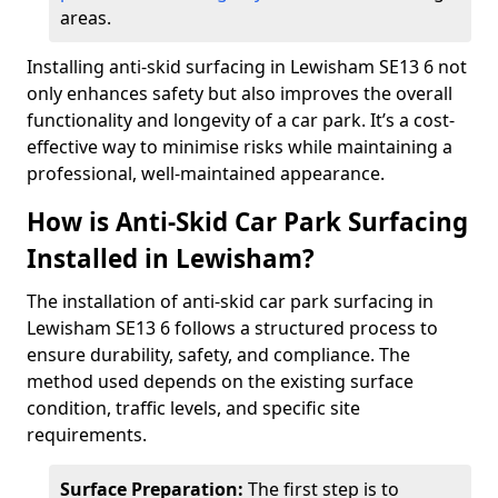
areas.
Installing anti-skid surfacing in Lewisham SE13 6 not
only enhances safety but also improves the overall
functionality and longevity of a car park. It’s a cost-
effective way to minimise risks while maintaining a
professional, well-maintained appearance.
How is Anti-Skid Car Park Surfacing
Installed in Lewisham?
The installation of anti-skid car park surfacing in
Lewisham SE13 6 follows a structured process to
ensure durability, safety, and compliance. The
method used depends on the existing surface
condition, traffic levels, and specific site
requirements.
Surface Preparation:
The first step is to