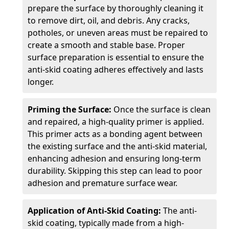
prepare the surface by thoroughly cleaning it
to remove dirt, oil, and debris. Any cracks,
potholes, or uneven areas must be repaired to
create a smooth and stable base. Proper
surface preparation is essential to ensure the
anti-skid coating adheres effectively and lasts
longer.
Priming the Surface:
Once the surface is clean
and repaired, a high-quality primer is applied.
This primer acts as a bonding agent between
the existing surface and the anti-skid material,
enhancing adhesion and ensuring long-term
durability. Skipping this step can lead to poor
adhesion and premature surface wear.
Application of Anti-Skid Coating:
The anti-
skid coating, typically made from a high-