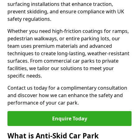
surfacing installations that enhance traction,
prevent skidding, and ensure compliance with UK
safety regulations.
Whether you need high-friction coatings for ramps,
pedestrian walkways, or entire parking lots, our
team uses premium materials and advanced
techniques to create long-lasting, weather-resistant
surfaces. From commercial car parks to private
facilities, we tailor our solutions to meet your
specific needs.
Contact us today for a complimentary consultation
and discover how we can enhance the safety and
performance of your car park.
Enquire Today
What is Anti-Skid Car Park