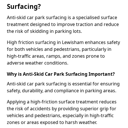
Surfacing?
Anti-skid car park surfacing is a specialised surface
treatment designed to improve traction and reduce
the risk of skidding in parking lots.
High friction surfacing in Lewisham enhances safety
for both vehicles and pedestrians, particularly in
high-traffic areas, ramps, and zones prone to
adverse weather conditions.
Why is Anti-Skid Car Park Surfacing Important?
Anti-skid car park surfacing is essential for ensuring
safety, durability, and compliance in parking areas.
Applying a high-friction surface treatment reduces
the risk of accidents by providing superior grip for
vehicles and pedestrians, especially in high-traffic
zones or areas exposed to harsh weather.