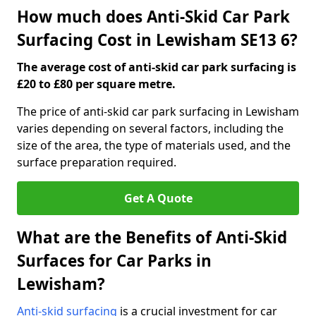
How much does Anti-Skid Car Park
Surfacing Cost in Lewisham SE13 6?
The average cost of anti-skid car park surfacing is
£20 to £80 per square metre.
The price of anti-skid car park surfacing in Lewisham
varies depending on several factors, including the
size of the area, the type of materials used, and the
surface preparation required.
Get A Quote
What are the Benefits of Anti-Skid
Surfaces for Car Parks in
Lewisham?
Anti-skid surfacing
is a crucial investment for car