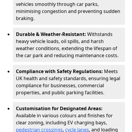
vehicles smoothly through car parks,
minimising congestion and preventing sudden
braking.
Durable & Weather-Resistant:
Withstands
heavy vehicle loads, oil spills, and harsh
weather conditions, extending the lifespan of
the car park and reducing maintenance costs.
Compliance with Safety Regulations:
Meets
UK health and safety standards, ensuring legal
compliance for businesses, commercial
properties, and public parking facilities.
Customisation for Designated Areas:
Available in various colours and finishes for
clear zoning, including EV charging bays,
pedestrian crossings
,
cycle lanes
, and loading