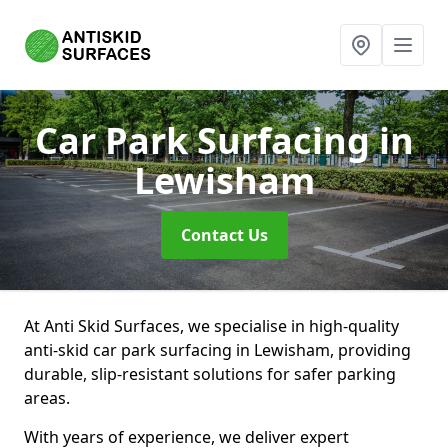
Car Park Surfacing
in
Lewisham
Contact Us
At Anti Skid Surfaces, we specialise in high-quality
anti-skid car park surfacing in Lewisham, providing
durable, slip-resistant solutions for safer parking
areas.
With years of experience, we deliver expert