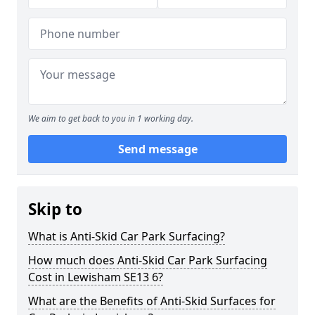
We aim to get back to you in 1 working day.
Send message
Skip to
What is Anti-Skid Car Park Surfacing?
How much does Anti-Skid Car Park Surfacing
Cost in Lewisham SE13 6?
What are the Benefits of Anti-Skid Surfaces for