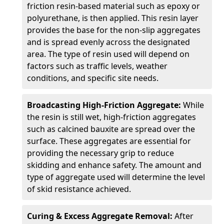
friction resin-based material such as epoxy or
polyurethane, is then applied. This resin layer
provides the base for the non-slip aggregates
and is spread evenly across the designated
area. The type of resin used will depend on
factors such as traffic levels, weather
conditions, and specific site needs.
Broadcasting High-Friction Aggregate:
While
the resin is still wet, high-friction aggregates
such as calcined bauxite are spread over the
surface. These aggregates are essential for
providing the necessary grip to reduce
skidding and enhance safety. The amount and
type of aggregate used will determine the level
of skid resistance achieved.
Curing & Excess Aggregate Removal:
After