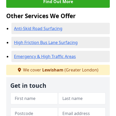
Find Out More
Other Services We Offer
Anti-Skid Road Surfacing
High Friction Bus Lane Surfacing
Emergency & High Traffic Areas
We cover
Lewisham
(Greater London)
Get in touch