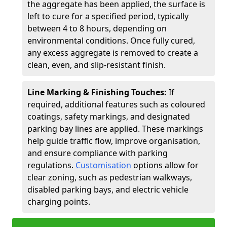
the aggregate has been applied, the surface is
left to cure for a specified period, typically
between 4 to 8 hours, depending on
environmental conditions. Once fully cured,
any excess aggregate is removed to create a
clean, even, and slip-resistant finish.
Line Marking & Finishing Touches:
If
required, additional features such as coloured
coatings, safety markings, and designated
parking bay lines are applied. These markings
help guide traffic flow, improve organisation,
and ensure compliance with parking
regulations.
Customisation
options allow for
clear zoning, such as pedestrian walkways,
disabled parking bays, and electric vehicle
charging points.