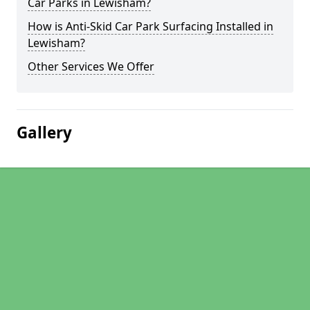
Car Parks in Lewisham?
How is Anti-Skid Car Park Surfacing Installed in
Lewisham?
Other Services We Offer
Gallery