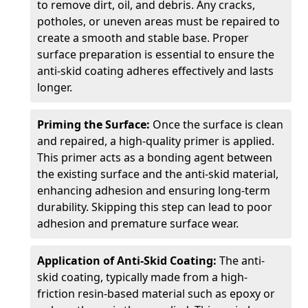
to remove dirt, oil, and debris. Any cracks,
potholes, or uneven areas must be repaired to
create a smooth and stable base. Proper
surface preparation is essential to ensure the
anti-skid coating adheres effectively and lasts
longer.
Priming the Surface:
Once the surface is clean
and repaired, a high-quality primer is applied.
This primer acts as a bonding agent between
the existing surface and the anti-skid material,
enhancing adhesion and ensuring long-term
durability. Skipping this step can lead to poor
adhesion and premature surface wear.
Application of Anti-Skid Coating:
The anti-
skid coating, typically made from a high-
friction resin-based material such as epoxy or