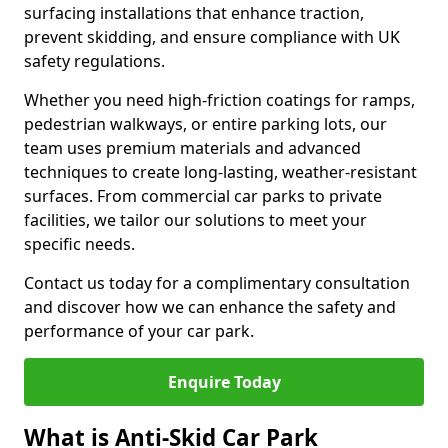
surfacing installations that enhance traction,
prevent skidding, and ensure compliance with UK
safety regulations.
Whether you need high-friction coatings for ramps,
pedestrian walkways, or entire parking lots, our
team uses premium materials and advanced
techniques to create long-lasting, weather-resistant
surfaces. From commercial car parks to private
facilities, we tailor our solutions to meet your
specific needs.
Contact us today for a complimentary consultation
and discover how we can enhance the safety and
performance of your car park.
Enquire Today
What is Anti-Skid Car Park