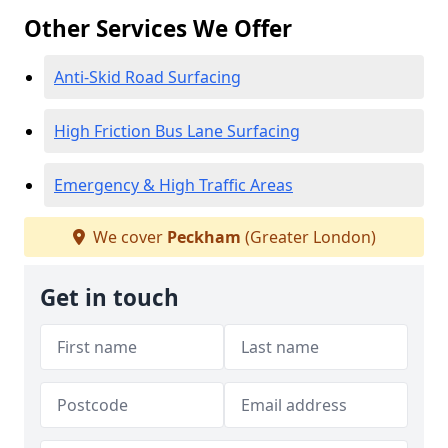
Other Services We Offer
Anti-Skid Road Surfacing
High Friction Bus Lane Surfacing
Emergency & High Traffic Areas
We cover
Peckham
(Greater London)
Get in touch