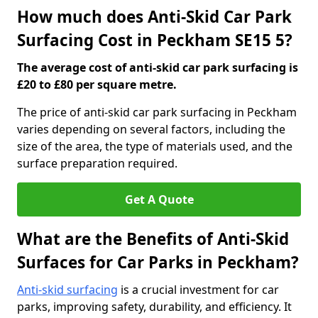
How much does Anti-Skid Car Park
Surfacing Cost in Peckham SE15 5?
The average cost of anti-skid car park surfacing is
£20 to £80 per square metre.
The price of anti-skid car park surfacing in Peckham
varies depending on several factors, including the
size of the area, the type of materials used, and the
surface preparation required.
Get A Quote
What are the Benefits of Anti-Skid
Surfaces for Car Parks in Peckham?
Anti-skid surfacing
is a crucial investment for car
parks, improving safety, durability, and efficiency. It