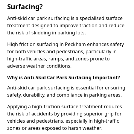
Surfacing?
Anti-skid car park surfacing is a specialised surface
treatment designed to improve traction and reduce
the risk of skidding in parking lots.
High friction surfacing in Peckham enhances safety
for both vehicles and pedestrians, particularly in
high-traffic areas, ramps, and zones prone to
adverse weather conditions.
Why is Anti-Skid Car Park Surfacing Important?
Anti-skid car park surfacing is essential for ensuring
safety, durability, and compliance in parking areas.
Applying a high-friction surface treatment reduces
the risk of accidents by providing superior grip for
vehicles and pedestrians, especially in high-traffic
zones or areas exposed to harsh weather.