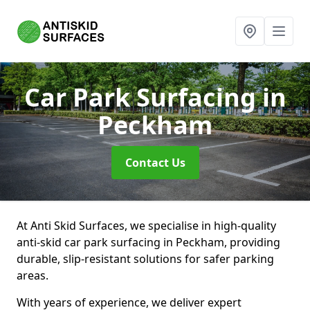
Car Park Surfacing
in
Peckham
Contact Us
At Anti Skid Surfaces, we specialise in high-quality
anti-skid car park surfacing in Peckham, providing
durable, slip-resistant solutions for safer parking
areas.
With years of experience, we deliver expert