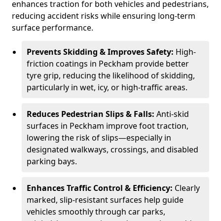
enhances traction for both vehicles and pedestrians,
reducing accident risks while ensuring long-term
surface performance.
Prevents Skidding & Improves Safety:
High-
friction coatings in Peckham provide better
tyre grip, reducing the likelihood of skidding,
particularly in wet, icy, or high-traffic areas.
Reduces Pedestrian Slips & Falls:
Anti-skid
surfaces in Peckham improve foot traction,
lowering the risk of slips—especially in
designated walkways, crossings, and disabled
parking bays.
Enhances Traffic Control & Efficiency:
Clearly
marked, slip-resistant surfaces help guide
vehicles smoothly through car parks,