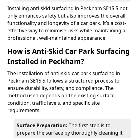
Installing anti-skid surfacing in Peckham SE15 5 not
only enhances safety but also improves the overall
functionality and longevity of a car park. It’s a cost-
effective way to minimise risks while maintaining a
professional, well-maintained appearance.
How is Anti-Skid Car Park Surfacing
Installed in Peckham?
The installation of anti-skid car park surfacing in
Peckham SE15 5 follows a structured process to
ensure durability, safety, and compliance. The
method used depends on the existing surface
condition, traffic levels, and specific site
requirements.
Surface Preparation:
The first step is to
prepare the surface by thoroughly cleaning it