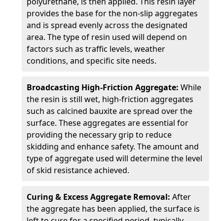
polyurethane, is then applied. This resin layer
provides the base for the non-slip aggregates
and is spread evenly across the designated
area. The type of resin used will depend on
factors such as traffic levels, weather
conditions, and specific site needs.
Broadcasting High-Friction Aggregate:
While
the resin is still wet, high-friction aggregates
such as calcined bauxite are spread over the
surface. These aggregates are essential for
providing the necessary grip to reduce
skidding and enhance safety. The amount and
type of aggregate used will determine the level
of skid resistance achieved.
Curing & Excess Aggregate Removal:
After
the aggregate has been applied, the surface is
left to cure for a specified period, typically