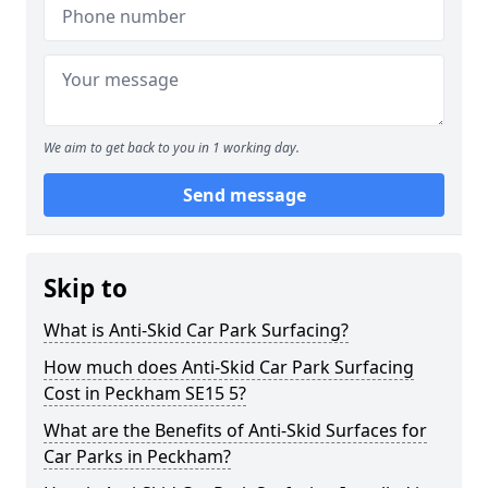
We aim to get back to you in 1 working day.
Send message
Skip to
What is Anti-Skid Car Park Surfacing?
How much does Anti-Skid Car Park Surfacing
Cost in Peckham SE15 5?
What are the Benefits of Anti-Skid Surfaces for
Car Parks in Peckham?