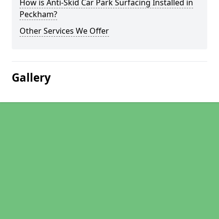
How is Anti-Skid Car Park Surfacing Installed in
Peckham?
Other Services We Offer
Gallery