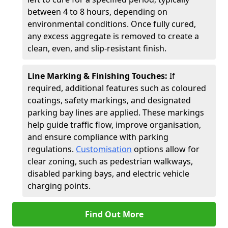
between 4 to 8 hours, depending on
environmental conditions. Once fully cured,
any excess aggregate is removed to create a
clean, even, and slip-resistant finish.
Line Marking & Finishing Touches:
If
required, additional features such as coloured
coatings, safety markings, and designated
parking bay lines are applied. These markings
help guide traffic flow, improve organisation,
and ensure compliance with parking
regulations.
Customisation
options allow for
clear zoning, such as pedestrian walkways,
disabled parking bays, and electric vehicle
charging points.
Find Out More