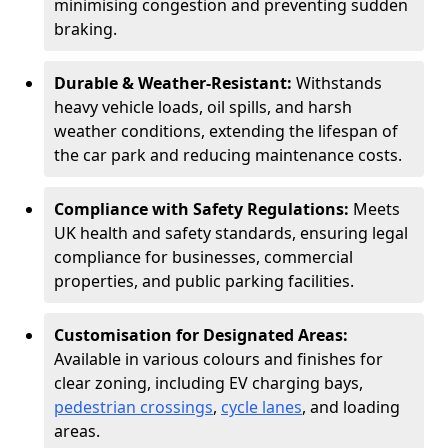
minimising congestion and preventing sudden
braking.
Durable & Weather-Resistant:
Withstands
heavy vehicle loads, oil spills, and harsh
weather conditions, extending the lifespan of
the car park and reducing maintenance costs.
Compliance with Safety Regulations:
Meets
UK health and safety standards, ensuring legal
compliance for businesses, commercial
properties, and public parking facilities.
Customisation for Designated Areas:
Available in various colours and finishes for
clear zoning, including EV charging bays,
pedestrian crossings
,
cycle lanes
, and loading
areas.