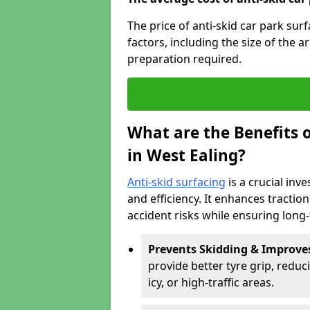
The price of anti-skid car park sur
factors, including the size of the a
preparation required.
What are the Benefits o
in West Ealing?
Anti-skid surfacing
is a crucial inv
and efficiency. It enhances tractio
accident risks while ensuring lon
Prevents Skidding & Improve
provide better tyre grip, reduci
icy, or high-traffic areas.