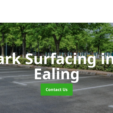
ark Surfacing
i
Ealing
Contact Us