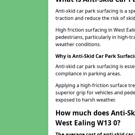
Anti-skid car park surfacing is a 
traction and reduce the risk of skid
High friction surfacing in West Eal
pedestrians, particularly in high-t
weather conditions.
Why is Anti-Skid Car Park Surfac
Anti-skid car park surfacing is esse
compliance in parking areas.
Applying a high-friction surface tr
superior grip for vehicles and pedes
exposed to harsh weather.
How much does Anti-Ski
West Ealing W13 0?
The average cost of anti-skid car