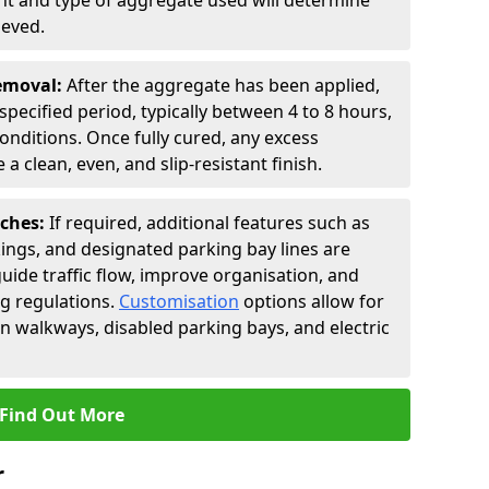
t and type of aggregate used will determine
ieved.
Removal:
After the aggregate has been applied,
a specified period, typically between 4 to 8 hours,
nditions. Once fully cured, any excess
a clean, even, and slip-resistant finish.
uches:
If required, additional features such as
ings, and designated parking bay lines are
uide traffic flow, improve organisation, and
g regulations.
Customisation
options allow for
an walkways, disabled parking bays, and electric
Find Out More
r