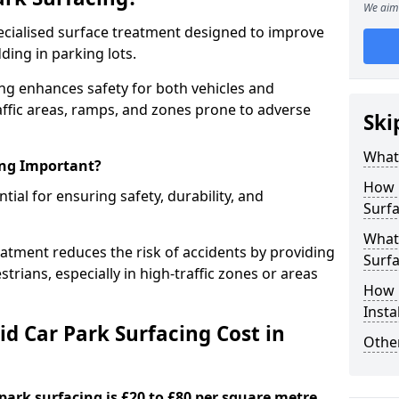
We aim 
specialised surface treatment designed to improve
ding in parking lots.
ing enhances safety for both vehicles and
raffic areas, ramps, and zones prone to adverse
Ski
What 
ing Important?
How 
ntial for ensuring safety, durability, and
Surfa
What 
eatment reduces the risk of accidents by providing
Surfa
trians, especially in high-traffic zones or areas
How i
Insta
d Car Park Surfacing Cost in
Other
 park surfacing is £20 to £80 per square metre.