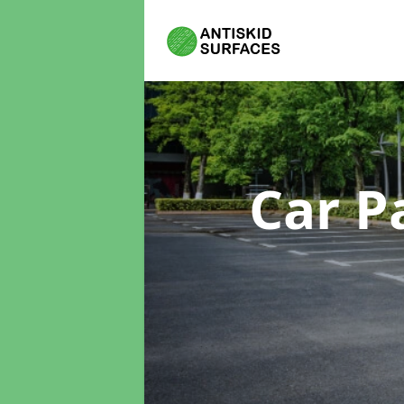
Car P