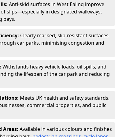
lls:
Anti-skid surfaces in West Ealing improve
k of slips—especially in designated walkways,
g bays.
ficiency:
Clearly marked, slip-resistant surfaces
through car parks, minimising congestion and
:
Withstands heavy vehicle loads, oil spills, and
nding the lifespan of the car park and reducing
lations:
Meets UK health and safety standards,
businesses, commercial properties, and public
d Areas:
Available in various colours and finishes
 charging bays,
pedestrian crossings
,
cycle lanes
,