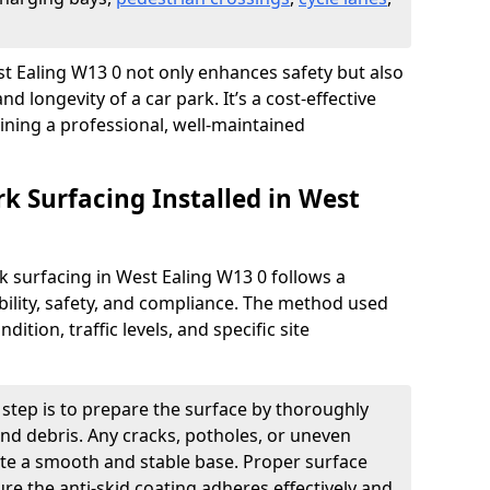
est Ealing W13 0 not only enhances safety but also
nd longevity of a car park. It’s a cost-effective
ining a professional, well-maintained
rk Surfacing Installed in West
ark surfacing in West Ealing W13 0 follows a
ility, safety, and compliance. The method used
ition, traffic levels, and specific site
t step is to prepare the surface by thoroughly
 and debris. Any cracks, potholes, or uneven
ate a smooth and stable base. Proper surface
ure the anti-skid coating adheres effectively and