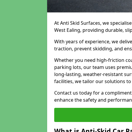
At Anti Skid Surfaces, we specialise
West Ealing, providing durable, sli
With years of experience, we delive
traction, prevent skidding, and en
Whether you need high-friction coa
parking lots, our team uses premi
long-lasting, weather-resistant su
facilities, we tailor our solutions 
Contact us today for a compliment
enhance the safety and performanc
What is Anti-Skid Car P