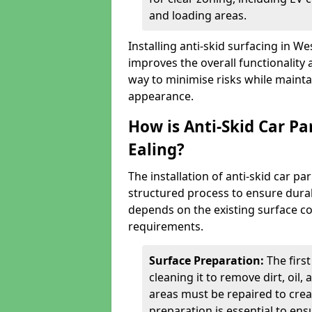
and loading areas.
Installing anti-skid surfacing in W
improves the overall functionality a
way to minimise risks while mainta
appearance.
How is Anti-Skid Car Pa
Ealing?
The installation of anti-skid car p
structured process to ensure durab
depends on the existing surface cond
requirements.
Surface Preparation:
The firs
cleaning it to remove dirt, oil,
areas must be repaired to cre
preparation is essential to ens