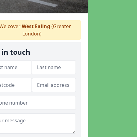
We cover
West Ealing
(Greater
London)
 in touch