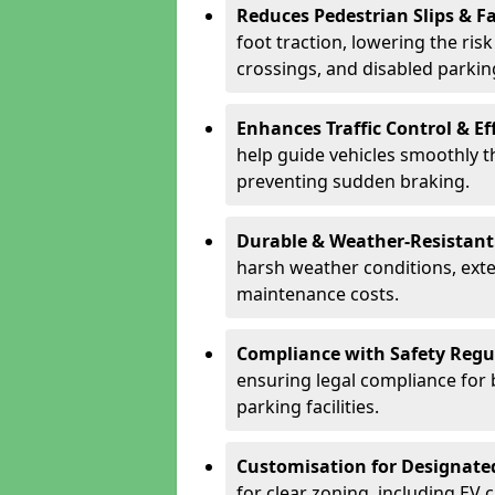
Reduces Pedestrian Slips & Fa
foot traction, lowering the ris
crossings, and disabled parkin
Enhances Traffic Control & Ef
help guide vehicles smoothly 
preventing sudden braking.
Durable & Weather-Resistant
harsh weather conditions, exte
maintenance costs.
Compliance with Safety Regu
ensuring legal compliance for 
parking facilities.
Customisation for Designate
for clear zoning, including EV