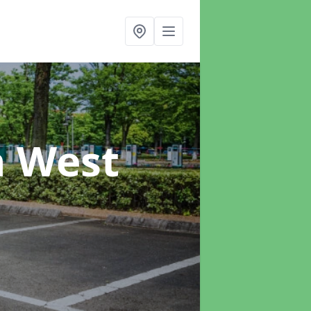
n West