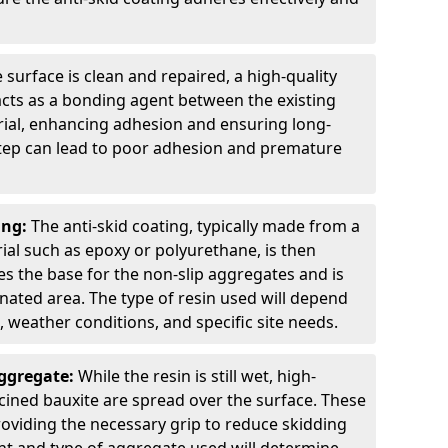
 surface is clean and repaired, a high-quality
 acts as a bonding agent between the existing
rial, enhancing adhesion and ensuring long-
 step can lead to poor adhesion and premature
ing:
The anti-skid coating, typically made from a
ial such as epoxy or polyurethane, is then
des the base for the non-slip aggregates and is
nated area. The type of resin used will depend
s, weather conditions, and specific site needs.
Aggregate:
While the resin is still wet, high-
lcined bauxite are spread over the surface. These
roviding the necessary grip to reduce skidding