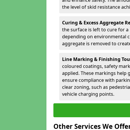
and enhance safety. The amoun
the level of skid resistance ach
Curing & Excess Aggregate 
the surface is left to cure for 
depending on environmental co
aggregate is removed to create 
Line Marking & Finishing To
coloured coatings, safety mark
applied. These markings help g
ensure compliance with parkin
clear zoning, such as pedestri
vehicle charging points.
Other Services We Offe