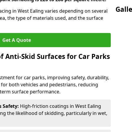
Gall
facing in West Ealing varies depending on several
rea, the type of materials used, and the surface
Get A Quote
f Anti-Skid Surfaces for Car Parks
estment for car parks, improving safety, durability,
n for both vehicles and pedestrians, reducing
g-term surface performance.
s Safety:
High-friction coatings in West Ealing
ng the likelihood of skidding, particularly in wet,