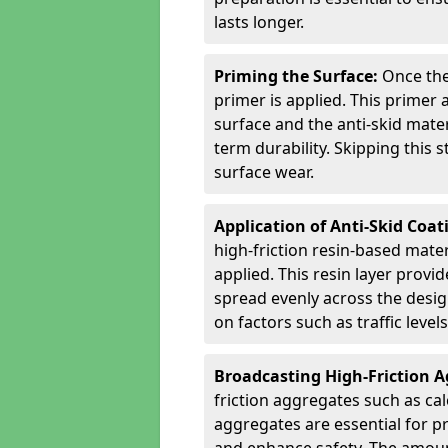
lasts longer.
Priming the Surface:
Once the
primer is applied. This primer
surface and the anti-skid mate
term durability. Skipping this
surface wear.
Application of Anti-Skid Coat
high-friction resin-based mater
applied. This resin layer provi
spread evenly across the desig
on factors such as traffic level
Broadcasting High-Friction 
friction aggregates such as ca
aggregates are essential for p