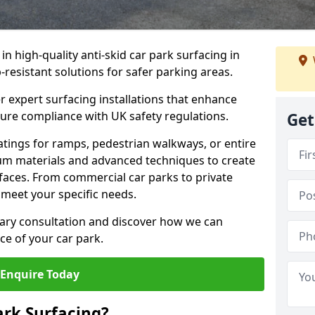
 in high-quality anti-skid car park surfacing in
p-resistant solutions for safer parking areas.
r expert surfacing installations that enhance
sure compliance with UK safety regulations.
Get
tings for ramps, pedestrian walkways, or entire
um materials and advanced techniques to create
rfaces. From commercial car parks to private
to meet your specific needs.
ary consultation and discover how we can
e of your car park.
Enquire Today
ark Surfacing?