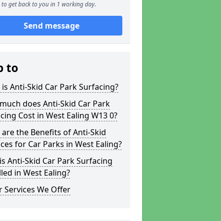
to get back to you in 1 working day.
Send message
p to
is Anti-Skid Car Park Surfacing?
much does Anti-Skid Car Park
cing Cost in West Ealing W13 0?
are the Benefits of Anti-Skid
ces for Car Parks in West Ealing?
s Anti-Skid Car Park Surfacing
lled in West Ealing?
 Services We Offer