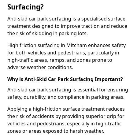
Surfacing?
Anti-skid car park surfacing is a specialised surface
treatment designed to improve traction and reduce
the risk of skidding in parking lots.
High friction surfacing in Mitcham enhances safety
for both vehicles and pedestrians, particularly in
high-traffic areas, ramps, and zones prone to
adverse weather conditions.
Why is Anti-Skid Car Park Surfacing Important?
Anti-skid car park surfacing is essential for ensuring
safety, durability, and compliance in parking areas.
Applying a high-friction surface treatment reduces
the risk of accidents by providing superior grip for
vehicles and pedestrians, especially in high-traffic
zones or areas exposed to harsh weather.