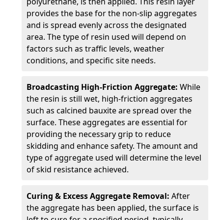
polyurethane, is then applied. This resin layer
provides the base for the non-slip aggregates
and is spread evenly across the designated
area. The type of resin used will depend on
factors such as traffic levels, weather
conditions, and specific site needs.
Broadcasting High-Friction Aggregate:
While
the resin is still wet, high-friction aggregates
such as calcined bauxite are spread over the
surface. These aggregates are essential for
providing the necessary grip to reduce
skidding and enhance safety. The amount and
type of aggregate used will determine the level
of skid resistance achieved.
Curing & Excess Aggregate Removal:
After
the aggregate has been applied, the surface is
left to cure for a specified period, typically