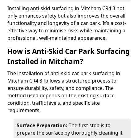
Installing anti-skid surfacing in Mitcham CR4 3 not
only enhances safety but also improves the overall
functionality and longevity of a car park. It’s a cost-
effective way to minimise risks while maintaining a
professional, well-maintained appearance.
How is Anti-Skid Car Park Surfacing
Installed in Mitcham?
The installation of anti-skid car park surfacing in
Mitcham CR4 3 follows a structured process to
ensure durability, safety, and compliance. The
method used depends on the existing surface
condition, traffic levels, and specific site
requirements.
Surface Preparation:
The first step is to
prepare the surface by thoroughly cleaning it