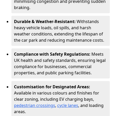
minimising congestion and preventing sudden
braking.
Durable & Weather-Resistant:
Withstands
heavy vehicle loads, oil spills, and harsh
weather conditions, extending the lifespan of
the car park and reducing maintenance costs.
Compliance with Safety Regulations:
Meets
UK health and safety standards, ensuring legal
compliance for businesses, commercial
properties, and public parking facilities.
Customisation for Designated Areas:
Available in various colours and finishes for
clear zoning, including EV charging bays,
pedestrian crossings
,
cycle lanes
, and loading
areas.