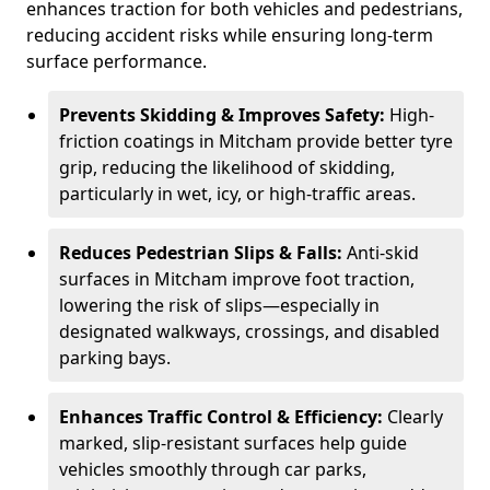
enhances traction for both vehicles and pedestrians,
reducing accident risks while ensuring long-term
surface performance.
Prevents Skidding & Improves Safety:
High-
friction coatings in Mitcham provide better tyre
grip, reducing the likelihood of skidding,
particularly in wet, icy, or high-traffic areas.
Reduces Pedestrian Slips & Falls:
Anti-skid
surfaces in Mitcham improve foot traction,
lowering the risk of slips—especially in
designated walkways, crossings, and disabled
parking bays.
Enhances Traffic Control & Efficiency:
Clearly
marked, slip-resistant surfaces help guide
vehicles smoothly through car parks,