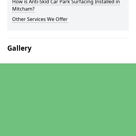
How is Anti-Skid Car Park Surfacing Installed in
Mitcham?
Other Services We Offer
Gallery