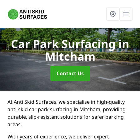
Car Park Surfacing
in
Mitcham
Contact Us
At Anti Skid Surfaces, we specialise in high-quality
anti-skid car park surfacing in Mitcham, providing
durable, slip-resistant solutions for safer parking
areas.
With years of experience, we deliver expert