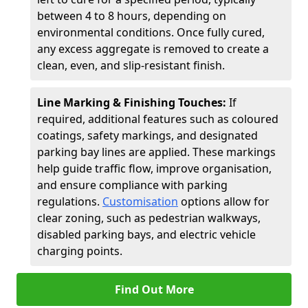
between 4 to 8 hours, depending on
environmental conditions. Once fully cured,
any excess aggregate is removed to create a
clean, even, and slip-resistant finish.
Line Marking & Finishing Touches:
If
required, additional features such as coloured
coatings, safety markings, and designated
parking bay lines are applied. These markings
help guide traffic flow, improve organisation,
and ensure compliance with parking
regulations.
Customisation
options allow for
clear zoning, such as pedestrian walkways,
disabled parking bays, and electric vehicle
charging points.
Find Out More