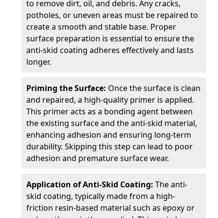
to remove dirt, oil, and debris. Any cracks,
potholes, or uneven areas must be repaired to
create a smooth and stable base. Proper
surface preparation is essential to ensure the
anti-skid coating adheres effectively and lasts
longer.
Priming the Surface:
Once the surface is clean
and repaired, a high-quality primer is applied.
This primer acts as a bonding agent between
the existing surface and the anti-skid material,
enhancing adhesion and ensuring long-term
durability. Skipping this step can lead to poor
adhesion and premature surface wear.
Application of Anti-Skid Coating:
The anti-
skid coating, typically made from a high-
friction resin-based material such as epoxy or