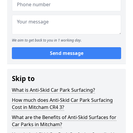
We aim to get back to you in 1 working day.
Send message
Skip to
What is Anti-Skid Car Park Surfacing?
How much does Anti-Skid Car Park Surfacing
Cost in Mitcham CR4 3?
What are the Benefits of Anti-Skid Surfaces for
Car Parks in Mitcham?