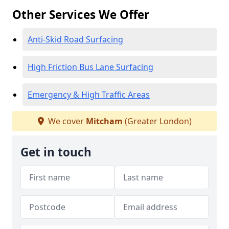
Other Services We Offer
Anti-Skid Road Surfacing
High Friction Bus Lane Surfacing
Emergency & High Traffic Areas
We cover
Mitcham
(Greater London)
Get in touch