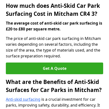
How much does Anti-Skid Car Park
Surfacing Cost in Mitcham CR4 3?
The average cost of anti-skid car park surfacing is
£20 to £80 per square metre.
The price of anti-skid car park surfacing in Mitcham
varies depending on several factors, including the
size of the area, the type of materials used, and the
surface preparation required.
Get A Quote
What are the Benefits of Anti-Skid
Surfaces for Car Parks in Mitcham?
Anti-skid surfacing
is a crucial investment for car
parks, improving safety, durability, and efficiency. It