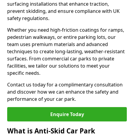
surfacing installations that enhance traction,
prevent skidding, and ensure compliance with UK
safety regulations.
Whether you need high-friction coatings for ramps,
pedestrian walkways, or entire parking lots, our
team uses premium materials and advanced
techniques to create long-lasting, weather-resistant
surfaces. From commercial car parks to private
facilities, we tailor our solutions to meet your
specific needs.
Contact us today for a complimentary consultation
and discover how we can enhance the safety and
performance of your car park.
Enquire Today
What is Anti-Skid Car Park