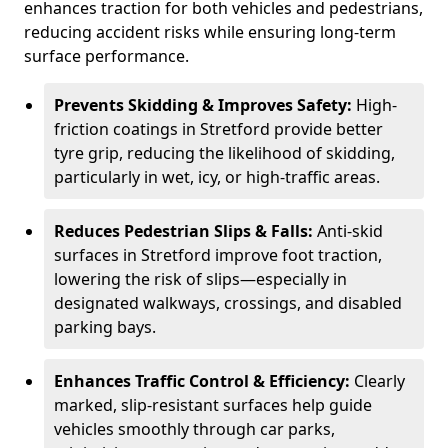
enhances traction for both vehicles and pedestrians,
reducing accident risks while ensuring long-term
surface performance.
Prevents Skidding & Improves Safety:
High-
friction coatings in Stretford provide better
tyre grip, reducing the likelihood of skidding,
particularly in wet, icy, or high-traffic areas.
Reduces Pedestrian Slips & Falls:
Anti-skid
surfaces in Stretford improve foot traction,
lowering the risk of slips—especially in
designated walkways, crossings, and disabled
parking bays.
Enhances Traffic Control & Efficiency:
Clearly
marked, slip-resistant surfaces help guide
vehicles smoothly through car parks,