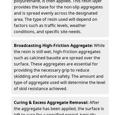
polyurethane, is then applied. This resin layer
provides the base for the non-slip aggregates
and is spread evenly across the designated
area. The type of resin used will depend on
factors such as traffic levels, weather
conditions, and specific site needs.
Broadcasting High-Friction Aggregate:
While
the resin is still wet, high-friction aggregates
such as calcined bauxite are spread over the
surface. These aggregates are essential for
providing the necessary grip to reduce
skidding and enhance safety. The amount and
type of aggregate used will determine the level
of skid resistance achieved.
Curing & Excess Aggregate Removal:
After
the aggregate has been applied, the surface is
left to cure for a specified period, typically