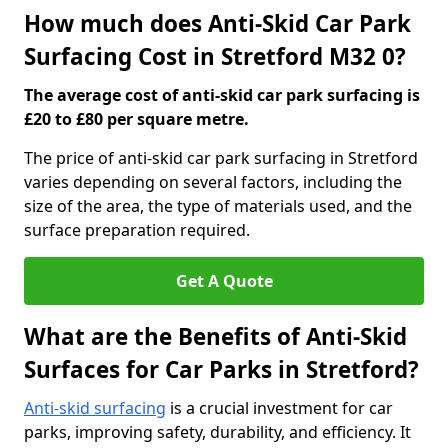
How much does Anti-Skid Car Park
Surfacing Cost in Stretford M32 0?
The average cost of anti-skid car park surfacing is
£20 to £80 per square metre.
The price of anti-skid car park surfacing in Stretford
varies depending on several factors, including the
size of the area, the type of materials used, and the
surface preparation required.
Get A Quote
What are the Benefits of Anti-Skid
Surfaces for Car Parks in Stretford?
Anti-skid surfacing
is a crucial investment for car
parks, improving safety, durability, and efficiency. It