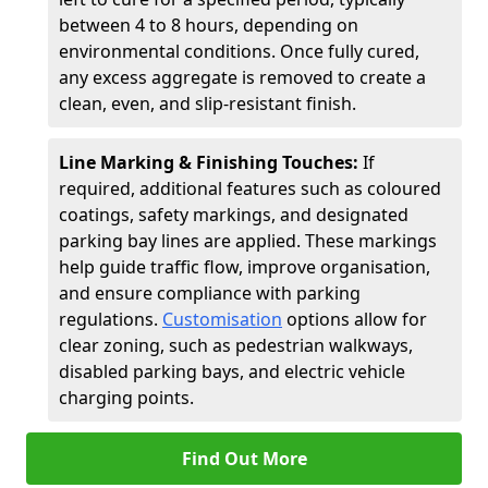
between 4 to 8 hours, depending on
environmental conditions. Once fully cured,
any excess aggregate is removed to create a
clean, even, and slip-resistant finish.
Line Marking & Finishing Touches:
If
required, additional features such as coloured
coatings, safety markings, and designated
parking bay lines are applied. These markings
help guide traffic flow, improve organisation,
and ensure compliance with parking
regulations.
Customisation
options allow for
clear zoning, such as pedestrian walkways,
disabled parking bays, and electric vehicle
charging points.
Find Out More