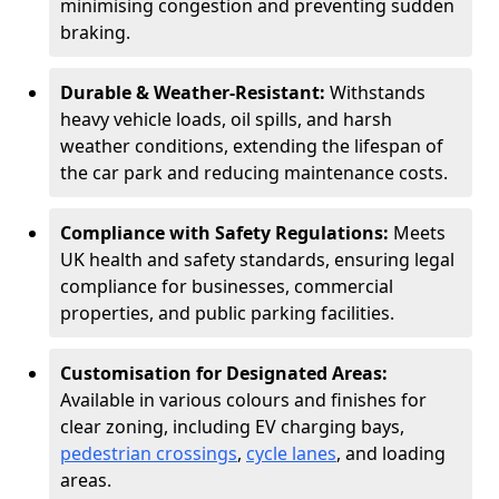
minimising congestion and preventing sudden
braking.
Durable & Weather-Resistant:
Withstands
heavy vehicle loads, oil spills, and harsh
weather conditions, extending the lifespan of
the car park and reducing maintenance costs.
Compliance with Safety Regulations:
Meets
UK health and safety standards, ensuring legal
compliance for businesses, commercial
properties, and public parking facilities.
Customisation for Designated Areas:
Available in various colours and finishes for
clear zoning, including EV charging bays,
pedestrian crossings
,
cycle lanes
, and loading
areas.