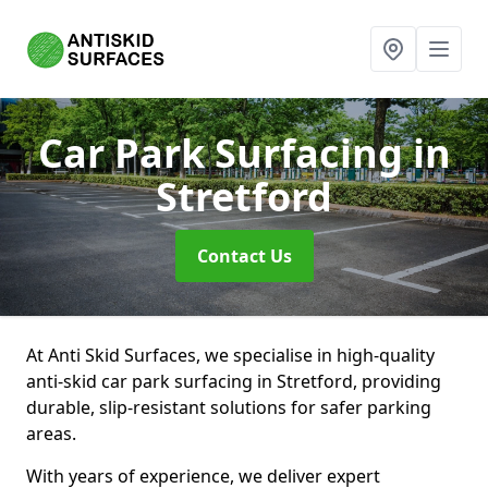
Car Park Surfacing
in
Stretford
Contact Us
At Anti Skid Surfaces, we specialise in high-quality
anti-skid car park surfacing in Stretford, providing
durable, slip-resistant solutions for safer parking
areas.
With years of experience, we deliver expert