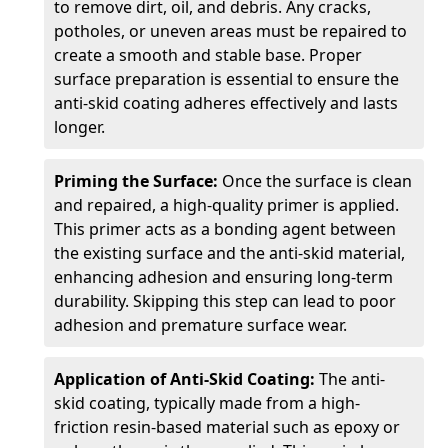
to remove dirt, oil, and debris. Any cracks,
potholes, or uneven areas must be repaired to
create a smooth and stable base. Proper
surface preparation is essential to ensure the
anti-skid coating adheres effectively and lasts
longer.
Priming the Surface:
Once the surface is clean
and repaired, a high-quality primer is applied.
This primer acts as a bonding agent between
the existing surface and the anti-skid material,
enhancing adhesion and ensuring long-term
durability. Skipping this step can lead to poor
adhesion and premature surface wear.
Application of Anti-Skid Coating:
The anti-
skid coating, typically made from a high-
friction resin-based material such as epoxy or