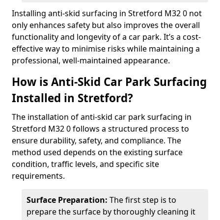
Installing anti-skid surfacing in Stretford M32 0 not
only enhances safety but also improves the overall
functionality and longevity of a car park. It’s a cost-
effective way to minimise risks while maintaining a
professional, well-maintained appearance.
How is Anti-Skid Car Park Surfacing
Installed in Stretford?
The installation of anti-skid car park surfacing in
Stretford M32 0 follows a structured process to
ensure durability, safety, and compliance. The
method used depends on the existing surface
condition, traffic levels, and specific site
requirements.
Surface Preparation:
The first step is to
prepare the surface by thoroughly cleaning it