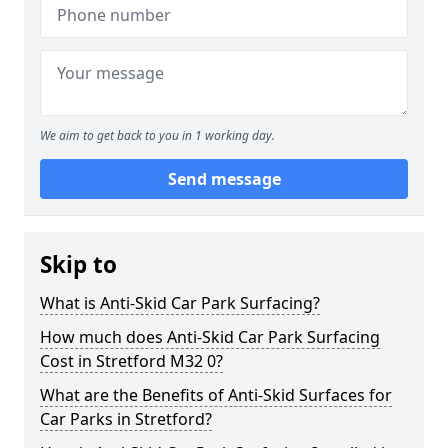
We aim to get back to you in 1 working day.
Send message
Skip to
What is Anti-Skid Car Park Surfacing?
How much does Anti-Skid Car Park Surfacing
Cost in Stretford M32 0?
What are the Benefits of Anti-Skid Surfaces for
Car Parks in Stretford?