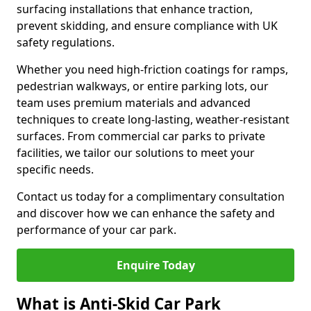
surfacing installations that enhance traction,
prevent skidding, and ensure compliance with UK
safety regulations.
Whether you need high-friction coatings for ramps,
pedestrian walkways, or entire parking lots, our
team uses premium materials and advanced
techniques to create long-lasting, weather-resistant
surfaces. From commercial car parks to private
facilities, we tailor our solutions to meet your
specific needs.
Contact us today for a complimentary consultation
and discover how we can enhance the safety and
performance of your car park.
Enquire Today
What is Anti-Skid Car Park