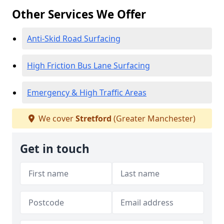
Other Services We Offer
Anti-Skid Road Surfacing
High Friction Bus Lane Surfacing
Emergency & High Traffic Areas
We cover
Stretford
(Greater Manchester)
Get in touch