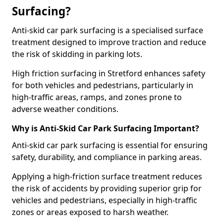
Surfacing?
Anti-skid car park surfacing is a specialised surface
treatment designed to improve traction and reduce
the risk of skidding in parking lots.
High friction surfacing in Stretford enhances safety
for both vehicles and pedestrians, particularly in
high-traffic areas, ramps, and zones prone to
adverse weather conditions.
Why is Anti-Skid Car Park Surfacing Important?
Anti-skid car park surfacing is essential for ensuring
safety, durability, and compliance in parking areas.
Applying a high-friction surface treatment reduces
the risk of accidents by providing superior grip for
vehicles and pedestrians, especially in high-traffic
zones or areas exposed to harsh weather.