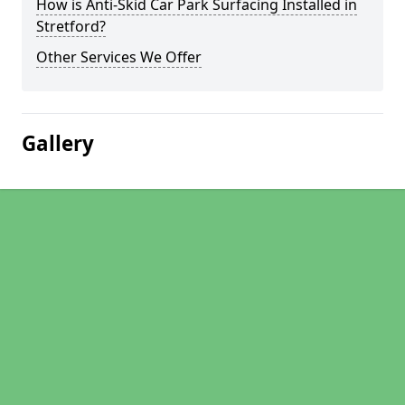
How is Anti-Skid Car Park Surfacing Installed in
Stretford?
Other Services We Offer
Gallery