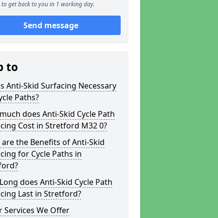
to get back to you in 1 working day.
Send message
p to
s Anti-Skid Surfacing Necessary
ycle Paths?
much does Anti-Skid Cycle Path
cing Cost in Stretford M32 0?
are the Benefits of Anti-Skid
cing for Cycle Paths in
ford?
ong does Anti-Skid Cycle Path
cing Last in Stretford?
 Services We Offer