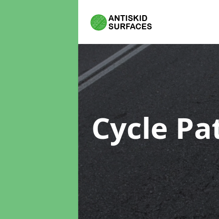
Cycle Pa