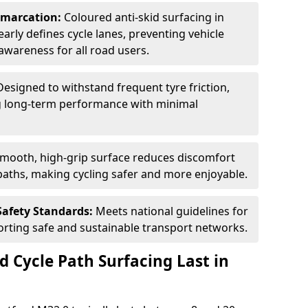
Demarcation:
Coloured anti-skid surfacing in
learly defines cycle lanes, preventing vehicle
wareness for all road users.
Designed to withstand frequent tyre friction,
ring long-term performance with minimal
smooth, high-grip surface reduces discomfort
paths, making cycling safer and more enjoyable.
Safety Standards:
Meets national guidelines for
porting safe and sustainable transport networks.
d Cycle Path Surfacing Last in