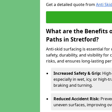
Get a detailed quote from
Anti Ski
What are the Benefits o
Paths in Stretford?
Anti-skid surfacing is essential fo
safety, durability, and visibility fo
risks, and ensures long-lasting pe
Increased Safety & Grip:
High-
especially in wet, icy, or high-
braking and turning.
Reduced Accident Risk:
Preven
uneven surfaces, improving ove