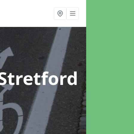
 Stretford