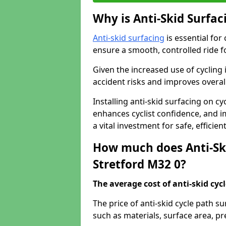
Why is Anti-Skid Surfac
Anti-skid surfacing
is essential for
ensure a smooth, controlled ride fo
Given the increased use of cycling
accident risks and improves overall
Installing anti-skid surfacing on cy
enhances cyclist confidence, and im
a vital investment for safe, efficie
How much does Anti-Ski
Stretford M32 0?
The average cost of anti-skid cyc
The price of anti-skid cycle path s
such as materials, surface area, p