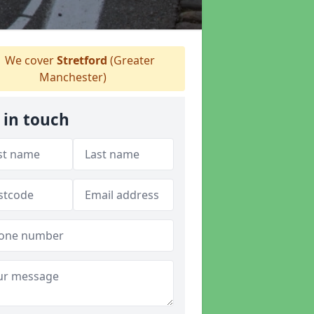
We cover
Stretford
(Greater
Manchester)
 in touch