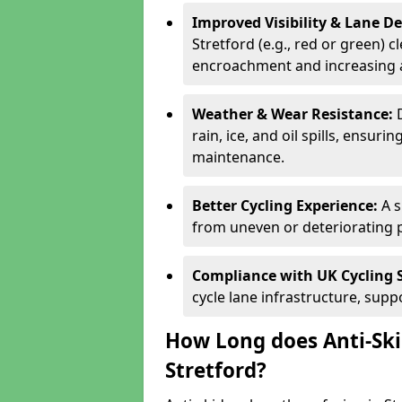
Improved Visibility & Lane 
Stretford (e.g., red or green) c
encroachment and increasing a
Weather & Wear Resistance:
rain, ice, and oil spills, ensu
maintenance.
Better Cycling Experience:
A 
from uneven or deteriorating 
Compliance with UK Cycling 
cycle lane infrastructure, sup
How Long does Anti-Ski
Stretford?