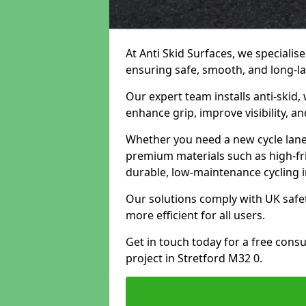
At Anti Skid Surfaces, we specialise
ensuring safe, smooth, and long-las
Our expert team installs anti-skid,
enhance grip, improve visibility, a
Whether you need a new cycle lane,
premium materials such as high-fr
durable, low-maintenance cycling i
Our solutions comply with UK safet
more efficient for all users.
Get in touch today for a free cons
project in Stretford M32 0.