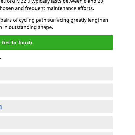
tretford M32 0 typically lasts between 8 and 20
chosen and frequent maintenance efforts.
airs of cycling path surfacing greatly lengthen
in in outstanding shape.
Get In Touch
r
ng