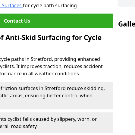
d Surfaces
for cycle path surfacing.
Contact Us
Gall
f Anti-Skid Surfacing for Cycle
r cycle paths in Stretford, providing enhanced
r cyclists. It improves traction, reduces accident
rformance in all weather conditions.
friction surfaces in Stretford reduce skidding,
traffic areas, ensuring better control when
ts cyclist falls caused by slippery, worn, or
rall road safety.