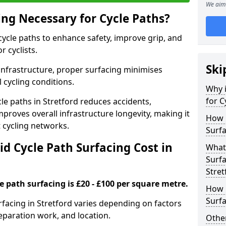
We aim 
ing Necessary for Cycle Paths?
 cycle paths to enhance safety, improve grip, and
r cyclists.
Ski
 infrastructure, proper surfacing minimises
 cycling conditions.
Why i
for C
cle paths in Stretford reduces accidents,
proves overall infrastructure longevity, making it
How 
nt cycling networks.
Surfa
d Cycle Path Surfacing Cost in
What 
Surfa
Stret
le path surfacing is £20 - £100 per square metre.
How L
Surfa
urfacing in Stretford varies depending on factors
reparation work, and location.
Other