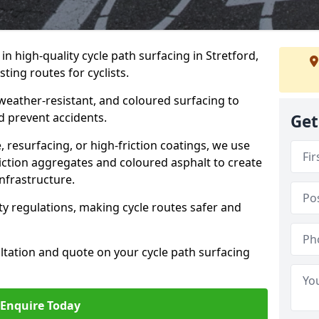
 in high-quality cycle path surfacing in Stretford,
ting routes for cyclists.
 weather-resistant, and coloured surfacing to
nd prevent accidents.
Get
 resurfacing, or high-friction coatings, we use
iction aggregates and coloured asphalt to create
nfrastructure.
y regulations, making cycle routes safer and
ultation and quote on your cycle path surfacing
Enquire Today