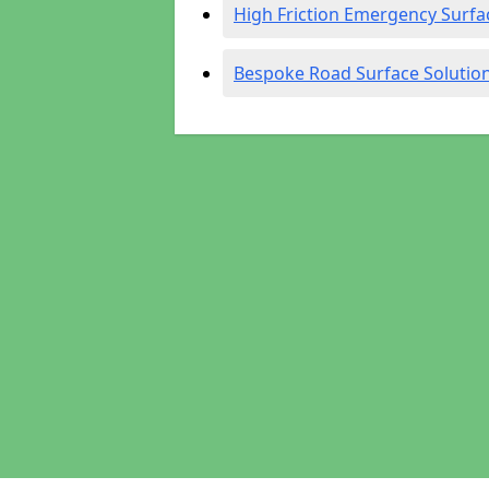
High Friction Emergency Surfa
Bespoke Road Surface Solutio