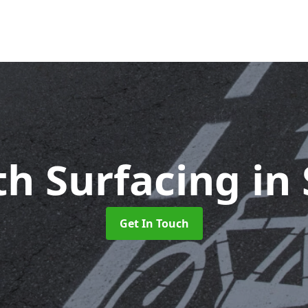
th Surfacing
in
Get In Touch