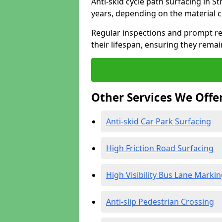
Anti-skid cycle path surfacing in S
years, depending on the material 
Regular inspections and prompt rep
their lifespan, ensuring they rema
Other Services We Offe
Anti-skid Car Park Surfacing
High Friction Road Surfacing
High Visibility Bus Lane Marki
Anti-slip Pedestrian Crossing