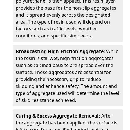
polyurethane, is then applied. This resin layer
provides the base for the non-slip aggregates
and is spread evenly across the designated
area. The type of resin used will depend on
factors such as traffic levels, weather
conditions, and specific site needs.
Broadcasting High-Friction Aggregate:
While
the resin is still wet, high-friction aggregates
such as calcined bauxite are spread over the
surface. These aggregates are essential for
providing the necessary grip to reduce
skidding and enhance safety. The amount and
type of aggregate used will determine the level
of skid resistance achieved.
Curing & Excess Aggregate Removal:
After
the aggregate has been applied, the surface is
left to cure for a specified period, typically