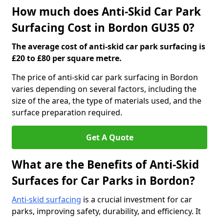
How much does Anti-Skid Car Park
Surfacing Cost in Bordon GU35 0?
The average cost of anti-skid car park surfacing is
£20 to £80 per square metre.
The price of anti-skid car park surfacing in Bordon
varies depending on several factors, including the
size of the area, the type of materials used, and the
surface preparation required.
Get A Quote
What are the Benefits of Anti-Skid
Surfaces for Car Parks in Bordon?
Anti-skid surfacing
is a crucial investment for car
parks, improving safety, durability, and efficiency. It