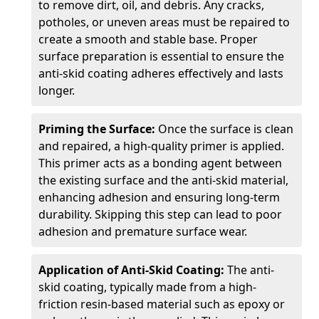
to remove dirt, oil, and debris. Any cracks,
potholes, or uneven areas must be repaired to
create a smooth and stable base. Proper
surface preparation is essential to ensure the
anti-skid coating adheres effectively and lasts
longer.
Priming the Surface:
Once the surface is clean
and repaired, a high-quality primer is applied.
This primer acts as a bonding agent between
the existing surface and the anti-skid material,
enhancing adhesion and ensuring long-term
durability. Skipping this step can lead to poor
adhesion and premature surface wear.
Application of Anti-Skid Coating:
The anti-
skid coating, typically made from a high-
friction resin-based material such as epoxy or