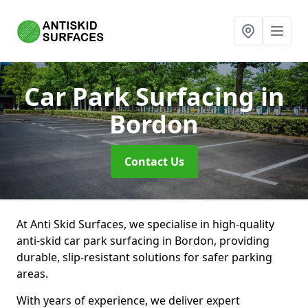
Car Park Surfacing
in
Bordon
Contact Us
At Anti Skid Surfaces, we specialise in high-quality
anti-skid car park surfacing in Bordon, providing
durable, slip-resistant solutions for safer parking
areas.
With years of experience, we deliver expert