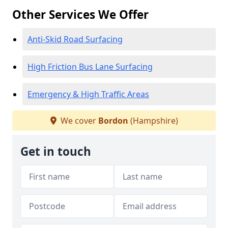
Other Services We Offer
Anti-Skid Road Surfacing
High Friction Bus Lane Surfacing
Emergency & High Traffic Areas
We cover
Bordon
(Hampshire)
Get in touch