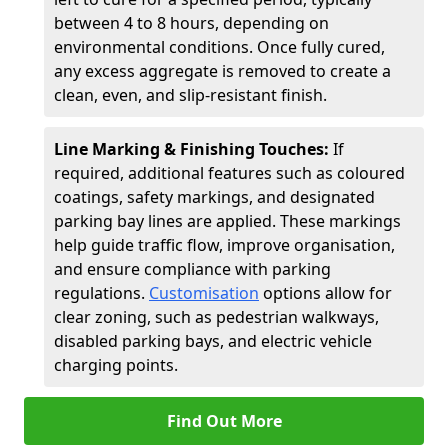
between 4 to 8 hours, depending on
environmental conditions. Once fully cured,
any excess aggregate is removed to create a
clean, even, and slip-resistant finish.
Line Marking & Finishing Touches:
If
required, additional features such as coloured
coatings, safety markings, and designated
parking bay lines are applied. These markings
help guide traffic flow, improve organisation,
and ensure compliance with parking
regulations.
Customisation
options allow for
clear zoning, such as pedestrian walkways,
disabled parking bays, and electric vehicle
charging points.
Find Out More