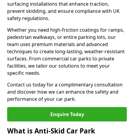
surfacing installations that enhance traction,
prevent skidding, and ensure compliance with UK
safety regulations.
Whether you need high-friction coatings for ramps,
pedestrian walkways, or entire parking lots, our
team uses premium materials and advanced
techniques to create long-lasting, weather-resistant
surfaces. From commercial car parks to private
facilities, we tailor our solutions to meet your
specific needs.
Contact us today for a complimentary consultation
and discover how we can enhance the safety and
performance of your car park.
Enquire Today
What is Anti-Skid Car Park