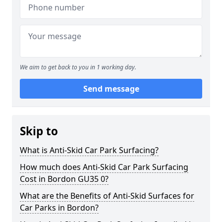
We aim to get back to you in 1 working day.
Send message
Skip to
What is Anti-Skid Car Park Surfacing?
How much does Anti-Skid Car Park Surfacing
Cost in Bordon GU35 0?
What are the Benefits of Anti-Skid Surfaces for
Car Parks in Bordon?