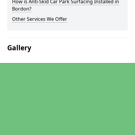
How is Anti-Skid Car Park Surfacing Installed in
Bordon?
Other Services We Offer
Gallery