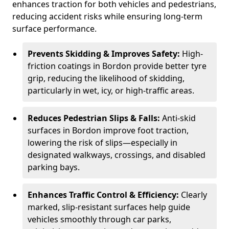
enhances traction for both vehicles and pedestrians,
reducing accident risks while ensuring long-term
surface performance.
Prevents Skidding & Improves Safety:
High-
friction coatings in Bordon provide better tyre
grip, reducing the likelihood of skidding,
particularly in wet, icy, or high-traffic areas.
Reduces Pedestrian Slips & Falls:
Anti-skid
surfaces in Bordon improve foot traction,
lowering the risk of slips—especially in
designated walkways, crossings, and disabled
parking bays.
Enhances Traffic Control & Efficiency:
Clearly
marked, slip-resistant surfaces help guide
vehicles smoothly through car parks,