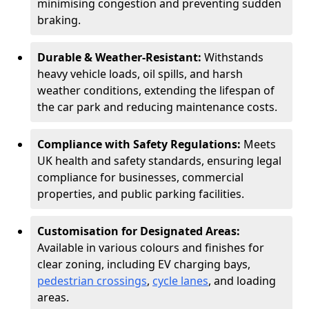
minimising congestion and preventing sudden
braking.
Durable & Weather-Resistant:
Withstands
heavy vehicle loads, oil spills, and harsh
weather conditions, extending the lifespan of
the car park and reducing maintenance costs.
Compliance with Safety Regulations:
Meets
UK health and safety standards, ensuring legal
compliance for businesses, commercial
properties, and public parking facilities.
Customisation for Designated Areas:
Available in various colours and finishes for
clear zoning, including EV charging bays,
pedestrian crossings
,
cycle lanes
, and loading
areas.