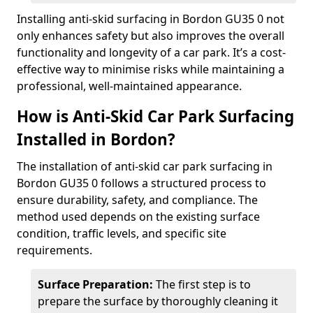
Installing anti-skid surfacing in Bordon GU35 0 not
only enhances safety but also improves the overall
functionality and longevity of a car park. It’s a cost-
effective way to minimise risks while maintaining a
professional, well-maintained appearance.
How is Anti-Skid Car Park Surfacing
Installed in Bordon?
The installation of anti-skid car park surfacing in
Bordon GU35 0 follows a structured process to
ensure durability, safety, and compliance. The
method used depends on the existing surface
condition, traffic levels, and specific site
requirements.
Surface Preparation:
The first step is to
prepare the surface by thoroughly cleaning it