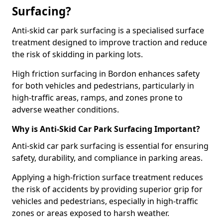
Surfacing?
Anti-skid car park surfacing is a specialised surface
treatment designed to improve traction and reduce
the risk of skidding in parking lots.
High friction surfacing in Bordon enhances safety
for both vehicles and pedestrians, particularly in
high-traffic areas, ramps, and zones prone to
adverse weather conditions.
Why is Anti-Skid Car Park Surfacing Important?
Anti-skid car park surfacing is essential for ensuring
safety, durability, and compliance in parking areas.
Applying a high-friction surface treatment reduces
the risk of accidents by providing superior grip for
vehicles and pedestrians, especially in high-traffic
zones or areas exposed to harsh weather.