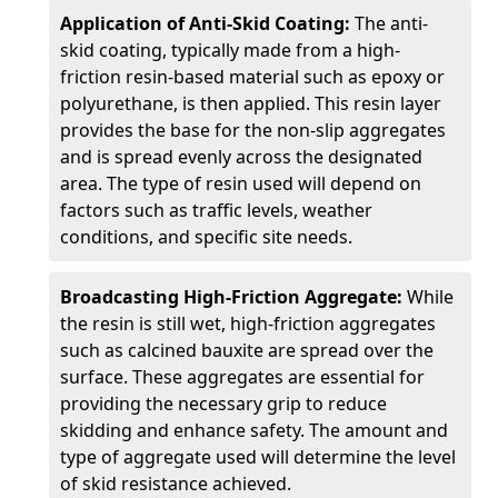
Application of Anti-Skid Coating:
The anti-
skid coating, typically made from a high-
friction resin-based material such as epoxy or
polyurethane, is then applied. This resin layer
provides the base for the non-slip aggregates
and is spread evenly across the designated
area. The type of resin used will depend on
factors such as traffic levels, weather
conditions, and specific site needs.
Broadcasting High-Friction Aggregate:
While
the resin is still wet, high-friction aggregates
such as calcined bauxite are spread over the
surface. These aggregates are essential for
providing the necessary grip to reduce
skidding and enhance safety. The amount and
type of aggregate used will determine the level
of skid resistance achieved.