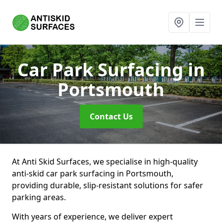
Car Park Surfacing
in
Portsmouth
Contact Us
At Anti Skid Surfaces, we specialise in high-quality
anti-skid car park surfacing in Portsmouth,
providing durable, slip-resistant solutions for safer
parking areas.
With years of experience, we deliver expert