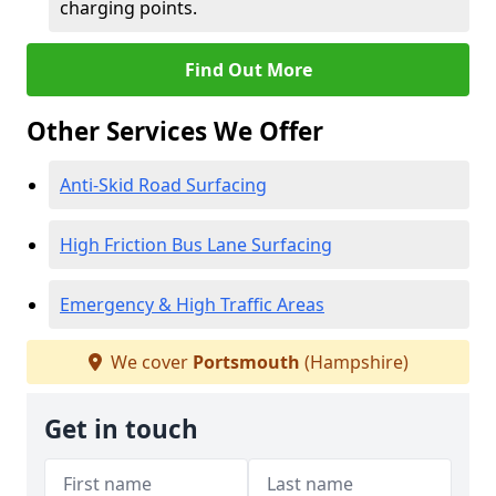
charging points.
Find Out More
Other Services We Offer
Anti-Skid Road Surfacing
High Friction Bus Lane Surfacing
Emergency & High Traffic Areas
We cover
Portsmouth
(Hampshire)
Get in touch