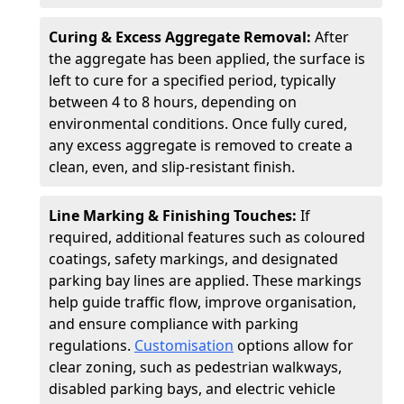
Curing & Excess Aggregate Removal:
After
the aggregate has been applied, the surface is
left to cure for a specified period, typically
between 4 to 8 hours, depending on
environmental conditions. Once fully cured,
any excess aggregate is removed to create a
clean, even, and slip-resistant finish.
Line Marking & Finishing Touches:
If
required, additional features such as coloured
coatings, safety markings, and designated
parking bay lines are applied. These markings
help guide traffic flow, improve organisation,
and ensure compliance with parking
regulations.
Customisation
options allow for
clear zoning, such as pedestrian walkways,
disabled parking bays, and electric vehicle