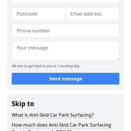
We aim to get back to you in 1 working day.
Send message
Skip to
What is Anti-Skid Car Park Surfacing?
How much does Anti-Skid Car Park Surfacing