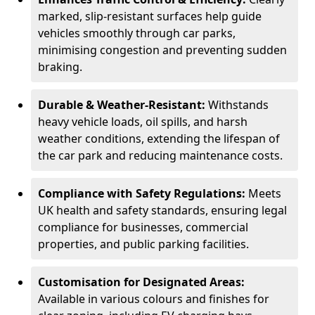
marked, slip-resistant surfaces help guide
vehicles smoothly through car parks,
minimising congestion and preventing sudden
braking.
Durable & Weather-Resistant:
Withstands
heavy vehicle loads, oil spills, and harsh
weather conditions, extending the lifespan of
the car park and reducing maintenance costs.
Compliance with Safety Regulations:
Meets
UK health and safety standards, ensuring legal
compliance for businesses, commercial
properties, and public parking facilities.
Customisation for Designated Areas:
Available in various colours and finishes for