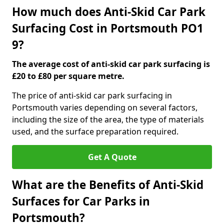
How much does Anti-Skid Car Park
Surfacing Cost in Portsmouth PO1
9?
The average cost of anti-skid car park surfacing is
£20 to £80 per square metre.
The price of anti-skid car park surfacing in
Portsmouth varies depending on several factors,
including the size of the area, the type of materials
used, and the surface preparation required.
Get A Quote
What are the Benefits of Anti-Skid
Surfaces for Car Parks in
Portsmouth?