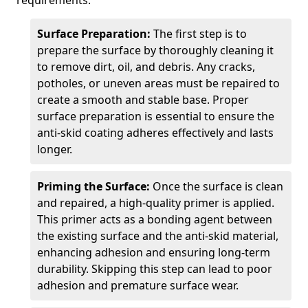
requirements.
Surface Preparation:
The first step is to
prepare the surface by thoroughly cleaning it
to remove dirt, oil, and debris. Any cracks,
potholes, or uneven areas must be repaired to
create a smooth and stable base. Proper
surface preparation is essential to ensure the
anti-skid coating adheres effectively and lasts
longer.
Priming the Surface:
Once the surface is clean
and repaired, a high-quality primer is applied.
This primer acts as a bonding agent between
the existing surface and the anti-skid material,
enhancing adhesion and ensuring long-term
durability. Skipping this step can lead to poor
adhesion and premature surface wear.