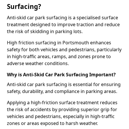
Surfacing?
Anti-skid car park surfacing is a specialised surface
treatment designed to improve traction and reduce
the risk of skidding in parking lots.
High friction surfacing in Portsmouth enhances
safety for both vehicles and pedestrians, particularly
in high-traffic areas, ramps, and zones prone to
adverse weather conditions.
Why is Anti-Skid Car Park Surfacing Important?
Anti-skid car park surfacing is essential for ensuring
safety, durability, and compliance in parking areas.
Applying a high-friction surface treatment reduces
the risk of accidents by providing superior grip for
vehicles and pedestrians, especially in high-traffic
zones or areas exposed to harsh weather.