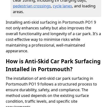
clear zoning, including EV charging bays,
pedestrian crossings
,
cycle lanes
, and loading
areas.
Installing anti-skid surfacing in Portsmouth PO1 9
not only enhances safety but also improves the
overall functionality and longevity of a car park. It’s a
cost-effective way to minimise risks while
maintaining a professional, well-maintained
appearance.
How is Anti-Skid Car Park Surfacing
Installed in Portsmouth?
The installation of anti-skid car park surfacing in
Portsmouth PO1 9 follows a structured process to
ensure durability, safety, and compliance. The
method used depends on the existing surface
condition, traffic levels, and specific site