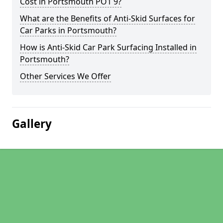
Cost in Portsmouth PO1 9?
What are the Benefits of Anti-Skid Surfaces for
Car Parks in Portsmouth?
How is Anti-Skid Car Park Surfacing Installed in
Portsmouth?
Other Services We Offer
Gallery