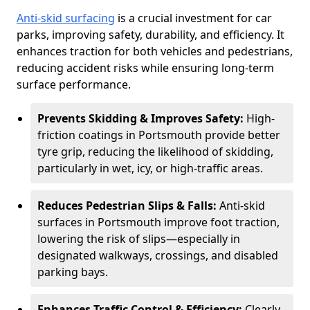
Anti-skid surfacing
is a crucial investment for car
parks, improving safety, durability, and efficiency. It
enhances traction for both vehicles and pedestrians,
reducing accident risks while ensuring long-term
surface performance.
Prevents Skidding & Improves Safety:
High-
friction coatings in Portsmouth provide better
tyre grip, reducing the likelihood of skidding,
particularly in wet, icy, or high-traffic areas.
Reduces Pedestrian Slips & Falls:
Anti-skid
surfaces in Portsmouth improve foot traction,
lowering the risk of slips—especially in
designated walkways, crossings, and disabled
parking bays.
Enhances Traffic Control & Efficiency:
Clearly