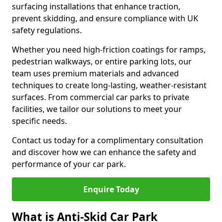
surfacing installations that enhance traction,
prevent skidding, and ensure compliance with UK
safety regulations.
Whether you need high-friction coatings for ramps,
pedestrian walkways, or entire parking lots, our
team uses premium materials and advanced
techniques to create long-lasting, weather-resistant
surfaces. From commercial car parks to private
facilities, we tailor our solutions to meet your
specific needs.
Contact us today for a complimentary consultation
and discover how we can enhance the safety and
performance of your car park.
Enquire Today
What is Anti-Skid Car Park