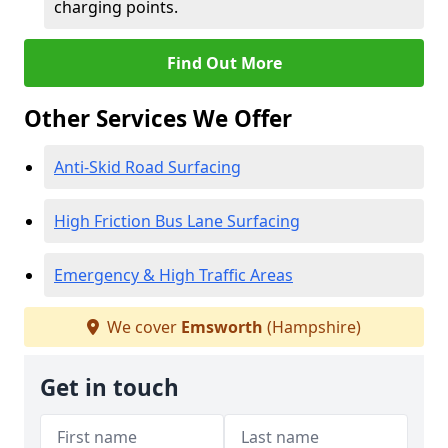
charging points.
Find Out More
Other Services We Offer
Anti-Skid Road Surfacing
High Friction Bus Lane Surfacing
Emergency & High Traffic Areas
We cover
Emsworth
(Hampshire)
Get in touch