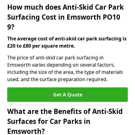
How much does Anti-Skid Car Park
Surfacing Cost in Emsworth PO10
9?
The average cost of anti-skid car park surfacing is
£20 to £80 per square metre.
The price of anti-skid car park surfacing in
Emsworth varies depending on several factors,
including the size of the area, the type of materials
used, and the surface preparation required.
Get A Quote
What are the Benefits of Anti-Skid
Surfaces for Car Parks in
Emsworth?