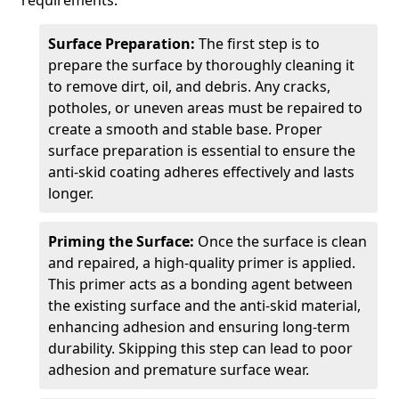
requirements.
Surface Preparation:
The first step is to
prepare the surface by thoroughly cleaning it
to remove dirt, oil, and debris. Any cracks,
potholes, or uneven areas must be repaired to
create a smooth and stable base. Proper
surface preparation is essential to ensure the
anti-skid coating adheres effectively and lasts
longer.
Priming the Surface:
Once the surface is clean
and repaired, a high-quality primer is applied.
This primer acts as a bonding agent between
the existing surface and the anti-skid material,
enhancing adhesion and ensuring long-term
durability. Skipping this step can lead to poor
adhesion and premature surface wear.