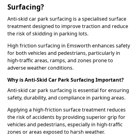
Surfacing?
Anti-skid car park surfacing is a specialised surface
treatment designed to improve traction and reduce
the risk of skidding in parking lots.
High friction surfacing in Emsworth enhances safety
for both vehicles and pedestrians, particularly in
high-traffic areas, ramps, and zones prone to
adverse weather conditions.
Why is Anti-Skid Car Park Surfacing Important?
Anti-skid car park surfacing is essential for ensuring
safety, durability, and compliance in parking areas.
Applying a high-friction surface treatment reduces
the risk of accidents by providing superior grip for
vehicles and pedestrians, especially in high-traffic
zones or areas exposed to harsh weather.