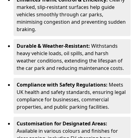
marked, slip-resistant surfaces help guide
vehicles smoothly through car parks,
minimising congestion and preventing sudden
braking.
Durable & Weather-Resistant:
Withstands
heavy vehicle loads, oil spills, and harsh
weather conditions, extending the lifespan of
the car park and reducing maintenance costs.
Compliance with Safety Regulations:
Meets
UK health and safety standards, ensuring legal
compliance for businesses, commercial
properties, and public parking facilities.
Customisation for Designated Areas:
Available in various colours and finishes for