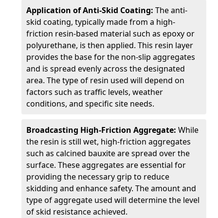
Application of Anti-Skid Coating:
The anti-
skid coating, typically made from a high-
friction resin-based material such as epoxy or
polyurethane, is then applied. This resin layer
provides the base for the non-slip aggregates
and is spread evenly across the designated
area. The type of resin used will depend on
factors such as traffic levels, weather
conditions, and specific site needs.
Broadcasting High-Friction Aggregate:
While
the resin is still wet, high-friction aggregates
such as calcined bauxite are spread over the
surface. These aggregates are essential for
providing the necessary grip to reduce
skidding and enhance safety. The amount and
type of aggregate used will determine the level
of skid resistance achieved.