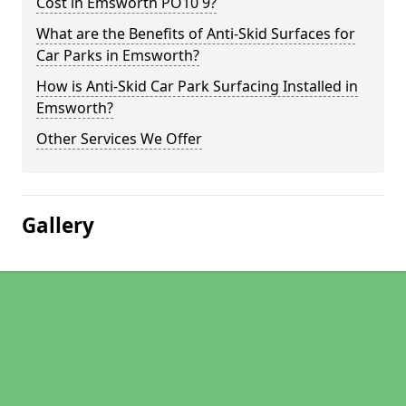
Cost in Emsworth PO10 9?
What are the Benefits of Anti-Skid Surfaces for
Car Parks in Emsworth?
How is Anti-Skid Car Park Surfacing Installed in
Emsworth?
Other Services We Offer
Gallery