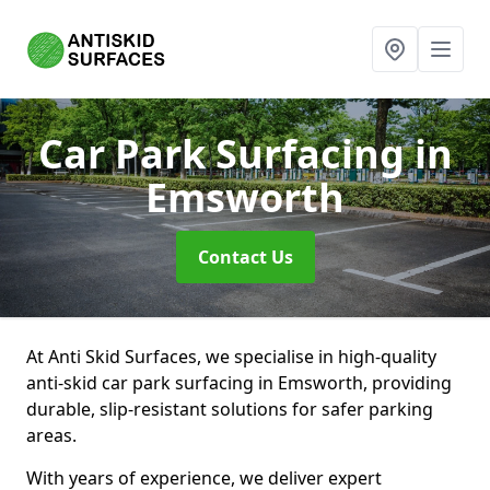
Car Park Surfacing
in
Emsworth
Contact Us
At Anti Skid Surfaces, we specialise in high-quality
anti-skid car park surfacing in Emsworth, providing
durable, slip-resistant solutions for safer parking
areas.
With years of experience, we deliver expert