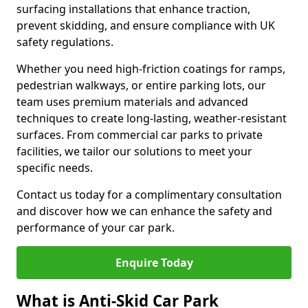
surfacing installations that enhance traction,
prevent skidding, and ensure compliance with UK
safety regulations.
Whether you need high-friction coatings for ramps,
pedestrian walkways, or entire parking lots, our
team uses premium materials and advanced
techniques to create long-lasting, weather-resistant
surfaces. From commercial car parks to private
facilities, we tailor our solutions to meet your
specific needs.
Contact us today for a complimentary consultation
and discover how we can enhance the safety and
performance of your car park.
Enquire Today
What is Anti-Skid Car Park