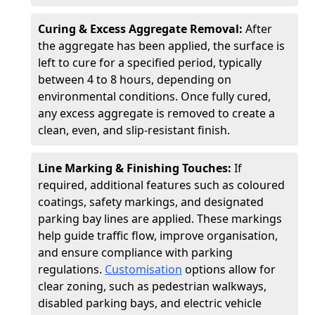
Curing & Excess Aggregate Removal:
After
the aggregate has been applied, the surface is
left to cure for a specified period, typically
between 4 to 8 hours, depending on
environmental conditions. Once fully cured,
any excess aggregate is removed to create a
clean, even, and slip-resistant finish.
Line Marking & Finishing Touches:
If
required, additional features such as coloured
coatings, safety markings, and designated
parking bay lines are applied. These markings
help guide traffic flow, improve organisation,
and ensure compliance with parking
regulations.
Customisation
options allow for
clear zoning, such as pedestrian walkways,
disabled parking bays, and electric vehicle