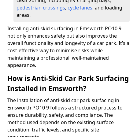
clear zoning, including EV charging bays,
pedestrian crossings
,
cycle lanes
, and loading
areas.
Installing anti-skid surfacing in Emsworth PO10 9
not only enhances safety but also improves the
overall functionality and longevity of a car park. It’s a
cost-effective way to minimise risks while
maintaining a professional, well-maintained
appearance.
How is Anti-Skid Car Park Surfacing
Installed in Emsworth?
The installation of anti-skid car park surfacing in
Emsworth PO10 9 follows a structured process to
ensure durability, safety, and compliance. The
method used depends on the existing surface
condition, traffic levels, and specific site