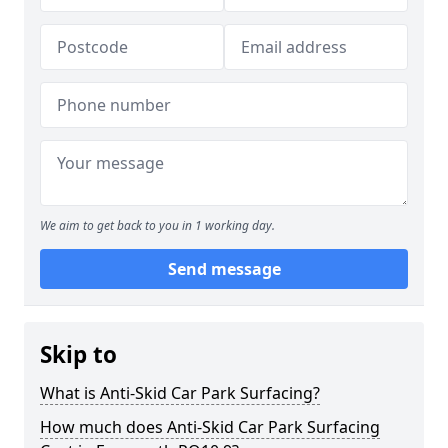
We aim to get back to you in 1 working day.
Send message
Skip to
What is Anti-Skid Car Park Surfacing?
How much does Anti-Skid Car Park Surfacing