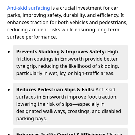
Anti-skid surfacing
is a crucial investment for car
parks, improving safety, durability, and efficiency. It
enhances traction for both vehicles and pedestrians,
reducing accident risks while ensuring long-term
surface performance.
Prevents Skidding & Improves Safety:
High-
friction coatings in Emsworth provide better
tyre grip, reducing the likelihood of skidding,
particularly in wet, icy, or high-traffic areas.
Reduces Pedestrian Slips & Falls:
Anti-skid
surfaces in Emsworth improve foot traction,
lowering the risk of slips—especially in
designated walkways, crossings, and disabled
parking bays.
Enhances Traffic Control & Efficiency:
Clearly