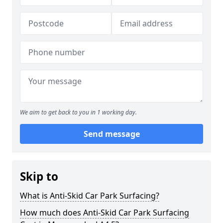
We aim to get back to you in 1 working day.
Send message
Skip to
What is Anti-Skid Car Park Surfacing?
How much does Anti-Skid Car Park Surfacing