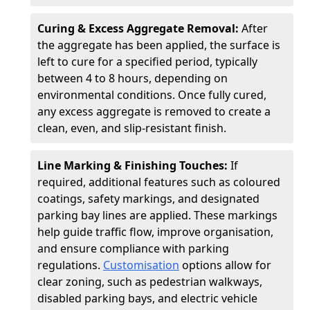
Curing & Excess Aggregate Removal:
After
the aggregate has been applied, the surface is
left to cure for a specified period, typically
between 4 to 8 hours, depending on
environmental conditions. Once fully cured,
any excess aggregate is removed to create a
clean, even, and slip-resistant finish.
Line Marking & Finishing Touches:
If
required, additional features such as coloured
coatings, safety markings, and designated
parking bay lines are applied. These markings
help guide traffic flow, improve organisation,
and ensure compliance with parking
regulations.
Customisation
options allow for
clear zoning, such as pedestrian walkways,
disabled parking bays, and electric vehicle