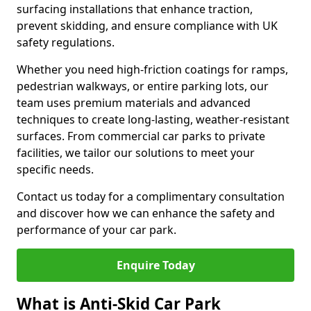
surfacing installations that enhance traction,
prevent skidding, and ensure compliance with UK
safety regulations.
Whether you need high-friction coatings for ramps,
pedestrian walkways, or entire parking lots, our
team uses premium materials and advanced
techniques to create long-lasting, weather-resistant
surfaces. From commercial car parks to private
facilities, we tailor our solutions to meet your
specific needs.
Contact us today for a complimentary consultation
and discover how we can enhance the safety and
performance of your car park.
Enquire Today
What is Anti-Skid Car Park