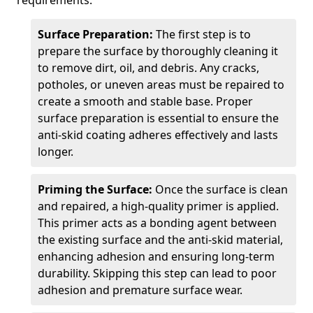
requirements.
Surface Preparation:
The first step is to
prepare the surface by thoroughly cleaning it
to remove dirt, oil, and debris. Any cracks,
potholes, or uneven areas must be repaired to
create a smooth and stable base. Proper
surface preparation is essential to ensure the
anti-skid coating adheres effectively and lasts
longer.
Priming the Surface:
Once the surface is clean
and repaired, a high-quality primer is applied.
This primer acts as a bonding agent between
the existing surface and the anti-skid material,
enhancing adhesion and ensuring long-term
durability. Skipping this step can lead to poor
adhesion and premature surface wear.