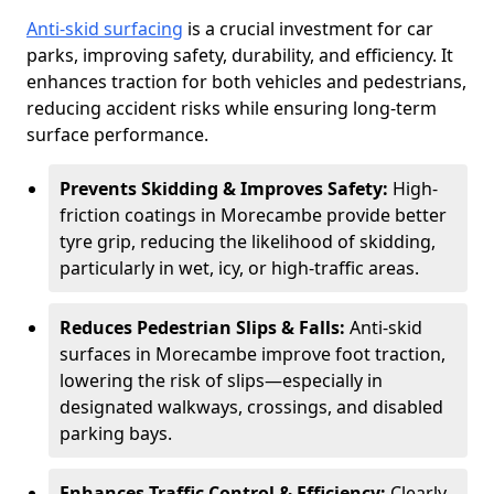
Anti-skid surfacing
is a crucial investment for car
parks, improving safety, durability, and efficiency. It
enhances traction for both vehicles and pedestrians,
reducing accident risks while ensuring long-term
surface performance.
Prevents Skidding & Improves Safety:
High-
friction coatings in Morecambe provide better
tyre grip, reducing the likelihood of skidding,
particularly in wet, icy, or high-traffic areas.
Reduces Pedestrian Slips & Falls:
Anti-skid
surfaces in Morecambe improve foot traction,
lowering the risk of slips—especially in
designated walkways, crossings, and disabled
parking bays.
Enhances Traffic Control & Efficiency:
Clearly