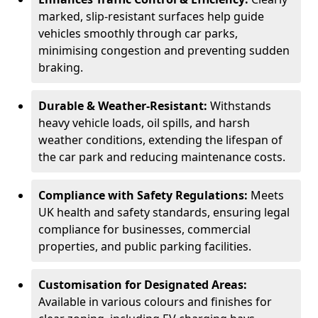
marked, slip-resistant surfaces help guide
vehicles smoothly through car parks,
minimising congestion and preventing sudden
braking.
Durable & Weather-Resistant:
Withstands
heavy vehicle loads, oil spills, and harsh
weather conditions, extending the lifespan of
the car park and reducing maintenance costs.
Compliance with Safety Regulations:
Meets
UK health and safety standards, ensuring legal
compliance for businesses, commercial
properties, and public parking facilities.
Customisation for Designated Areas:
Available in various colours and finishes for