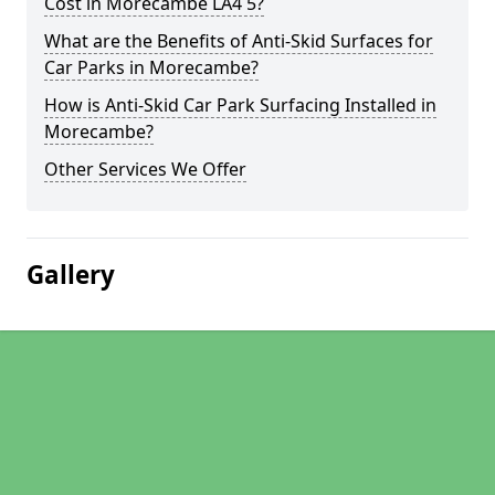
Cost in Morecambe LA4 5?
What are the Benefits of Anti-Skid Surfaces for
Car Parks in Morecambe?
How is Anti-Skid Car Park Surfacing Installed in
Morecambe?
Other Services We Offer
Gallery