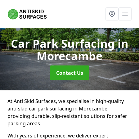
Car Park Surfacing
in
Morecambe
Contact Us
At Anti Skid Surfaces, we specialise in high-quality
anti-skid car park surfacing in Morecambe,
providing durable, slip-resistant solutions for safer
parking areas.
With years of experience, we deliver expert