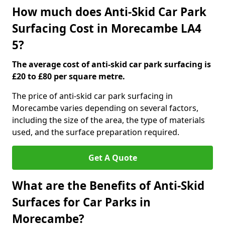
How much does Anti-Skid Car Park
Surfacing Cost in Morecambe LA4
5?
The average cost of anti-skid car park surfacing is
£20 to £80 per square metre.
The price of anti-skid car park surfacing in
Morecambe varies depending on several factors,
including the size of the area, the type of materials
used, and the surface preparation required.
Get A Quote
What are the Benefits of Anti-Skid
Surfaces for Car Parks in
Morecambe?