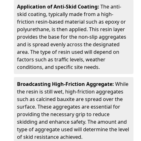
Application of Anti-Skid Coating:
The anti-
skid coating, typically made from a high-
friction resin-based material such as epoxy or
polyurethane, is then applied. This resin layer
provides the base for the non-slip aggregates
and is spread evenly across the designated
area. The type of resin used will depend on
factors such as traffic levels, weather
conditions, and specific site needs.
Broadcasting High-Friction Aggregate:
While
the resin is still wet, high-friction aggregates
such as calcined bauxite are spread over the
surface. These aggregates are essential for
providing the necessary grip to reduce
skidding and enhance safety. The amount and
type of aggregate used will determine the level
of skid resistance achieved.