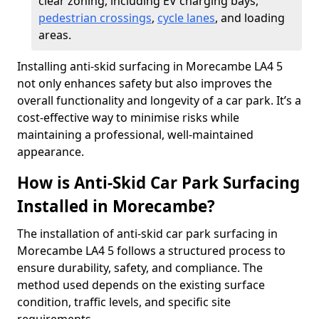
clear zoning, including EV charging bays,
pedestrian crossings
,
cycle lanes
, and loading
areas.
Installing anti-skid surfacing in Morecambe LA4 5
not only enhances safety but also improves the
overall functionality and longevity of a car park. It’s a
cost-effective way to minimise risks while
maintaining a professional, well-maintained
appearance.
How is Anti-Skid Car Park Surfacing
Installed in Morecambe?
The installation of anti-skid car park surfacing in
Morecambe LA4 5 follows a structured process to
ensure durability, safety, and compliance. The
method used depends on the existing surface
condition, traffic levels, and specific site