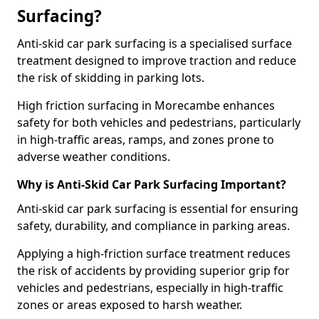
Surfacing?
Anti-skid car park surfacing is a specialised surface
treatment designed to improve traction and reduce
the risk of skidding in parking lots.
High friction surfacing in Morecambe enhances
safety for both vehicles and pedestrians, particularly
in high-traffic areas, ramps, and zones prone to
adverse weather conditions.
Why is Anti-Skid Car Park Surfacing Important?
Anti-skid car park surfacing is essential for ensuring
safety, durability, and compliance in parking areas.
Applying a high-friction surface treatment reduces
the risk of accidents by providing superior grip for
vehicles and pedestrians, especially in high-traffic
zones or areas exposed to harsh weather.