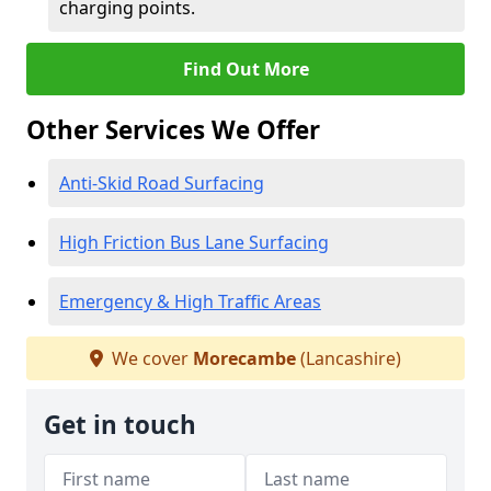
charging points.
Find Out More
Other Services We Offer
Anti-Skid Road Surfacing
High Friction Bus Lane Surfacing
Emergency & High Traffic Areas
We cover
Morecambe
(Lancashire)
Get in touch