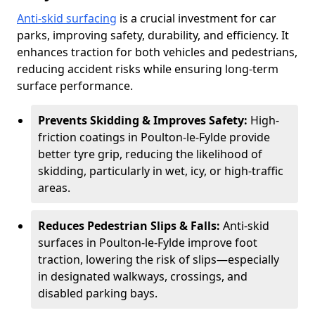
Anti-skid surfacing
is a crucial investment for car
parks, improving safety, durability, and efficiency. It
enhances traction for both vehicles and pedestrians,
reducing accident risks while ensuring long-term
surface performance.
Prevents Skidding & Improves Safety:
High-
friction coatings in Poulton-le-Fylde provide
better tyre grip, reducing the likelihood of
skidding, particularly in wet, icy, or high-traffic
areas.
Reduces Pedestrian Slips & Falls:
Anti-skid
surfaces in Poulton-le-Fylde improve foot
traction, lowering the risk of slips—especially
in designated walkways, crossings, and
disabled parking bays.