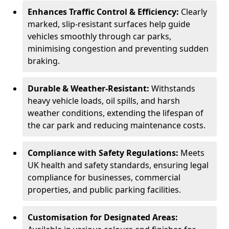
Enhances Traffic Control & Efficiency:
Clearly
marked, slip-resistant surfaces help guide
vehicles smoothly through car parks,
minimising congestion and preventing sudden
braking.
Durable & Weather-Resistant:
Withstands
heavy vehicle loads, oil spills, and harsh
weather conditions, extending the lifespan of
the car park and reducing maintenance costs.
Compliance with Safety Regulations:
Meets
UK health and safety standards, ensuring legal
compliance for businesses, commercial
properties, and public parking facilities.
Customisation for Designated Areas: