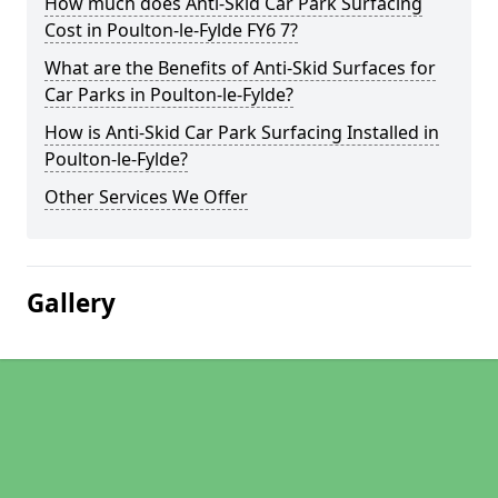
How much does Anti-Skid Car Park Surfacing
Cost in Poulton-le-Fylde FY6 7?
What are the Benefits of Anti-Skid Surfaces for
Car Parks in Poulton-le-Fylde?
How is Anti-Skid Car Park Surfacing Installed in
Poulton-le-Fylde?
Other Services We Offer
Gallery