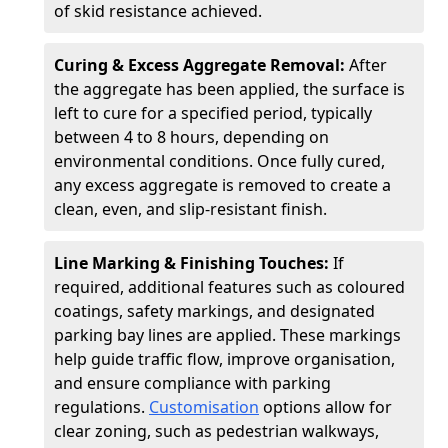
of skid resistance achieved.
Curing & Excess Aggregate Removal:
After
the aggregate has been applied, the surface is
left to cure for a specified period, typically
between 4 to 8 hours, depending on
environmental conditions. Once fully cured,
any excess aggregate is removed to create a
clean, even, and slip-resistant finish.
Line Marking & Finishing Touches:
If
required, additional features such as coloured
coatings, safety markings, and designated
parking bay lines are applied. These markings
help guide traffic flow, improve organisation,
and ensure compliance with parking
regulations.
Customisation
options allow for
clear zoning, such as pedestrian walkways,