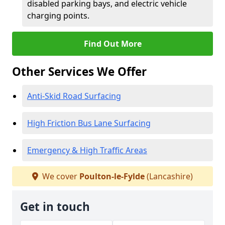
disabled parking bays, and electric vehicle
charging points.
Find Out More
Other Services We Offer
Anti-Skid Road Surfacing
High Friction Bus Lane Surfacing
Emergency & High Traffic Areas
We cover
Poulton-le-Fylde
(Lancashire)
Get in touch