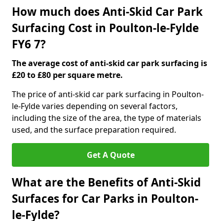
How much does Anti-Skid Car Park
Surfacing Cost in Poulton-le-Fylde
FY6 7?
The average cost of anti-skid car park surfacing is
£20 to £80 per square metre.
The price of anti-skid car park surfacing in Poulton-
le-Fylde varies depending on several factors,
including the size of the area, the type of materials
used, and the surface preparation required.
Get A Quote
What are the Benefits of Anti-Skid
Surfaces for Car Parks in Poulton-
le-Fylde?