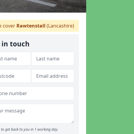
 cover
Rawtenstall
(Lancashire)
 in touch
to get back to you in 1 working day.