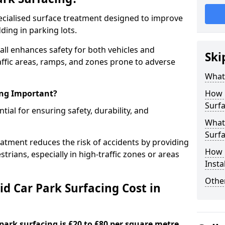
specialised surface treatment designed to improve
ding in parking lots.
all enhances safety for both vehicles and
Ski
raffic areas, ramps, and zones prone to adverse
What 
ing Important?
How 
Surfa
ntial for ensuring safety, durability, and
What 
Surfa
eatment reduces the risk of accidents by providing
How i
trians, especially in high-traffic zones or areas
Insta
Other
d Car Park Surfacing Cost in
 park surfacing is £20 to £80 per square metre.