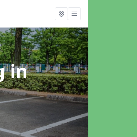
ng
in