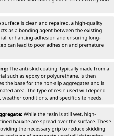
 surface is clean and repaired, a high-quality
 acts as a bonding agent between the existing
rial, enhancing adhesion and ensuring long-
 step can lead to poor adhesion and premature
ing:
The anti-skid coating, typically made from a
ial such as epoxy or polyurethane, is then
des the base for the non-slip aggregates and is
nated area. The type of resin used will depend
s, weather conditions, and specific site needs.
Aggregate:
While the resin is still wet, high-
lcined bauxite are spread over the surface. These
roviding the necessary grip to reduce skidding