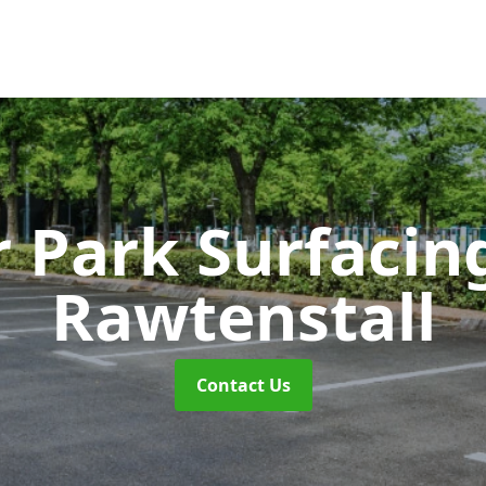
r Park Surfaci
Rawtenstall
Contact Us