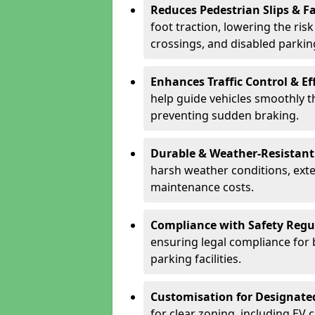
Reduces Pedestrian Slips & Fa
foot traction, lowering the ris
crossings, and disabled parkin
Enhances Traffic Control & Ef
help guide vehicles smoothly 
preventing sudden braking.
Durable & Weather-Resistant
harsh weather conditions, exte
maintenance costs.
Compliance with Safety Regu
ensuring legal compliance for 
parking facilities.
Customisation for Designate
for clear zoning, including EV