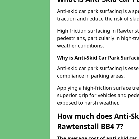
Anti-skid car park surfacing is a 
traction and reduce the risk of skid
High friction surfacing in Rawtenst
pedestrians, particularly in high-t
weather conditions.
Why is Anti-Skid Car Park Surfac
Anti-skid car park surfacing is esse
compliance in parking areas.
Applying a high-friction surface tr
superior grip for vehicles and pedes
exposed to harsh weather.
How much does Anti-Ski
Rawtenstall BB4 7?
The average cost of anti-skid car