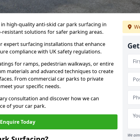
 in high-quality anti-skid car park surfacing in
We
p-resistant solutions for safer parking areas.
r expert surfacing installations that enhance
Get
sure compliance with UK safety regulations.
tings for ramps, pedestrian walkways, or entire
um materials and advanced techniques to create
rfaces. From commercial car parks to private
to meet your specific needs.
ary consultation and discover how we can
e of your car park.
Enquire Today
We aim 
ark Surfacing?