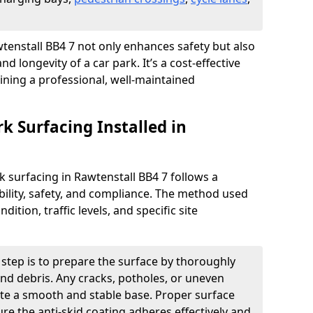
awtenstall BB4 7 not only enhances safety but also
nd longevity of a car park. It’s a cost-effective
ining a professional, well-maintained
rk Surfacing Installed in
rk surfacing in Rawtenstall BB4 7 follows a
ility, safety, and compliance. The method used
ition, traffic levels, and specific site
t step is to prepare the surface by thoroughly
 and debris. Any cracks, potholes, or uneven
ate a smooth and stable base. Proper surface
ure the anti-skid coating adheres effectively and