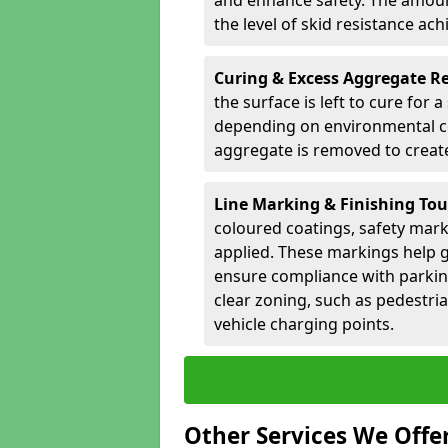
and enhance safety. The amoun
the level of skid resistance ach
Curing & Excess Aggregate 
the surface is left to cure for 
depending on environmental co
aggregate is removed to create 
Line Marking & Finishing To
coloured coatings, safety mark
applied. These markings help g
ensure compliance with parkin
clear zoning, such as pedestri
vehicle charging points.
Other Services We Offe