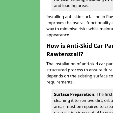
and loading areas.
Installing anti-skid surfacing in R
improves the overall functionality a
way to minimise risks while mainta
appearance.
How is Anti-Skid Car Pa
Rawtenstall?
The installation of anti-skid car pa
structured process to ensure durab
depends on the existing surface cond
requirements.
Surface Preparation:
The firs
cleaning it to remove dirt, oil,
areas must be repaired to cre
preparation is essential to ens