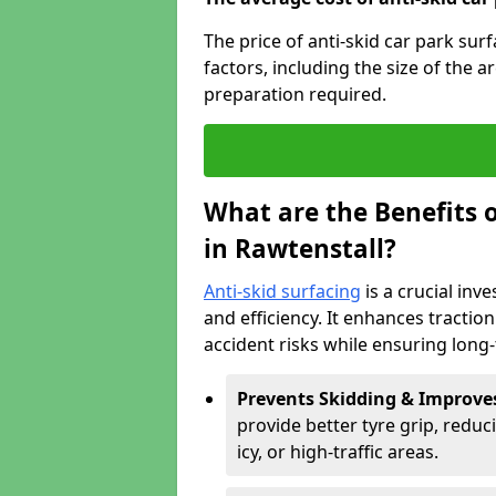
The price of anti-skid car park sur
factors, including the size of the a
preparation required.
What are the Benefits o
in Rawtenstall?
Anti-skid surfacing
is a crucial inv
and efficiency. It enhances tractio
accident risks while ensuring lon
Prevents Skidding & Improve
provide better tyre grip, reduci
icy, or high-traffic areas.