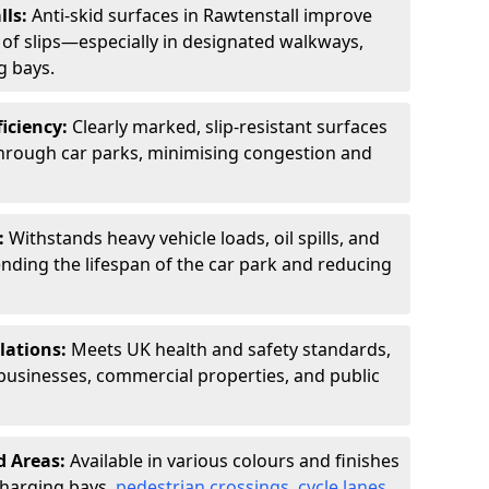
lls:
Anti-skid surfaces in Rawtenstall improve
k of slips—especially in designated walkways,
g bays.
ficiency:
Clearly marked, slip-resistant surfaces
through car parks, minimising congestion and
:
Withstands heavy vehicle loads, oil spills, and
nding the lifespan of the car park and reducing
lations:
Meets UK health and safety standards,
businesses, commercial properties, and public
d Areas:
Available in various colours and finishes
 charging bays,
pedestrian crossings
,
cycle lanes
,