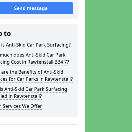
Send message
p to
is Anti-Skid Car Park Surfacing?
much does Anti-Skid Car Park
cing Cost in Rawtenstall BB4 7?
are the Benefits of Anti-Skid
ces for Car Parks in Rawtenstall?
s Anti-Skid Car Park Surfacing
lled in Rawtenstall?
 Services We Offer