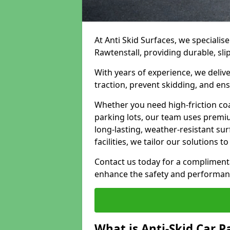
At Anti Skid Surfaces, we specialise
Rawtenstall, providing durable, sli
With years of experience, we delive
traction, prevent skidding, and en
Whether you need high-friction coa
parking lots, our team uses premi
long-lasting, weather-resistant su
facilities, we tailor our solutions 
Contact us today for a compliment
enhance the safety and performanc
What is Anti-Skid Car P