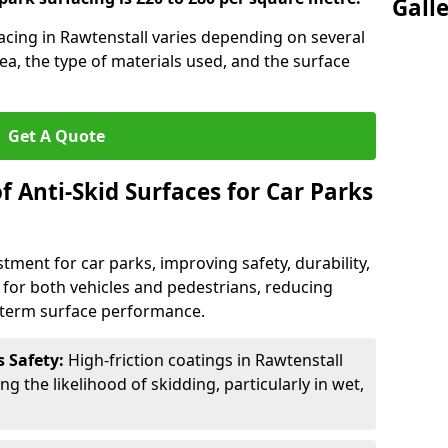
Gall
facing in Rawtenstall varies depending on several
rea, the type of materials used, and the surface
Get A Quote
f Anti-Skid Surfaces for Car Parks
estment for car parks, improving safety, durability,
n for both vehicles and pedestrians, reducing
g-term surface performance.
s Safety:
High-friction coatings in Rawtenstall
ng the likelihood of skidding, particularly in wet,