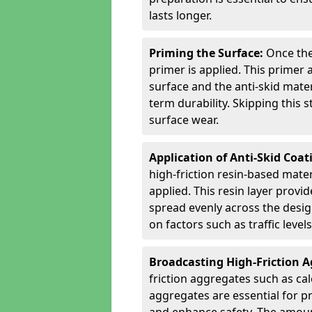
lasts longer.
Priming the Surface:
Once the
primer is applied. This primer
surface and the anti-skid mate
term durability. Skipping this
surface wear.
Application of Anti-Skid Coat
high-friction resin-based mater
applied. This resin layer provi
spread evenly across the desig
on factors such as traffic level
Broadcasting High-Friction 
friction aggregates such as ca
aggregates are essential for p