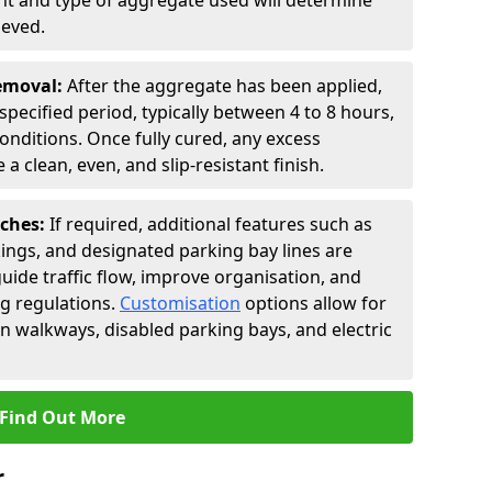
t and type of aggregate used will determine
ieved.
Removal:
After the aggregate has been applied,
a specified period, typically between 4 to 8 hours,
nditions. Once fully cured, any excess
a clean, even, and slip-resistant finish.
uches:
If required, additional features such as
ings, and designated parking bay lines are
uide traffic flow, improve organisation, and
g regulations.
Customisation
options allow for
an walkways, disabled parking bays, and electric
Find Out More
r