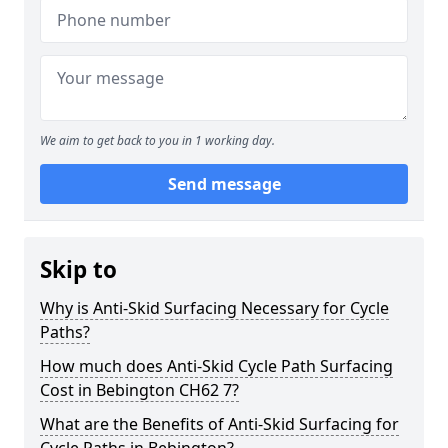
We aim to get back to you in 1 working day.
Send message
Skip to
Why is Anti-Skid Surfacing Necessary for Cycle
Paths?
How much does Anti-Skid Cycle Path Surfacing
Cost in Bebington CH62 7?
What are the Benefits of Anti-Skid Surfacing for