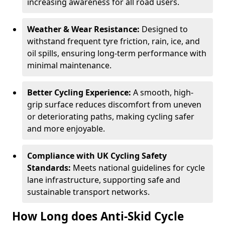
increasing awareness for all road users.
Weather & Wear Resistance:
Designed to
withstand frequent tyre friction, rain, ice, and
oil spills, ensuring long-term performance with
minimal maintenance.
Better Cycling Experience:
A smooth, high-
grip surface reduces discomfort from uneven
or deteriorating paths, making cycling safer
and more enjoyable.
Compliance with UK Cycling Safety
Standards:
Meets national guidelines for cycle
lane infrastructure, supporting safe and
sustainable transport networks.
How Long does Anti-Skid Cycle