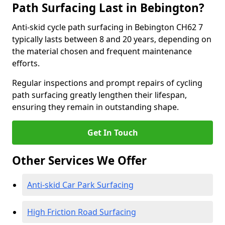
Path Surfacing Last in Bebington?
Anti-skid cycle path surfacing in Bebington CH62 7
typically lasts between 8 and 20 years, depending on
the material chosen and frequent maintenance
efforts.
Regular inspections and prompt repairs of cycling
path surfacing greatly lengthen their lifespan,
ensuring they remain in outstanding shape.
Get In Touch
Other Services We Offer
Anti-skid Car Park Surfacing
High Friction Road Surfacing