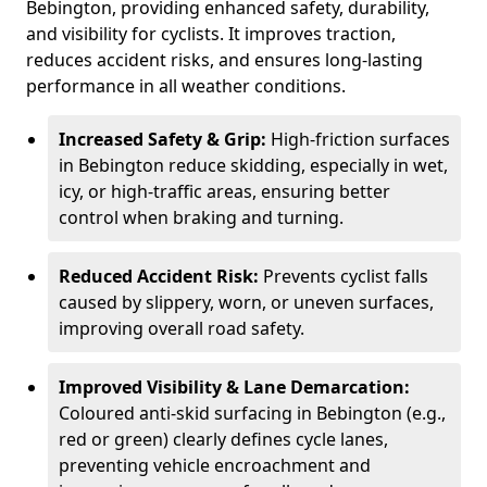
Bebington, providing enhanced safety, durability,
and visibility for cyclists. It improves traction,
reduces accident risks, and ensures long-lasting
performance in all weather conditions.
Increased Safety & Grip:
High-friction surfaces
in Bebington reduce skidding, especially in wet,
icy, or high-traffic areas, ensuring better
control when braking and turning.
Reduced Accident Risk:
Prevents cyclist falls
caused by slippery, worn, or uneven surfaces,
improving overall road safety.
Improved Visibility & Lane Demarcation:
Coloured anti-skid surfacing in Bebington (e.g.,
red or green) clearly defines cycle lanes,
preventing vehicle encroachment and