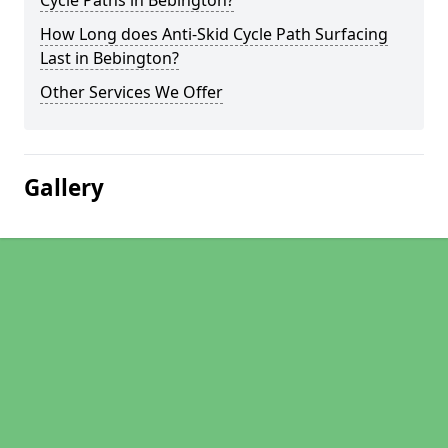
Cycle Paths in Bebington?
How Long does Anti-Skid Cycle Path Surfacing
Last in Bebington?
Other Services We Offer
Gallery