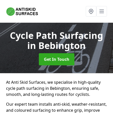
Cycle Path Surfacing
in Bebington
Get In Touch
At Anti Skid Surfaces, we specialise in high-quality
cycle path surfacing in Bebington, ensuring safe,
smooth, and long-lasting routes for cyclists.
Our expert team installs anti-skid, weather-resistant,
and coloured surfacing to enhance grip, improve