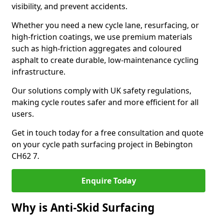
visibility, and prevent accidents.
Whether you need a new cycle lane, resurfacing, or
high-friction coatings, we use premium materials
such as high-friction aggregates and coloured
asphalt to create durable, low-maintenance cycling
infrastructure.
Our solutions comply with UK safety regulations,
making cycle routes safer and more efficient for all
users.
Get in touch today for a free consultation and quote
on your cycle path surfacing project in Bebington
CH62 7.
Enquire Today
Why is Anti-Skid Surfacing