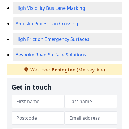
High Visibility Bus Lane Marking
Anti-slip Pedestrian Crossing
High Friction Emergency Surfaces
Bespoke Road Surface Solutions
We cover
Bebington
(Merseyside)
Get in touch