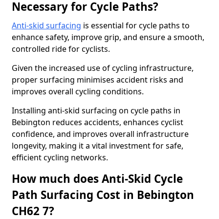
Necessary for Cycle Paths?
Anti-skid surfacing
is essential for cycle paths to
enhance safety, improve grip, and ensure a smooth,
controlled ride for cyclists.
Given the increased use of cycling infrastructure,
proper surfacing minimises accident risks and
improves overall cycling conditions.
Installing anti-skid surfacing on cycle paths in
Bebington reduces accidents, enhances cyclist
confidence, and improves overall infrastructure
longevity, making it a vital investment for safe,
efficient cycling networks.
How much does Anti-Skid Cycle
Path Surfacing Cost in Bebington
CH62 7?