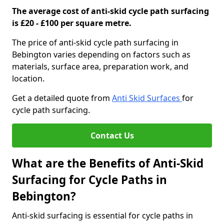
The average cost of anti-skid cycle path surfacing
is £20 - £100 per square metre.
The price of anti-skid cycle path surfacing in
Bebington varies depending on factors such as
materials, surface area, preparation work, and
location.
Get a detailed quote from
Anti Skid Surfaces
for
cycle path surfacing.
Contact Us
What are the Benefits of Anti-Skid
Surfacing for Cycle Paths in
Bebington?
Anti-skid surfacing is essential for cycle paths in