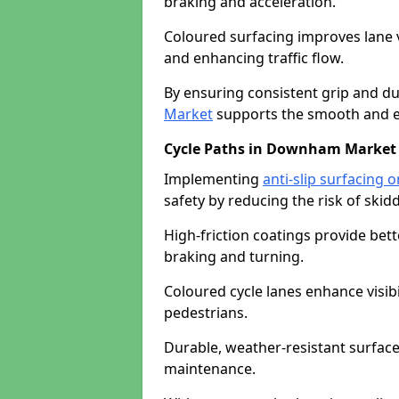
braking and acceleration.
Coloured surfacing improves lane v
and enhancing traffic flow.
By ensuring consistent grip and dur
Market
supports the smooth and ef
Cycle Paths in Downham Market
Implementing
anti-slip surfacing
safety by reducing the risk of skidd
High-friction coatings provide bett
braking and turning.
Coloured cycle lanes enhance visibi
pedestrians.
Durable, weather-resistant surfac
maintenance.