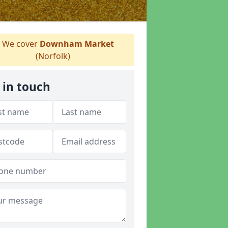
We cover
Downham Market
(Norfolk)
 in touch