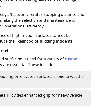
.
ctly affects an aircraft's stopping distance and
, making the selection and maintenance of
r operational efficiency.
ance of high-friction surfaces cannot be
duce the likelihood of skidding incidents.
rket
d surfacing is used for a variety of
custom
y are essential. These include:
skidding on elevated surfaces prone to weather
eas
: Provides enhanced grip for heavy vehicle