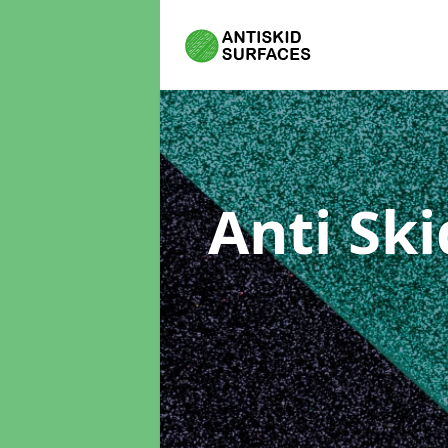
Anti Sk