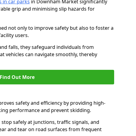
s in car parks
in Downham Market significantly
able grip and minimising slip hazards for
ed not only to improve safety but also to foster a
acility users.
 and falls, they safeguard individuals from
hat vehicles can navigate smoothly, thereby
Find Out More
proves safety and efficiency by providing high-
aking performance and prevent skidding.
stop safely at junctions, traffic signals, and
wear and tear on road surfaces from frequent