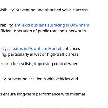
isibility, preventing unauthorised vehicle access
ability,
anti-skid bus lane surfacing in Downham
ficient operation of public transport networks.
 on cycle paths in Downham Market
enhances
ing, particularly in wet or high-traffic areas.
er grip for cyclists, improving control when
lity, preventing accidents with vehicles and
es ensure long-term performance with minimal