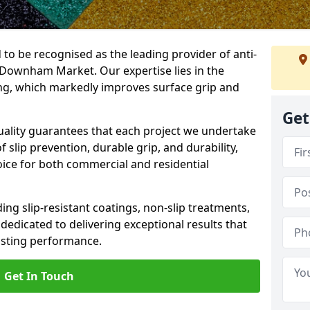
 to be recognised as the leading provider of anti-
n Downham Market. Our expertise lies in the
cing, which markedly improves surface grip and
Get
lity guarantees that each project we undertake
 slip prevention, durable grip, and durability,
oice for both commercial and residential
ing slip-resistant coatings, non-slip treatments,
dedicated to delivering exceptional results that
lasting performance.
Get In Touch