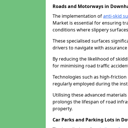
Roads and Motorways in Downh
The implementation of
anti-skid s
Market is essential for ensuring tr
conditions where slippery surfaces 
These specialised surfaces signific
drivers to navigate with assurance 
By reducing the likelihood of skiddi
for minimising road traffic acciden
Technologies such as high-frictio
regularly employed during the inst
Utilising these advanced materials 
prolongs the lifespan of road infra
property.
Car Parks and Parking Lots in 