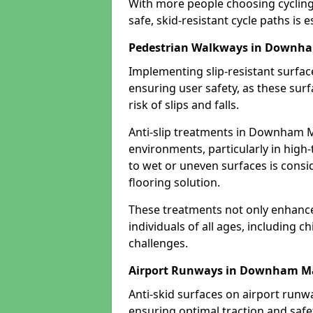
With more people choosing cycling 
safe, skid-resistant cycle paths is 
Pedestrian Walkways in Downh
Implementing slip-resistant surfa
ensuring user safety, as these surf
risk of slips and falls.
Anti-slip treatments in Downham M
environments, particularly in high-
to wet or uneven surfaces is consid
flooring solution.
These treatments not only enhance t
individuals of all ages, including c
challenges.
Airport Runways in Downham M
Anti-skid surfaces on airport run
ensuring optimal traction and safet