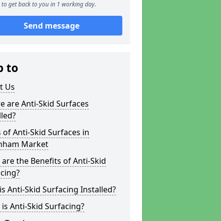
to get back to you in 1 working day.
Send message
p to
t Us
 are Anti-Skid Surfaces
lled?
 of Anti-Skid Surfaces in
ham Market
are the Benefits of Anti-Skid
cing?
s Anti-Skid Surfacing Installed?
is Anti-Skid Surfacing?