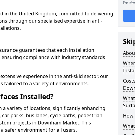
We aim 
 in the United Kingdom, committed to delivering
ons through our specialised expertise in anti-
allations.
Ski
surance guarantees that each installation
Abou
 ensuring compliance with industry standards
Where
Insta
xtensive experience in the anti-skid sector, our
Costs
s tailored to a variety of environments.
Down
faces Installed?
What 
Surfa
in a variety of locations, significantly enhancing
, car parks, bus lanes, cycle paths, pedestrian
How i
ustom projects in Downham Market. This
What 
 a safer environment for all users.