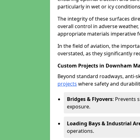
particularly in wet or icy conditions
The integrity of these surfaces dire
overall control in adverse weather
appropriate materials imperative fo
In the field of aviation, the import
overstated, as they significantly re
Custom Projects in Downham Ma
Beyond standard roadways, anti-ski
projects
where safety and durabilit
Bridges & Flyovers
: Prevents 
exposure.
Loading Bays & Industrial Ar
operations.