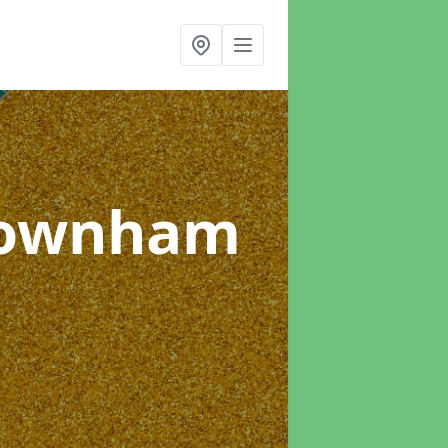
Downham