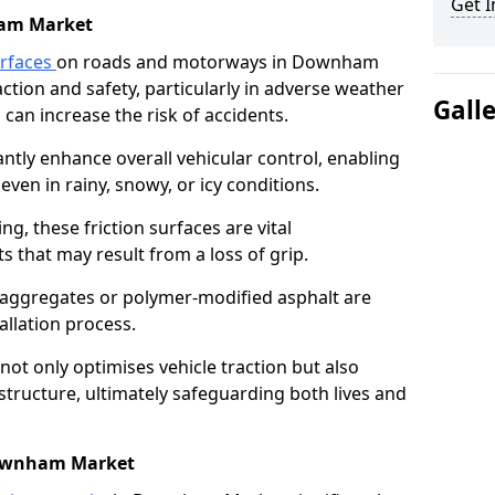
Get I
am Market
urfaces
on roads and motorways in Downham
action and safety, particularly in adverse weather
Gall
can increase the risk of accidents.
antly enhance overall vehicular control, enabling
even in rainy, snowy, or icy conditions.
ng, these friction surfaces are vital
ts that may result from a loss of grip.
n aggregates or polymer-modified asphalt are
allation process.
not only optimises vehicle traction but also
structure, ultimately safeguarding both lives and
Downham Market