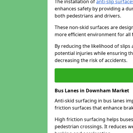
The installation of
anti-slip surface
enhances safety by providing a dur
both pedestrians and drivers.
These non-skid surfaces are design
more efficient environment for all f
By reducing the likelihood of slips
potential injuries while ensuring t
decreasing the risk of accidents.
Bus Lanes in Downham Market
Anti-skid surfacing in bus lanes im
friction surfaces that enhance br
High friction surfacing helps buses 
pedestrian crossings. It reduces 