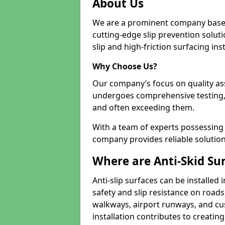
About Us
We are a prominent company based
cutting-edge slip prevention soluti
slip and high-friction surfacing inst
Why Choose Us?
Our company’s focus on quality as
undergoes comprehensive testing,
and often exceeding them.
With a team of experts possessing e
company provides reliable solution
Where are Anti-Skid Sur
Anti-slip surfaces can be installed 
safety and slip resistance on roads
walkways, airport runways, and c
installation contributes to creating