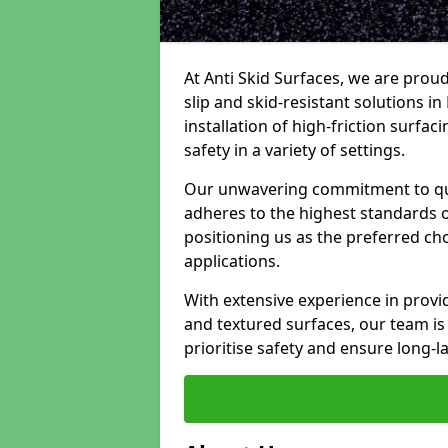
At Anti Skid Surfaces, we are proud
slip and skid-resistant solutions i
installation of high-friction surfa
safety in a variety of settings.
Our unwavering commitment to qua
adheres to the highest standards of
positioning us as the preferred ch
applications.
With extensive experience in provid
and textured surfaces, our team is 
prioritise safety and ensure long-