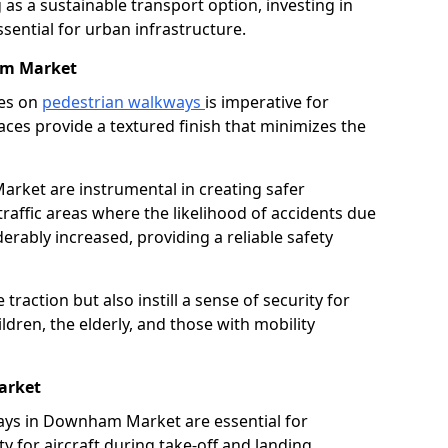
as a sustainable transport option, investing in
essential for urban infrastructure.
am Market
ces on
pedestrian walkways
is imperative for
aces provide a textured finish that minimizes the
arket are instrumental in creating safer
traffic areas where the likelihood of accidents due
erably increased, providing a reliable safety
raction but also instill a sense of security for
hildren, the elderly, and those with mobility
arket
ways in Downham Market are essential for
y for aircraft during take-off and landing,