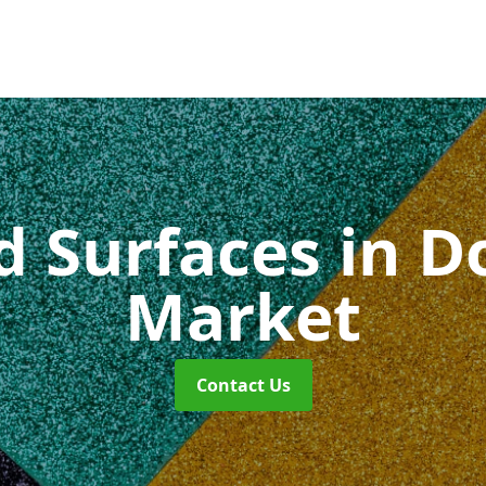
id Surfaces
in 
Market
Contact Us