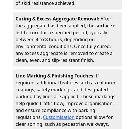
of skid resistance achieved.
Curing & Excess Aggregate Removal:
After
the aggregate has been applied, the surface is
left to cure for a specified period, typically
between 4 to 8 hours, depending on
environmental conditions. Once fully cured,
any excess aggregate is removed to create a
clean, even, and slip-resistant finish.
Line Marking & Finishing Touches:
If
required, additional features such as coloured
coatings, safety markings, and designated
parking bay lines are applied. These markings
help guide traffic flow, improve organisation,
and ensure compliance with parking
regulations.
Customisation
options allow for
clear zoning, such as pedestrian walkways,