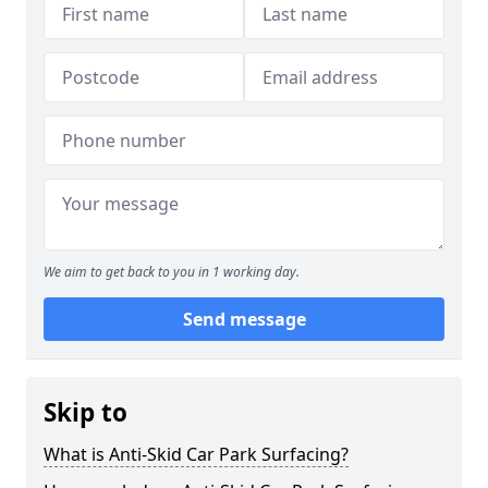
We aim to get back to you in 1 working day.
Send message
Skip to
What is Anti-Skid Car Park Surfacing?