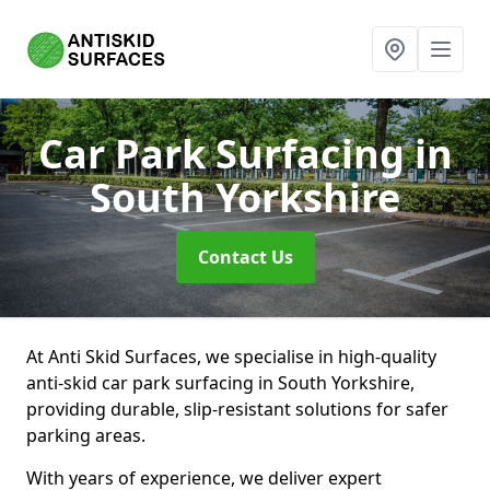
Car Park Surfacing
in
South Yorkshire
Contact Us
At Anti Skid Surfaces, we specialise in high-quality
anti-skid car park surfacing in South Yorkshire,
providing durable, slip-resistant solutions for safer
parking areas.
With years of experience, we deliver expert