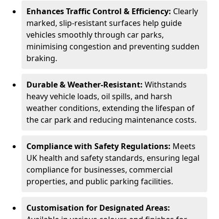
Enhances Traffic Control & Efficiency:
Clearly
marked, slip-resistant surfaces help guide
vehicles smoothly through car parks,
minimising congestion and preventing sudden
braking.
Durable & Weather-Resistant:
Withstands
heavy vehicle loads, oil spills, and harsh
weather conditions, extending the lifespan of
the car park and reducing maintenance costs.
Compliance with Safety Regulations:
Meets
UK health and safety standards, ensuring legal
compliance for businesses, commercial
properties, and public parking facilities.
Customisation for Designated Areas: