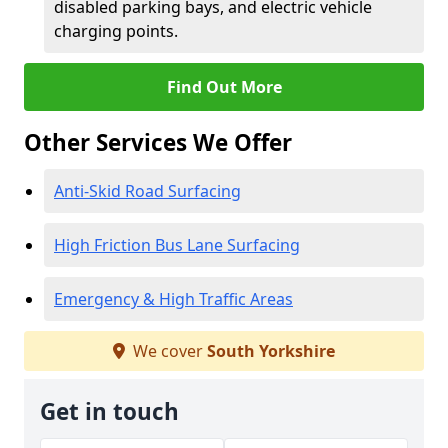
disabled parking bays, and electric vehicle
charging points.
Find Out More
Other Services We Offer
Anti-Skid Road Surfacing
High Friction Bus Lane Surfacing
Emergency & High Traffic Areas
We cover
South Yorkshire
Get in touch