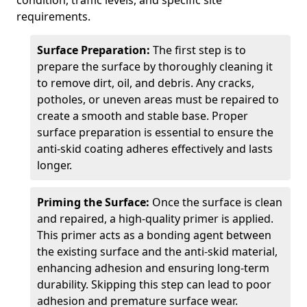
condition, traffic levels, and specific site
requirements.
Surface Preparation:
The first step is to
prepare the surface by thoroughly cleaning it
to remove dirt, oil, and debris. Any cracks,
potholes, or uneven areas must be repaired to
create a smooth and stable base. Proper
surface preparation is essential to ensure the
anti-skid coating adheres effectively and lasts
longer.
Priming the Surface:
Once the surface is clean
and repaired, a high-quality primer is applied.
This primer acts as a bonding agent between
the existing surface and the anti-skid material,
enhancing adhesion and ensuring long-term
durability. Skipping this step can lead to poor
adhesion and premature surface wear.