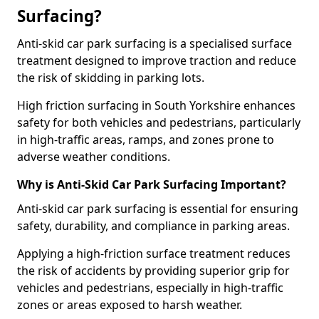
Surfacing?
Anti-skid car park surfacing is a specialised surface
treatment designed to improve traction and reduce
the risk of skidding in parking lots.
High friction surfacing in South Yorkshire enhances
safety for both vehicles and pedestrians, particularly
in high-traffic areas, ramps, and zones prone to
adverse weather conditions.
Why is Anti-Skid Car Park Surfacing Important?
Anti-skid car park surfacing is essential for ensuring
safety, durability, and compliance in parking areas.
Applying a high-friction surface treatment reduces
the risk of accidents by providing superior grip for
vehicles and pedestrians, especially in high-traffic
zones or areas exposed to harsh weather.