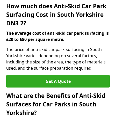
How much does Anti-Skid Car Park
Surfacing Cost in South Yorkshire
DN3 2?
The average cost of anti-skid car park surfacing is
£20 to £80 per square metre.
The price of anti-skid car park surfacing in South
Yorkshire varies depending on several factors,
including the size of the area, the type of materials
used, and the surface preparation required.
Get A Quote
What are the Benefits of Anti-Skid
Surfaces for Car Parks in South
Yorkshire?