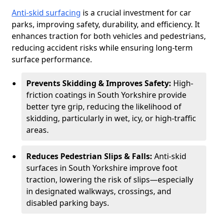
Anti-skid surfacing
is a crucial investment for car
parks, improving safety, durability, and efficiency. It
enhances traction for both vehicles and pedestrians,
reducing accident risks while ensuring long-term
surface performance.
Prevents Skidding & Improves Safety:
High-
friction coatings in South Yorkshire provide
better tyre grip, reducing the likelihood of
skidding, particularly in wet, icy, or high-traffic
areas.
Reduces Pedestrian Slips & Falls:
Anti-skid
surfaces in South Yorkshire improve foot
traction, lowering the risk of slips—especially
in designated walkways, crossings, and
disabled parking bays.