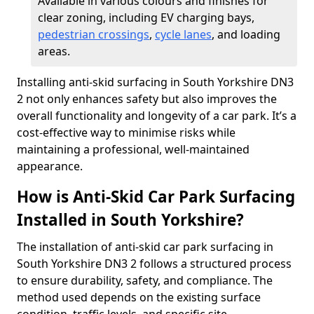
Available in various colours and finishes for
clear zoning, including EV charging bays,
pedestrian crossings
,
cycle lanes
, and loading
areas.
Installing anti-skid surfacing in South Yorkshire DN3
2 not only enhances safety but also improves the
overall functionality and longevity of a car park. It’s a
cost-effective way to minimise risks while
maintaining a professional, well-maintained
appearance.
How is Anti-Skid Car Park Surfacing
Installed in South Yorkshire?
The installation of anti-skid car park surfacing in
South Yorkshire DN3 2 follows a structured process
to ensure durability, safety, and compliance. The
method used depends on the existing surface