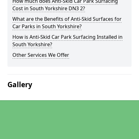
How much does Anti-Skid Car Park Surfacing
Cost in South Yorkshire DN3 2?
What are the Benefits of Anti-Skid Surfaces for
Car Parks in South Yorkshire?
How is Anti-Skid Car Park Surfacing Installed in
South Yorkshire?
Other Services We Offer
Gallery