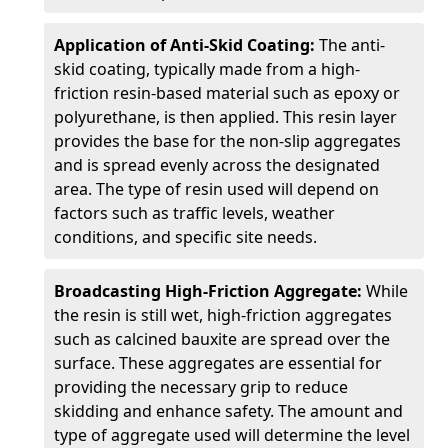
Application of Anti-Skid Coating:
The anti-
skid coating, typically made from a high-
friction resin-based material such as epoxy or
polyurethane, is then applied. This resin layer
provides the base for the non-slip aggregates
and is spread evenly across the designated
area. The type of resin used will depend on
factors such as traffic levels, weather
conditions, and specific site needs.
Broadcasting High-Friction Aggregate:
While
the resin is still wet, high-friction aggregates
such as calcined bauxite are spread over the
surface. These aggregates are essential for
providing the necessary grip to reduce
skidding and enhance safety. The amount and
type of aggregate used will determine the level