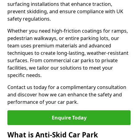
surfacing installations that enhance traction,
prevent skidding, and ensure compliance with UK
safety regulations.
Whether you need high-friction coatings for ramps,
pedestrian walkways, or entire parking lots, our
team uses premium materials and advanced
techniques to create long-lasting, weather-resistant
surfaces. From commercial car parks to private
facilities, we tailor our solutions to meet your
specific needs.
Contact us today for a complimentary consultation
and discover how we can enhance the safety and
performance of your car park.
Enquire Today
What is Anti-Skid Car Park