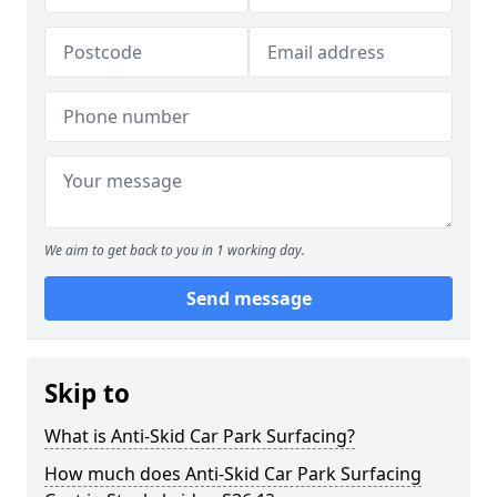
We aim to get back to you in 1 working day.
Send message
Skip to
What is Anti-Skid Car Park Surfacing?
How much does Anti-Skid Car Park Surfacing