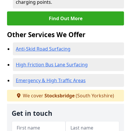
charging points.
Find Out More
Other Services We Offer
Anti-Skid Road Surfacing
High Friction Bus Lane Surfacing
Emergency & High Traffic Areas
We cover
Stocksbridge
(South Yorkshire)
Get in touch