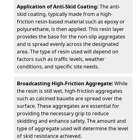
Application of Anti-Skid Coating:
The anti-
skid coating, typically made from a high-
friction resin-based material such as epoxy or
polyurethane, is then applied. This resin layer
provides the base for the non-slip aggregates
and is spread evenly across the designated
area. The type of resin used will depend on
factors such as traffic levels, weather
conditions, and specific site needs.
Broadcasting High-Friction Aggregate:
While
the resin is still wet, high-friction aggregates
such as calcined bauxite are spread over the
surface. These aggregates are essential for
providing the necessary grip to reduce
skidding and enhance safety. The amount and
type of aggregate used will determine the level
of skid resistance achieved.