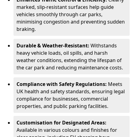
marked, slip-resistant surfaces help guide
vehicles smoothly through car parks,
minimising congestion and preventing sudden
braking.
Durable & Weather-Resistant:
Withstands
heavy vehicle loads, oil spills, and harsh
weather conditions, extending the lifespan of
the car park and reducing maintenance costs.
Compliance with Safety Regulations:
Meets
UK health and safety standards, ensuring legal
compliance for businesses, commercial
properties, and public parking facilities.
Customisation for Designated Areas:
Available in various colours and finishes for