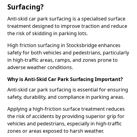
Surfacing?
Anti-skid car park surfacing is a specialised surface
treatment designed to improve traction and reduce
the risk of skidding in parking lots.
High friction surfacing in Stocksbridge enhances
safety for both vehicles and pedestrians, particularly
in high-traffic areas, ramps, and zones prone to
adverse weather conditions.
Why is Anti-Skid Car Park Surfacing Important?
Anti-skid car park surfacing is essential for ensuring
safety, durability, and compliance in parking areas.
Applying a high-friction surface treatment reduces
the risk of accidents by providing superior grip for
vehicles and pedestrians, especially in high-traffic
zones or areas exposed to harsh weather.