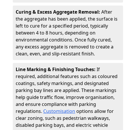
Curing & Excess Aggregate Removal:
After
the aggregate has been applied, the surface is
left to cure for a specified period, typically
between 4 to 8 hours, depending on
environmental conditions. Once fully cured,
any excess aggregate is removed to create a
clean, even, and slip-resistant finish.
Line Marking & Finishing Touches:
If
required, additional features such as coloured
coatings, safety markings, and designated
parking bay lines are applied. These markings
help guide traffic flow, improve organisation,
and ensure compliance with parking
regulations.
Customisation
options allow for
clear zoning, such as pedestrian walkways,
disabled parking bays, and electric vehicle