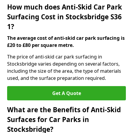
How much does Anti-Skid Car Park
Surfacing Cost in Stocksbridge S36
1?
The average cost of anti-skid car park surfacing is
£20 to £80 per square metre.
The price of anti-skid car park surfacing in
Stocksbridge varies depending on several factors,
including the size of the area, the type of materials
used, and the surface preparation required.
Get A Quote
What are the Benefits of Anti-Skid
Surfaces for Car Parks in
Stocksbridge?