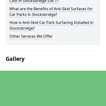
Cost in Stocksbridge S36 1?
What are the Benefits of Anti-Skid Surfaces for
Car Parks in Stocksbridge?
How is Anti-Skid Car Park Surfacing Installed in
Stocksbridge?
Other Services We Offer
Gallery