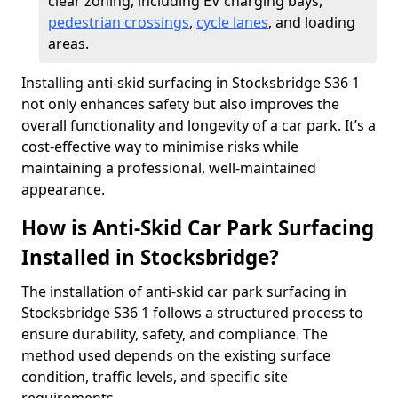
clear zoning, including EV charging bays,
pedestrian crossings
,
cycle lanes
, and loading
areas.
Installing anti-skid surfacing in Stocksbridge S36 1
not only enhances safety but also improves the
overall functionality and longevity of a car park. It’s a
cost-effective way to minimise risks while
maintaining a professional, well-maintained
appearance.
How is Anti-Skid Car Park Surfacing
Installed in Stocksbridge?
The installation of anti-skid car park surfacing in
Stocksbridge S36 1 follows a structured process to
ensure durability, safety, and compliance. The
method used depends on the existing surface
condition, traffic levels, and specific site