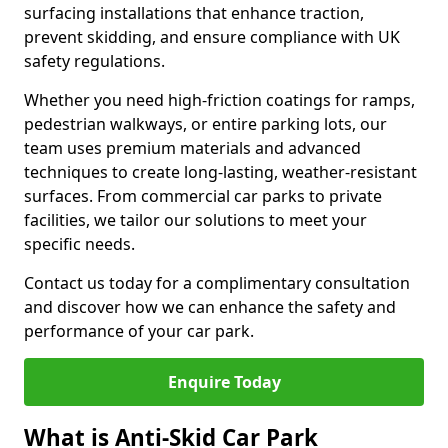
surfacing installations that enhance traction,
prevent skidding, and ensure compliance with UK
safety regulations.
Whether you need high-friction coatings for ramps,
pedestrian walkways, or entire parking lots, our
team uses premium materials and advanced
techniques to create long-lasting, weather-resistant
surfaces. From commercial car parks to private
facilities, we tailor our solutions to meet your
specific needs.
Contact us today for a complimentary consultation
and discover how we can enhance the safety and
performance of your car park.
Enquire Today
What is Anti-Skid Car Park