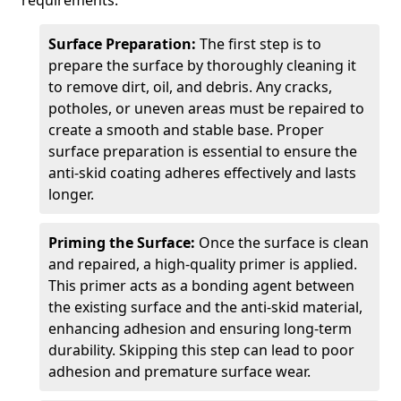
requirements.
Surface Preparation:
The first step is to
prepare the surface by thoroughly cleaning it
to remove dirt, oil, and debris. Any cracks,
potholes, or uneven areas must be repaired to
create a smooth and stable base. Proper
surface preparation is essential to ensure the
anti-skid coating adheres effectively and lasts
longer.
Priming the Surface:
Once the surface is clean
and repaired, a high-quality primer is applied.
This primer acts as a bonding agent between
the existing surface and the anti-skid material,
enhancing adhesion and ensuring long-term
durability. Skipping this step can lead to poor
adhesion and premature surface wear.