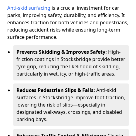
Anti-skid surfacing
is a crucial investment for car
parks, improving safety, durability, and efficiency. It
enhances traction for both vehicles and pedestrians,
reducing accident risks while ensuring long-term
surface performance.
Prevents Skidding & Improves Safety:
High-
friction coatings in Stocksbridge provide better
tyre grip, reducing the likelihood of skidding,
particularly in wet, icy, or high-traffic areas.
Reduces Pedestrian Slips & Falls:
Anti-skid
surfaces in Stocksbridge improve foot traction,
lowering the risk of slips—especially in
designated walkways, crossings, and disabled
parking bays.
Enhances Traffic Control & Efficiency:
Clearly