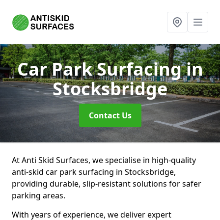
Car Park Surfacing
in
Stocksbridge
Contact Us
At Anti Skid Surfaces, we specialise in high-quality
anti-skid car park surfacing in Stocksbridge,
providing durable, slip-resistant solutions for safer
parking areas.
With years of experience, we deliver expert