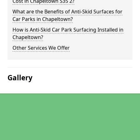
Cost in Chapeltown S35 2?
What are the Benefits of Anti-Skid Surfaces for
Car Parks in Chapeltown?
How is Anti-Skid Car Park Surfacing Installed in
Chapeltown?
Other Services We Offer
Gallery