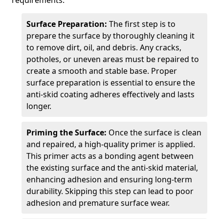
requirements.
Surface Preparation:
The first step is to
prepare the surface by thoroughly cleaning it
to remove dirt, oil, and debris. Any cracks,
potholes, or uneven areas must be repaired to
create a smooth and stable base. Proper
surface preparation is essential to ensure the
anti-skid coating adheres effectively and lasts
longer.
Priming the Surface:
Once the surface is clean
and repaired, a high-quality primer is applied.
This primer acts as a bonding agent between
the existing surface and the anti-skid material,
enhancing adhesion and ensuring long-term
durability. Skipping this step can lead to poor
adhesion and premature surface wear.