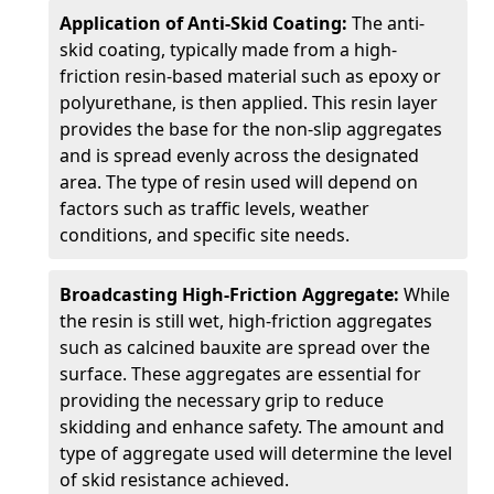
Application of Anti-Skid Coating:
The anti-
skid coating, typically made from a high-
friction resin-based material such as epoxy or
polyurethane, is then applied. This resin layer
provides the base for the non-slip aggregates
and is spread evenly across the designated
area. The type of resin used will depend on
factors such as traffic levels, weather
conditions, and specific site needs.
Broadcasting High-Friction Aggregate:
While
the resin is still wet, high-friction aggregates
such as calcined bauxite are spread over the
surface. These aggregates are essential for
providing the necessary grip to reduce
skidding and enhance safety. The amount and
type of aggregate used will determine the level
of skid resistance achieved.