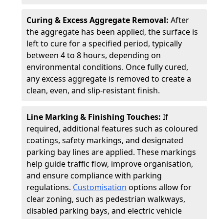
Curing & Excess Aggregate Removal:
After
the aggregate has been applied, the surface is
left to cure for a specified period, typically
between 4 to 8 hours, depending on
environmental conditions. Once fully cured,
any excess aggregate is removed to create a
clean, even, and slip-resistant finish.
Line Marking & Finishing Touches:
If
required, additional features such as coloured
coatings, safety markings, and designated
parking bay lines are applied. These markings
help guide traffic flow, improve organisation,
and ensure compliance with parking
regulations.
Customisation
options allow for
clear zoning, such as pedestrian walkways,
disabled parking bays, and electric vehicle