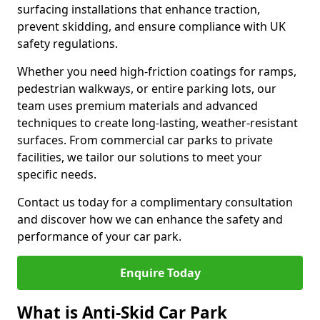
surfacing installations that enhance traction,
prevent skidding, and ensure compliance with UK
safety regulations.
Whether you need high-friction coatings for ramps,
pedestrian walkways, or entire parking lots, our
team uses premium materials and advanced
techniques to create long-lasting, weather-resistant
surfaces. From commercial car parks to private
facilities, we tailor our solutions to meet your
specific needs.
Contact us today for a complimentary consultation
and discover how we can enhance the safety and
performance of your car park.
Enquire Today
What is Anti-Skid Car Park