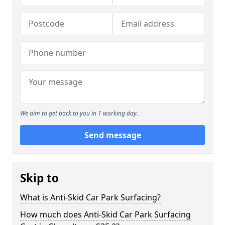
We aim to get back to you in 1 working day.
Send message
Skip to
What is Anti-Skid Car Park Surfacing?
How much does Anti-Skid Car Park Surfacing