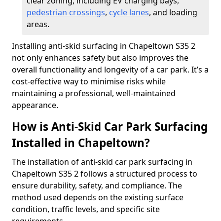
clear zoning, including EV charging bays,
pedestrian crossings
,
cycle lanes
, and loading
areas.
Installing anti-skid surfacing in Chapeltown S35 2
not only enhances safety but also improves the
overall functionality and longevity of a car park. It’s a
cost-effective way to minimise risks while
maintaining a professional, well-maintained
appearance.
How is Anti-Skid Car Park Surfacing
Installed in Chapeltown?
The installation of anti-skid car park surfacing in
Chapeltown S35 2 follows a structured process to
ensure durability, safety, and compliance. The
method used depends on the existing surface
condition, traffic levels, and specific site