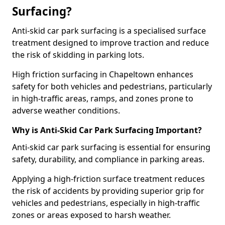
Surfacing?
Anti-skid car park surfacing is a specialised surface
treatment designed to improve traction and reduce
the risk of skidding in parking lots.
High friction surfacing in Chapeltown enhances
safety for both vehicles and pedestrians, particularly
in high-traffic areas, ramps, and zones prone to
adverse weather conditions.
Why is Anti-Skid Car Park Surfacing Important?
Anti-skid car park surfacing is essential for ensuring
safety, durability, and compliance in parking areas.
Applying a high-friction surface treatment reduces
the risk of accidents by providing superior grip for
vehicles and pedestrians, especially in high-traffic
zones or areas exposed to harsh weather.