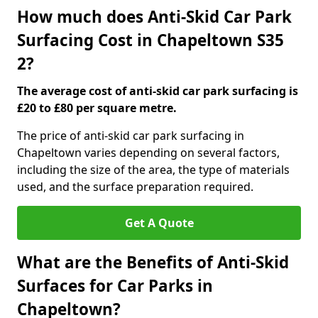
How much does Anti-Skid Car Park
Surfacing Cost in Chapeltown S35
2?
The average cost of anti-skid car park surfacing is
£20 to £80 per square metre.
The price of anti-skid car park surfacing in
Chapeltown varies depending on several factors,
including the size of the area, the type of materials
used, and the surface preparation required.
Get A Quote
What are the Benefits of Anti-Skid
Surfaces for Car Parks in
Chapeltown?