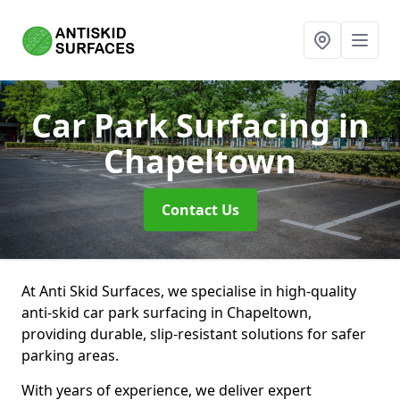
Car Park Surfacing
in
Chapeltown
Contact Us
At Anti Skid Surfaces, we specialise in high-quality
anti-skid car park surfacing in Chapeltown,
providing durable, slip-resistant solutions for safer
parking areas.
With years of experience, we deliver expert