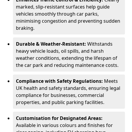
marked, slip-resistant surfaces help guide
vehicles smoothly through car parks,
minimising congestion and preventing sudden
braking.
Durable & Weather-Resistant:
Withstands
heavy vehicle loads, oil spills, and harsh
weather conditions, extending the lifespan of
the car park and reducing maintenance costs.
Compliance with Safety Regulations:
Meets
UK health and safety standards, ensuring legal
compliance for businesses, commercial
properties, and public parking facilities.
Customisation for Designated Areas:
Available in various colours and finishes for