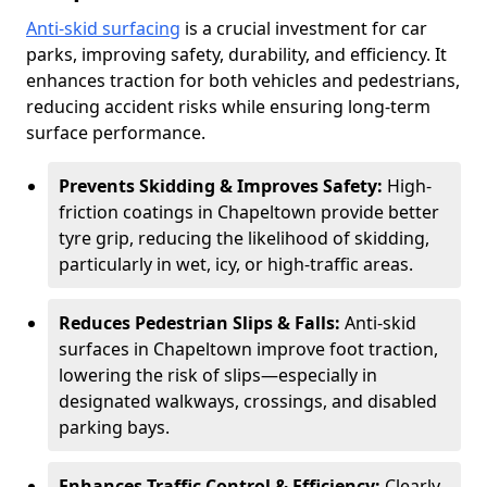
Anti-skid surfacing
is a crucial investment for car
parks, improving safety, durability, and efficiency. It
enhances traction for both vehicles and pedestrians,
reducing accident risks while ensuring long-term
surface performance.
Prevents Skidding & Improves Safety:
High-
friction coatings in Chapeltown provide better
tyre grip, reducing the likelihood of skidding,
particularly in wet, icy, or high-traffic areas.
Reduces Pedestrian Slips & Falls:
Anti-skid
surfaces in Chapeltown improve foot traction,
lowering the risk of slips—especially in
designated walkways, crossings, and disabled
parking bays.
Enhances Traffic Control & Efficiency:
Clearly