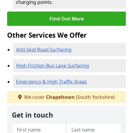
charging points.
Find Out More
Other Services We Offer
Anti-Skid Road Surfacing
High Friction Bus Lane Surfacing
Emergency & High Traffic Areas
We cover
Chapeltown
(South Yorkshire)
Get in touch