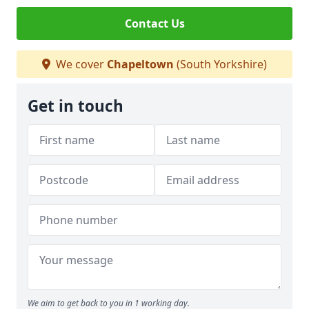
Contact Us
We cover
Chapeltown
(South Yorkshire)
Get in touch
We aim to get back to you in 1 working day.