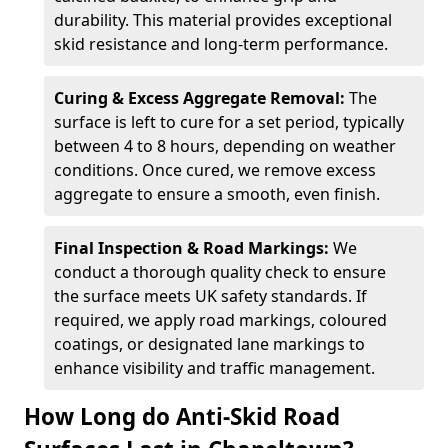
durability. This material provides exceptional
skid resistance and long-term performance.
Curing & Excess Aggregate Removal:
The
surface is left to cure for a set period, typically
between 4 to 8 hours, depending on weather
conditions. Once cured, we remove excess
aggregate to ensure a smooth, even finish.
Final Inspection & Road Markings:
We
conduct a thorough quality check to ensure
the surface meets UK safety standards. If
required, we apply road markings, coloured
coatings, or designated lane markings to
enhance visibility and traffic management.
How Long do Anti-Skid Road