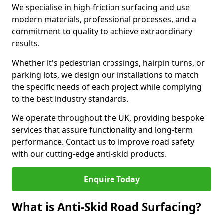
We specialise in high-friction surfacing and use
modern materials, professional processes, and a
commitment to quality to achieve extraordinary
results.
Whether it's pedestrian crossings, hairpin turns, or
parking lots, we design our installations to match
the specific needs of each project while complying
to the best industry standards.
We operate throughout the UK, providing bespoke
services that assure functionality and long-term
performance. Contact us to improve road safety
with our cutting-edge anti-skid products.
Enquire Today
What is Anti-Skid Road Surfacing?