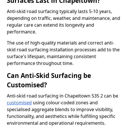
Surfaces Last in Chapeltown?
Anti-skid road surfacing typically lasts 5-10 years,
depending on traffic, weather, and maintenance, and
regular care can extend its longevity and
performance.
The use of high-quality materials and correct anti-
skid road surfacing installation processes add to the
surface's lifespan, maintaining consistent
performance throughout time.
Can Anti-Skid Surfacing be
Customised?
Anti-skid road surfacing in Chapeltown S35 2 can be
customised
using colour-coded zones and
specialised aggregate blends to improve visibility,
functionality, and aesthetics while fulfilling specific
environmental and operational requirements.