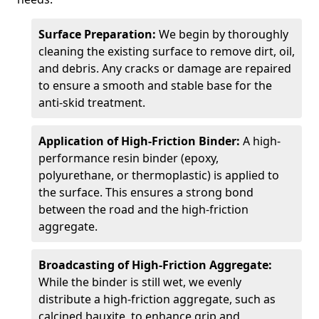
Surface Preparation:
We begin by thoroughly
cleaning the existing surface to remove dirt, oil,
and debris. Any cracks or damage are repaired
to ensure a smooth and stable base for the
anti-skid treatment.
Application of High-Friction Binder:
A high-
performance resin binder (epoxy,
polyurethane, or thermoplastic) is applied to
the surface. This ensures a strong bond
between the road and the high-friction
aggregate.
Broadcasting of High-Friction Aggregate:
While the binder is still wet, we evenly
distribute a high-friction aggregate, such as
calcined bauxite, to enhance grip and