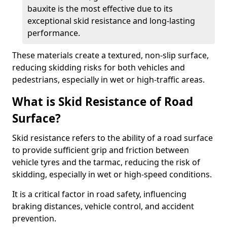
bauxite is the most effective due to its
exceptional skid resistance and long-lasting
performance.
These materials create a textured, non-slip surface,
reducing skidding risks for both vehicles and
pedestrians, especially in wet or high-traffic areas.
What is Skid Resistance of Road
Surface?
Skid resistance refers to the ability of a road surface
to provide sufficient grip and friction between
vehicle tyres and the tarmac, reducing the risk of
skidding, especially in wet or high-speed conditions.
It is a critical factor in road safety, influencing
braking distances, vehicle control, and accident
prevention.