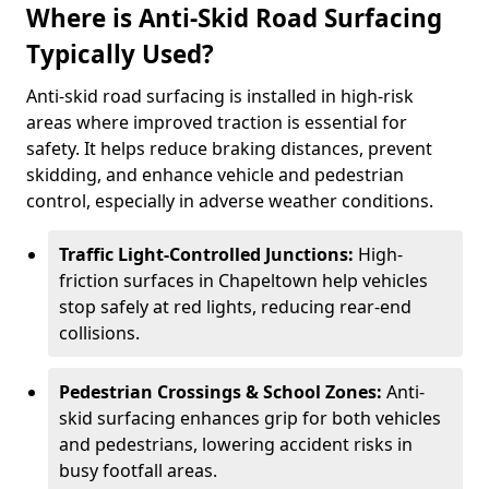
Where is Anti-Skid Road Surfacing
Typically Used?
Anti-skid road surfacing is installed in high-risk
areas where improved traction is essential for
safety. It helps reduce braking distances, prevent
skidding, and enhance vehicle and pedestrian
control, especially in adverse weather conditions.
Traffic Light-Controlled Junctions:
High-
friction surfaces in Chapeltown help vehicles
stop safely at red lights, reducing rear-end
collisions.
Pedestrian Crossings & School Zones:
Anti-
skid surfacing enhances grip for both vehicles
and pedestrians, lowering accident risks in
busy footfall areas.