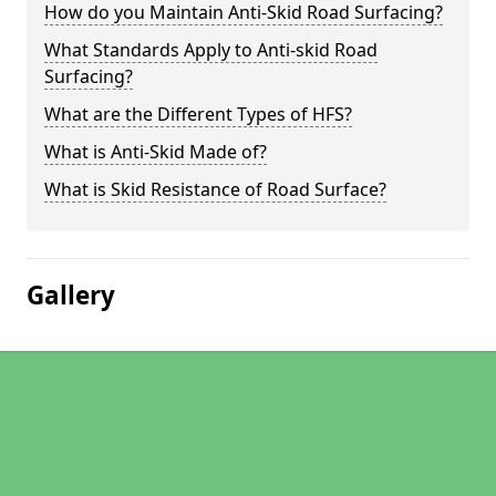
How do you Maintain Anti-Skid Road Surfacing?
What Standards Apply to Anti-skid Road
Surfacing?
What are the Different Types of HFS?
What is Anti-Skid Made of?
What is Skid Resistance of Road Surface?
Gallery