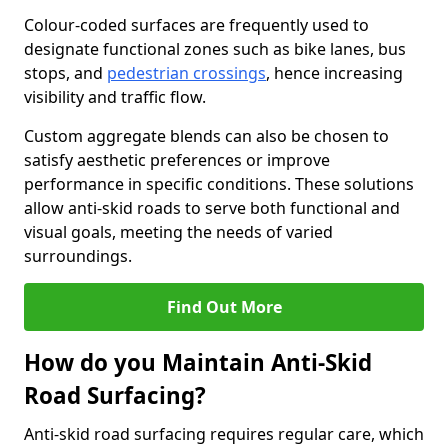
Colour-coded surfaces are frequently used to
designate functional zones such as bike lanes, bus
stops, and
pedestrian crossings
, hence increasing
visibility and traffic flow.
Custom aggregate blends can also be chosen to
satisfy aesthetic preferences or improve
performance in specific conditions. These solutions
allow anti-skid roads to serve both functional and
visual goals, meeting the needs of varied
surroundings.
Find Out More
How do you Maintain Anti-Skid
Road Surfacing?
Anti-skid road surfacing requires regular care, which