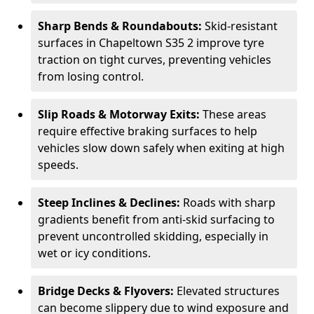
Sharp Bends & Roundabouts:
Skid-resistant
surfaces in Chapeltown S35 2 improve tyre
traction on tight curves, preventing vehicles
from losing control.
Slip Roads & Motorway Exits:
These areas
require effective braking surfaces to help
vehicles slow down safely when exiting at high
speeds.
Steep Inclines & Declines:
Roads with sharp
gradients benefit from anti-skid surfacing to
prevent uncontrolled skidding, especially in
wet or icy conditions.
Bridge Decks & Flyovers:
Elevated structures
can become slippery due to wind exposure and