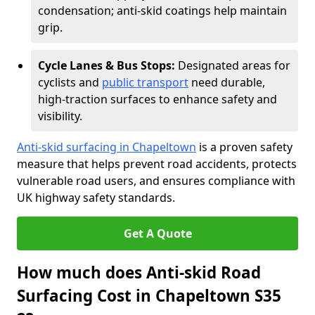
condensation; anti-skid coatings help maintain
grip.
Cycle Lanes & Bus Stops:
Designated areas for
cyclists and
public transport
need durable,
high-traction surfaces to enhance safety and
visibility.
Anti-skid surfacing in Chapeltown
is a proven safety
measure that helps prevent road accidents, protects
vulnerable road users, and ensures compliance with
UK highway safety standards.
Get A Quote
How much does Anti-skid Road
Surfacing Cost in Chapeltown S35