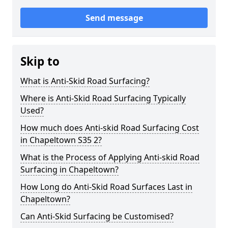
Send message
Skip to
What is Anti-Skid Road Surfacing?
Where is Anti-Skid Road Surfacing Typically
Used?
How much does Anti-skid Road Surfacing Cost
in Chapeltown S35 2?
What is the Process of Applying Anti-skid Road
Surfacing in Chapeltown?
How Long do Anti-Skid Road Surfaces Last in
Chapeltown?
Can Anti-Skid Surfacing be Customised?