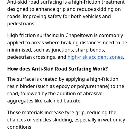
Anti-skid road surfacing is a high-friction treatment
designed to enhance grip and reduce skidding on
roads, improving safety for both vehicles and
pedestrians.
High friction surfacing in Chapeltown is commonly
applied to areas where braking distances need to be
minimised, such as junctions, sharp bends,
pedestrian crossings, and
high-risk accident zones
.
How does Anti-Skid Road Surfacing Work?
The surface is created by applying a high-friction
resin binder (such as epoxy or polyurethane) to the
road, followed by the addition of abrasive
aggregates like calcined bauxite.
These materials increase tyre grip, reducing the
chances of vehicles skidding, especially in wet or icy
conditions.