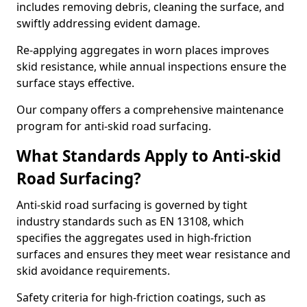
includes removing debris, cleaning the surface, and
swiftly addressing evident damage.
Re-applying aggregates in worn places improves
skid resistance, while annual inspections ensure the
surface stays effective.
Our company offers a comprehensive maintenance
program for anti-skid road surfacing.
What Standards Apply to Anti-skid
Road Surfacing?
Anti-skid road surfacing is governed by tight
industry standards such as EN 13108, which
specifies the aggregates used in high-friction
surfaces and ensures they meet wear resistance and
skid avoidance requirements.
Safety criteria for high-friction coatings, such as