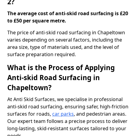
2?
The average cost of anti-skid road surfacing is £20
to £50 per square metre.
The price of anti-skid road surfacing in Chapeltown
varies depending on several factors, including the
area size, type of materials used, and the level of
surface preparation required.
What is the Process of Applying
Anti-skid Road Surfacing in
Chapeltown?
At Anti Skid Surfaces, we specialise in professional
anti-skid road surfacing, ensuring safer, high-friction
surfaces for roads,
car parks
, and pedestrian areas.
Our expert team follows a precise process to deliver
long-lasting, skid-resistant surfaces tailored to your
needs.