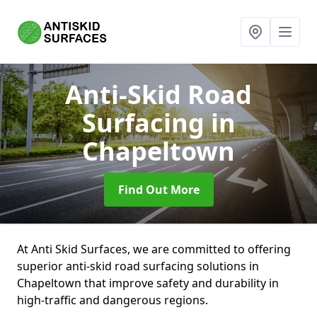
Anti-Skid Road
Surfacing
in
Chapeltown
Find Out More
At Anti Skid Surfaces, we are committed to offering
superior anti-skid road surfacing solutions in
Chapeltown that improve safety and durability in
high-traffic and dangerous regions.