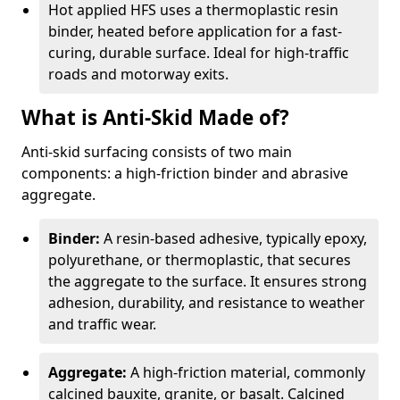
Hot applied HFS uses a thermoplastic resin
binder, heated before application for a fast-
curing, durable surface. Ideal for high-traffic
roads and motorway exits.
What is Anti-Skid Made of?
Anti-skid surfacing consists of two main
components: a high-friction binder and abrasive
aggregate.
Binder:
A resin-based adhesive, typically epoxy,
polyurethane, or thermoplastic, that secures
the aggregate to the surface. It ensures strong
adhesion, durability, and resistance to weather
and traffic wear.
Aggregate:
A high-friction material, commonly
calcined bauxite, granite, or basalt. Calcined