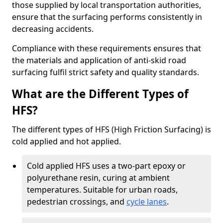
those supplied by local transportation authorities,
ensure that the surfacing performs consistently in
decreasing accidents.
Compliance with these requirements ensures that
the materials and application of anti-skid road
surfacing fulfil strict safety and quality standards.
What are the Different Types of
HFS?
The different types of HFS (High Friction Surfacing) is
cold applied and hot applied.
Cold applied HFS uses a two-part epoxy or
polyurethane resin, curing at ambient
temperatures. Suitable for urban roads,
pedestrian crossings, and
cycle lanes
.