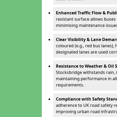
Enhanced Traffic Flow & Publi
resistant surface allows buses
minimising maintenance issues
Clear Visibility & Lane Dema
coloured (e.g., red bus lanes),
designated lanes are used cor
Resistance to Weather & Oil S
Stocksbridge withstands rain, ic
maintaining performance in al
requirements.
Compliance with Safety Stan
adherence to UK road safety reg
improving urban road infrastr