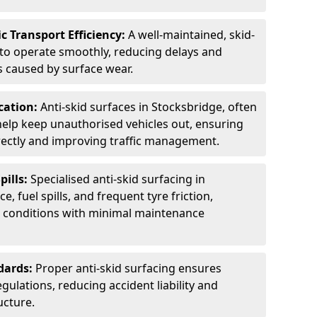
c Transport Efficiency:
A well-maintained, skid-
 to operate smoothly, reducing delays and
 caused by surface wear.
rcation:
Anti-skid surfaces in Stocksbridge, often
 help keep unauthorised vehicles out, ensuring
rectly and improving traffic management.
pills:
Specialised anti-skid surfacing in
e, fuel spills, and frequent tyre friction,
l conditions with minimal maintenance
dards:
Proper anti-skid surfacing ensures
ulations, reducing accident liability and
ucture.