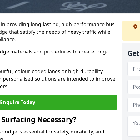
e in providing long-lasting, high-performance bus
dge that satisfy the needs of heavy traffic while
liance.
-edge materials and procedures to create long-
Get
urful, colour-coded lanes or high-durability
ur personalised solutions are intended to improve
ers.
Enquire Today
 Surfacing Necessary?
ridge is essential for safety, durability, and
ns.