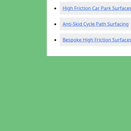
High Friction Car Park Surface
Anti-Skid Cycle Path Surfacing
Bespoke High Friction Surface