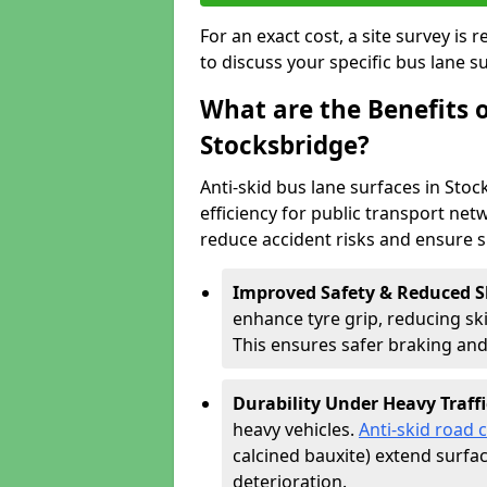
For an exact cost, a site survey is
to discuss your specific bus lane s
What are the Benefits o
Stocksbridge?
Anti-skid bus lane surfaces in Stoc
efficiency for public transport netw
reduce accident risks and ensure 
Improved Safety & Reduced S
enhance tyre grip, reducing skid
This ensures safer braking an
Durability Under Heavy Traffi
heavy vehicles.
Anti-skid road 
calcined bauxite) extend surfa
deterioration.