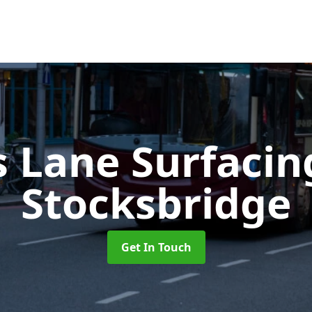
s Lane Surfaci
Stocksbridge
Get In Touch