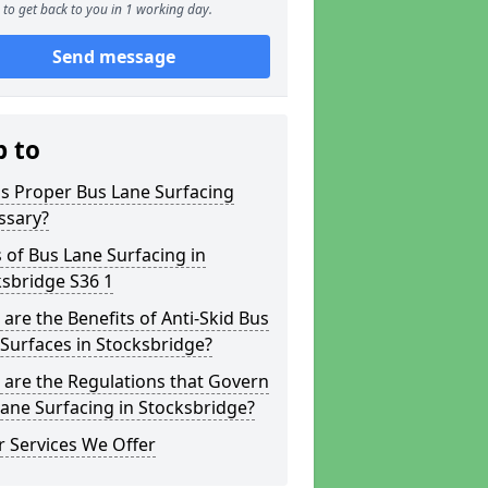
to get back to you in 1 working day.
Send message
p to
s Proper Bus Lane Surfacing
ssary?
 of Bus Lane Surfacing in
sbridge S36 1
are the Benefits of Anti-Skid Bus
Surfaces in Stocksbridge?
are the Regulations that Govern
ane Surfacing in Stocksbridge?
 Services We Offer