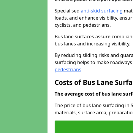
Specialised
anti-skid surfacing
mate
loads, and enhance visibility, ens
cyclists, and pedestrians.
Bus lane surfaces assure complianc
bus lanes and increasing visibility.
By reducing sliding risks and guara
surfacing helps to make roadways sa
pedestrians
.
Costs of Bus Lane Surfa
The average cost of bus lane surf
The price of bus lane surfacing in
materials, surface area, preparati