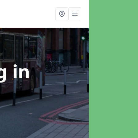
ng
in