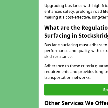
Upgrading bus lanes with high-frict
enhances safety, prolongs road lif
making it a cost-effective, long-te
What are the Regulatio
Surfacing in Stocksbrid
Bus lane surfacing must adhere to 
performance and quality, with extr
skid resistance.
Adherence to these criteria guaran
requirements and provides long-t
transportation networks.
Sp
Other Services We Offe