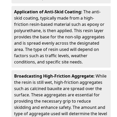
Application of Anti-Skid Coating:
The anti-
skid coating, typically made from a high-
friction resin-based material such as epoxy or
polyurethane, is then applied. This resin layer
provides the base for the non-slip aggregates
and is spread evenly across the designated
area. The type of resin used will depend on
factors such as traffic levels, weather
conditions, and specific site needs.
Broadcasting High-Friction Aggregate:
While
the resin is still wet, high-friction aggregates
such as calcined bauxite are spread over the
surface. These aggregates are essential for
providing the necessary grip to reduce
skidding and enhance safety. The amount and
type of aggregate used will determine the level