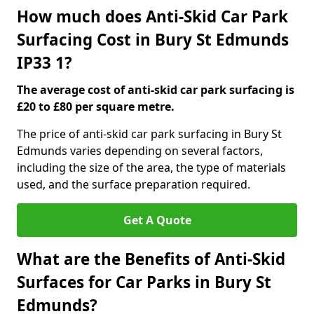
How much does Anti-Skid Car Park
Surfacing Cost in Bury St Edmunds
IP33 1?
The average cost of anti-skid car park surfacing is
£20 to £80 per square metre.
The price of anti-skid car park surfacing in Bury St
Edmunds varies depending on several factors,
including the size of the area, the type of materials
used, and the surface preparation required.
Get A Quote
What are the Benefits of Anti-Skid
Surfaces for Car Parks in Bury St
Edmunds?