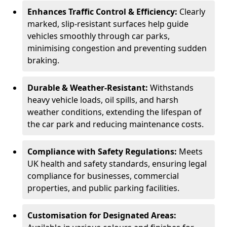
Enhances Traffic Control & Efficiency:
Clearly
marked, slip-resistant surfaces help guide
vehicles smoothly through car parks,
minimising congestion and preventing sudden
braking.
Durable & Weather-Resistant:
Withstands
heavy vehicle loads, oil spills, and harsh
weather conditions, extending the lifespan of
the car park and reducing maintenance costs.
Compliance with Safety Regulations:
Meets
UK health and safety standards, ensuring legal
compliance for businesses, commercial
properties, and public parking facilities.
Customisation for Designated Areas: