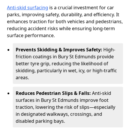
Anti-skid surfacing
is a crucial investment for car
parks, improving safety, durability, and efficiency. It
enhances traction for both vehicles and pedestrians,
reducing accident risks while ensuring long-term
surface performance.
Prevents Skidding & Improves Safety:
High-
friction coatings in Bury St Edmunds provide
better tyre grip, reducing the likelihood of
skidding, particularly in wet, icy, or high-traffic
areas.
Reduces Pedestrian Slips & Falls:
Anti-skid
surfaces in Bury St Edmunds improve foot
traction, lowering the risk of slips—especially
in designated walkways, crossings, and
disabled parking bays.