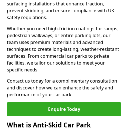
surfacing installations that enhance traction,
prevent skidding, and ensure compliance with UK
safety regulations.
Whether you need high-friction coatings for ramps,
pedestrian walkways, or entire parking lots, our
team uses premium materials and advanced
techniques to create long-lasting, weather-resistant
surfaces. From commercial car parks to private
facilities, we tailor our solutions to meet your
specific needs.
Contact us today for a complimentary consultation
and discover how we can enhance the safety and
performance of your car park.
Enquire Today
What is Anti-Skid Car Park