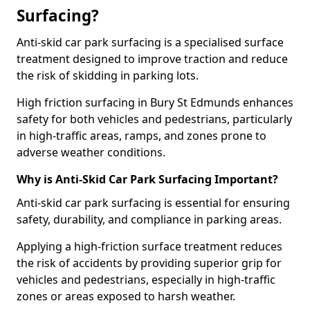
Surfacing?
Anti-skid car park surfacing is a specialised surface
treatment designed to improve traction and reduce
the risk of skidding in parking lots.
High friction surfacing in Bury St Edmunds enhances
safety for both vehicles and pedestrians, particularly
in high-traffic areas, ramps, and zones prone to
adverse weather conditions.
Why is Anti-Skid Car Park Surfacing Important?
Anti-skid car park surfacing is essential for ensuring
safety, durability, and compliance in parking areas.
Applying a high-friction surface treatment reduces
the risk of accidents by providing superior grip for
vehicles and pedestrians, especially in high-traffic
zones or areas exposed to harsh weather.