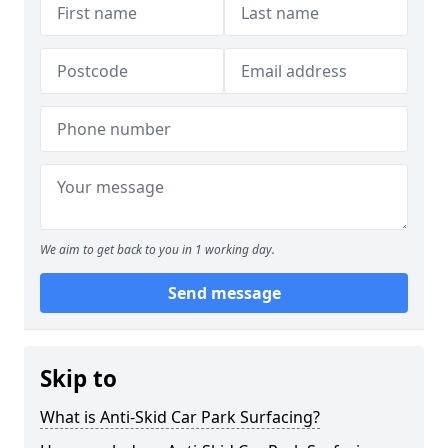
We aim to get back to you in 1 working day.
Send message
Skip to
What is Anti-Skid Car Park Surfacing?