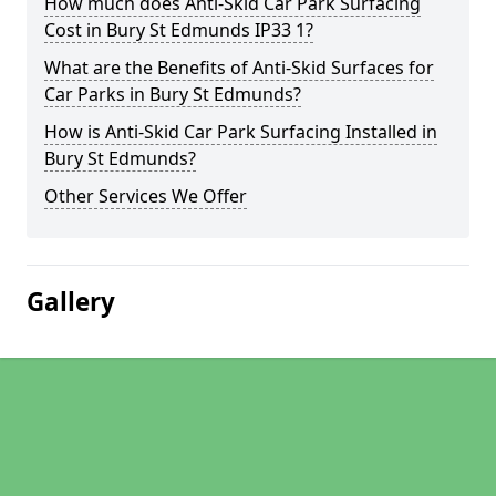
How much does Anti-Skid Car Park Surfacing
Cost in Bury St Edmunds IP33 1?
What are the Benefits of Anti-Skid Surfaces for
Car Parks in Bury St Edmunds?
How is Anti-Skid Car Park Surfacing Installed in
Bury St Edmunds?
Other Services We Offer
Gallery