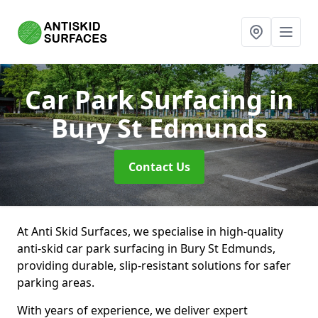
Car Park Surfacing
in
Bury St Edmunds
Contact Us
At Anti Skid Surfaces, we specialise in high-quality
anti-skid car park surfacing in Bury St Edmunds,
providing durable, slip-resistant solutions for safer
parking areas.
With years of experience, we deliver expert