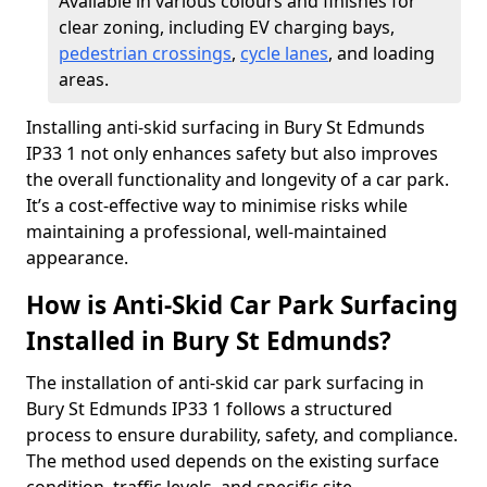
Available in various colours and finishes for
clear zoning, including EV charging bays,
pedestrian crossings
,
cycle lanes
, and loading
areas.
Installing anti-skid surfacing in Bury St Edmunds
IP33 1 not only enhances safety but also improves
the overall functionality and longevity of a car park.
It’s a cost-effective way to minimise risks while
maintaining a professional, well-maintained
appearance.
How is Anti-Skid Car Park Surfacing
Installed in Bury St Edmunds?
The installation of anti-skid car park surfacing in
Bury St Edmunds IP33 1 follows a structured
process to ensure durability, safety, and compliance.
The method used depends on the existing surface