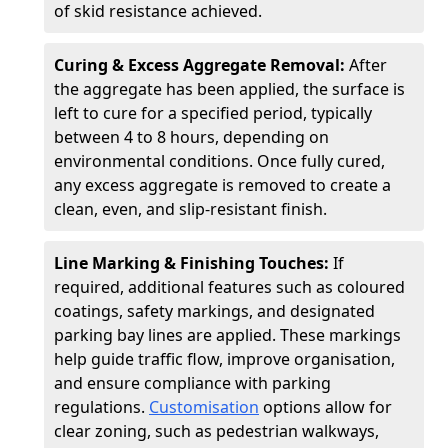
of skid resistance achieved.
Curing & Excess Aggregate Removal:
After
the aggregate has been applied, the surface is
left to cure for a specified period, typically
between 4 to 8 hours, depending on
environmental conditions. Once fully cured,
any excess aggregate is removed to create a
clean, even, and slip-resistant finish.
Line Marking & Finishing Touches:
If
required, additional features such as coloured
coatings, safety markings, and designated
parking bay lines are applied. These markings
help guide traffic flow, improve organisation,
and ensure compliance with parking
regulations.
Customisation
options allow for
clear zoning, such as pedestrian walkways,