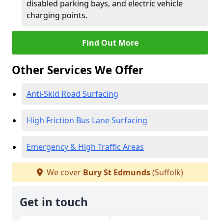
disabled parking bays, and electric vehicle
charging points.
Find Out More
Other Services We Offer
Anti-Skid Road Surfacing
High Friction Bus Lane Surfacing
Emergency & High Traffic Areas
We cover
Bury St Edmunds
(Suffolk)
Get in touch