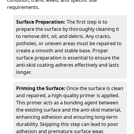
condition, traffic levels, and specific site
requirements.
Surface Preparation:
The first step is to
prepare the surface by thoroughly cleaning it
to remove dirt, oil, and debris. Any cracks,
potholes, or uneven areas must be repaired to
create a smooth and stable base. Proper
surface preparation is essential to ensure the
anti-skid coating adheres effectively and lasts
longer.
Priming the Surface:
Once the surface is clean
and repaired, a high-quality primer is applied.
This primer acts as a bonding agent between
the existing surface and the anti-skid material,
enhancing adhesion and ensuring long-term
durability. Skipping this step can lead to poor
adhesion and premature surface wear.