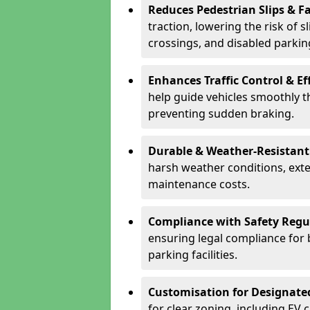
Reduces Pedestrian Slips & Fa
traction, lowering the risk of 
crossings, and disabled parkin
Enhances Traffic Control & Ef
help guide vehicles smoothly 
preventing sudden braking.
Durable & Weather-Resistant
harsh weather conditions, exte
maintenance costs.
Compliance with Safety Regu
ensuring legal compliance for 
parking facilities.
Customisation for Designate
for clear zoning, including EV