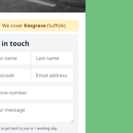
We cover
Kesgrave
(Suffolk)
 in touch
to get back to you in 1 working day.