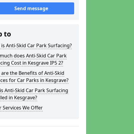
Send message
p to
is Anti-Skid Car Park Surfacing?
much does Anti-Skid Car Park
cing Cost in Kesgrave IP5 2?
are the Benefits of Anti-Skid
ces for Car Parks in Kesgrave?
s Anti-Skid Car Park Surfacing
lled in Kesgrave?
 Services We Offer