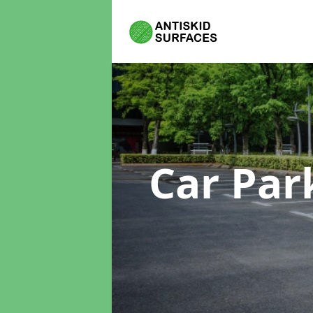
Car Par