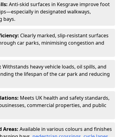
lls:
Anti-skid surfaces in Kesgrave improve foot
slips—especially in designated walkways,
g bays.
ficiency:
Clearly marked, slip-resistant surfaces
through car parks, minimising congestion and
:
Withstands heavy vehicle loads, oil spills, and
nding the lifespan of the car park and reducing
lations:
Meets UK health and safety standards,
businesses, commercial properties, and public
d Areas:
Available in various colours and finishes
 charging bays,
pedestrian crossings
,
cycle lanes
,