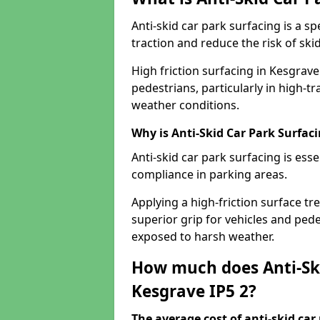
Anti-skid car park surfacing is a 
traction and reduce the risk of skid
High friction surfacing in Kesgrav
pedestrians, particularly in high-t
weather conditions.
Why is Anti-Skid Car Park Surfac
Anti-skid car park surfacing is esse
compliance in parking areas.
Applying a high-friction surface tr
superior grip for vehicles and pedes
exposed to harsh weather.
How much does Anti-Ski
Kesgrave IP5 2?
The average cost of anti-skid car