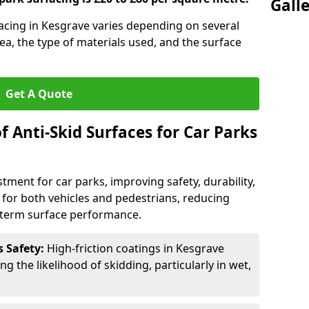
Gall
rfacing in Kesgrave varies depending on several
rea, the type of materials used, and the surface
Get A Quote
f Anti-Skid Surfaces for Car Parks
estment for car parks, improving safety, durability,
n for both vehicles and pedestrians, reducing
g-term surface performance.
s Safety:
High-friction coatings in Kesgrave
ng the likelihood of skidding, particularly in wet,