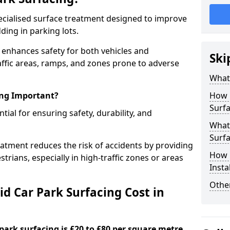
specialised surface treatment designed to improve
ding in parking lots.
e enhances safety for both vehicles and
Ski
raffic areas, ramps, and zones prone to adverse
What 
ing Important?
How 
Surfa
ntial for ensuring safety, durability, and
What 
Surfa
eatment reduces the risk of accidents by providing
How i
trians, especially in high-traffic zones or areas
Insta
Other
d Car Park Surfacing Cost in
 park surfacing is £20 to £80 per square metre.