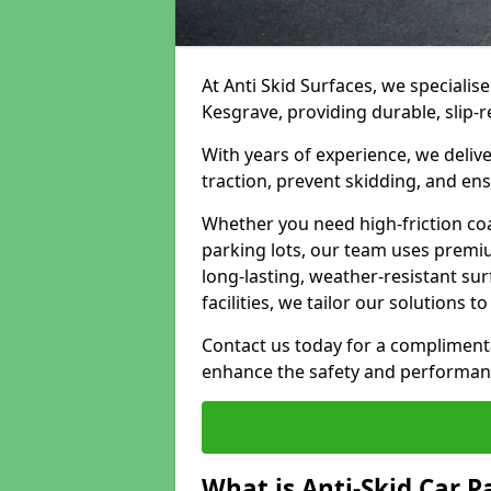
At Anti Skid Surfaces, we specialise
Kesgrave, providing durable, slip-r
With years of experience, we delive
traction, prevent skidding, and en
Whether you need high-friction coa
parking lots, our team uses premi
long-lasting, weather-resistant su
facilities, we tailor our solutions 
Contact us today for a compliment
enhance the safety and performanc
What is Anti-Skid Car P