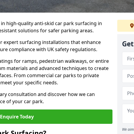
 in high-quality anti-skid car park surfacing in
esistant solutions for safer parking areas.
r expert surfacing installations that enhance
Get
sure compliance with UK safety regulations.
tings for ramps, pedestrian walkways, or entire
um materials and advanced techniques to create
rfaces. From commercial car parks to private
to meet your specific needs.
ary consultation and discover how we can
e of your car park.
Enquire Today
We aim 
ark Surfacing?