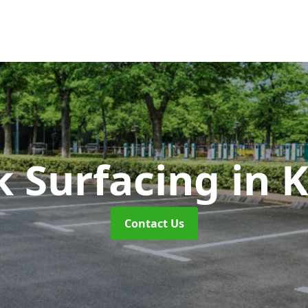
k Surfacing
in 
Contact Us