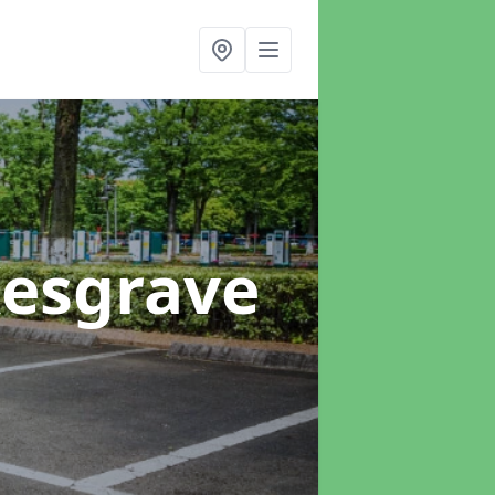
Kesgrave