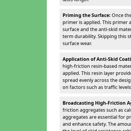
Priming the Surface:
Once the
primer is applied. This primer
surface and the anti-skid mate
term durability. Skipping this
surface wear.
Application of Anti-Skid Coat
high-friction resin-based mater
applied. This resin layer provi
spread evenly across the desig
on factors such as traffic level
Broadcasting High-Friction 
friction aggregates such as ca
aggregates are essential for p
and enhance safety. The amoun