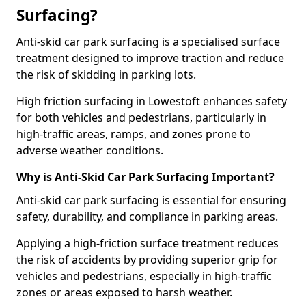
Surfacing?
Anti-skid car park surfacing is a specialised surface
treatment designed to improve traction and reduce
the risk of skidding in parking lots.
High friction surfacing in Lowestoft enhances safety
for both vehicles and pedestrians, particularly in
high-traffic areas, ramps, and zones prone to
adverse weather conditions.
Why is Anti-Skid Car Park Surfacing Important?
Anti-skid car park surfacing is essential for ensuring
safety, durability, and compliance in parking areas.
Applying a high-friction surface treatment reduces
the risk of accidents by providing superior grip for
vehicles and pedestrians, especially in high-traffic
zones or areas exposed to harsh weather.