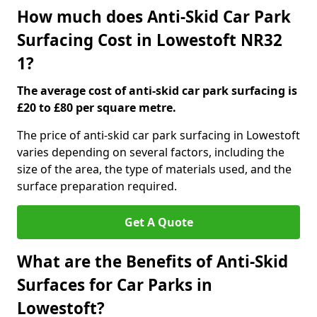
How much does Anti-Skid Car Park
Surfacing Cost in Lowestoft NR32
1?
The average cost of anti-skid car park surfacing is
£20 to £80 per square metre.
The price of anti-skid car park surfacing in Lowestoft
varies depending on several factors, including the
size of the area, the type of materials used, and the
surface preparation required.
Get A Quote
What are the Benefits of Anti-Skid
Surfaces for Car Parks in
Lowestoft?