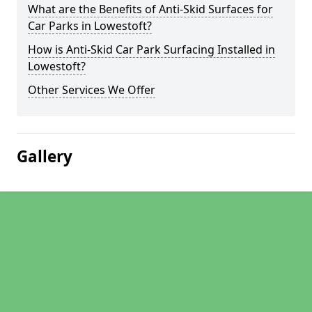
What are the Benefits of Anti-Skid Surfaces for
Car Parks in Lowestoft?
How is Anti-Skid Car Park Surfacing Installed in
Lowestoft?
Other Services We Offer
Gallery