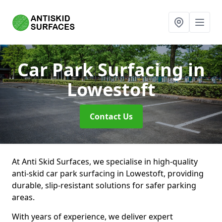
Car Park Surfacing
in
Lowestoft
Contact Us
At Anti Skid Surfaces, we specialise in high-quality
anti-skid car park surfacing in Lowestoft, providing
durable, slip-resistant solutions for safer parking
areas.
With years of experience, we deliver expert