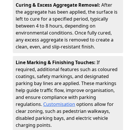
Curing & Excess Aggregate Removal:
After
the aggregate has been applied, the surface is
left to cure for a specified period, typically
between 4 to 8 hours, depending on
environmental conditions. Once fully cured,
any excess aggregate is removed to create a
clean, even, and slip-resistant finish.
Line Marking & Finishing Touches:
If
required, additional features such as coloured
coatings, safety markings, and designated
parking bay lines are applied. These markings
help guide traffic flow, improve organisation,
and ensure compliance with parking
regulations.
Customisation
options allow for
clear zoning, such as pedestrian walkways,
disabled parking bays, and electric vehicle
charging points.