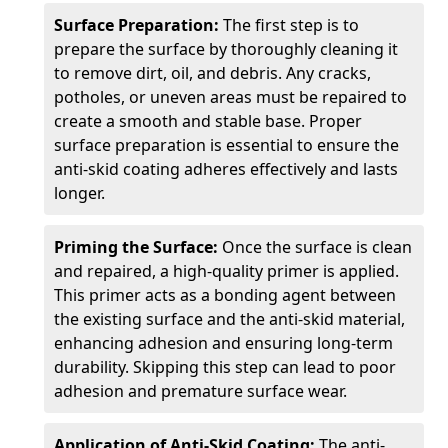
Surface Preparation:
The first step is to
prepare the surface by thoroughly cleaning it
to remove dirt, oil, and debris. Any cracks,
potholes, or uneven areas must be repaired to
create a smooth and stable base. Proper
surface preparation is essential to ensure the
anti-skid coating adheres effectively and lasts
longer.
Priming the Surface:
Once the surface is clean
and repaired, a high-quality primer is applied.
This primer acts as a bonding agent between
the existing surface and the anti-skid material,
enhancing adhesion and ensuring long-term
durability. Skipping this step can lead to poor
adhesion and premature surface wear.
Application of Anti-Skid Coating:
The anti-