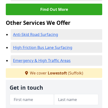
Find Out More
Other Services We Offer
Anti-Skid Road Surfacing
High Friction Bus Lane Surfacing
Emergency & High Traffic Areas
We cover
Lowestoft
(Suffolk)
Get in touch