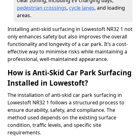
clear zoning, including EV charging bays,
pedestrian crossings
,
cycle lanes
, and loading
areas.
Installing anti-skid surfacing in Lowestoft NR32 1 not
only enhances safety but also improves the overall
functionality and longevity of a car park. It’s a cost-
effective way to minimise risks while maintaining a
professional, well-maintained appearance.
How is Anti-Skid Car Park Surfacing
Installed in Lowestoft?
The installation of anti-skid car park surfacing in
Lowestoft NR32 1 follows a structured process to
ensure durability, safety, and compliance. The
method used depends on the existing surface
condition, traffic levels, and specific site
requirements.