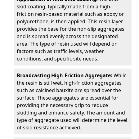
skid coating, typically made from a high-
friction resin-based material such as epoxy or
polyurethane, is then applied. This resin layer
provides the base for the non-slip aggregates
and is spread evenly across the designated
area. The type of resin used will depend on
factors such as traffic levels, weather
conditions, and specific site needs.
Broadcasting High-Friction Aggregate:
While
the resin is still wet, high-friction aggregates
such as calcined bauxite are spread over the
surface. These aggregates are essential for
providing the necessary grip to reduce
skidding and enhance safety. The amount and
type of aggregate used will determine the level
of skid resistance achieved.