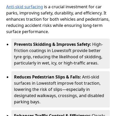
Anti-skid surfacing
is a crucial investment for car
parks, improving safety, durability, and efficiency. It
enhances traction for both vehicles and pedestrians,
reducing accident risks while ensuring long-term
surface performance.
Prevents Skidding & Improves Safety:
High-
friction coatings in Lowestoft provide better
tyre grip, reducing the likelihood of skidding,
particularly in wet, icy, or high-traffic areas.
Reduces Pedestrian Slips & Falls:
Anti-skid
surfaces in Lowestoft improve foot traction,
lowering the risk of slips—especially in
designated walkways, crossings, and disabled
parking bays.
Enhances Traffic Control & Efficiency:
Clearly