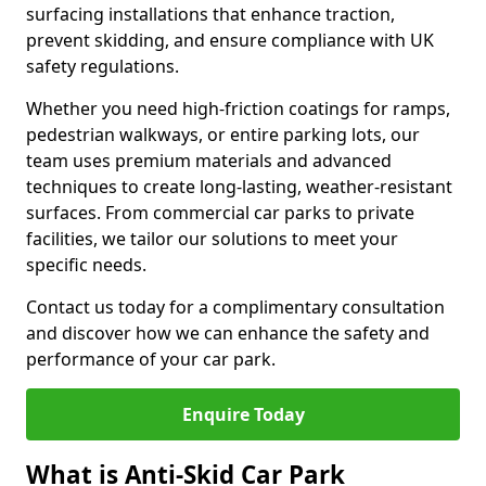
surfacing installations that enhance traction,
prevent skidding, and ensure compliance with UK
safety regulations.
Whether you need high-friction coatings for ramps,
pedestrian walkways, or entire parking lots, our
team uses premium materials and advanced
techniques to create long-lasting, weather-resistant
surfaces. From commercial car parks to private
facilities, we tailor our solutions to meet your
specific needs.
Contact us today for a complimentary consultation
and discover how we can enhance the safety and
performance of your car park.
Enquire Today
What is Anti-Skid Car Park