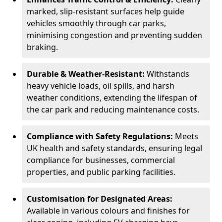
marked, slip-resistant surfaces help guide
vehicles smoothly through car parks,
minimising congestion and preventing sudden
braking.
Durable & Weather-Resistant:
Withstands
heavy vehicle loads, oil spills, and harsh
weather conditions, extending the lifespan of
the car park and reducing maintenance costs.
Compliance with Safety Regulations:
Meets
UK health and safety standards, ensuring legal
compliance for businesses, commercial
properties, and public parking facilities.
Customisation for Designated Areas:
Available in various colours and finishes for