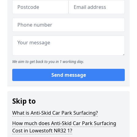
We aim to get back to you in 1 working day.
Send message
Skip to
What is Anti-Skid Car Park Surfacing?
How much does Anti-Skid Car Park Surfacing
Cost in Lowestoft NR32 1?