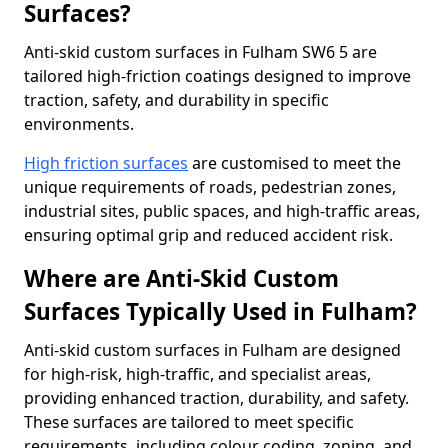
Surfaces?
Anti-skid custom surfaces in Fulham SW6 5 are
tailored high-friction coatings designed to improve
traction, safety, and durability in specific
environments.
High friction surfaces
are customised to meet the
unique requirements of roads, pedestrian zones,
industrial sites, public spaces, and high-traffic areas,
ensuring optimal grip and reduced accident risk.
Where are Anti-Skid Custom
Surfaces Typically Used in Fulham?
Anti-skid custom surfaces in Fulham are designed
for high-risk, high-traffic, and specialist areas,
providing enhanced traction, durability, and safety.
These surfaces are tailored to meet specific
requirements, including colour coding, zoning, and