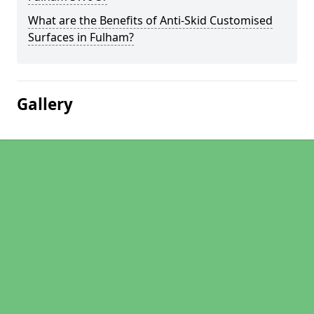
What are the Benefits of Anti-Skid Customised
Surfaces in Fulham?
Gallery