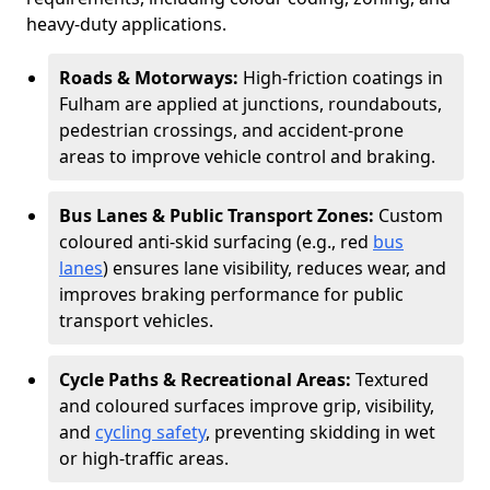
heavy-duty applications.
Roads & Motorways:
High-friction coatings in
Fulham are applied at junctions, roundabouts,
pedestrian crossings, and accident-prone
areas to improve vehicle control and braking.
Bus Lanes & Public Transport Zones:
Custom
coloured anti-skid surfacing (e.g., red
bus
lanes
) ensures lane visibility, reduces wear, and
improves braking performance for public
transport vehicles.
Cycle Paths & Recreational Areas:
Textured
and coloured surfaces improve grip, visibility,
and
cycling safety
, preventing skidding in wet
or high-traffic areas.