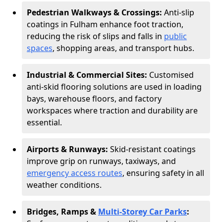
Pedestrian Walkways & Crossings:
Anti-slip
coatings in Fulham enhance foot traction,
reducing the risk of slips and falls in
public
spaces
, shopping areas, and transport hubs.
Industrial & Commercial Sites:
Customised
anti-skid flooring solutions are used in loading
bays, warehouse floors, and factory
workspaces where traction and durability are
essential.
Airports & Runways:
Skid-resistant coatings
improve grip on runways, taxiways, and
emergency access routes
, ensuring safety in all
weather conditions.
Bridges, Ramps &
Multi-Storey Car Parks
: