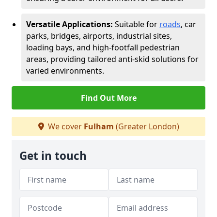
Versatile Applications:
Suitable for
roads
, car
parks, bridges, airports, industrial sites,
loading bays, and high-footfall pedestrian
areas, providing tailored anti-skid solutions for
varied environments.
Find Out More
We cover
Fulham
(Greater London)
Get in touch