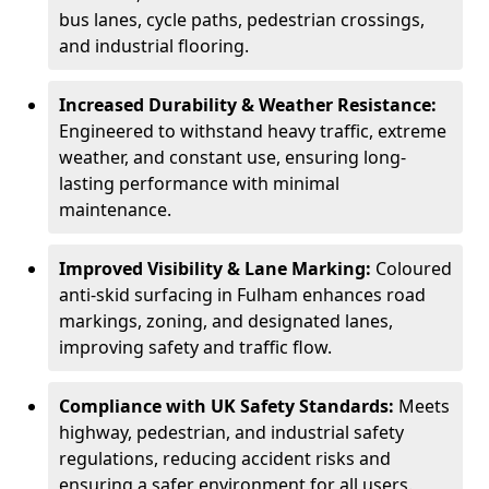
bus lanes, cycle paths, pedestrian crossings,
and industrial flooring.
Increased Durability & Weather Resistance:
Engineered to withstand heavy traffic, extreme
weather, and constant use, ensuring long-
lasting performance with minimal
maintenance.
Improved Visibility & Lane Marking:
Coloured
anti-skid surfacing in Fulham enhances road
markings, zoning, and designated lanes,
improving safety and traffic flow.
Compliance with UK Safety Standards:
Meets
highway, pedestrian, and industrial safety
regulations, reducing accident risks and
ensuring a safer environment for all users.