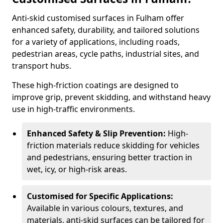
Anti-skid customised surfaces in Fulham offer
enhanced safety, durability, and tailored solutions
for a variety of applications, including roads,
pedestrian areas, cycle paths, industrial sites, and
transport hubs.
These high-friction coatings are designed to
improve grip, prevent skidding, and withstand heavy
use in high-traffic environments.
Enhanced Safety & Slip Prevention:
High-
friction materials reduce skidding for vehicles
and pedestrians, ensuring better traction in
wet, icy, or high-risk areas.
Customised for Specific Applications:
Available in various colours, textures, and
materials, anti-skid surfaces can be tailored for