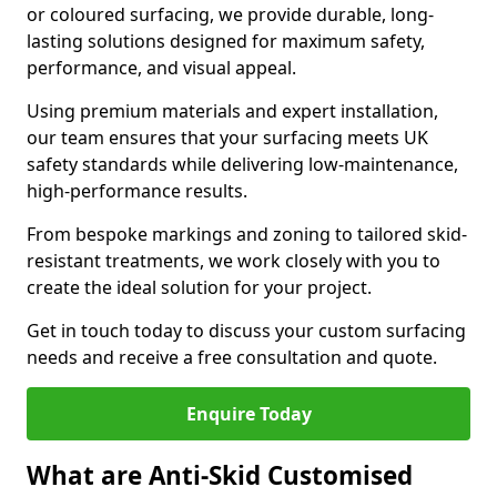
or coloured surfacing, we provide durable, long-
lasting solutions designed for maximum safety,
performance, and visual appeal.
Using premium materials and expert installation,
our team ensures that your surfacing meets UK
safety standards while delivering low-maintenance,
high-performance results.
From bespoke markings and zoning to tailored skid-
resistant treatments, we work closely with you to
create the ideal solution for your project.
Get in touch today to discuss your custom surfacing
needs and receive a free consultation and quote.
Enquire Today
What are Anti-Skid Customised