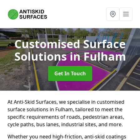
Customised Surface
Solutions
in Fulham
Get In Touch
At Anti-Skid Surfaces, we specialise in customised
surface solutions in Fulham, tailored to meet the
specific requirements of roads, pedestrian areas,
cycle paths, bus lanes, industrial sites, and more.
Whether you need high-friction, anti-skid coatings