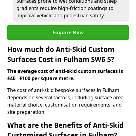
Surfaces prone to wet conditions and steep
gradients require high-friction coatings to
improve vehicle and pedestrian safety.
Enquire Now
How much do Anti-Skid Custom
Surfaces Cost in Fulham SW6 5?
The average cost of anti-skid custom surfaces is
£40 - £100 per square metre.
The cost of anti-skid bespoke surfaces in Fulham
depends on several factors, including surface area,
material choice, customisation requirements, and
site preparation.
What are the Benefits of Anti-Skid
Customised Surfaces in Fulham?