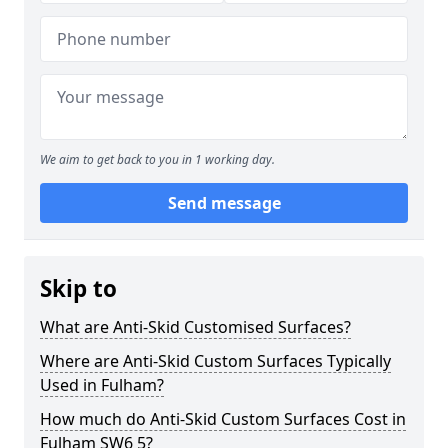
We aim to get back to you in 1 working day.
Send message
Skip to
What are Anti-Skid Customised Surfaces?
Where are Anti-Skid Custom Surfaces Typically
Used in Fulham?
How much do Anti-Skid Custom Surfaces Cost in
Fulham SW6 5?