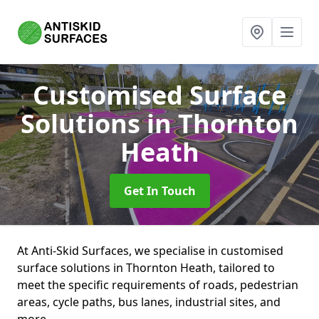
Customised Surface
Solutions
in Thornton
Heath
Get In Touch
At Anti-Skid Surfaces, we specialise in customised
surface solutions in Thornton Heath, tailored to
meet the specific requirements of roads, pedestrian
areas, cycle paths, bus lanes, industrial sites, and