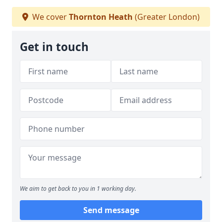
We cover
Thornton Heath
(Greater London)
Get in touch
We aim to get back to you in 1 working day.
Send message