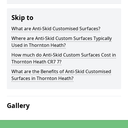
Skip to
What are Anti-Skid Customised Surfaces?
Where are Anti-Skid Custom Surfaces Typically
Used in Thornton Heath?
How much do Anti-Skid Custom Surfaces Cost in
Thornton Heath CR7 7?
What are the Benefits of Anti-Skid Customised
Surfaces in Thornton Heath?
Gallery