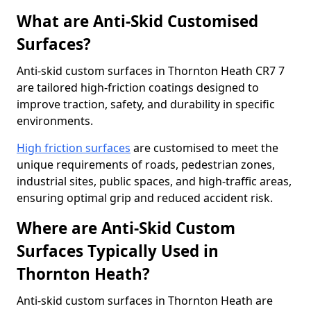
What are Anti-Skid Customised
Surfaces?
Anti-skid custom surfaces in Thornton Heath CR7 7
are tailored high-friction coatings designed to
improve traction, safety, and durability in specific
environments.
High friction surfaces
are customised to meet the
unique requirements of roads, pedestrian zones,
industrial sites, public spaces, and high-traffic areas,
ensuring optimal grip and reduced accident risk.
Where are Anti-Skid Custom
Surfaces Typically Used in
Thornton Heath?
Anti-skid custom surfaces in Thornton Heath are