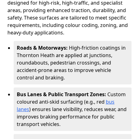
designed for high-risk, high-traffic, and specialist
areas, providing enhanced traction, durability, and
safety. These surfaces are tailored to meet specific
requirements, including colour coding, zoning, and
heavy-duty applications.
Roads & Motorways:
High-friction coatings in
Thornton Heath are applied at junctions,
roundabouts, pedestrian crossings, and
accident-prone areas to improve vehicle
control and braking.
Bus Lanes & Public Transport Zones:
Custom
coloured anti-skid surfacing (e.g., red
bus
lanes
) ensures lane visibility, reduces wear, and
improves braking performance for public
transport vehicles.