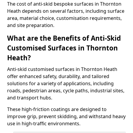
The cost of anti-skid bespoke surfaces in Thornton
Heath depends on several factors, including surface
area, material choice, customisation requirements,
and site preparation.
What are the Benefits of Anti-Skid
Customised Surfaces in Thornton
Heath?
Anti-skid customised surfaces in Thornton Heath
offer enhanced safety, durability, and tailored
solutions for a variety of applications, including
roads, pedestrian areas, cycle paths, industrial sites,
and transport hubs.
These high-friction coatings are designed to
improve grip, prevent skidding, and withstand heavy
use in high-traffic environments.