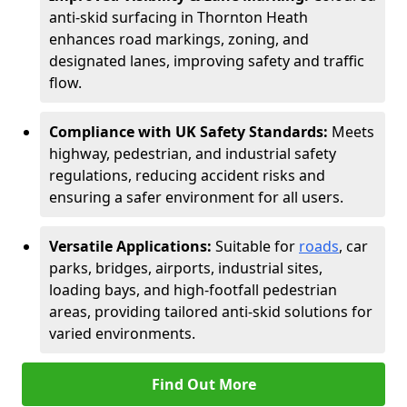
anti-skid surfacing in Thornton Heath
enhances road markings, zoning, and
designated lanes, improving safety and traffic
flow.
Compliance with UK Safety Standards:
Meets
highway, pedestrian, and industrial safety
regulations, reducing accident risks and
ensuring a safer environment for all users.
Versatile Applications:
Suitable for
roads
, car
parks, bridges, airports, industrial sites,
loading bays, and high-footfall pedestrian
areas, providing tailored anti-skid solutions for
varied environments.
Find Out More