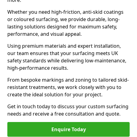
more.
Whether you need high-friction, anti-skid coatings
or coloured surfacing, we provide durable, long-
lasting solutions designed for maximum safety,
performance, and visual appeal.
Using premium materials and expert installation,
our team ensures that your surfacing meets UK
safety standards while delivering low-maintenance,
high-performance results.
From bespoke markings and zoning to tailored skid-
resistant treatments, we work closely with you to
create the ideal solution for your project.
Get in touch today to discuss your custom surfacing
needs and receive a free consultation and quote.
Enquire Today