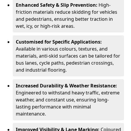
Enhanced Safety & Slip Prevention:
High-
friction materials reduce skidding for vehicles
and pedestrians, ensuring better traction in
wet, icy, or high-risk areas.
Customised for Specific Applications:
Available in various colours, textures, and
materials, anti-skid surfaces can be tailored for
bus lanes, cycle paths, pedestrian crossings,
and industrial flooring.
Increased Durability & Weather Resistance:
Engineered to withstand heavy traffic, extreme
weather, and constant use, ensuring long-
lasting performance with minimal
maintenance.
Improved Visibility & Lane Marking:
Coloured