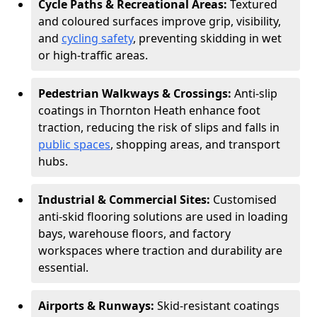
Cycle Paths & Recreational Areas:
Textured
and coloured surfaces improve grip, visibility,
and
cycling safety
, preventing skidding in wet
or high-traffic areas.
Pedestrian Walkways & Crossings:
Anti-slip
coatings in Thornton Heath enhance foot
traction, reducing the risk of slips and falls in
public spaces
, shopping areas, and transport
hubs.
Industrial & Commercial Sites:
Customised
anti-skid flooring solutions are used in loading
bays, warehouse floors, and factory
workspaces where traction and durability are
essential.
Airports & Runways:
Skid-resistant coatings