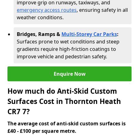
improve grip on runways, taxiways, and
emergency access routes
, ensuring safety in all
weather conditions.
Bridges, Ramps &
Multi-Storey Car Parks
:
Surfaces prone to wet conditions and steep
gradients require high-friction coatings to
improve vehicle and pedestrian safety.
Enquire Now
How much do Anti-Skid Custom
Surfaces Cost in Thornton Heath
CR7 7?
The average cost of anti-skid custom surfaces is
£40 - £100 per square metre.