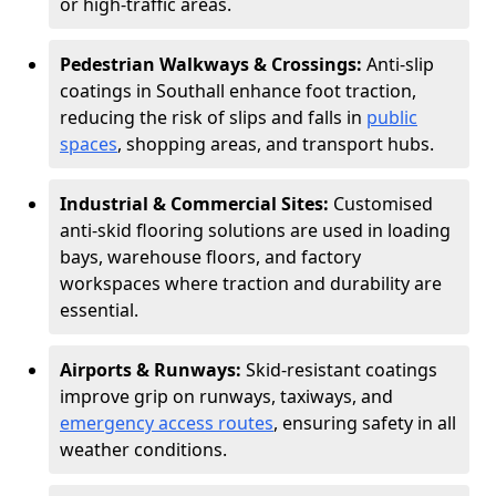
or high-traffic areas.
Pedestrian Walkways & Crossings:
Anti-slip
coatings in Southall enhance foot traction,
reducing the risk of slips and falls in
public
spaces
, shopping areas, and transport hubs.
Industrial & Commercial Sites:
Customised
anti-skid flooring solutions are used in loading
bays, warehouse floors, and factory
workspaces where traction and durability are
essential.
Airports & Runways:
Skid-resistant coatings
improve grip on runways, taxiways, and
emergency access routes
, ensuring safety in all
weather conditions.