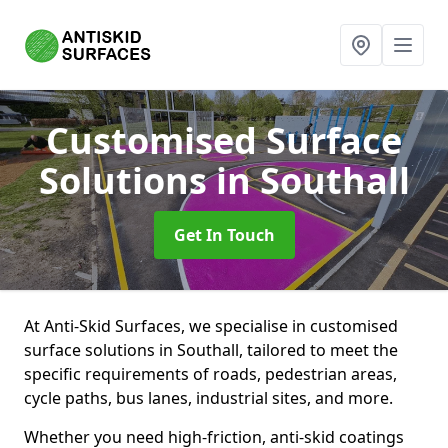
Customised Surface
Solutions
in Southall
Get In Touch
At Anti-Skid Surfaces, we specialise in customised
surface solutions in Southall, tailored to meet the
specific requirements of roads, pedestrian areas,
cycle paths, bus lanes, industrial sites, and more.
Whether you need high-friction, anti-skid coatings