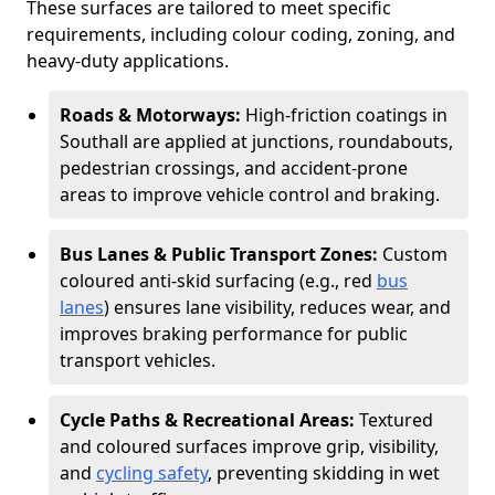
These surfaces are tailored to meet specific
requirements, including colour coding, zoning, and
heavy-duty applications.
Roads & Motorways:
High-friction coatings in
Southall are applied at junctions, roundabouts,
pedestrian crossings, and accident-prone
areas to improve vehicle control and braking.
Bus Lanes & Public Transport Zones:
Custom
coloured anti-skid surfacing (e.g., red
bus
lanes
) ensures lane visibility, reduces wear, and
improves braking performance for public
transport vehicles.
Cycle Paths & Recreational Areas:
Textured
and coloured surfaces improve grip, visibility,
and
cycling safety
, preventing skidding in wet