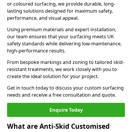
or coloured surfacing, we provide durable, long-
lasting solutions designed for maximum safety,
performance, and visual appeal.
Using premium materials and expert installation,
our team ensures that your surfacing meets UK
safety standards while delivering low-maintenance,
high-performance results.
From bespoke markings and zoning to tailored skid-
resistant treatments, we work closely with you to
create the ideal solution for your project.
Get in touch today to discuss your custom surfacing
needs and receive a free consultation and quote.
Enquire Today
What are Anti-Skid Customised