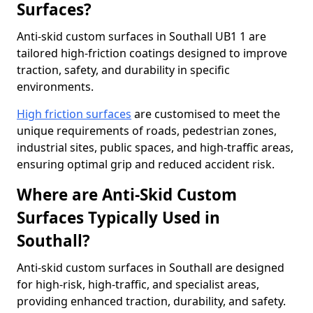
Surfaces?
Anti-skid custom surfaces in Southall UB1 1 are
tailored high-friction coatings designed to improve
traction, safety, and durability in specific
environments.
High friction surfaces
are customised to meet the
unique requirements of roads, pedestrian zones,
industrial sites, public spaces, and high-traffic areas,
ensuring optimal grip and reduced accident risk.
Where are Anti-Skid Custom
Surfaces Typically Used in
Southall?
Anti-skid custom surfaces in Southall are designed
for high-risk, high-traffic, and specialist areas,
providing enhanced traction, durability, and safety.