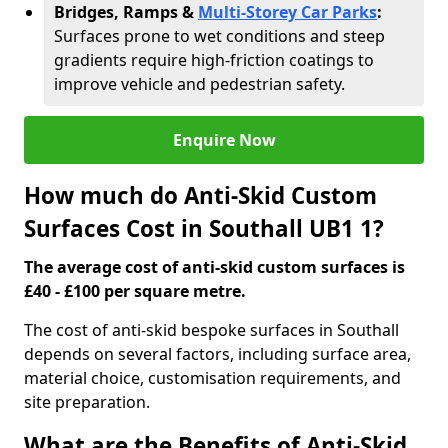
Bridges, Ramps &
Multi-Storey Car Parks
:
Surfaces prone to wet conditions and steep
gradients require high-friction coatings to
improve vehicle and pedestrian safety.
Enquire Now
How much do Anti-Skid Custom
Surfaces Cost in Southall UB1 1?
The average cost of anti-skid custom surfaces is
£40 - £100 per square metre.
The cost of anti-skid bespoke surfaces in Southall
depends on several factors, including surface area,
material choice, customisation requirements, and
site preparation.
What are the Benefits of Anti-Skid