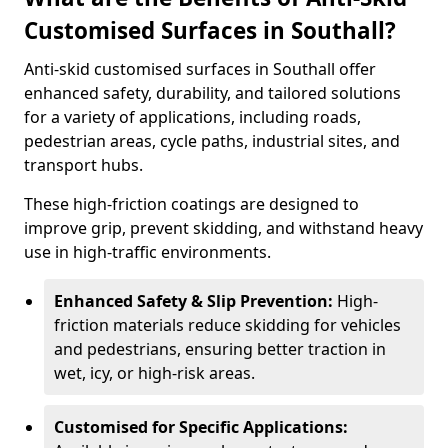
Customised Surfaces in Southall?
Anti-skid customised surfaces in Southall offer
enhanced safety, durability, and tailored solutions
for a variety of applications, including roads,
pedestrian areas, cycle paths, industrial sites, and
transport hubs.
These high-friction coatings are designed to
improve grip, prevent skidding, and withstand heavy
use in high-traffic environments.
Enhanced Safety & Slip Prevention:
High-
friction materials reduce skidding for vehicles
and pedestrians, ensuring better traction in
wet, icy, or high-risk areas.
Customised for Specific Applications: