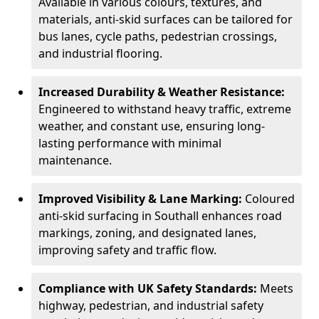
Available in various colours, textures, and
materials, anti-skid surfaces can be tailored for
bus lanes, cycle paths, pedestrian crossings,
and industrial flooring.
Increased Durability & Weather Resistance:
Engineered to withstand heavy traffic, extreme
weather, and constant use, ensuring long-
lasting performance with minimal
maintenance.
Improved Visibility & Lane Marking:
Coloured
anti-skid surfacing in Southall enhances road
markings, zoning, and designated lanes,
improving safety and traffic flow.
Compliance with UK Safety Standards:
Meets
highway, pedestrian, and industrial safety