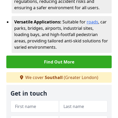
regulations, reducing accident risks and
ensuring a safer environment for all users.
Versatile Applications:
Suitable for
roads
, car
parks, bridges, airports, industrial sites,
loading bays, and high-footfall pedestrian
areas, providing tailored anti-skid solutions for
varied environments.
Find Out More
We cover
Southall
(Greater London)
Get in touch