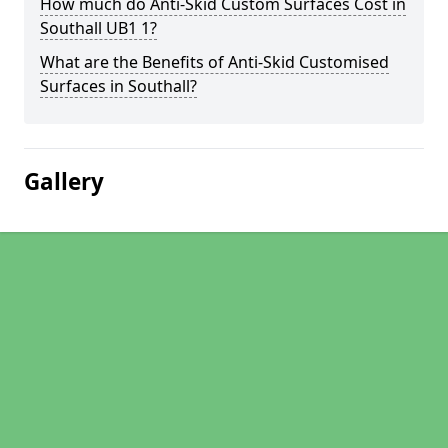
How much do Anti-Skid Custom Surfaces Cost in
Southall UB1 1?
What are the Benefits of Anti-Skid Customised
Surfaces in Southall?
Gallery