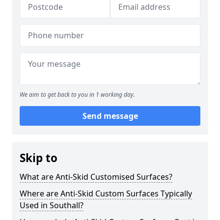
We aim to get back to you in 1 working day.
Send message
Skip to
What are Anti-Skid Customised Surfaces?
Where are Anti-Skid Custom Surfaces Typically
Used in Southall?