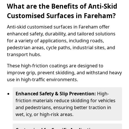
What are the Benefits of Anti-Skid
Customised Surfaces in Fareham?
Anti-skid customised surfaces in Fareham offer
enhanced safety, durability, and tailored solutions
for a variety of applications, including roads,
pedestrian areas, cycle paths, industrial sites, and
transport hubs.
These high-friction coatings are designed to
improve grip, prevent skidding, and withstand heavy
use in high-traffic environments.
Enhanced Safety & Slip Prevention:
High-
friction materials reduce skidding for vehicles
and pedestrians, ensuring better traction in
wet, icy, or high-risk areas.