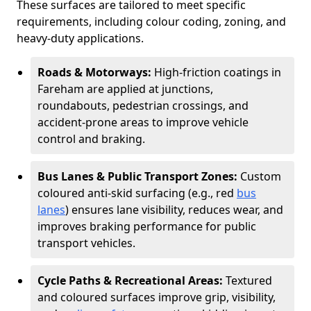
These surfaces are tailored to meet specific
requirements, including colour coding, zoning, and
heavy-duty applications.
Roads & Motorways:
High-friction coatings in
Fareham are applied at junctions,
roundabouts, pedestrian crossings, and
accident-prone areas to improve vehicle
control and braking.
Bus Lanes & Public Transport Zones:
Custom
coloured anti-skid surfacing (e.g., red
bus
lanes
) ensures lane visibility, reduces wear, and
improves braking performance for public
transport vehicles.
Cycle Paths & Recreational Areas:
Textured
and coloured surfaces improve grip, visibility,