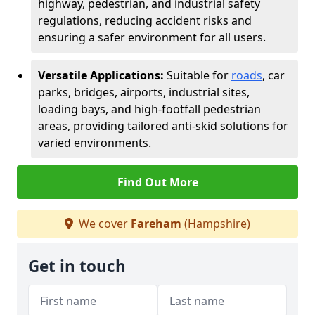
highway, pedestrian, and industrial safety
regulations, reducing accident risks and
ensuring a safer environment for all users.
Versatile Applications:
Suitable for
roads
, car
parks, bridges, airports, industrial sites,
loading bays, and high-footfall pedestrian
areas, providing tailored anti-skid solutions for
varied environments.
Find Out More
We cover
Fareham
(Hampshire)
Get in touch