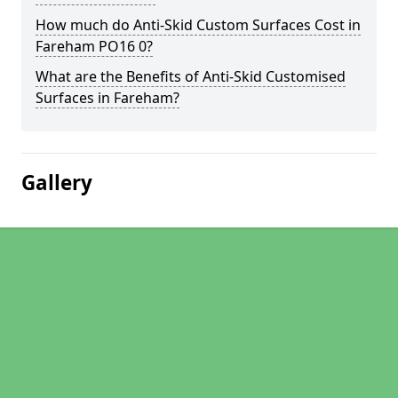
How much do Anti-Skid Custom Surfaces Cost in
Fareham PO16 0?
What are the Benefits of Anti-Skid Customised
Surfaces in Fareham?
Gallery