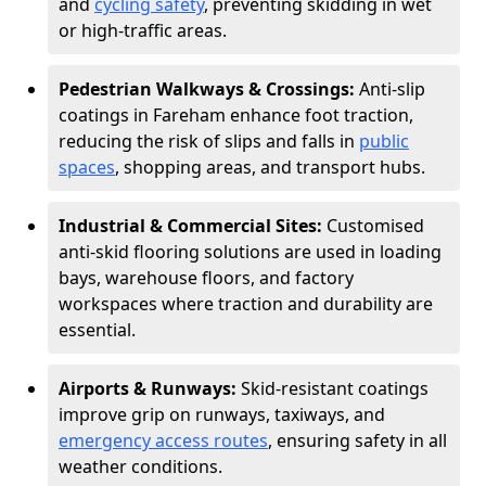
and
cycling safety
, preventing skidding in wet
or high-traffic areas.
Pedestrian Walkways & Crossings:
Anti-slip
coatings in Fareham enhance foot traction,
reducing the risk of slips and falls in
public
spaces
, shopping areas, and transport hubs.
Industrial & Commercial Sites:
Customised
anti-skid flooring solutions are used in loading
bays, warehouse floors, and factory
workspaces where traction and durability are
essential.
Airports & Runways:
Skid-resistant coatings
improve grip on runways, taxiways, and
emergency access routes
, ensuring safety in all
weather conditions.