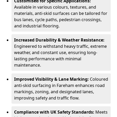
Customised for Specific Applications:
Available in various colours, textures, and
materials, anti-skid surfaces can be tailored for
bus lanes, cycle paths, pedestrian crossings,
and industrial flooring.
Increased Durability & Weather Resistance:
Engineered to withstand heavy traffic, extreme
weather, and constant use, ensuring long-
lasting performance with minimal
maintenance.
Improved Visibility & Lane Marking:
Coloured
anti-skid surfacing in Fareham enhances road
markings, zoning, and designated lanes,
improving safety and traffic flow.
Compliance with UK Safety Standards:
Meets