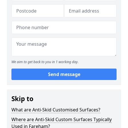
We aim to get back to you in 1 working day.
Send message
Skip to
What are Anti-Skid Customised Surfaces?
Where are Anti-Skid Custom Surfaces Typically
Used in Fareham?