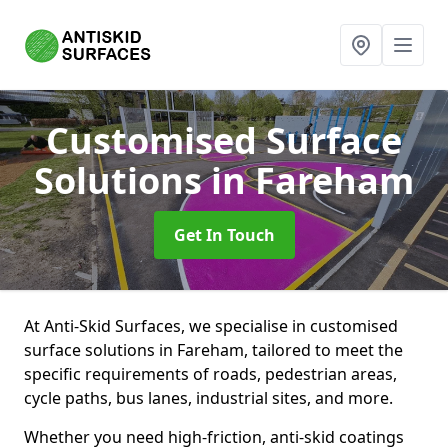
Customised Surface
Solutions
in Fareham
Get In Touch
At Anti-Skid Surfaces, we specialise in customised
surface solutions in Fareham, tailored to meet the
specific requirements of roads, pedestrian areas,
cycle paths, bus lanes, industrial sites, and more.
Whether you need high-friction, anti-skid coatings