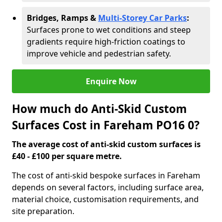
Bridges, Ramps &
Multi-Storey Car Parks
:
Surfaces prone to wet conditions and steep
gradients require high-friction coatings to
improve vehicle and pedestrian safety.
Enquire Now
How much do Anti-Skid Custom
Surfaces Cost in Fareham PO16 0?
The average cost of anti-skid custom surfaces is
£40 - £100 per square metre.
The cost of anti-skid bespoke surfaces in Fareham
depends on several factors, including surface area,
material choice, customisation requirements, and
site preparation.