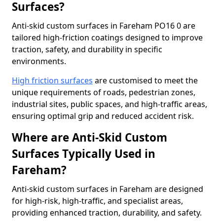
Surfaces?
Anti-skid custom surfaces in Fareham PO16 0 are
tailored high-friction coatings designed to improve
traction, safety, and durability in specific
environments.
High friction surfaces
are customised to meet the
unique requirements of roads, pedestrian zones,
industrial sites, public spaces, and high-traffic areas,
ensuring optimal grip and reduced accident risk.
Where are Anti-Skid Custom
Surfaces Typically Used in
Fareham?
Anti-skid custom surfaces in Fareham are designed
for high-risk, high-traffic, and specialist areas,
providing enhanced traction, durability, and safety.