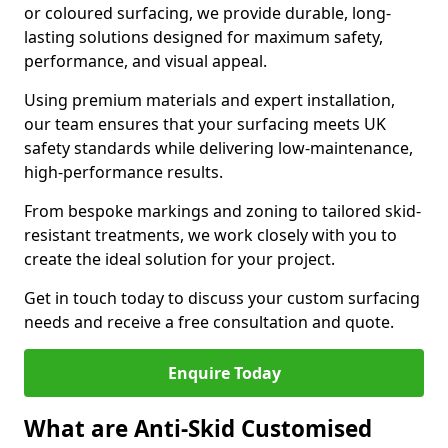
or coloured surfacing, we provide durable, long-
lasting solutions designed for maximum safety,
performance, and visual appeal.
Using premium materials and expert installation,
our team ensures that your surfacing meets UK
safety standards while delivering low-maintenance,
high-performance results.
From bespoke markings and zoning to tailored skid-
resistant treatments, we work closely with you to
create the ideal solution for your project.
Get in touch today to discuss your custom surfacing
needs and receive a free consultation and quote.
Enquire Today
What are Anti-Skid Customised