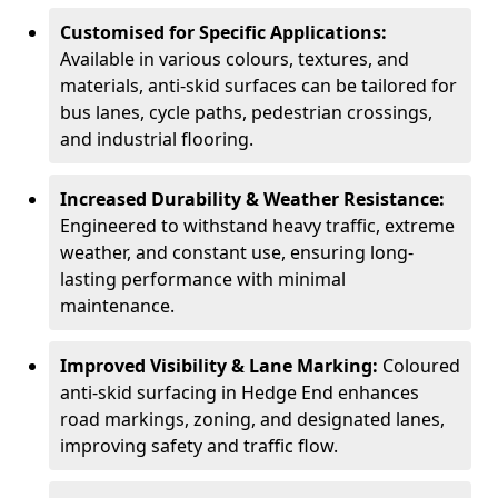
Customised for Specific Applications:
Available in various colours, textures, and
materials, anti-skid surfaces can be tailored for
bus lanes, cycle paths, pedestrian crossings,
and industrial flooring.
Increased Durability & Weather Resistance:
Engineered to withstand heavy traffic, extreme
weather, and constant use, ensuring long-
lasting performance with minimal
maintenance.
Improved Visibility & Lane Marking:
Coloured
anti-skid surfacing in Hedge End enhances
road markings, zoning, and designated lanes,
improving safety and traffic flow.