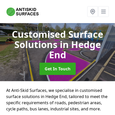
Customised Surface
Solutions
in Hedge
End
Get In Touch
At Anti-Skid Surfaces, we specialise in customised
surface solutions in Hedge End, tailored to meet the
specific requirements of roads, pedestrian areas,
cycle paths, bus lanes, industrial sites, and more.