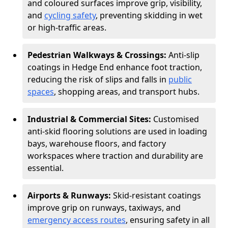
and coloured surfaces improve grip, visibility,
and
cycling safety
, preventing skidding in wet
or high-traffic areas.
Pedestrian Walkways & Crossings:
Anti-slip
coatings in Hedge End enhance foot traction,
reducing the risk of slips and falls in
public
spaces
, shopping areas, and transport hubs.
Industrial & Commercial Sites:
Customised
anti-skid flooring solutions are used in loading
bays, warehouse floors, and factory
workspaces where traction and durability are
essential.
Airports & Runways:
Skid-resistant coatings
improve grip on runways, taxiways, and
emergency access routes
, ensuring safety in all