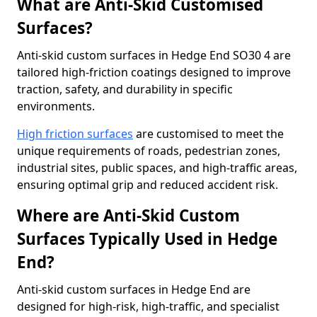
What are Anti-Skid Customised
Surfaces?
Anti-skid custom surfaces in Hedge End SO30 4 are
tailored high-friction coatings designed to improve
traction, safety, and durability in specific
environments.
High friction surfaces
are customised to meet the
unique requirements of roads, pedestrian zones,
industrial sites, public spaces, and high-traffic areas,
ensuring optimal grip and reduced accident risk.
Where are Anti-Skid Custom
Surfaces Typically Used in Hedge
End?
Anti-skid custom surfaces in Hedge End are
designed for high-risk, high-traffic, and specialist