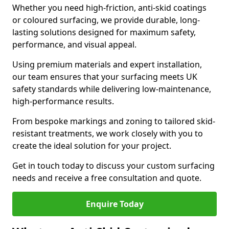
Whether you need high-friction, anti-skid coatings
or coloured surfacing, we provide durable, long-
lasting solutions designed for maximum safety,
performance, and visual appeal.
Using premium materials and expert installation,
our team ensures that your surfacing meets UK
safety standards while delivering low-maintenance,
high-performance results.
From bespoke markings and zoning to tailored skid-
resistant treatments, we work closely with you to
create the ideal solution for your project.
Get in touch today to discuss your custom surfacing
needs and receive a free consultation and quote.
Enquire Today