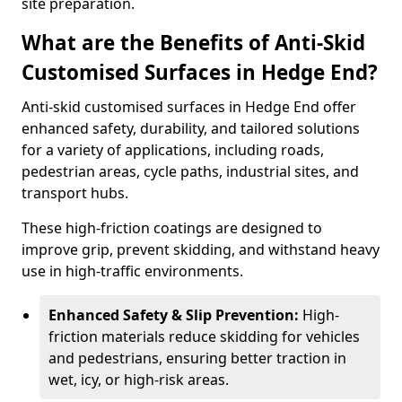
site preparation.
What are the Benefits of Anti-Skid
Customised Surfaces in Hedge End?
Anti-skid customised surfaces in Hedge End offer
enhanced safety, durability, and tailored solutions
for a variety of applications, including roads,
pedestrian areas, cycle paths, industrial sites, and
transport hubs.
These high-friction coatings are designed to
improve grip, prevent skidding, and withstand heavy
use in high-traffic environments.
Enhanced Safety & Slip Prevention:
High-
friction materials reduce skidding for vehicles
and pedestrians, ensuring better traction in
wet, icy, or high-risk areas.