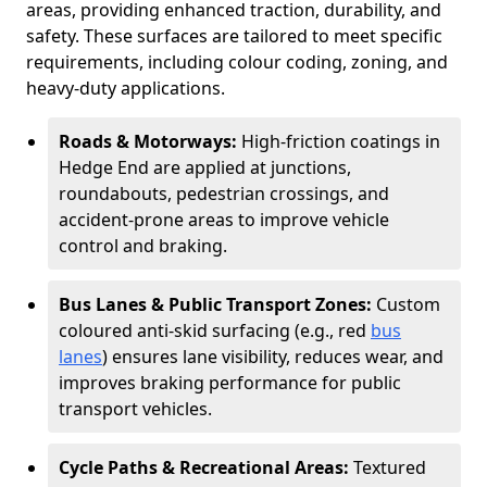
areas, providing enhanced traction, durability, and
safety. These surfaces are tailored to meet specific
requirements, including colour coding, zoning, and
heavy-duty applications.
Roads & Motorways:
High-friction coatings in
Hedge End are applied at junctions,
roundabouts, pedestrian crossings, and
accident-prone areas to improve vehicle
control and braking.
Bus Lanes & Public Transport Zones:
Custom
coloured anti-skid surfacing (e.g., red
bus
lanes
) ensures lane visibility, reduces wear, and
improves braking performance for public
transport vehicles.
Cycle Paths & Recreational Areas:
Textured