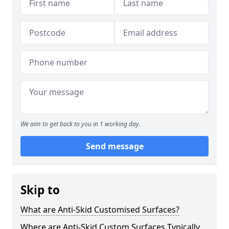
We aim to get back to you in 1 working day.
Send message
Skip to
What are Anti-Skid Customised Surfaces?
Where are Anti-Skid Custom Surfaces Typically