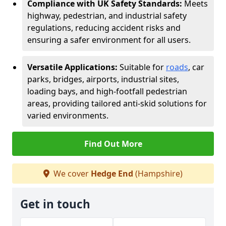
Compliance with UK Safety Standards:
Meets
highway, pedestrian, and industrial safety
regulations, reducing accident risks and
ensuring a safer environment for all users.
Versatile Applications:
Suitable for
roads
, car
parks, bridges, airports, industrial sites,
loading bays, and high-footfall pedestrian
areas, providing tailored anti-skid solutions for
varied environments.
Find Out More
We cover
Hedge End
(Hampshire)
Get in touch