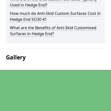
Used in Hedge End?
How much do Anti-Skid Custom Surfaces Cost in
Hedge End SO30 4?
What are the Benefits of Anti-Skid Customised
Surfaces in Hedge End?
Gallery