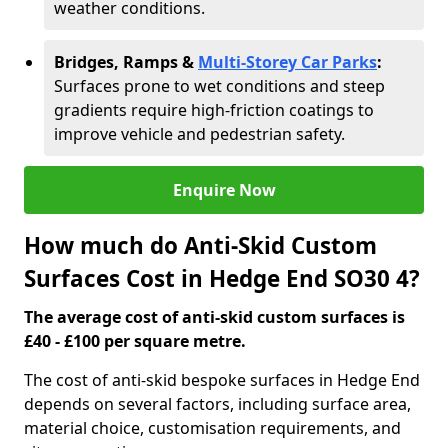
weather conditions.
Bridges, Ramps &
Multi-Storey Car Parks
:
Surfaces prone to wet conditions and steep
gradients require high-friction coatings to
improve vehicle and pedestrian safety.
Enquire Now
How much do Anti-Skid Custom
Surfaces Cost in Hedge End SO30 4?
The average cost of anti-skid custom surfaces is
£40 - £100 per square metre.
The cost of anti-skid bespoke surfaces in Hedge End
depends on several factors, including surface area,
material choice, customisation requirements, and