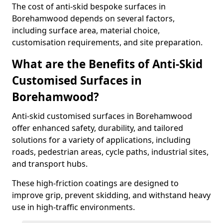
The cost of anti-skid bespoke surfaces in
Borehamwood depends on several factors,
including surface area, material choice,
customisation requirements, and site preparation.
What are the Benefits of Anti-Skid
Customised Surfaces in
Borehamwood?
Anti-skid customised surfaces in Borehamwood
offer enhanced safety, durability, and tailored
solutions for a variety of applications, including
roads, pedestrian areas, cycle paths, industrial sites,
and transport hubs.
These high-friction coatings are designed to
improve grip, prevent skidding, and withstand heavy
use in high-traffic environments.