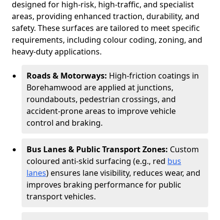
designed for high-risk, high-traffic, and specialist
areas, providing enhanced traction, durability, and
safety. These surfaces are tailored to meet specific
requirements, including colour coding, zoning, and
heavy-duty applications.
Roads & Motorways:
High-friction coatings in
Borehamwood are applied at junctions,
roundabouts, pedestrian crossings, and
accident-prone areas to improve vehicle
control and braking.
Bus Lanes & Public Transport Zones:
Custom
coloured anti-skid surfacing (e.g., red
bus
lanes
) ensures lane visibility, reduces wear, and
improves braking performance for public
transport vehicles.