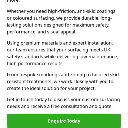
more.
Whether you need high-friction, anti-skid coatings
or coloured surfacing, we provide durable, long-
lasting solutions designed for maximum safety,
performance, and visual appeal.
Using premium materials and expert installation,
our team ensures that your surfacing meets UK
safety standards while delivering low-maintenance,
high-performance results.
From bespoke markings and zoning to tailored skid-
resistant treatments, we work closely with you to
create the ideal solution for your project.
Get in touch today to discuss your custom surfacing
needs and receive a free consultation and quote.
Enquire Today