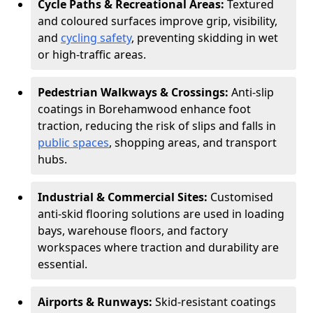
Cycle Paths & Recreational Areas:
Textured
and coloured surfaces improve grip, visibility,
and
cycling safety
, preventing skidding in wet
or high-traffic areas.
Pedestrian Walkways & Crossings:
Anti-slip
coatings in Borehamwood enhance foot
traction, reducing the risk of slips and falls in
public spaces
, shopping areas, and transport
hubs.
Industrial & Commercial Sites:
Customised
anti-skid flooring solutions are used in loading
bays, warehouse floors, and factory
workspaces where traction and durability are
essential.
Airports & Runways:
Skid-resistant coatings