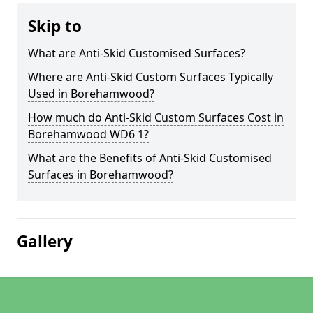
Skip to
What are Anti-Skid Customised Surfaces?
Where are Anti-Skid Custom Surfaces Typically
Used in Borehamwood?
How much do Anti-Skid Custom Surfaces Cost in
Borehamwood WD6 1?
What are the Benefits of Anti-Skid Customised
Surfaces in Borehamwood?
Gallery