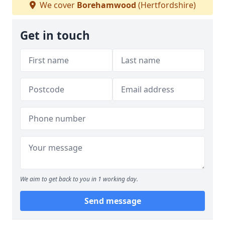
We cover
Borehamwood
(Hertfordshire)
Get in touch
We aim to get back to you in 1 working day.
Send message