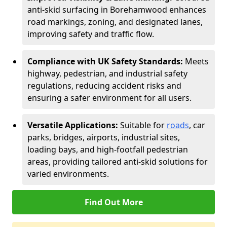
anti-skid surfacing in Borehamwood enhances
road markings, zoning, and designated lanes,
improving safety and traffic flow.
Compliance with UK Safety Standards:
Meets
highway, pedestrian, and industrial safety
regulations, reducing accident risks and
ensuring a safer environment for all users.
Versatile Applications:
Suitable for
roads
, car
parks, bridges, airports, industrial sites,
loading bays, and high-footfall pedestrian
areas, providing tailored anti-skid solutions for
varied environments.
Find Out More