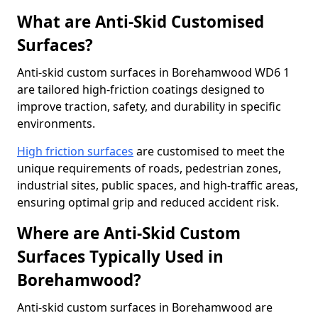
What are Anti-Skid Customised
Surfaces?
Anti-skid custom surfaces in Borehamwood WD6 1
are tailored high-friction coatings designed to
improve traction, safety, and durability in specific
environments.
High friction surfaces
are customised to meet the
unique requirements of roads, pedestrian zones,
industrial sites, public spaces, and high-traffic areas,
ensuring optimal grip and reduced accident risk.
Where are Anti-Skid Custom
Surfaces Typically Used in
Borehamwood?
Anti-skid custom surfaces in Borehamwood are