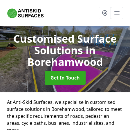
Customised Surface
Solutions
in
Borehamwood
Get In Touch
At Anti-Skid Surfaces, we specialise in customised
surface solutions in Borehamwood, tailored to meet
the specific requirements of roads, pedestrian
areas, cycle paths, bus lanes, industrial sites, and