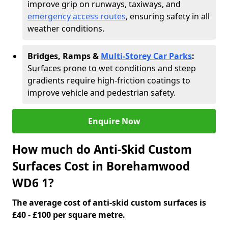
improve grip on runways, taxiways, and
emergency access routes
, ensuring safety in all
weather conditions.
Bridges, Ramps &
Multi-Storey Car Parks
:
Surfaces prone to wet conditions and steep
gradients require high-friction coatings to
improve vehicle and pedestrian safety.
Enquire Now
How much do Anti-Skid Custom
Surfaces Cost in Borehamwood
WD6 1?
The average cost of anti-skid custom surfaces is
£40 - £100 per square metre.