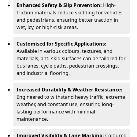
Enhanced Safety & Slip Prevention:
High-
friction materials reduce skidding for vehicles
and pedestrians, ensuring better traction in
wet, icy, or high-risk areas.
Customised for Specific Applications:
Available in various colours, textures, and
materials, anti-skid surfaces can be tailored for
bus lanes, cycle paths, pedestrian crossings,
and industrial flooring.
Increased Durability & Weather Resistance:
Engineered to withstand heavy traffic, extreme
weather, and constant use, ensuring long-
lasting performance with minimal
maintenance.
Improved Visibility & Lane Marking:
Coloured