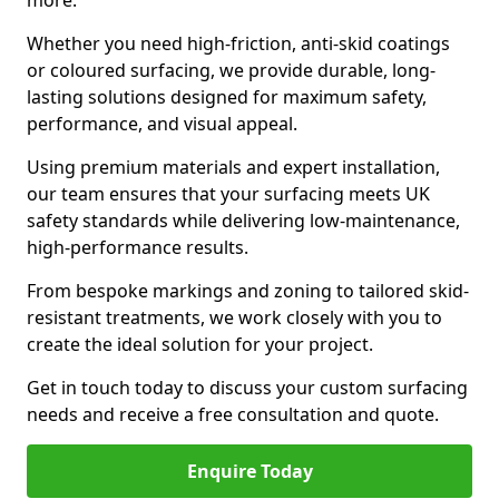
more.
Whether you need high-friction, anti-skid coatings
or coloured surfacing, we provide durable, long-
lasting solutions designed for maximum safety,
performance, and visual appeal.
Using premium materials and expert installation,
our team ensures that your surfacing meets UK
safety standards while delivering low-maintenance,
high-performance results.
From bespoke markings and zoning to tailored skid-
resistant treatments, we work closely with you to
create the ideal solution for your project.
Get in touch today to discuss your custom surfacing
needs and receive a free consultation and quote.
Enquire Today