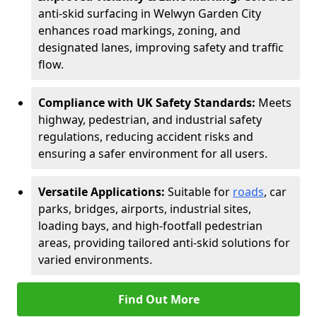
anti-skid surfacing in Welwyn Garden City
enhances road markings, zoning, and
designated lanes, improving safety and traffic
flow.
Compliance with UK Safety Standards:
Meets
highway, pedestrian, and industrial safety
regulations, reducing accident risks and
ensuring a safer environment for all users.
Versatile Applications:
Suitable for
roads
, car
parks, bridges, airports, industrial sites,
loading bays, and high-footfall pedestrian
areas, providing tailored anti-skid solutions for
varied environments.
Find Out More