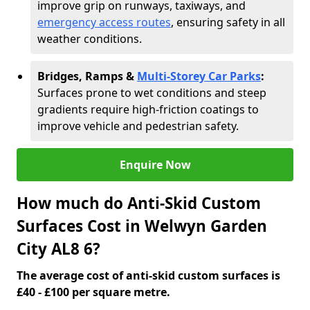
improve grip on runways, taxiways, and
emergency access routes
, ensuring safety in all
weather conditions.
Bridges, Ramps &
Multi-Storey Car Parks
:
Surfaces prone to wet conditions and steep
gradients require high-friction coatings to
improve vehicle and pedestrian safety.
Enquire Now
How much do Anti-Skid Custom
Surfaces Cost in Welwyn Garden
City AL8 6?
The average cost of anti-skid custom surfaces is
£40 - £100 per square metre.