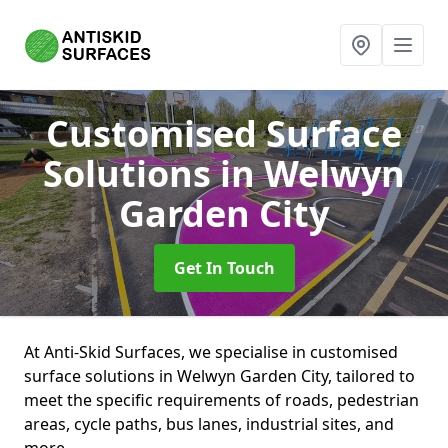
Customised Surface
Solutions
in Welwyn
Garden City
Get In Touch
At Anti-Skid Surfaces, we specialise in customised
surface solutions in Welwyn Garden City, tailored to
meet the specific requirements of roads, pedestrian
areas, cycle paths, bus lanes, industrial sites, and