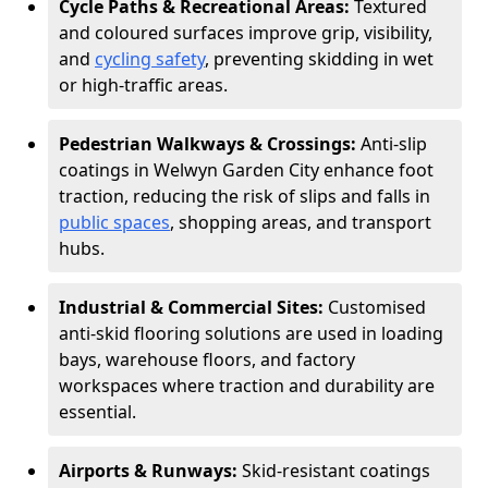
Cycle Paths & Recreational Areas:
Textured
and coloured surfaces improve grip, visibility,
and
cycling safety
, preventing skidding in wet
or high-traffic areas.
Pedestrian Walkways & Crossings:
Anti-slip
coatings in Welwyn Garden City enhance foot
traction, reducing the risk of slips and falls in
public spaces
, shopping areas, and transport
hubs.
Industrial & Commercial Sites:
Customised
anti-skid flooring solutions are used in loading
bays, warehouse floors, and factory
workspaces where traction and durability are
essential.
Airports & Runways:
Skid-resistant coatings