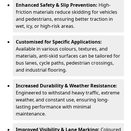
Enhanced Safety & Slip Prevention:
High-
friction materials reduce skidding for vehicles
and pedestrians, ensuring better traction in
wet, icy, or high-risk areas.
Customised for Specific Applications:
Available in various colours, textures, and
materials, anti-skid surfaces can be tailored for
bus lanes, cycle paths, pedestrian crossings,
and industrial flooring.
Increased Durability & Weather Resistance:
Engineered to withstand heavy traffic, extreme
weather, and constant use, ensuring long-
lasting performance with minimal
maintenance.
Improved Visibility & Lane Marking:
Coloured