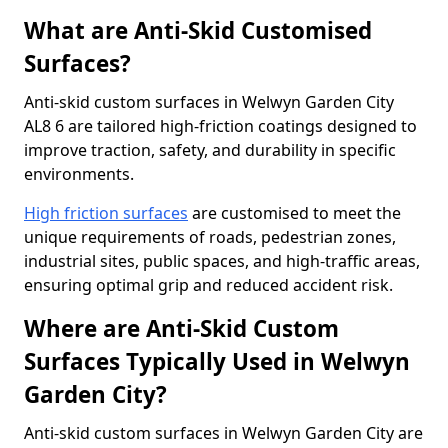
What are Anti-Skid Customised
Surfaces?
Anti-skid custom surfaces in Welwyn Garden City
AL8 6 are tailored high-friction coatings designed to
improve traction, safety, and durability in specific
environments.
High friction surfaces
are customised to meet the
unique requirements of roads, pedestrian zones,
industrial sites, public spaces, and high-traffic areas,
ensuring optimal grip and reduced accident risk.
Where are Anti-Skid Custom
Surfaces Typically Used in Welwyn
Garden City?
Anti-skid custom surfaces in Welwyn Garden City are