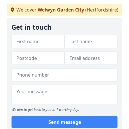
We cover
Welwyn Garden City
(Hertfordshire)
Get in touch
We aim to get back to you in 1 working day.
Send message