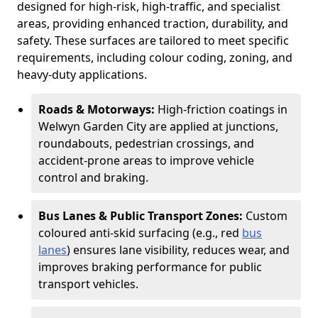
designed for high-risk, high-traffic, and specialist
areas, providing enhanced traction, durability, and
safety. These surfaces are tailored to meet specific
requirements, including colour coding, zoning, and
heavy-duty applications.
Roads & Motorways:
High-friction coatings in
Welwyn Garden City are applied at junctions,
roundabouts, pedestrian crossings, and
accident-prone areas to improve vehicle
control and braking.
Bus Lanes & Public Transport Zones:
Custom
coloured anti-skid surfacing (e.g., red
bus
lanes
) ensures lane visibility, reduces wear, and
improves braking performance for public
transport vehicles.