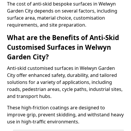
The cost of anti-skid bespoke surfaces in Welwyn
Garden City depends on several factors, including
surface area, material choice, customisation
requirements, and site preparation.
What are the Benefits of Anti-Skid
Customised Surfaces in Welwyn
Garden City?
Anti-skid customised surfaces in Welwyn Garden
City offer enhanced safety, durability, and tailored
solutions for a variety of applications, including
roads, pedestrian areas, cycle paths, industrial sites,
and transport hubs.
These high-friction coatings are designed to
improve grip, prevent skidding, and withstand heavy
use in high-traffic environments.