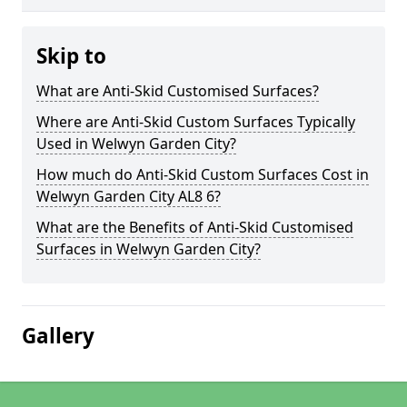
Skip to
What are Anti-Skid Customised Surfaces?
Where are Anti-Skid Custom Surfaces Typically
Used in Welwyn Garden City?
How much do Anti-Skid Custom Surfaces Cost in
Welwyn Garden City AL8 6?
What are the Benefits of Anti-Skid Customised
Surfaces in Welwyn Garden City?
Gallery