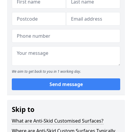
We aim to get back to you in 1 working day.
Send message
Skip to
What are Anti-Skid Customised Surfaces?
Where are Anti-Skid Custom Surfaces Typically