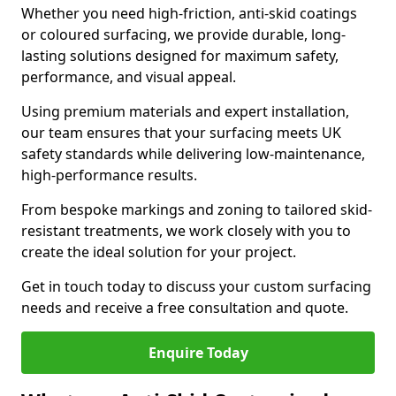
Whether you need high-friction, anti-skid coatings
or coloured surfacing, we provide durable, long-
lasting solutions designed for maximum safety,
performance, and visual appeal.
Using premium materials and expert installation,
our team ensures that your surfacing meets UK
safety standards while delivering low-maintenance,
high-performance results.
From bespoke markings and zoning to tailored skid-
resistant treatments, we work closely with you to
create the ideal solution for your project.
Get in touch today to discuss your custom surfacing
needs and receive a free consultation and quote.
Enquire Today