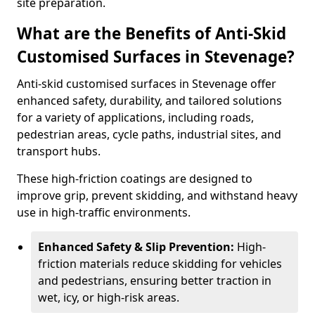
site preparation.
What are the Benefits of Anti-Skid
Customised Surfaces in Stevenage?
Anti-skid customised surfaces in Stevenage offer
enhanced safety, durability, and tailored solutions
for a variety of applications, including roads,
pedestrian areas, cycle paths, industrial sites, and
transport hubs.
These high-friction coatings are designed to
improve grip, prevent skidding, and withstand heavy
use in high-traffic environments.
Enhanced Safety & Slip Prevention:
High-
friction materials reduce skidding for vehicles
and pedestrians, ensuring better traction in
wet, icy, or high-risk areas.