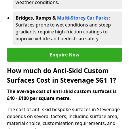
weather conditions.
Bridges, Ramps &
Multi-Storey Car Parks
:
Surfaces prone to wet conditions and steep
gradients require high-friction coatings to
improve vehicle and pedestrian safety.
Enquire Now
How much do Anti-Skid Custom
Surfaces Cost in Stevenage SG1 1?
The average cost of anti-skid custom surfaces is
£40 - £100 per square metre.
The cost of anti-skid bespoke surfaces in Stevenage
depends on several factors, including surface area,
material choice, customisation requirements, and