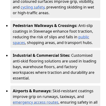
and coloured surfaces improve grip, visibility,
and
cycling safety
, preventing skidding in wet
or high-traffic areas.
Pedestrian Walkways & Crossings:
Anti-slip
coatings in Stevenage enhance foot traction,
reducing the risk of slips and falls in
public
spaces
, shopping areas, and transport hubs.
Industrial & Commercial Sites:
Customised
anti-skid flooring solutions are used in loading
bays, warehouse floors, and factory
workspaces where traction and durability are
essential.
Airports & Runways:
Skid-resistant coatings
improve grip on runways, taxiways, and
emergency access routes
, ensuring safety in all