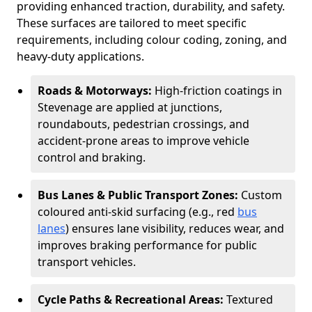
providing enhanced traction, durability, and safety.
These surfaces are tailored to meet specific
requirements, including colour coding, zoning, and
heavy-duty applications.
Roads & Motorways:
High-friction coatings in
Stevenage are applied at junctions,
roundabouts, pedestrian crossings, and
accident-prone areas to improve vehicle
control and braking.
Bus Lanes & Public Transport Zones:
Custom
coloured anti-skid surfacing (e.g., red
bus
lanes
) ensures lane visibility, reduces wear, and
improves braking performance for public
transport vehicles.
Cycle Paths & Recreational Areas:
Textured