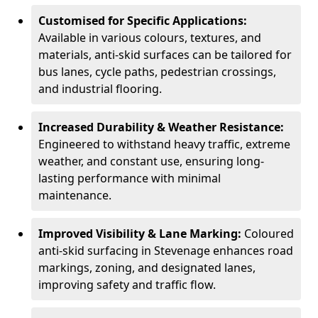
Customised for Specific Applications:
Available in various colours, textures, and
materials, anti-skid surfaces can be tailored for
bus lanes, cycle paths, pedestrian crossings,
and industrial flooring.
Increased Durability & Weather Resistance:
Engineered to withstand heavy traffic, extreme
weather, and constant use, ensuring long-
lasting performance with minimal
maintenance.
Improved Visibility & Lane Marking:
Coloured
anti-skid surfacing in Stevenage enhances road
markings, zoning, and designated lanes,
improving safety and traffic flow.