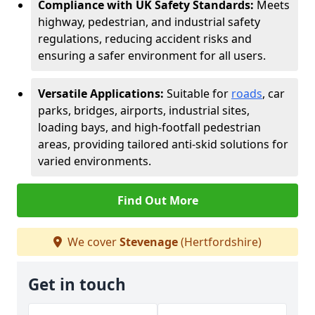
Compliance with UK Safety Standards:
Meets
highway, pedestrian, and industrial safety
regulations, reducing accident risks and
ensuring a safer environment for all users.
Versatile Applications:
Suitable for
roads
, car
parks, bridges, airports, industrial sites,
loading bays, and high-footfall pedestrian
areas, providing tailored anti-skid solutions for
varied environments.
Find Out More
We cover
Stevenage
(Hertfordshire)
Get in touch