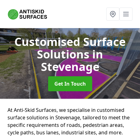
Customised Surface
Solutions
in
Stevenage
Get In Touch
At Anti-Skid Surfaces, we specialise in customised
surface solutions in Stevenage, tailored to meet the
specific requirements of roads, pedestrian areas,
cycle paths, bus lanes, industrial sites, and more.