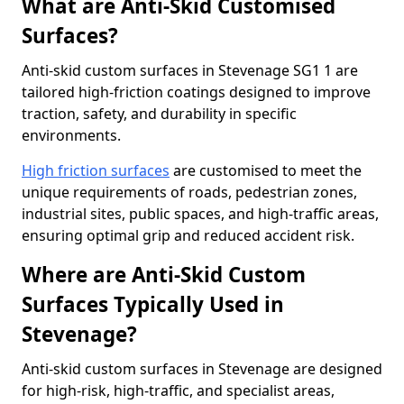
What are Anti-Skid Customised
Surfaces?
Anti-skid custom surfaces in Stevenage SG1 1 are
tailored high-friction coatings designed to improve
traction, safety, and durability in specific
environments.
High friction surfaces
are customised to meet the
unique requirements of roads, pedestrian zones,
industrial sites, public spaces, and high-traffic areas,
ensuring optimal grip and reduced accident risk.
Where are Anti-Skid Custom
Surfaces Typically Used in
Stevenage?
Anti-skid custom surfaces in Stevenage are designed
for high-risk, high-traffic, and specialist areas,