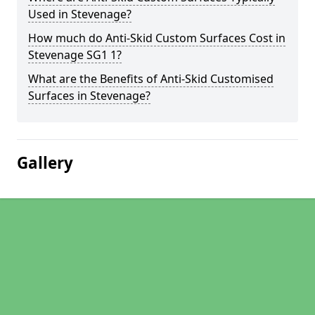
Used in Stevenage?
How much do Anti-Skid Custom Surfaces Cost in
Stevenage SG1 1?
What are the Benefits of Anti-Skid Customised
Surfaces in Stevenage?
Gallery