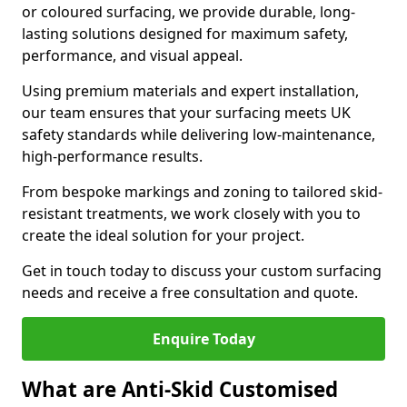
or coloured surfacing, we provide durable, long-
lasting solutions designed for maximum safety,
performance, and visual appeal.
Using premium materials and expert installation,
our team ensures that your surfacing meets UK
safety standards while delivering low-maintenance,
high-performance results.
From bespoke markings and zoning to tailored skid-
resistant treatments, we work closely with you to
create the ideal solution for your project.
Get in touch today to discuss your custom surfacing
needs and receive a free consultation and quote.
Enquire Today
What are Anti-Skid Customised