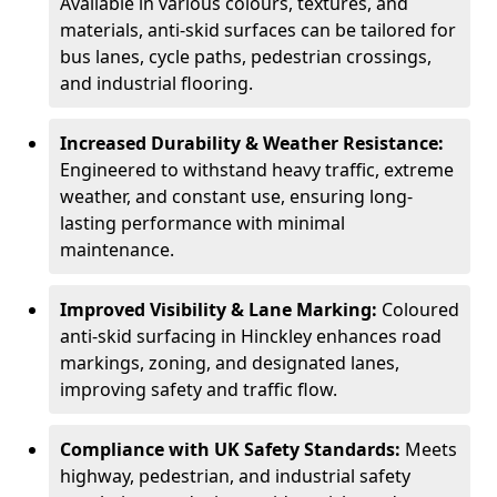
Available in various colours, textures, and
materials, anti-skid surfaces can be tailored for
bus lanes, cycle paths, pedestrian crossings,
and industrial flooring.
Increased Durability & Weather Resistance:
Engineered to withstand heavy traffic, extreme
weather, and constant use, ensuring long-
lasting performance with minimal
maintenance.
Improved Visibility & Lane Marking:
Coloured
anti-skid surfacing in Hinckley enhances road
markings, zoning, and designated lanes,
improving safety and traffic flow.
Compliance with UK Safety Standards:
Meets
highway, pedestrian, and industrial safety