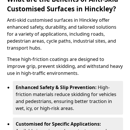
Customised Surfaces in Hinckley?
Anti-skid customised surfaces in Hinckley offer
enhanced safety, durability, and tailored solutions
for a variety of applications, including roads,
pedestrian areas, cycle paths, industrial sites, and
transport hubs.
These high-friction coatings are designed to
improve grip, prevent skidding, and withstand heavy
use in high-traffic environments.
Enhanced Safety & Slip Prevention:
High-
friction materials reduce skidding for vehicles
and pedestrians, ensuring better traction in
wet, icy, or high-risk areas.
Customised for Specific Applications: