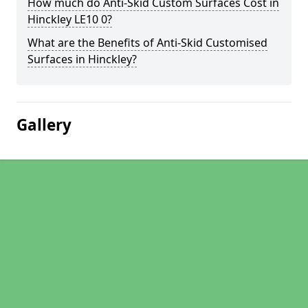
How much do Anti-Skid Custom Surfaces Cost in
Hinckley LE10 0?
What are the Benefits of Anti-Skid Customised
Surfaces in Hinckley?
Gallery