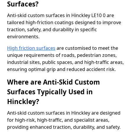
Surfaces?
Anti-skid custom surfaces in Hinckley LE10 0 are
tailored high-friction coatings designed to improve
traction, safety, and durability in specific
environments.
High friction surfaces
are customised to meet the
unique requirements of roads, pedestrian zones,
industrial sites, public spaces, and high-traffic areas,
ensuring optimal grip and reduced accident risk.
Where are Anti-Skid Custom
Surfaces Typically Used in
Hinckley?
Anti-skid custom surfaces in Hinckley are designed
for high-risk, high-traffic, and specialist areas,
providing enhanced traction, durability, and safety.