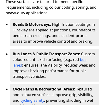
These surfaces are tailored to meet specific
requirements, including colour coding, zoning, and
heavy-duty applications.
Roads & Motorways:
High-friction coatings in
Hinckley are applied at junctions, roundabouts,
pedestrian crossings, and accident-prone
areas to improve vehicle control and braking.
Bus Lanes & Public Transport Zones:
Custom
coloured anti-skid surfacing (e.g., red
bus
lanes
) ensures lane visibility, reduces wear, and
improves braking performance for public
transport vehicles.
Cycle Paths & Recreational Areas:
Textured
and coloured surfaces improve grip, visibility,
and
cycling safety
, preventing skidding in wet