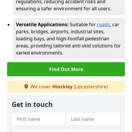
regulations, reducing accident risks and
ensuring a safer environment for all users.
Versatile Applications:
Suitable for
roads
, car
parks, bridges, airports, industrial sites,
loading bays, and high-footfall pedestrian
areas, providing tailored anti-skid solutions for
varied environments.
Find Out More
We cover
Hinckley
(Leicestershire)
Get in touch