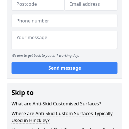
We aim to get back to you in 1 working day.
Send message
Skip to
What are Anti-Skid Customised Surfaces?
Where are Anti-Skid Custom Surfaces Typically
Used in Hinckley?