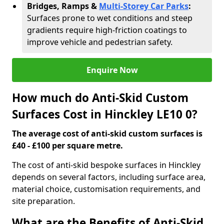
Bridges, Ramps &
Multi-Storey Car Parks
:
Surfaces prone to wet conditions and steep
gradients require high-friction coatings to
improve vehicle and pedestrian safety.
Enquire Now
How much do Anti-Skid Custom
Surfaces Cost in Hinckley LE10 0?
The average cost of anti-skid custom surfaces is
£40 - £100 per square metre.
The cost of anti-skid bespoke surfaces in Hinckley
depends on several factors, including surface area,
material choice, customisation requirements, and
site preparation.
What are the Benefits of Anti-Skid