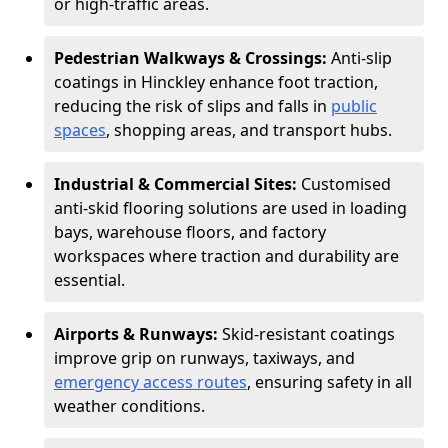
or high-traffic areas.
Pedestrian Walkways & Crossings:
Anti-slip
coatings in Hinckley enhance foot traction,
reducing the risk of slips and falls in
public
spaces
, shopping areas, and transport hubs.
Industrial & Commercial Sites:
Customised
anti-skid flooring solutions are used in loading
bays, warehouse floors, and factory
workspaces where traction and durability are
essential.
Airports & Runways:
Skid-resistant coatings
improve grip on runways, taxiways, and
emergency access routes
, ensuring safety in all
weather conditions.