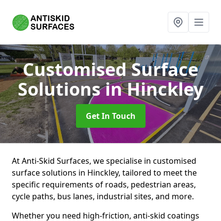
Customised Surface
Solutions
in Hinckley
Get In Touch
At Anti-Skid Surfaces, we specialise in customised
surface solutions in Hinckley, tailored to meet the
specific requirements of roads, pedestrian areas,
cycle paths, bus lanes, industrial sites, and more.
Whether you need high-friction, anti-skid coatings