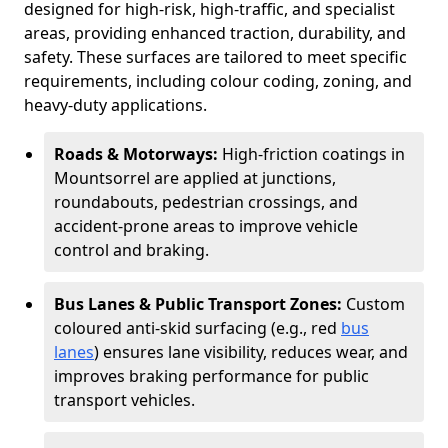
designed for high-risk, high-traffic, and specialist
areas, providing enhanced traction, durability, and
safety. These surfaces are tailored to meet specific
requirements, including colour coding, zoning, and
heavy-duty applications.
Roads & Motorways:
High-friction coatings in
Mountsorrel are applied at junctions,
roundabouts, pedestrian crossings, and
accident-prone areas to improve vehicle
control and braking.
Bus Lanes & Public Transport Zones:
Custom
coloured anti-skid surfacing (e.g., red
bus
lanes
) ensures lane visibility, reduces wear, and
improves braking performance for public
transport vehicles.