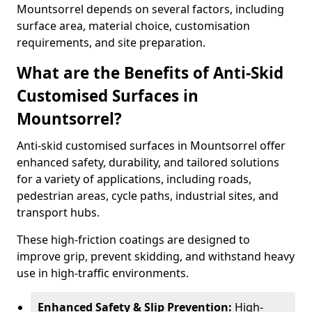
Mountsorrel depends on several factors, including
surface area, material choice, customisation
requirements, and site preparation.
What are the Benefits of Anti-Skid
Customised Surfaces in
Mountsorrel?
Anti-skid customised surfaces in Mountsorrel offer
enhanced safety, durability, and tailored solutions
for a variety of applications, including roads,
pedestrian areas, cycle paths, industrial sites, and
transport hubs.
These high-friction coatings are designed to
improve grip, prevent skidding, and withstand heavy
use in high-traffic environments.
Enhanced Safety & Slip Prevention:
High-