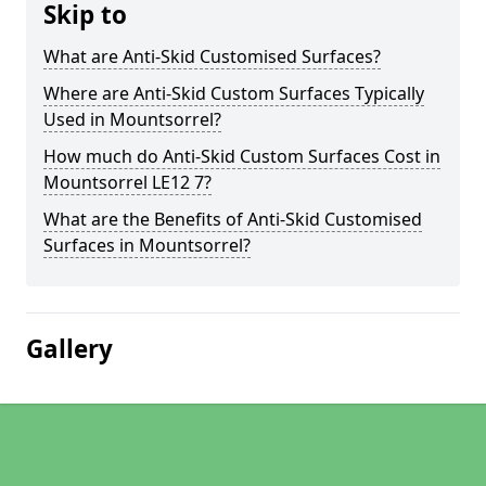
Skip to
What are Anti-Skid Customised Surfaces?
Where are Anti-Skid Custom Surfaces Typically
Used in Mountsorrel?
How much do Anti-Skid Custom Surfaces Cost in
Mountsorrel LE12 7?
What are the Benefits of Anti-Skid Customised
Surfaces in Mountsorrel?
Gallery