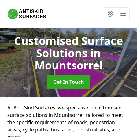
Customised Surface
Solutions
in
Mountsorrel
Get In Touch
At Anti-Skid Surfaces, we specialise in customised
surface solutions in Mountsorrel, tailored to meet
the specific requirements of roads, pedestrian
areas, cycle paths, bus lanes, industrial sites, and