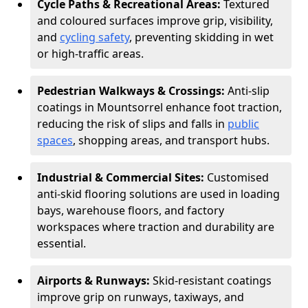
Cycle Paths & Recreational Areas:
Textured
and coloured surfaces improve grip, visibility,
and
cycling safety
, preventing skidding in wet
or high-traffic areas.
Pedestrian Walkways & Crossings:
Anti-slip
coatings in Mountsorrel enhance foot traction,
reducing the risk of slips and falls in
public
spaces
, shopping areas, and transport hubs.
Industrial & Commercial Sites:
Customised
anti-skid flooring solutions are used in loading
bays, warehouse floors, and factory
workspaces where traction and durability are
essential.
Airports & Runways:
Skid-resistant coatings
improve grip on runways, taxiways, and