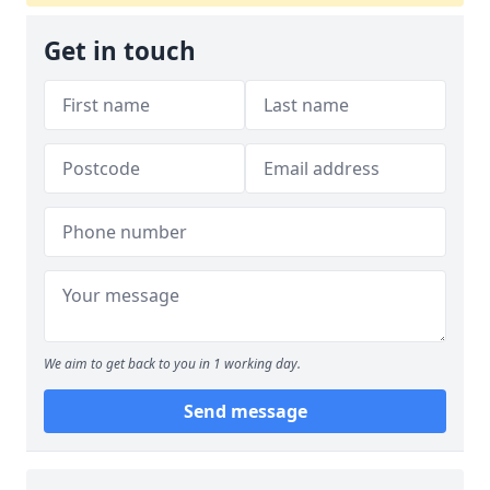
Get in touch
We aim to get back to you in 1 working day.
Send message