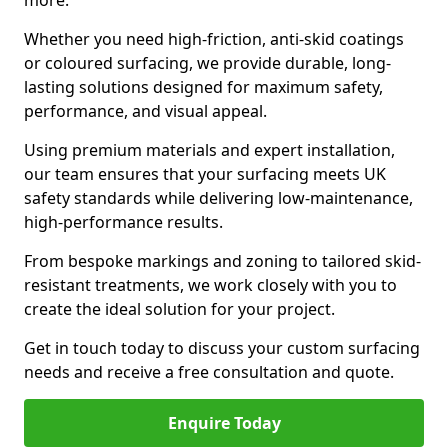
more.
Whether you need high-friction, anti-skid coatings
or coloured surfacing, we provide durable, long-
lasting solutions designed for maximum safety,
performance, and visual appeal.
Using premium materials and expert installation,
our team ensures that your surfacing meets UK
safety standards while delivering low-maintenance,
high-performance results.
From bespoke markings and zoning to tailored skid-
resistant treatments, we work closely with you to
create the ideal solution for your project.
Get in touch today to discuss your custom surfacing
needs and receive a free consultation and quote.
Enquire Today