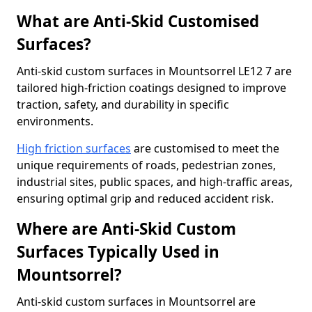
What are Anti-Skid Customised
Surfaces?
Anti-skid custom surfaces in Mountsorrel LE12 7 are
tailored high-friction coatings designed to improve
traction, safety, and durability in specific
environments.
High friction surfaces
are customised to meet the
unique requirements of roads, pedestrian zones,
industrial sites, public spaces, and high-traffic areas,
ensuring optimal grip and reduced accident risk.
Where are Anti-Skid Custom
Surfaces Typically Used in
Mountsorrel?
Anti-skid custom surfaces in Mountsorrel are