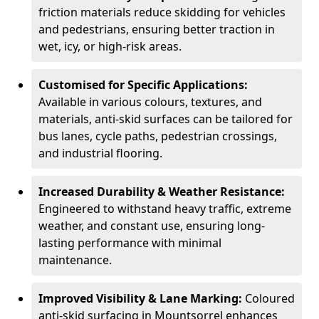
friction materials reduce skidding for vehicles
and pedestrians, ensuring better traction in
wet, icy, or high-risk areas.
Customised for Specific Applications:
Available in various colours, textures, and
materials, anti-skid surfaces can be tailored for
bus lanes, cycle paths, pedestrian crossings,
and industrial flooring.
Increased Durability & Weather Resistance:
Engineered to withstand heavy traffic, extreme
weather, and constant use, ensuring long-
lasting performance with minimal
maintenance.
Improved Visibility & Lane Marking:
Coloured
anti-skid surfacing in Mountsorrel enhances