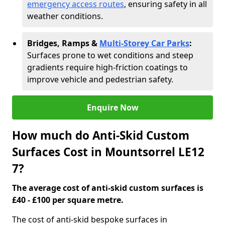
emergency access routes
, ensuring safety in all
weather conditions.
Bridges, Ramps &
Multi-Storey Car Parks
:
Surfaces prone to wet conditions and steep
gradients require high-friction coatings to
improve vehicle and pedestrian safety.
Enquire Now
How much do Anti-Skid Custom
Surfaces Cost in Mountsorrel LE12
7?
The average cost of anti-skid custom surfaces is
£40 - £100 per square metre.
The cost of anti-skid bespoke surfaces in