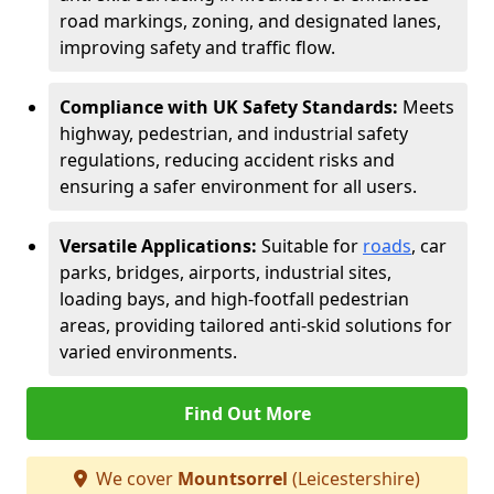
road markings, zoning, and designated lanes,
improving safety and traffic flow.
Compliance with UK Safety Standards:
Meets
highway, pedestrian, and industrial safety
regulations, reducing accident risks and
ensuring a safer environment for all users.
Versatile Applications:
Suitable for
roads
, car
parks, bridges, airports, industrial sites,
loading bays, and high-footfall pedestrian
areas, providing tailored anti-skid solutions for
varied environments.
Find Out More
We cover
Mountsorrel
(Leicestershire)