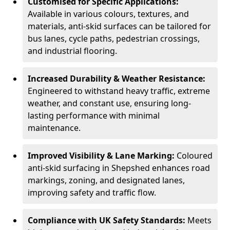
Customised for Specific Applications:
Available in various colours, textures, and
materials, anti-skid surfaces can be tailored for
bus lanes, cycle paths, pedestrian crossings,
and industrial flooring.
Increased Durability & Weather Resistance:
Engineered to withstand heavy traffic, extreme
weather, and constant use, ensuring long-
lasting performance with minimal
maintenance.
Improved Visibility & Lane Marking:
Coloured
anti-skid surfacing in Shepshed enhances road
markings, zoning, and designated lanes,
improving safety and traffic flow.
Compliance with UK Safety Standards:
Meets