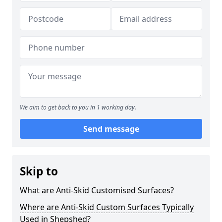
We aim to get back to you in 1 working day.
Send message
Skip to
What are Anti-Skid Customised Surfaces?
Where are Anti-Skid Custom Surfaces Typically
Used in Shepshed?