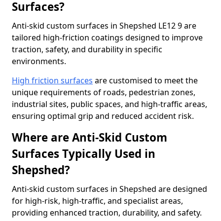
Surfaces?
Anti-skid custom surfaces in Shepshed LE12 9 are
tailored high-friction coatings designed to improve
traction, safety, and durability in specific
environments.
High friction surfaces
are customised to meet the
unique requirements of roads, pedestrian zones,
industrial sites, public spaces, and high-traffic areas,
ensuring optimal grip and reduced accident risk.
Where are Anti-Skid Custom
Surfaces Typically Used in
Shepshed?
Anti-skid custom surfaces in Shepshed are designed
for high-risk, high-traffic, and specialist areas,
providing enhanced traction, durability, and safety.