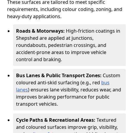
These surfaces are tailored to meet specific
requirements, including colour coding, zoning, and
heavy-duty applications.
Roads & Motorways:
High-friction coatings in
Shepshed are applied at junctions,
roundabouts, pedestrian crossings, and
accident-prone areas to improve vehicle
control and braking.
Bus Lanes & Public Transport Zones:
Custom
coloured anti-skid surfacing (e.g., red
bus
lanes
) ensures lane visibility, reduces wear, and
improves braking performance for public
transport vehicles.
Cycle Paths & Recreational Areas:
Textured
and coloured surfaces improve grip, visibility,