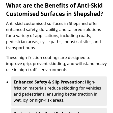
What are the Benefits of Anti-Skid
Customised Surfaces in Shepshed?
Anti-skid customised surfaces in Shepshed offer
enhanced safety, durability, and tailored solutions
for a variety of applications, including roads,
pedestrian areas, cycle paths, industrial sites, and
transport hubs.
These high-friction coatings are designed to
improve grip, prevent skidding, and withstand heavy
use in high-traffic environments.
Enhanced Safety & Slip Prevention:
High-
friction materials reduce skidding for vehicles
and pedestrians, ensuring better traction in
wet, icy, or high-risk areas.