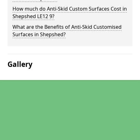
How much do Anti-Skid Custom Surfaces Cost in
Shepshed LE12 9?
What are the Benefits of Anti-Skid Customised
Surfaces in Shepshed?
Gallery