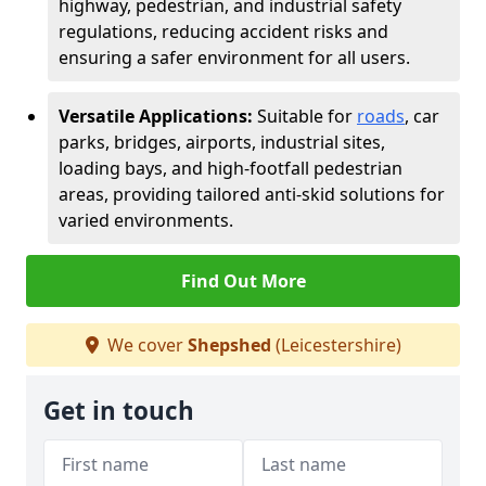
highway, pedestrian, and industrial safety
regulations, reducing accident risks and
ensuring a safer environment for all users.
Versatile Applications:
Suitable for
roads
, car
parks, bridges, airports, industrial sites,
loading bays, and high-footfall pedestrian
areas, providing tailored anti-skid solutions for
varied environments.
Find Out More
We cover
Shepshed
(Leicestershire)
Get in touch