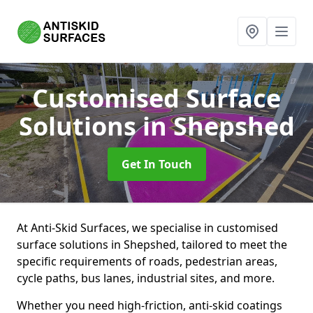
Customised Surface
Solutions
in Shepshed
Get In Touch
At Anti-Skid Surfaces, we specialise in customised
surface solutions in Shepshed, tailored to meet the
specific requirements of roads, pedestrian areas,
cycle paths, bus lanes, industrial sites, and more.
Whether you need high-friction, anti-skid coatings