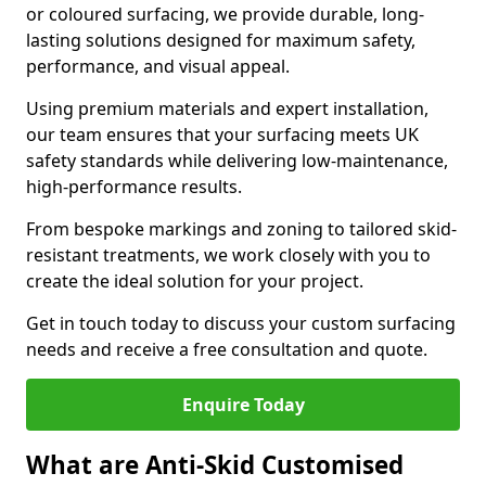
or coloured surfacing, we provide durable, long-
lasting solutions designed for maximum safety,
performance, and visual appeal.
Using premium materials and expert installation,
our team ensures that your surfacing meets UK
safety standards while delivering low-maintenance,
high-performance results.
From bespoke markings and zoning to tailored skid-
resistant treatments, we work closely with you to
create the ideal solution for your project.
Get in touch today to discuss your custom surfacing
needs and receive a free consultation and quote.
Enquire Today
What are Anti-Skid Customised