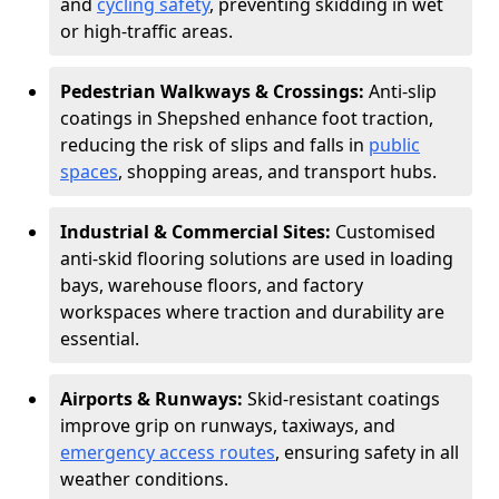
and
cycling safety
, preventing skidding in wet
or high-traffic areas.
Pedestrian Walkways & Crossings:
Anti-slip
coatings in Shepshed enhance foot traction,
reducing the risk of slips and falls in
public
spaces
, shopping areas, and transport hubs.
Industrial & Commercial Sites:
Customised
anti-skid flooring solutions are used in loading
bays, warehouse floors, and factory
workspaces where traction and durability are
essential.
Airports & Runways:
Skid-resistant coatings
improve grip on runways, taxiways, and
emergency access routes
, ensuring safety in all
weather conditions.