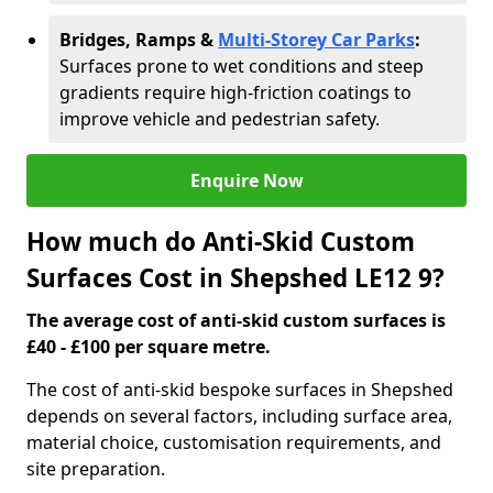
Bridges, Ramps &
Multi-Storey Car Parks
:
Surfaces prone to wet conditions and steep
gradients require high-friction coatings to
improve vehicle and pedestrian safety.
Enquire Now
How much do Anti-Skid Custom
Surfaces Cost in Shepshed LE12 9?
The average cost of anti-skid custom surfaces is
£40 - £100 per square metre.
The cost of anti-skid bespoke surfaces in Shepshed
depends on several factors, including surface area,
material choice, customisation requirements, and
site preparation.