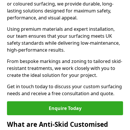
or coloured surfacing, we provide durable, long-
lasting solutions designed for maximum safety,
performance, and visual appeal.
Using premium materials and expert installation,
our team ensures that your surfacing meets UK
safety standards while delivering low-maintenance,
high-performance results.
From bespoke markings and zoning to tailored skid-
resistant treatments, we work closely with you to
create the ideal solution for your project.
Get in touch today to discuss your custom surfacing
needs and receive a free consultation and quote.
Enquire Today
What are Anti-Skid Customised