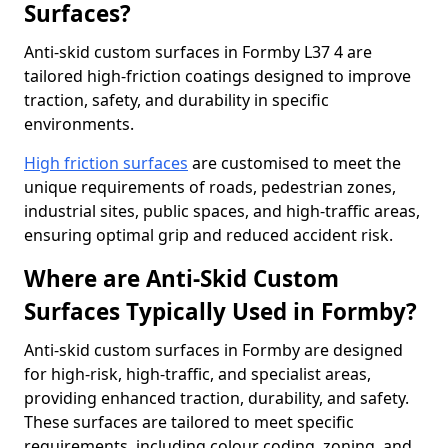
Surfaces?
Anti-skid custom surfaces in Formby L37 4 are
tailored high-friction coatings designed to improve
traction, safety, and durability in specific
environments.
High friction surfaces
are customised to meet the
unique requirements of roads, pedestrian zones,
industrial sites, public spaces, and high-traffic areas,
ensuring optimal grip and reduced accident risk.
Where are Anti-Skid Custom
Surfaces Typically Used in Formby?
Anti-skid custom surfaces in Formby are designed
for high-risk, high-traffic, and specialist areas,
providing enhanced traction, durability, and safety.
These surfaces are tailored to meet specific
requirements, including colour coding, zoning, and