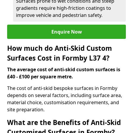
Surfaces prone to wet conditions and steep
gradients require high-friction coatings to
improve vehicle and pedestrian safety.
Enquire Now
How much do Anti-Skid Custom
Surfaces Cost in Formby L37 4?
The average cost of anti-skid custom surfaces is
£40 - £100 per square metre.
The cost of anti-skid bespoke surfaces in Formby
depends on several factors, including surface area,
material choice, customisation requirements, and
site preparation.
What are the Benefits of Anti-Skid
Customised Surfaces in Formby?