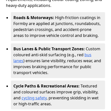
heavy-duty applications.
Roads & Motorways:
High-friction coatings in
Formby are applied at junctions, roundabouts,
pedestrian crossings, and accident-prone
areas to improve vehicle control and braking.
Bus Lanes & Public Transport Zones:
Custom
coloured anti-skid surfacing (e.g., red
bus
lanes
) ensures lane visibility, reduces wear, and
improves braking performance for public
transport vehicles.
Cycle Paths & Recreational Areas:
Textured
and coloured surfaces improve grip, visibility,
and
cycling safety
, preventing skidding in wet
or high-traffic areas.