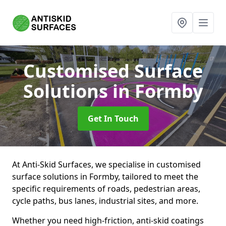
Customised Surface
Solutions
in Formby
Get In Touch
At Anti-Skid Surfaces, we specialise in customised
surface solutions in Formby, tailored to meet the
specific requirements of roads, pedestrian areas,
cycle paths, bus lanes, industrial sites, and more.
Whether you need high-friction, anti-skid coatings