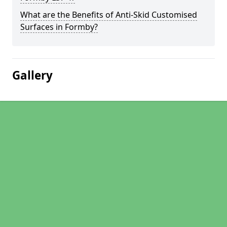
What are the Benefits of Anti-Skid Customised
Surfaces in Formby?
Gallery