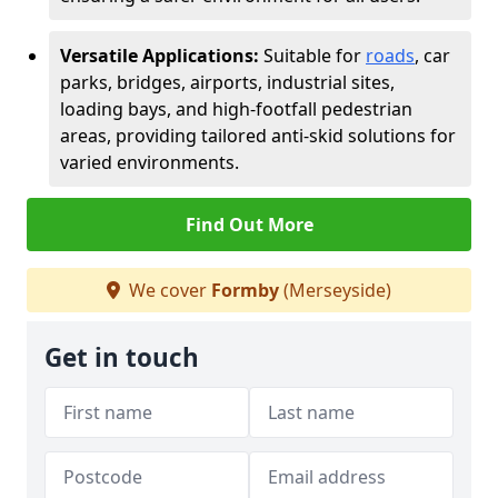
Versatile Applications:
Suitable for
roads
, car
parks, bridges, airports, industrial sites,
loading bays, and high-footfall pedestrian
areas, providing tailored anti-skid solutions for
varied environments.
Find Out More
We cover
Formby
(Merseyside)
Get in touch