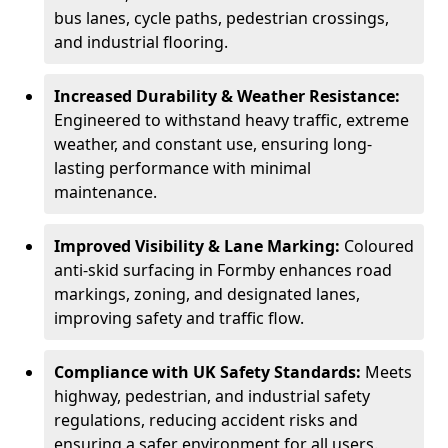
bus lanes, cycle paths, pedestrian crossings,
and industrial flooring.
Increased Durability & Weather Resistance:
Engineered to withstand heavy traffic, extreme
weather, and constant use, ensuring long-
lasting performance with minimal
maintenance.
Improved Visibility & Lane Marking:
Coloured
anti-skid surfacing in Formby enhances road
markings, zoning, and designated lanes,
improving safety and traffic flow.
Compliance with UK Safety Standards:
Meets
highway, pedestrian, and industrial safety
regulations, reducing accident risks and
ensuring a safer environment for all users.