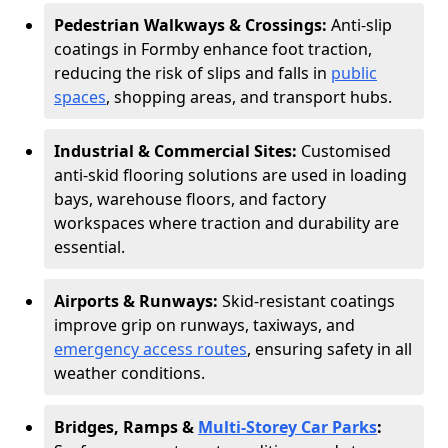
Pedestrian Walkways & Crossings:
Anti-slip
coatings in Formby enhance foot traction,
reducing the risk of slips and falls in
public
spaces
, shopping areas, and transport hubs.
Industrial & Commercial Sites:
Customised
anti-skid flooring solutions are used in loading
bays, warehouse floors, and factory
workspaces where traction and durability are
essential.
Airports & Runways:
Skid-resistant coatings
improve grip on runways, taxiways, and
emergency access routes
, ensuring safety in all
weather conditions.
Bridges, Ramps &
Multi-Storey Car Parks
: