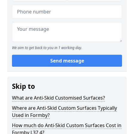
We aim to get back to you in 1 working day.
Send message
Skip to
What are Anti-Skid Customised Surfaces?
Where are Anti-Skid Custom Surfaces Typically
Used in Formby?
How much do Anti-Skid Custom Surfaces Cost in
Formby L37 4?