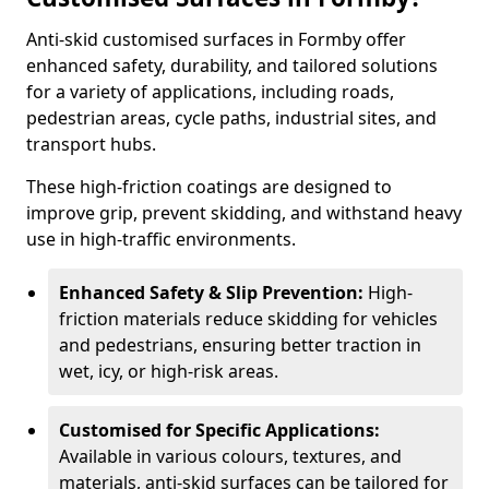
Anti-skid customised surfaces in Formby offer
enhanced safety, durability, and tailored solutions
for a variety of applications, including roads,
pedestrian areas, cycle paths, industrial sites, and
transport hubs.
These high-friction coatings are designed to
improve grip, prevent skidding, and withstand heavy
use in high-traffic environments.
Enhanced Safety & Slip Prevention:
High-
friction materials reduce skidding for vehicles
and pedestrians, ensuring better traction in
wet, icy, or high-risk areas.
Customised for Specific Applications:
Available in various colours, textures, and
materials, anti-skid surfaces can be tailored for