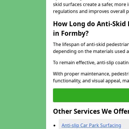
skid surfaces create a safer, more 
regulations and improves overall 
How Long do Anti-Skid 
in Formby?
The lifespan of anti-skid pedestria
depending on the materials used an
To remain effective, anti-slip coat
With proper maintenance, pedestria
functionality, and visual appeal, 
Other Services We Offe
Anti-slip Car Park Surfacing