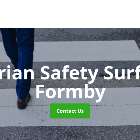
rian Safety Sur
Formby
Contact Us