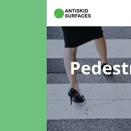
Pedest