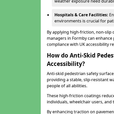
weather exposure need durable 
Hospitals & Care Facilities:
En
environments is crucial for pati
By applying high-friction, non-slip
managers in Formby can enhance pu
compliance with UK accessibility re
How do Anti-Skid Pedes
Accessibility?
Anti-skid pedestrian safety surface
providing a stable, slip-resistant
people of all abilities.
These high-friction coatings reduce t
individuals, wheelchair users, and
By enhancing traction on pavement