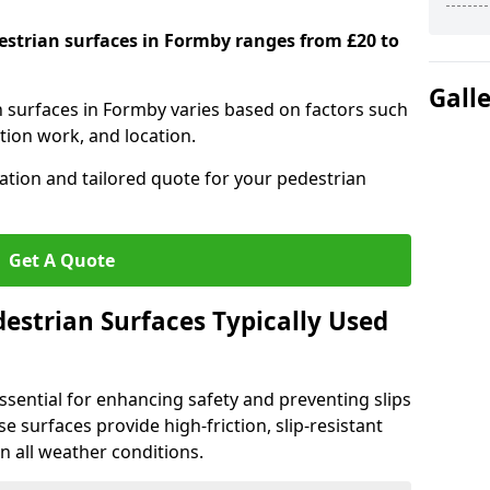
destrian surfaces in Formby ranges from £20 to
Gall
an surfaces in Formby varies based on factors such
tion work, and location.
tation and tailored quote for your pedestrian
Get A Quote
estrian Surfaces Typically Used
ssential for enhancing safety and preventing slips
ese surfaces provide high-friction, slip-resistant
n all weather conditions.