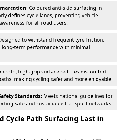
Demarcation:
Coloured anti-skid surfacing in
rly defines cycle lanes, preventing vehicle
wareness for all road users.
Designed to withstand frequent tyre friction,
ring long-term performance with minimal
smooth, high-grip surface reduces discomfort
paths, making cycling safer and more enjoyable.
Safety Standards:
Meets national guidelines for
porting safe and sustainable transport networks.
d Cycle Path Surfacing Last in