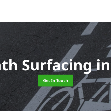
ath Surfacing
i
Get In Touch