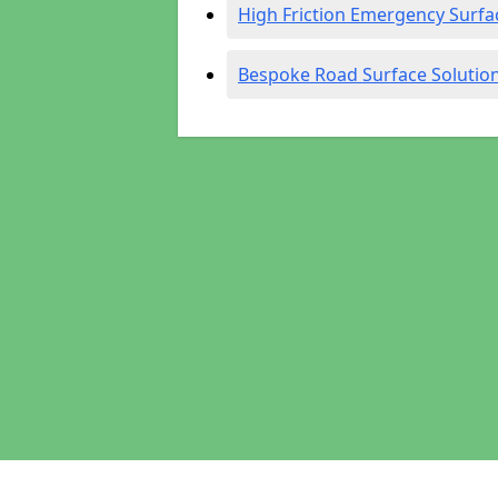
High Friction Emergency Surfa
Bespoke Road Surface Solutio
Pages