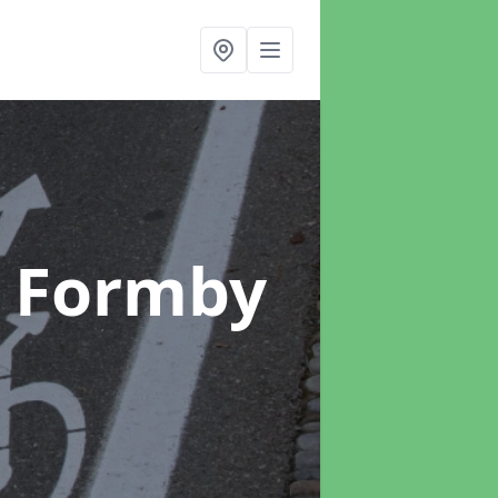
n Formby