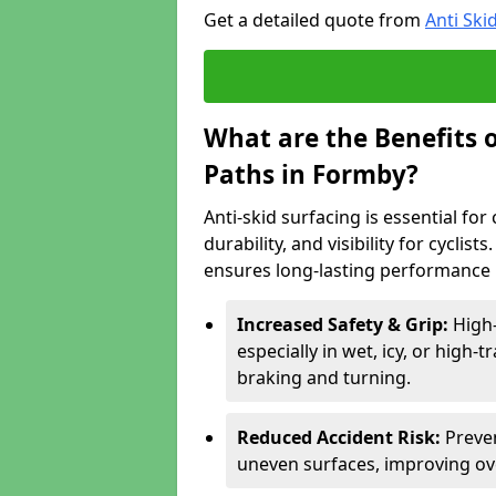
Get a detailed quote from
Anti Ski
What are the Benefits o
Paths in Formby?
Anti-skid surfacing is essential fo
durability, and visibility for cyclis
ensures long-lasting performance i
Increased Safety & Grip:
High-
especially in wet, icy, or high-
braking and turning.
Reduced Accident Risk:
Preven
uneven surfaces, improving ove