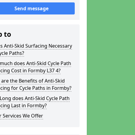
Send message
p to
s Anti-Skid Surfacing Necessary
ycle Paths?
much does Anti-Skid Cycle Path
cing Cost in Formby L37 4?
are the Benefits of Anti-Skid
cing for Cycle Paths in Formby?
ong does Anti-Skid Cycle Path
cing Last in Formby?
 Services We Offer