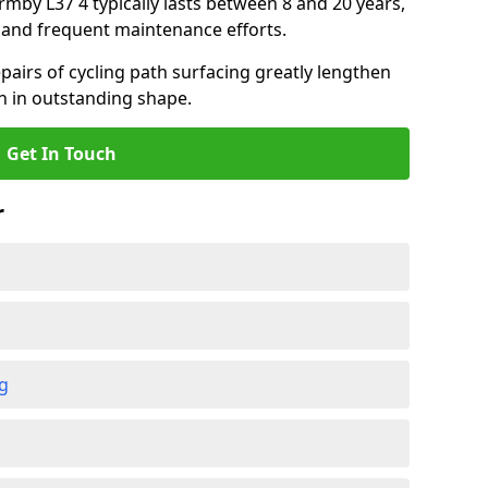
ormby L37 4 typically lasts between 8 and 20 years,
and frequent maintenance efforts.
airs of cycling path surfacing greatly lengthen
in in outstanding shape.
Get In Touch
r
ng