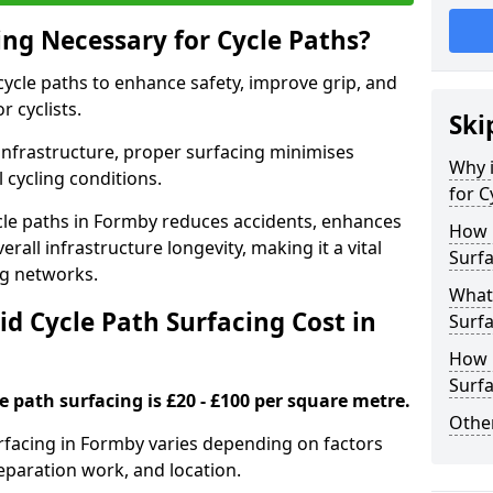
ing Necessary for Cycle Paths?
 cycle paths to enhance safety, improve grip, and
r cyclists.
Ski
 infrastructure, proper surfacing minimises
Why i
 cycling conditions.
for C
cycle paths in Formby reduces accidents, enhances
How 
rall infrastructure longevity, making it a vital
Surfa
ing networks.
What 
d Cycle Path Surfacing Cost in
Surfa
How L
Surfa
le path surfacing is £20 - £100 per square metre.
Other
surfacing in Formby varies depending on factors
reparation work, and location.