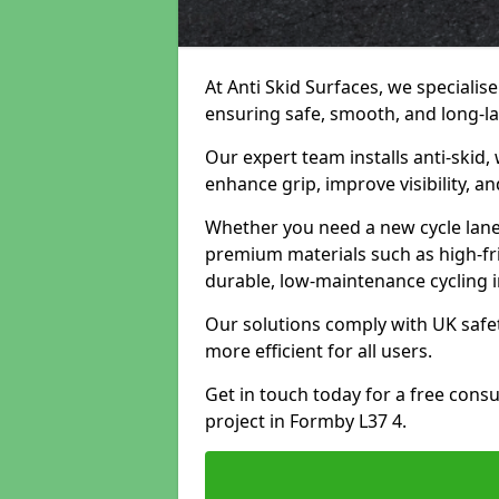
At Anti Skid Surfaces, we specialise
ensuring safe, smooth, and long-las
Our expert team installs anti-skid,
enhance grip, improve visibility, a
Whether you need a new cycle lane,
premium materials such as high-fr
durable, low-maintenance cycling i
Our solutions comply with UK safet
more efficient for all users.
Get in touch today for a free cons
project in Formby L37 4.