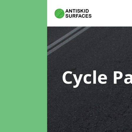
Cycle P