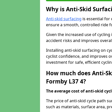
Why is Anti-Skid Surfac
Anti-skid surfacing
is essential for
ensure a smooth, controlled ride fo
Given the increased use of cycling
accident risks and improves overall
Installing anti-skid surfacing on 
cyclist confidence, and improves ove
investment for safe, efficient cycl
How much does Anti-Ski
Formby L37 4?
The average cost of anti-skid cyc
The price of anti-skid cycle path 
such as materials, surface area, p