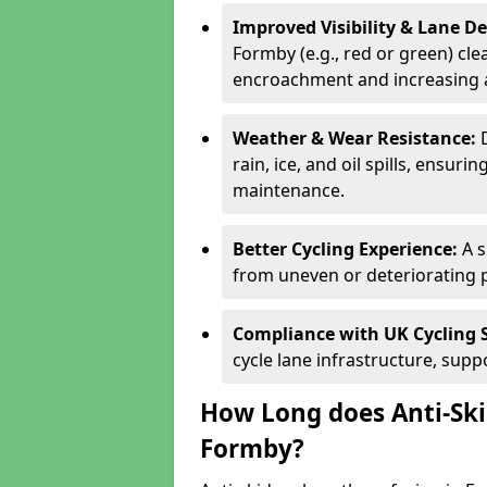
Improved Visibility & Lane 
Formby (e.g., red or green) clea
encroachment and increasing a
Weather & Wear Resistance:
rain, ice, and oil spills, ensu
maintenance.
Better Cycling Experience:
A 
from uneven or deteriorating 
Compliance with UK Cycling 
cycle lane infrastructure, sup
How Long does Anti-Ski
Formby?