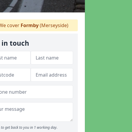
We cover
Formby
(Merseyside)
 in touch
to get back to you in 1 working day.