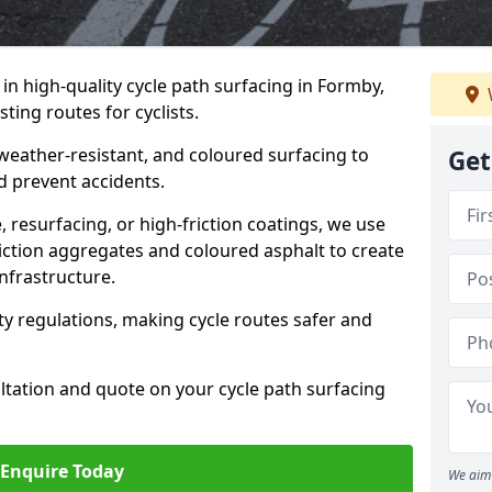
 in high-quality cycle path surfacing in Formby,
ting routes for cyclists.
 weather-resistant, and coloured surfacing to
Get
nd prevent accidents.
 resurfacing, or high-friction coatings, we use
iction aggregates and coloured asphalt to create
nfrastructure.
y regulations, making cycle routes safer and
ultation and quote on your cycle path surfacing
Enquire Today
We aim 