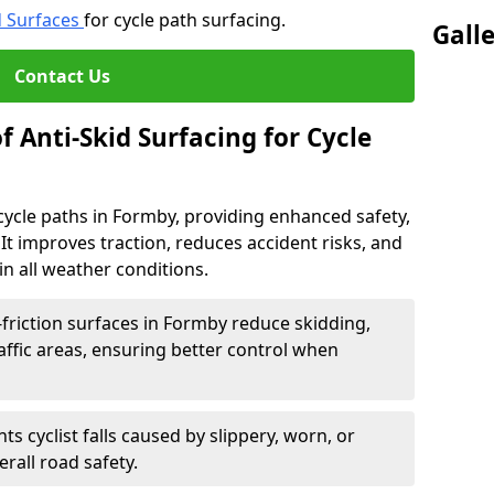
d Surfaces
for cycle path surfacing.
Gall
Contact Us
f Anti-Skid Surfacing for Cycle
r cycle paths in Formby, providing enhanced safety,
ts. It improves traction, reduces accident risks, and
n all weather conditions.
friction surfaces in Formby reduce skidding,
traffic areas, ensuring better control when
ts cyclist falls caused by slippery, worn, or
rall road safety.