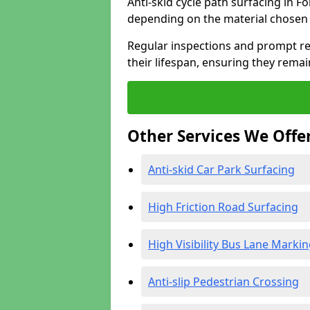
Anti-skid cycle path surfacing in F
depending on the material chosen 
Regular inspections and prompt rep
their lifespan, ensuring they rema
Other Services We Offe
Anti-skid Car Park Surfacing
High Friction Road Surfacing
High Visibility Bus Lane Marki
Anti-slip Pedestrian Crossing