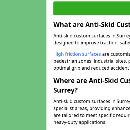
What are Anti-Skid Cus
Anti-skid custom surfaces in Surrey
designed to improve traction, safet
High friction surfaces
are customis
pedestrian zones, industrial sites, 
optimal grip and reduced accident 
Where are Anti-Skid Cu
Surrey?
Anti-skid custom surfaces in Surrey
specialist areas, providing enhance
are tailored to meet specific requ
heavy-duty applications.