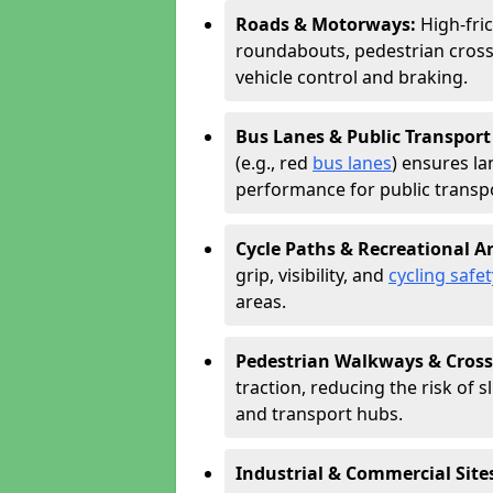
Roads & Motorways:
High-fric
roundabouts, pedestrian cross
vehicle control and braking.
Bus Lanes & Public Transport
(e.g., red
bus lanes
) ensures la
performance for public transpo
Cycle Paths & Recreational A
grip, visibility, and
cycling safet
areas.
Pedestrian Walkways & Cross
traction, reducing the risk of sl
and transport hubs.
Industrial & Commercial Site