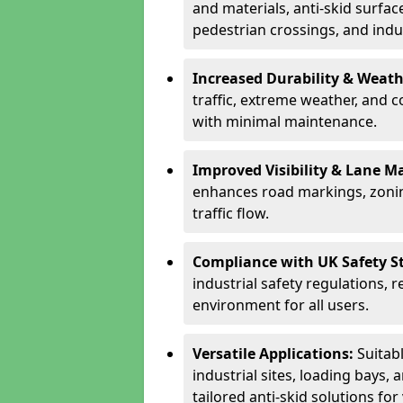
and materials, anti-skid surface
pedestrian crossings, and indus
Increased Durability & Weath
traffic, extreme weather, and 
with minimal maintenance.
Improved Visibility & Lane M
enhances road markings, zonin
traffic flow.
Compliance with UK Safety S
industrial safety regulations, 
environment for all users.
Versatile Applications:
Suitab
industrial sites, loading bays, 
tailored anti-skid solutions fo