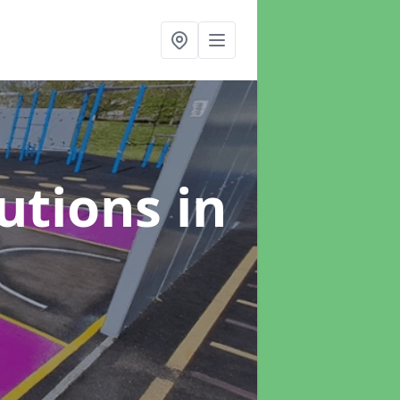
lutions
in