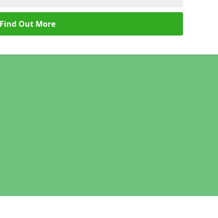
Find Out More
Legal information
Socia