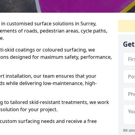
e in customised surface solutions in Surrey,
rements of roads, pedestrian areas, cycle paths,
e.
Get
ti-skid coatings or coloured surfacing, we
utions designed for maximum safety, performance,
t installation, our team ensures that your
ds while delivering low-maintenance, high-
to tailored skid-resistant treatments, we work
 solution for your project.
 custom surfacing needs and receive a free
We aim 