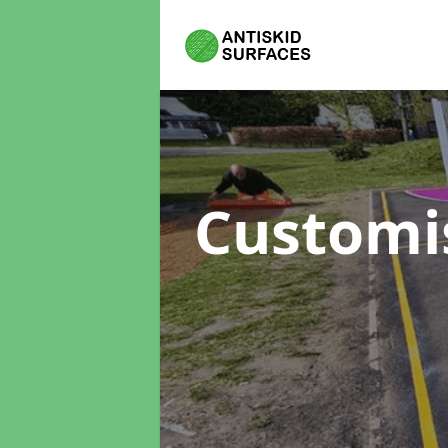
Customi