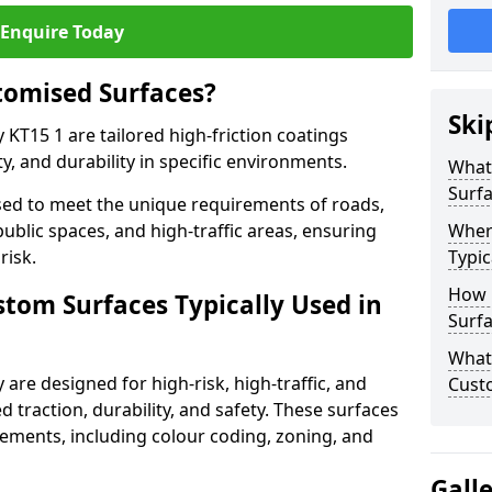
Enquire Today
tomised Surfaces?
Ski
 KT15 1 are tailored high-friction coatings
y, and durability in specific environments.
What
Surf
ed to meet the unique requirements of roads,
public spaces, and high-traffic areas, ensuring
Wher
risk.
Typic
How 
stom Surfaces Typically Used in
Surfa
What 
 are designed for high-risk, high-traffic, and
Custo
d traction, durability, and safety. These surfaces
irements, including colour coding, zoning, and
Gall