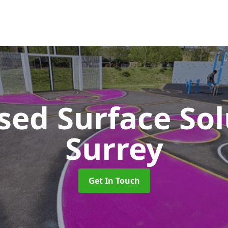
sed Surface So
Surrey
Get In Touch