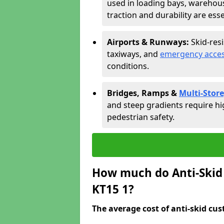
used in loading bays, warehou
traction and durability are esse
Airports & Runways:
Skid-res
taxiways, and
emergency acces
conditions.
Bridges, Ramps &
Multi-Store
and steep gradients require hi
pedestrian safety.
How much do Anti-Skid 
KT15 1?
The average cost of anti-skid cus