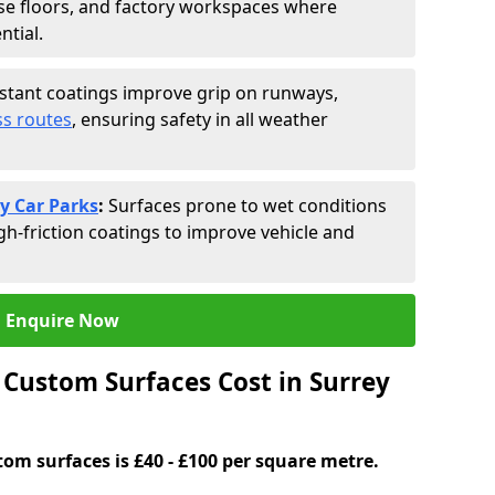
se floors, and factory workspaces where
ntial.
istant coatings improve grip on runways,
s routes
, ensuring safety in all weather
y Car Parks
:
Surfaces prone to wet conditions
gh-friction coatings to improve vehicle and
Enquire Now
Custom Surfaces Cost in Surrey
tom surfaces is £40 - £100 per square metre.