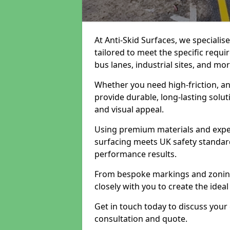
At Anti-Skid Surfaces, we specialis
tailored to meet the specific requi
bus lanes, industrial sites, and mor
Whether you need high-friction, an
provide durable, long-lasting sol
and visual appeal.
Using premium materials and exper
surfacing meets UK safety standar
performance results.
From bespoke markings and zoning 
closely with you to create the ideal
Get in touch today to discuss your
consultation and quote.