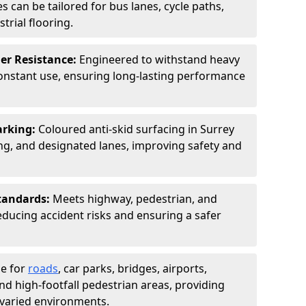
s can be tailored for bus lanes, cycle paths,
trial flooring.
er Resistance:
Engineered to withstand heavy
constant use, ensuring long-lasting performance
arking:
Coloured anti-skid surfacing in Surrey
g, and designated lanes, improving safety and
tandards:
Meets highway, pedestrian, and
reducing accident risks and ensuring a safer
le for
roads
, car parks, bridges, airports,
and high-footfall pedestrian areas, providing
r varied environments.