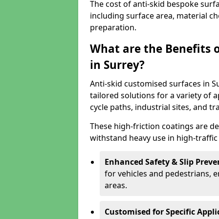
The cost of anti-skid bespoke surf
including surface area, material c
preparation.
What are the Benefits 
in Surrey?
Anti-skid customised surfaces in Su
tailored solutions for a variety of 
cycle paths, industrial sites, and t
These high-friction coatings are d
withstand heavy use in high-traffi
Enhanced Safety & Slip Preve
for vehicles and pedestrians, en
areas.
Customised for Specific Appli