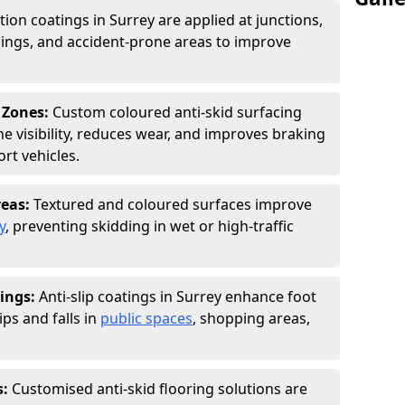
tion coatings in Surrey are applied at junctions,
ings, and accident-prone areas to improve
 Zones:
Custom coloured anti-skid surfacing
ne visibility, reduces wear, and improves braking
rt vehicles.
reas:
Textured and coloured surfaces improve
y
, preventing skidding in wet or high-traffic
ings:
Anti-slip coatings in Surrey enhance foot
ips and falls in
public spaces
, shopping areas,
s:
Customised anti-skid flooring solutions are