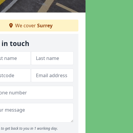
We cover
Surrey
 in touch
to get back to you in 1 working day.