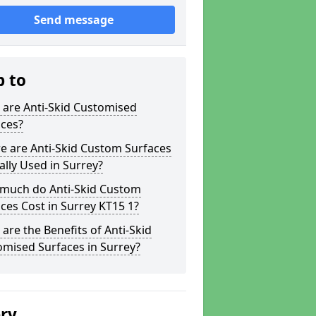
Send message
p to
 are Anti-Skid Customised
aces?
e are Anti-Skid Custom Surfaces
ally Used in Surrey?
much do Anti-Skid Custom
ces Cost in Surrey KT15 1?
are the Benefits of Anti-Skid
mised Surfaces in Surrey?
ery