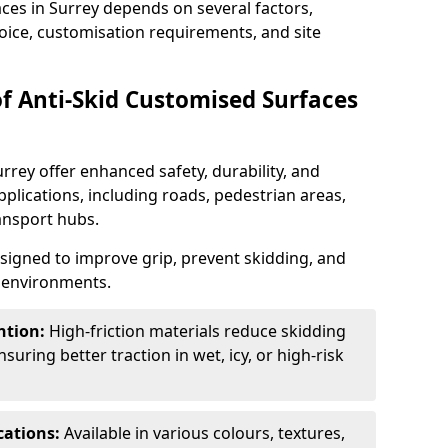
aces in Surrey depends on several factors,
hoice, customisation requirements, and site
of Anti-Skid Customised Surfaces
rrey offer enhanced safety, durability, and
applications, including roads, pedestrian areas,
ransport hubs.
esigned to improve grip, prevent skidding, and
c environments.
ntion:
High-friction materials reduce skidding
suring better traction in wet, icy, or high-risk
cations:
Available in various colours, textures,