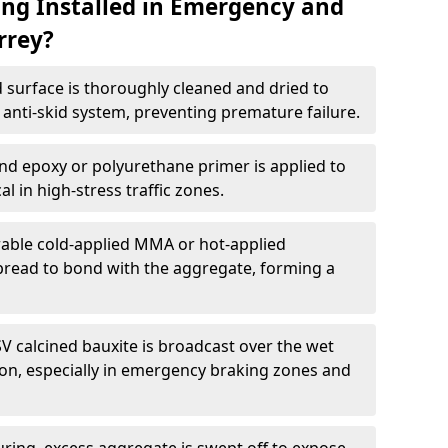
ing Installed in Emergency and
rrey?
 surface is thoroughly cleaned and dried to
anti-skid system, preventing premature failure.
nd epoxy or polyurethane primer is applied to
l in high-stress traffic zones.
able cold-applied MMA or hot-applied
spread to bond with the aggregate, forming a
V calcined bauxite is broadcast over the wet
tion, especially in emergency braking zones and