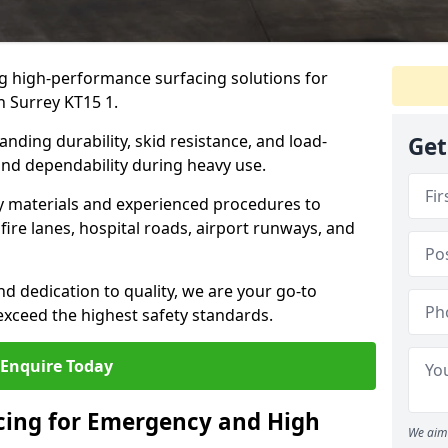
ng high-performance surfacing solutions for
n Surrey KT15 1.
anding durability, skid resistance, and load-
Get
 and dependability during heavy use.
ty materials and experienced procedures to
ire lanes, hospital roads, airport runways, and
nd dedication to quality, we are your go-to
 exceed the highest safety standards.
Enquire Today
acing for Emergency and High
We aim 