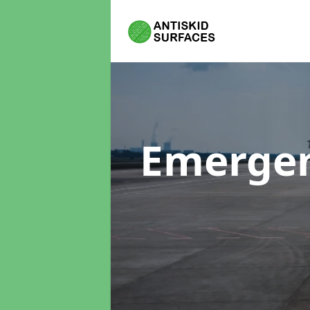
Emergen