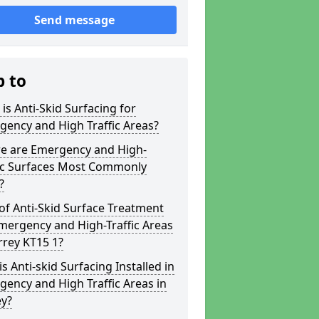
Send message
p to
is Anti-Skid Surfacing for
ency and High Traffic Areas?
e are Emergency and High-
fic Surfaces Most Commonly
?
of Anti-Skid Surface Treatment
mergency and High-Traffic Areas
rrey KT15 1?
s Anti-skid Surfacing Installed in
ency and High Traffic Areas in
ey?