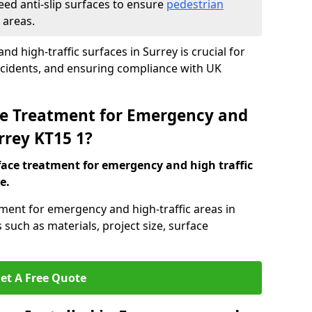
eed anti-slip surfaces to ensure
pedestrian
 areas.
nd high-traffic surfaces in Surrey is crucial for
ccidents, and ensuring compliance with UK
ace Treatment for Emergency and
urrey KT15 1?
rface treatment for emergency and high traffic
e.
tment for emergency and high-traffic areas in
such as materials, project size, surface
et A Free Quote