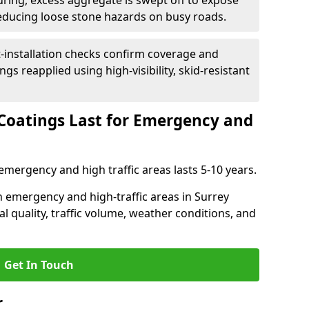
uring, excess aggregate is swept off to expose
reducing loose stone hazards on busy roads.
-installation checks confirm coverage and
gs reapplied using high-visibility, skid-resistant
Coatings Last for Emergency and
emergency and high traffic areas lasts 5-10 years.
in emergency and high-traffic areas in Surrey
l quality, traffic volume, weather conditions, and
Get In Touch
r