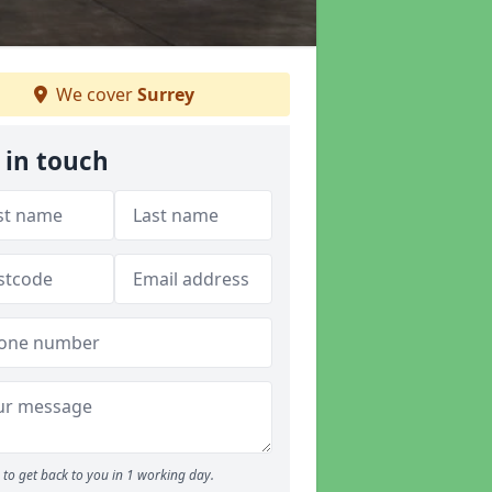
We cover
Surrey
 in touch
to get back to you in 1 working day.