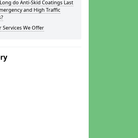
ong do Anti-Skid Coatings Last
mergency and High Traffic
s?
 Services We Offer
ery