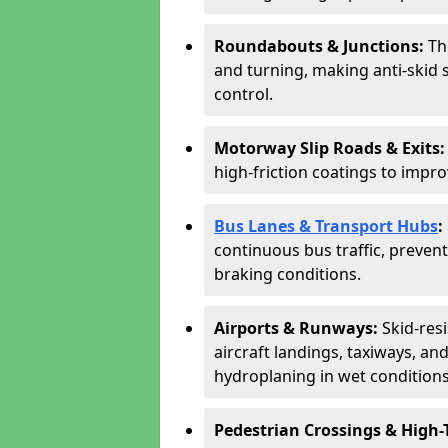
Roundabouts & Junctions:
Th
and turning, making anti-skid s
control.
Motorway Slip Roads & Exits
high-friction coatings to imp
Bus Lanes & Transport Hubs
:
continuous bus traffic, preve
braking conditions.
Airports & Runways:
Skid-res
aircraft landings, taxiways, and
hydroplaning in wet conditions
Pedestrian Crossings & High-