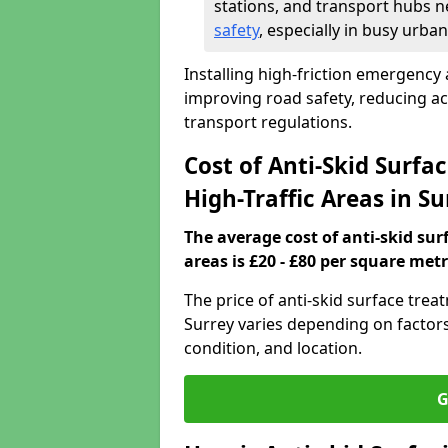
stations, and transport hubs n
safety
, especially in busy urban
Installing high-friction emergency a
improving road safety, reducing a
transport regulations.
Cost of Anti-Skid Surf
High-Traffic Areas in S
The average cost of anti-skid su
areas is £20 - £80 per square metr
The price of anti-skid surface trea
Surrey varies depending on factors 
condition, and location.
G