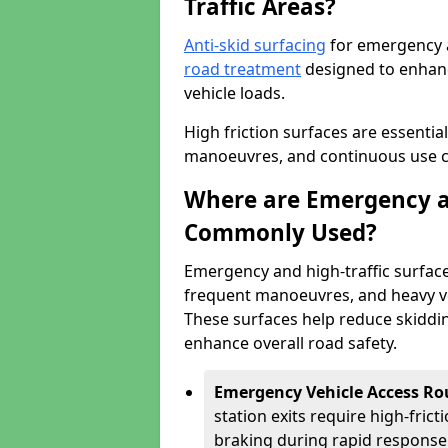
Traffic Areas?
Anti-skid surfacing
for emergency an
road treatment
designed to enhanc
vehicle loads.
High friction surfaces are essentia
manoeuvres, and continuous use cre
Where are Emergency an
Commonly Used?
Emergency and high-traffic surface
frequent manoeuvres, and heavy ve
These surfaces help reduce skiddin
enhance overall road safety.
Emergency Vehicle Access Ro
station exits require high-fric
braking during rapid response 