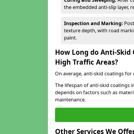
Curing and Sweeping:
After c
the embedded anti-slip layer, 
Inspection and Marking:
Post
texture depth, with road markin
paint.
How Long do Anti-Skid 
High Traffic Areas?
On average, anti-skid coatings for 
The lifespan of anti-skid coatings 
depends on factors such as materia
maintenance.
Other Services We Offe