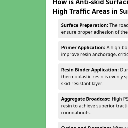
How is Anti-skid Surfac
High Traffic Areas in Su
Surface Preparation:
The road
ensure proper adhesion of the 
Primer Application:
A high-bo
improve resin anchorage, critica
Resin Binder Application:
Dur
thermoplastic resin is evenly 
skid-resistant layer.
Aggregate Broadcast:
High PS
resin to achieve superior trac
roundabouts.