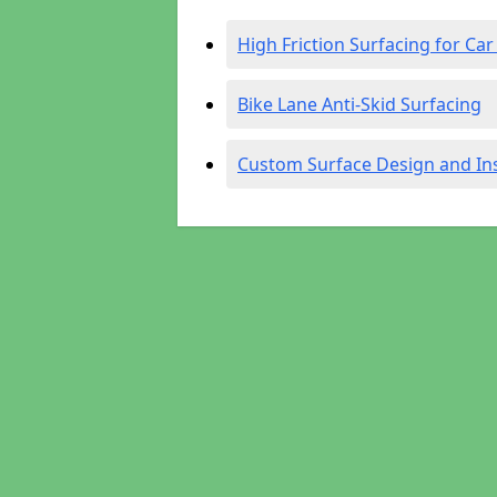
High Friction Surfacing for Car
Bike Lane Anti-Skid Surfacing
Custom Surface Design and Ins