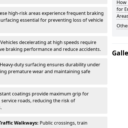
How L
for E
ese high-risk areas experience frequent braking
Area
urfacing essential for preventing loss of vehicle
Other
:
Vehicles decelerating at high speeds require
rove braking performance and reduce accidents.
Gall
Heavy-duty surfacing ensures durability under
nting premature wear and maintaining safe
istant coatings provide maximum grip for
 service roads, reducing the risk of
.
Traffic Walkways:
Public crossings, train