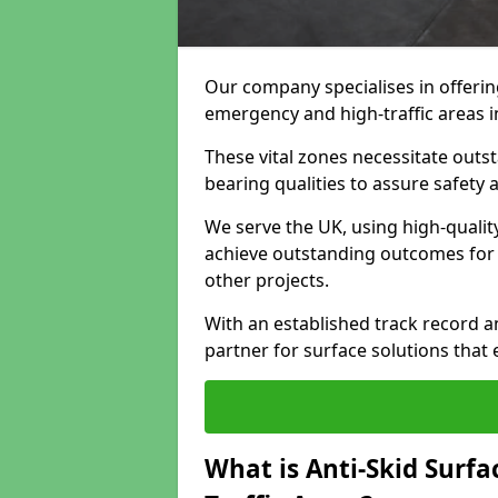
Our company specialises in offeri
emergency and high-traffic areas i
These vital zones necessitate outst
bearing qualities to assure safety
We serve the UK, using high-quali
achieve outstanding outcomes for f
other projects.
With an established track record a
partner for surface solutions that
What is Anti-Skid Surf