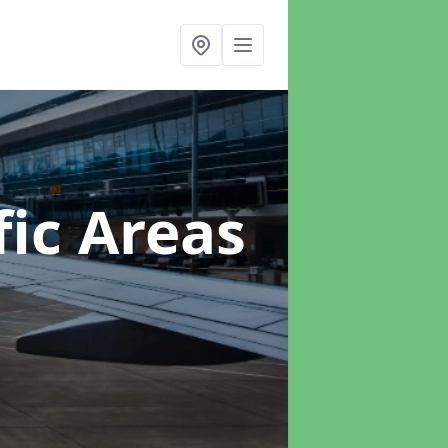
ic Areas