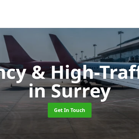
cy & High-Traff
in Surrey
Get In Touch