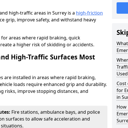
d high-traffic areas in Surrey is a
high-friction
e grip, improve safety, and withstand heavy
Ski
l for areas where rapid braking, quick
What 
ate a higher risk of skidding or accidents.
Emerg
d High-Traffic Surfaces Most
Wher
Traf
Used
s are installed in areas where rapid braking,
Cost 
hicle loads require enhanced grip and durability.
for E
g risks, improve stopping distances, and
in Su
How i
utes:
Fire stations, ambulance bays, and police
Emerg
tion surfaces to allow safe acceleration and
Surr
situations.