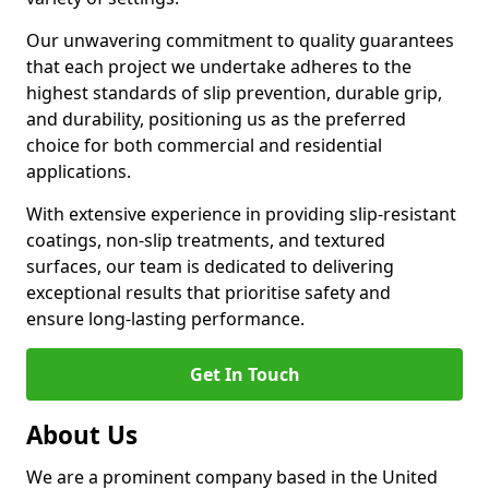
Our unwavering commitment to quality guarantees
that each project we undertake adheres to the
highest standards of slip prevention, durable grip,
and durability, positioning us as the preferred
choice for both commercial and residential
applications.
With extensive experience in providing slip-resistant
coatings, non-slip treatments, and textured
surfaces, our team is dedicated to delivering
exceptional results that prioritise safety and
ensure long-lasting performance.
Get In Touch
About Us
We are a prominent company based in the United