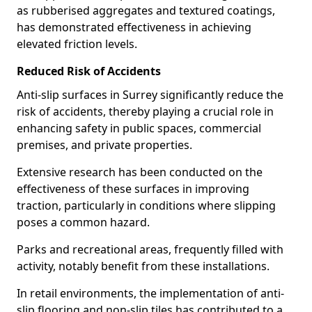
as rubberised aggregates and textured coatings,
has demonstrated effectiveness in achieving
elevated friction levels.
Reduced Risk of Accidents
Anti-slip surfaces in Surrey significantly reduce the
risk of accidents, thereby playing a crucial role in
enhancing safety in public spaces, commercial
premises, and private properties.
Extensive research has been conducted on the
effectiveness of these surfaces in improving
traction, particularly in conditions where slipping
poses a common hazard.
Parks and recreational areas, frequently filled with
activity, notably benefit from these installations.
In retail environments, the implementation of anti-
slip flooring and non-slip tiles has contributed to a