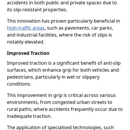
accidents in both public and private spaces due to
its slip-resistant properties.
This innovation has proven particularly beneficial in
high-traffic areas
, such as pavements, car parks,
and industrial facilities, where the risk of slips is
notably elevated.
Improved Traction
Improved traction is a significant benefit of anti-slip
surfaces, which enhance grip for both vehicles and
pedestrians, particularly in wet or slippery
conditions.
This improvement in grip is critical across various
environments, from congested urban streets to
rural paths, where accidents frequently occur due to
inadequate traction.
The application of specialised technologies, such