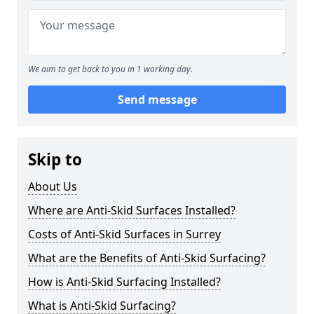
We aim to get back to you in 1 working day.
Send message
Skip to
About Us
Where are Anti-Skid Surfaces Installed?
Costs of Anti-Skid Surfaces in Surrey
What are the Benefits of Anti-Skid Surfacing?
How is Anti-Skid Surfacing Installed?
What is Anti-Skid Surfacing?