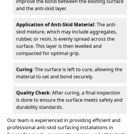
improve the bond between the existing surface
and the anti-skid layer.
Application of Anti-Skid Material
: The anti-
skid mixture, which may include aggregates,
rubber, or resin, is evenly spread across the
surface. This layer is then levelled and
compacted for optimal grip.
Curing
: The surface is left to cure, allowing the
material to set and bond securely.
Quality Check
: After curing, a final inspection
is done to ensure the surface meets safety and
durability standards.
Our team is experienced in providing efficient and
professional anti-skid surfacing installations in