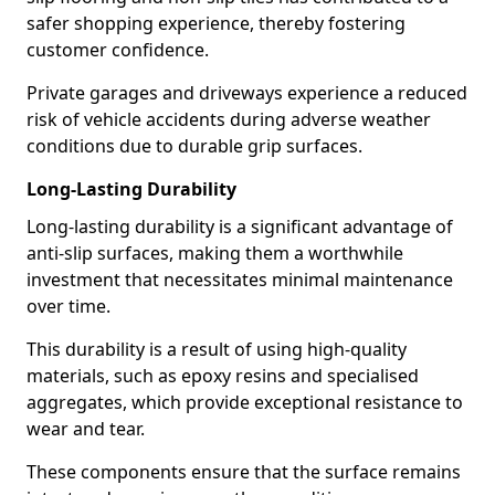
safer shopping experience, thereby fostering
customer confidence.
Private garages and driveways experience a reduced
risk of vehicle accidents during adverse weather
conditions due to durable grip surfaces.
Long-Lasting Durability
Long-lasting durability is a significant advantage of
anti-slip surfaces, making them a worthwhile
investment that necessitates minimal maintenance
over time.
This durability is a result of using high-quality
materials, such as epoxy resins and specialised
aggregates, which provide exceptional resistance to
wear and tear.
These components ensure that the surface remains