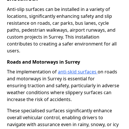
Anti-slip surfaces can be installed in a variety of
locations, significantly enhancing safety and slip
resistance on roads, car parks, bus lanes, cycle
paths, pedestrian walkways, airport runways, and
custom projects in Surrey. This installation
contributes to creating a safer environment for all
users.
Roads and Motorways in Surrey
The implementation of
anti-skid surfaces
on roads
and motorways in Surrey is essential for
ensuring traction and safety, particularly in adverse
weather conditions where slippery surfaces can
increase the risk of accidents.
These specialised surfaces significantly enhance
overall vehicular control, enabling drivers to
navigate with assurance even in rainy, snowy, or icy