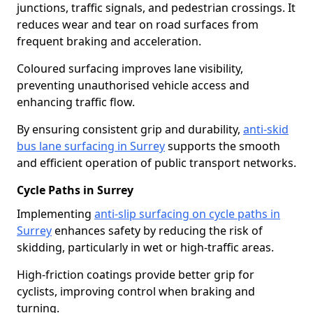
junctions, traffic signals, and pedestrian crossings. It
reduces wear and tear on road surfaces from
frequent braking and acceleration.
Coloured surfacing improves lane visibility,
preventing unauthorised vehicle access and
enhancing traffic flow.
By ensuring consistent grip and durability,
anti-skid
bus lane surfacing in Surrey
supports the smooth
and efficient operation of public transport networks.
Cycle Paths in Surrey
Implementing
anti-slip surfacing on cycle paths in
Surrey
enhances safety by reducing the risk of
skidding, particularly in wet or high-traffic areas.
High-friction coatings provide better grip for
cyclists, improving control when braking and
turning.