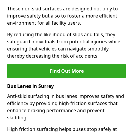
These non-skid surfaces are designed not only to
improve safety but also to foster a more efficient
environment for all facility users.
By reducing the likelihood of slips and falls, they
safeguard individuals from potential injuries while
ensuring that vehicles can navigate smoothly,
thereby decreasing the risk of accidents.
Find Out More
Bus Lanes in Surrey
Anti-skid surfacing in bus lanes improves safety and
efficiency by providing high-friction surfaces that
enhance braking performance and prevent
skidding.
High friction surfacing helps buses stop safely at