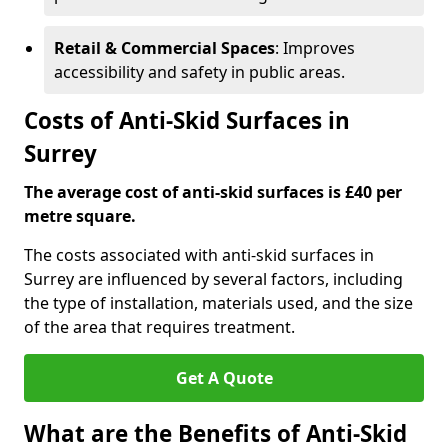
Retail & Commercial Spaces
: Improves
accessibility and safety in public areas.
Costs of Anti-Skid Surfaces in
Surrey
The average cost of anti-skid surfaces is £40 per
metre square.
The costs associated with anti-skid surfaces in
Surrey are influenced by several factors, including
the type of installation, materials used, and the size
of the area that requires treatment.
Get A Quote
What are the Benefits of Anti-Skid