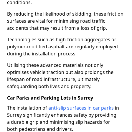
conditions.
By reducing the likelihood of skidding, these friction
surfaces are vital for minimising road traffic
accidents that may result from a loss of grip.
Technologies such as high-friction aggregates or
polymer-modified asphalt are regularly employed
during the installation process.
Utilising these advanced materials not only
optimises vehicle traction but also prolongs the
lifespan of road infrastructure, ultimately
safeguarding both lives and property.
Car Parks and Parking Lots in Surrey
The installation of
anti-slip surfaces in car parks
in
Surrey significantly enhances safety by providing
a durable grip and minimising slip hazards for
both pedestrians and drivers.