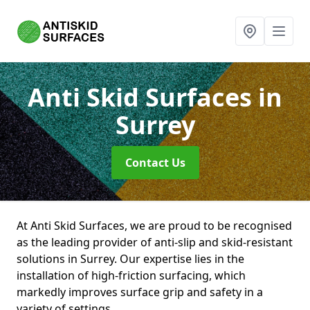
Anti Skid Surfaces
in
Surrey
Contact Us
At Anti Skid Surfaces, we are proud to be recognised
as the leading provider of anti-slip and skid-resistant
solutions in Surrey. Our expertise lies in the
installation of high-friction surfacing, which
markedly improves surface grip and safety in a
variety of settings.