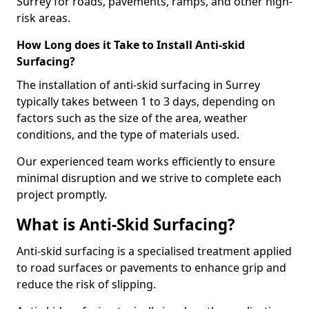
Surrey for roads, pavements, ramps, and other high-
risk areas.
How Long does it Take to Install Anti-skid
Surfacing?
The installation of anti-skid surfacing in Surrey
typically takes between 1 to 3 days, depending on
factors such as the size of the area, weather
conditions, and the type of materials used.
Our experienced team works efficiently to ensure
minimal disruption and we strive to complete each
project promptly.
What is Anti-Skid Surfacing?
Anti-skid surfacing is a specialised treatment applied
to road surfaces or pavements to enhance grip and
reduce the risk of slipping.