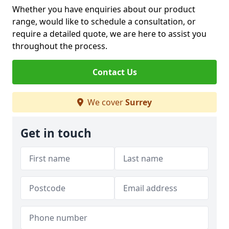
Whether you have enquiries about our product
range, would like to schedule a consultation, or
require a detailed quote, we are here to assist you
throughout the process.
Contact Us
We cover
Surrey
Get in touch