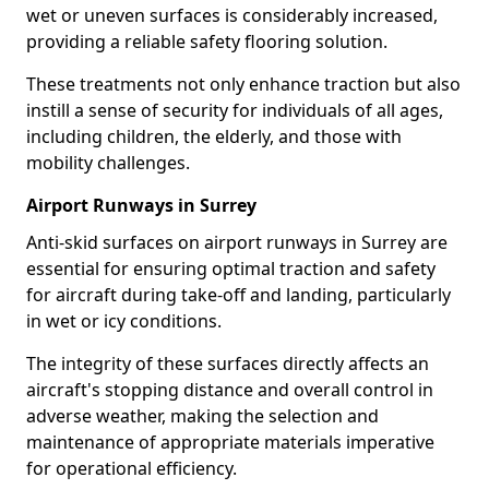
wet or uneven surfaces is considerably increased,
providing a reliable safety flooring solution.
These treatments not only enhance traction but also
instill a sense of security for individuals of all ages,
including children, the elderly, and those with
mobility challenges.
Airport Runways in Surrey
Anti-skid surfaces on airport runways in Surrey are
essential for ensuring optimal traction and safety
for aircraft during take-off and landing, particularly
in wet or icy conditions.
The integrity of these surfaces directly affects an
aircraft's stopping distance and overall control in
adverse weather, making the selection and
maintenance of appropriate materials imperative
for operational efficiency.