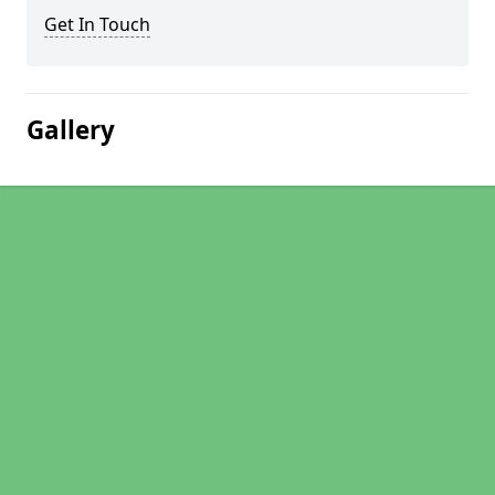
Get In Touch
Gallery