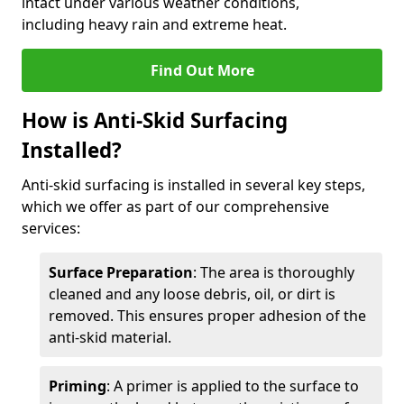
intact under various weather conditions,
including heavy rain and extreme heat.
Find Out More
How is Anti-Skid Surfacing
Installed?
Anti-skid surfacing is installed in several key steps,
which we offer as part of our comprehensive
services:
Surface Preparation
: The area is thoroughly
cleaned and any loose debris, oil, or dirt is
removed. This ensures proper adhesion of the
anti-skid material.
Priming
: A primer is applied to the surface to