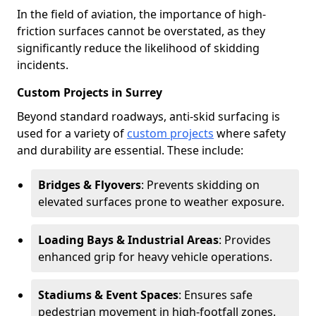
In the field of aviation, the importance of high-
friction surfaces cannot be overstated, as they
significantly reduce the likelihood of skidding
incidents.
Custom Projects in Surrey
Beyond standard roadways, anti-skid surfacing is
used for a variety of
custom projects
where safety
and durability are essential. These include:
Bridges & Flyovers
: Prevents skidding on
elevated surfaces prone to weather exposure.
Loading Bays & Industrial Areas
: Provides
enhanced grip for heavy vehicle operations.
Stadiums & Event Spaces
: Ensures safe
pedestrian movement in high-footfall zones.