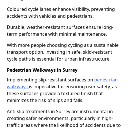
Coloured cycle lanes enhance visibility, preventing
accidents with vehicles and pedestrians.
Durable, weather-resistant surfaces ensure long-
term performance with minimal maintenance.
With more people choosing cycling as a sustainable
transport option, investing in safe, skid-resistant
cycle paths is essential for urban infrastructure.
Pedestrian Walkways in Surrey
Implementing slip-resistant surfaces on
pedestrian
walkways
is imperative for ensuring user safety, as
these surfaces provide a textured finish that
minimizes the risk of slips and falls.
Anti-slip treatments in Surrey are instrumental in
creating safer environments, particularly in high-
traffic areas where the likelihood of accidents due to