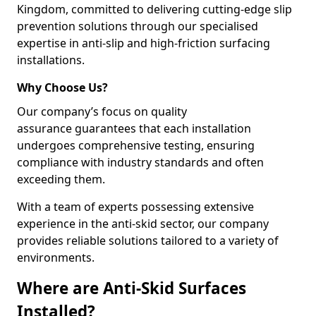
Kingdom, committed to delivering cutting-edge slip
prevention solutions through our specialised
expertise in anti-slip and high-friction surfacing
installations.
Why Choose Us?
Our company’s focus on quality
assurance guarantees that each installation
undergoes comprehensive testing, ensuring
compliance with industry standards and often
exceeding them.
With a team of experts possessing extensive
experience in the anti-skid sector, our company
provides reliable solutions tailored to a variety of
environments.
Where are Anti-Skid Surfaces
Installed?