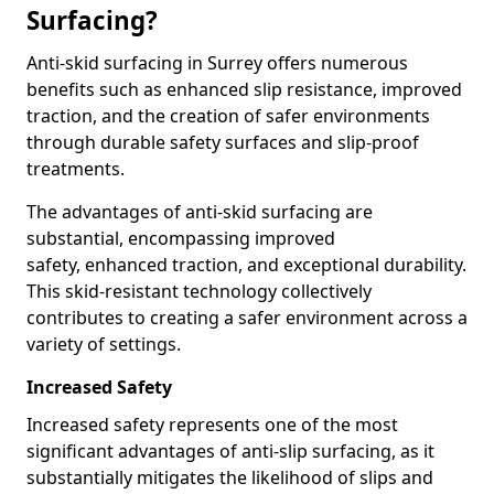
Surfacing?
Anti-skid surfacing in Surrey offers numerous
benefits such as enhanced slip resistance, improved
traction, and the creation of safer environments
through durable safety surfaces and slip-proof
treatments.
The advantages of anti-skid surfacing are
substantial, encompassing improved
safety, enhanced traction, and exceptional durability.
This skid-resistant technology collectively
contributes to creating a safer environment across a
variety of settings.
Increased Safety
Increased safety represents one of the most
significant advantages of anti-slip surfacing, as it
substantially mitigates the likelihood of slips and