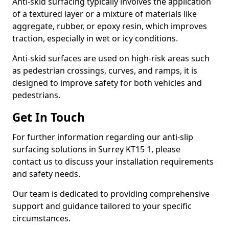
Anti-skid surfacing typically involves the application
of a textured layer or a mixture of materials like
aggregate, rubber, or epoxy resin, which improves
traction, especially in wet or icy conditions.
Anti-skid surfaces are used on high-risk areas such
as pedestrian crossings, curves, and ramps, it is
designed to improve safety for both vehicles and
pedestrians.
Get In Touch
For further information regarding our anti-slip
surfacing solutions in Surrey KT15 1, please
contact us to discuss your installation requirements
and safety needs.
Our team is dedicated to providing comprehensive
support and guidance tailored to your specific
circumstances.