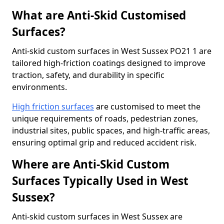
What are Anti-Skid Customised
Surfaces?
Anti-skid custom surfaces in West Sussex PO21 1 are
tailored high-friction coatings designed to improve
traction, safety, and durability in specific
environments.
High friction surfaces
are customised to meet the
unique requirements of roads, pedestrian zones,
industrial sites, public spaces, and high-traffic areas,
ensuring optimal grip and reduced accident risk.
Where are Anti-Skid Custom
Surfaces Typically Used in West
Sussex?
Anti-skid custom surfaces in West Sussex are