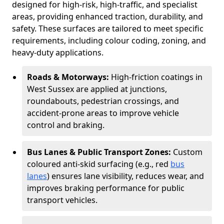
designed for high-risk, high-traffic, and specialist
areas, providing enhanced traction, durability, and
safety. These surfaces are tailored to meet specific
requirements, including colour coding, zoning, and
heavy-duty applications.
Roads & Motorways:
High-friction coatings in
West Sussex are applied at junctions,
roundabouts, pedestrian crossings, and
accident-prone areas to improve vehicle
control and braking.
Bus Lanes & Public Transport Zones:
Custom
coloured anti-skid surfacing (e.g., red
bus
lanes
) ensures lane visibility, reduces wear, and
improves braking performance for public
transport vehicles.