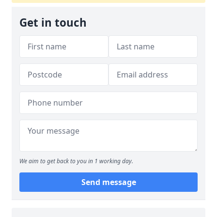
Get in touch
We aim to get back to you in 1 working day.
Send message