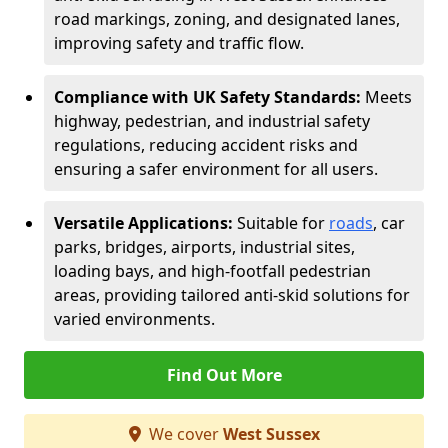
road markings, zoning, and designated lanes,
improving safety and traffic flow.
Compliance with UK Safety Standards:
Meets
highway, pedestrian, and industrial safety
regulations, reducing accident risks and
ensuring a safer environment for all users.
Versatile Applications:
Suitable for
roads
, car
parks, bridges, airports, industrial sites,
loading bays, and high-footfall pedestrian
areas, providing tailored anti-skid solutions for
varied environments.
Find Out More
We cover
West Sussex