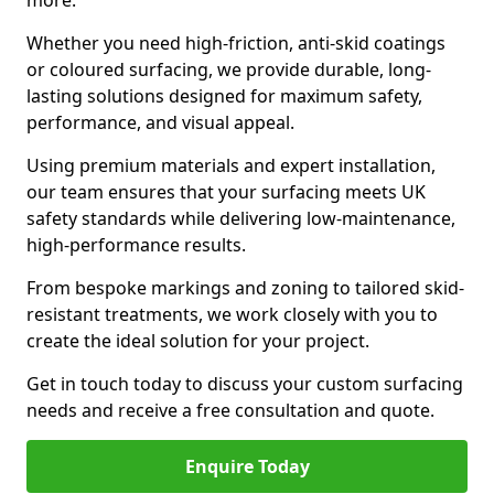
more.
Whether you need high-friction, anti-skid coatings
or coloured surfacing, we provide durable, long-
lasting solutions designed for maximum safety,
performance, and visual appeal.
Using premium materials and expert installation,
our team ensures that your surfacing meets UK
safety standards while delivering low-maintenance,
high-performance results.
From bespoke markings and zoning to tailored skid-
resistant treatments, we work closely with you to
create the ideal solution for your project.
Get in touch today to discuss your custom surfacing
needs and receive a free consultation and quote.
Enquire Today