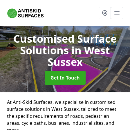
Customised Surface
Solutions
in West
Sussex
Get In Touch
At Anti-Skid Surfaces, we specialise in customised
surface solutions in West Sussex, tailored to meet
the specific requirements of roads, pedestrian
areas, cycle paths, bus lanes, industrial sites, and