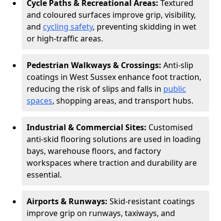
Cycle Paths & Recreational Areas:
Textured
and coloured surfaces improve grip, visibility,
and
cycling safety
, preventing skidding in wet
or high-traffic areas.
Pedestrian Walkways & Crossings:
Anti-slip
coatings in West Sussex enhance foot traction,
reducing the risk of slips and falls in
public
spaces
, shopping areas, and transport hubs.
Industrial & Commercial Sites:
Customised
anti-skid flooring solutions are used in loading
bays, warehouse floors, and factory
workspaces where traction and durability are
essential.
Airports & Runways:
Skid-resistant coatings
improve grip on runways, taxiways, and