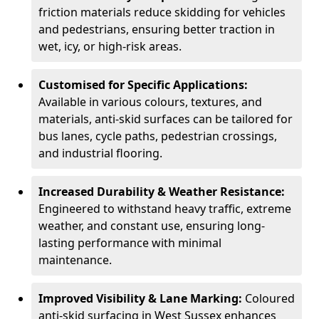
friction materials reduce skidding for vehicles
and pedestrians, ensuring better traction in
wet, icy, or high-risk areas.
Customised for Specific Applications:
Available in various colours, textures, and
materials, anti-skid surfaces can be tailored for
bus lanes, cycle paths, pedestrian crossings,
and industrial flooring.
Increased Durability & Weather Resistance:
Engineered to withstand heavy traffic, extreme
weather, and constant use, ensuring long-
lasting performance with minimal
maintenance.
Improved Visibility & Lane Marking:
Coloured
anti-skid surfacing in West Sussex enhances