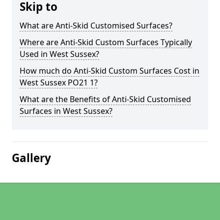
Skip to
What are Anti-Skid Customised Surfaces?
Where are Anti-Skid Custom Surfaces Typically
Used in West Sussex?
How much do Anti-Skid Custom Surfaces Cost in
West Sussex PO21 1?
What are the Benefits of Anti-Skid Customised
Surfaces in West Sussex?
Gallery