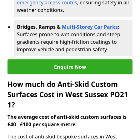
emergency access routes
, ensuring safety in all
weather conditions.
Bridges, Ramps &
Multi-Storey Car Parks
:
Surfaces prone to wet conditions and steep
gradients require high-friction coatings to
improve vehicle and pedestrian safety.
Enquire Now
How much do Anti-Skid Custom
Surfaces Cost in West Sussex PO21
1?
The average cost of anti-skid custom surfaces is
£40 - £100 per square metre.
The cost of anti-skid bespoke surfaces in West