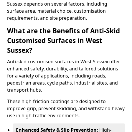
Sussex depends on several factors, including
surface area, material choice, customisation
requirements, and site preparation.
What are the Benefits of Anti-Skid
Customised Surfaces in West
Sussex?
Anti-skid customised surfaces in West Sussex offer
enhanced safety, durability, and tailored solutions
for a variety of applications, including roads,
pedestrian areas, cycle paths, industrial sites, and
transport hubs.
These high-friction coatings are designed to
improve grip, prevent skidding, and withstand heavy
use in high-traffic environments.
Enhanced Safety & Slip Prevention:
High-